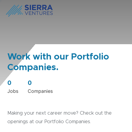
Work with our Portfolio
Companies.
0
0
Jobs
Companies
Making your next career move? Check out the
openings at our Portfolio Companies.