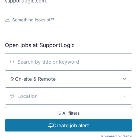
supportlogic.com.
Something looks off?
Open jobs at
SupportLogic
Search by title or keyword
On-site & Remote
Location
All filters
Create job alert
Powered by Getro