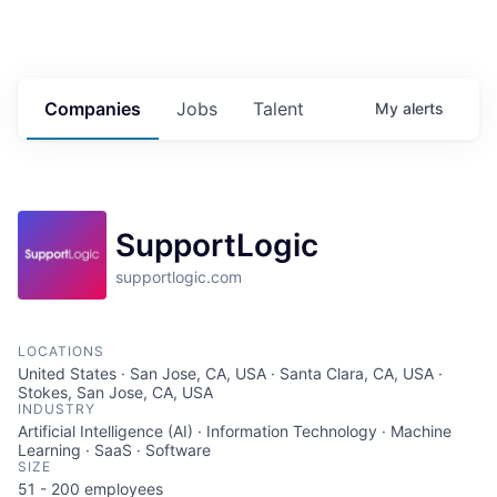
Companies
Jobs
Talent
My
alerts
SupportLogic
supportlogic.com
LOCATIONS
United States · San Jose, CA, USA · Santa Clara, CA, USA ·
Stokes, San Jose, CA, USA
INDUSTRY
Artificial Intelligence (AI) · Information Technology · Machine
Learning · SaaS · Software
SIZE
51 - 200
employees