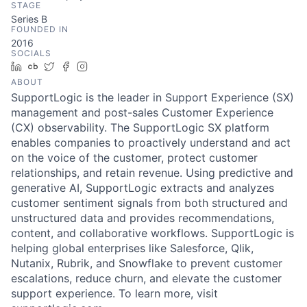
STAGE
Series B
FOUNDED IN
2016
SOCIALS
LinkedIn
Crunchbase
Twitter
Facebook
Instagram
ABOUT
SupportLogic is the leader in Support Experience (SX)
management and post-sales Customer Experience
(CX) observability. The SupportLogic SX platform
enables companies to proactively understand and act
on the voice of the customer, protect customer
relationships, and retain revenue. Using predictive and
generative AI, SupportLogic extracts and analyzes
customer sentiment signals from both structured and
unstructured data and provides recommendations,
content, and collaborative workflows. SupportLogic is
helping global enterprises like Salesforce, Qlik,
Nutanix, Rubrik, and Snowflake to prevent customer
escalations, reduce churn, and elevate the customer
support experience. To learn more, visit