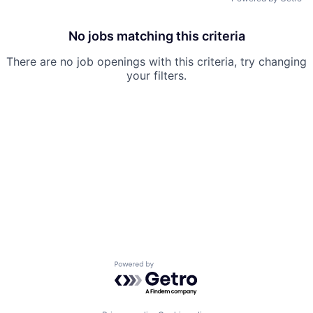
No jobs matching this criteria
There are no job openings with this criteria, try changing
your filters.
Powered by Getro.com