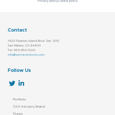
Privacy policy
Cookie policy
Contact
1400 Fashion Island Blvd. Ste. 1010
San Mateo, CA 94404
Tel: 650.854.1000
info@sierraventures.com
Follow Us
Portfolio
CXO Advisory Board
Thesis