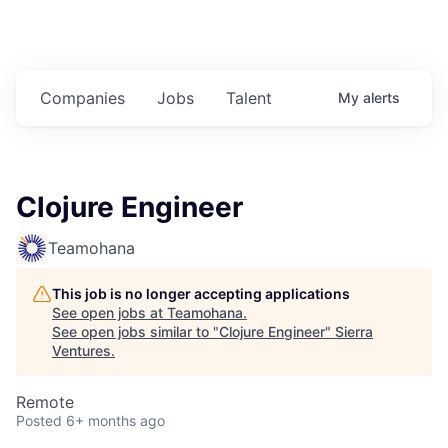
Companies
Jobs
Talent
My
alerts
Clojure Engineer
Teamohana
This job is no longer accepting applications
See open jobs at
Teamohana
.
See open jobs similar to "
Clojure Engineer
"
Sierra
Ventures
.
Remote
Posted
6+ months ago