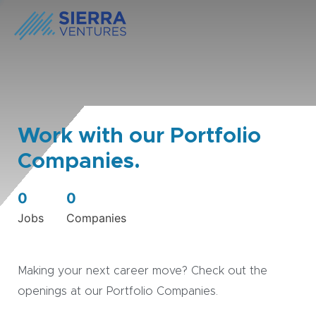
Work with our Portfolio
Companies.
0
0
Jobs
Companies
Making your next career move? Check out the
openings at our Portfolio Companies.