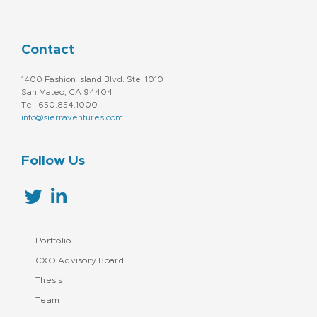
Contact
1400 Fashion Island Blvd. Ste. 1010
San Mateo, CA 94404
Tel: 650.854.1000
info@sierraventures.com
Follow Us
Portfolio
CXO Advisory Board
Thesis
Team