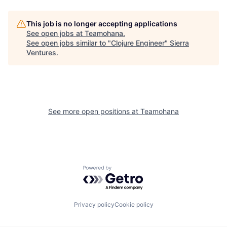
This job is no longer accepting applications
See open jobs at
Teamohana
.
See open jobs similar to "
Clojure Engineer
"
Sierra
Ventures
.
See more open positions at
Teamohana
Powered by Getro.com
Privacy policy
Cookie policy