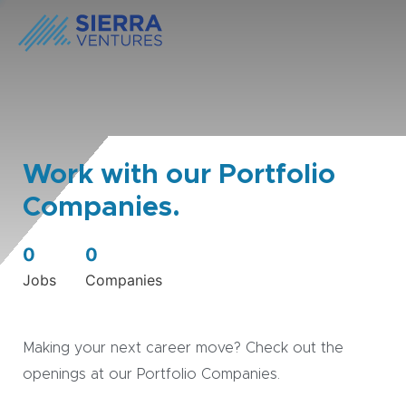
Work with our Portfolio
Companies.
0
0
Jobs
Companies
Making your next career move? Check out the
openings at our Portfolio Companies.