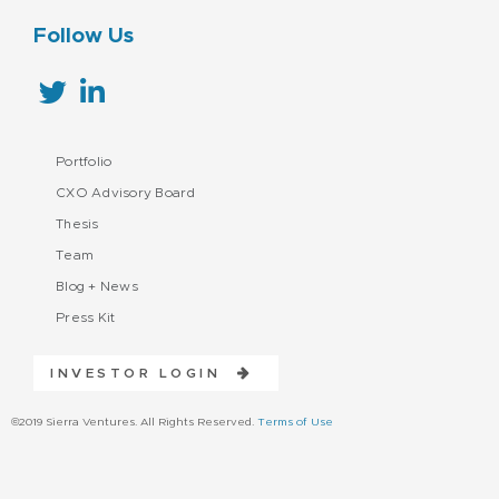
Follow Us
Portfolio
CXO Advisory Board
Thesis
Team
Blog + News
Press Kit
INVESTOR LOGIN
©2019 Sierra Ventures. All Rights Reserved.
Terms of Use