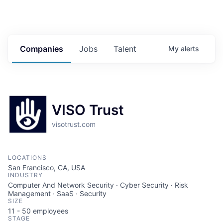
Companies
Jobs
Talent
My
alerts
VISO Trust
visotrust.com
LOCATIONS
San Francisco, CA, USA
INDUSTRY
Computer And Network Security · Cyber Security · Risk
Management · SaaS · Security
SIZE
11 - 50
employees
STAGE