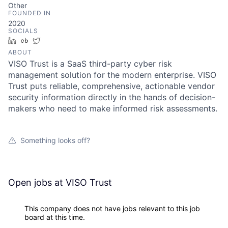
Other
FOUNDED IN
2020
SOCIALS
LinkedIn
Crunchbase
Twitter
ABOUT
VISO Trust is a SaaS third-party cyber risk
management solution for the modern enterprise. VISO
Trust puts reliable, comprehensive, actionable vendor
security information directly in the hands of decision-
makers who need to make informed risk assessments.
Something looks off?
Open jobs at
VISO Trust
This company does not have jobs relevant to this job
board at this time.