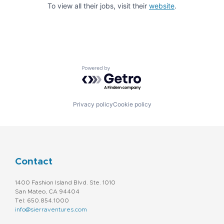
To view all their jobs, visit their
website
.
Powered by Getro.com
Privacy policy
Cookie policy
Contact
1400 Fashion Island Blvd. Ste. 1010
San Mateo, CA 94404
Tel: 650.854.1000
info@sierraventures.com