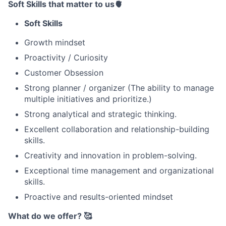
Soft Skills that matter to us🫀
Soft Skills
Growth mindset
Proactivity / Curiosity
Customer Obsession
Strong planner / organizer (The ability to manage
multiple initiatives and prioritize.)
Strong analytical and strategic thinking.
Excellent collaboration and relationship-building
skills.
Creativity and innovation in problem-solving.
Exceptional time management and organizational
skills.
Proactive and results-oriented mindset
What do we offer? 🥰