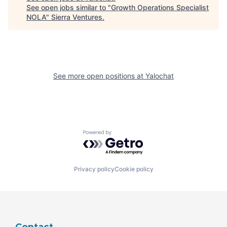
See open jobs similar to "
Growth Operations Specialist
NOLA
"
Sierra Ventures
.
See more open positions at
Yalochat
Powered by Getro.com
Privacy policy
Cookie policy