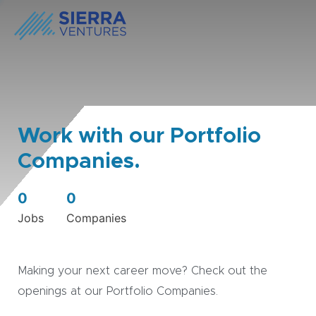
Work with our Portfolio
Companies.
0
0
Jobs
Companies
Making your next career move? Check out the
openings at our Portfolio Companies.