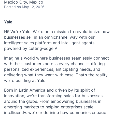
Mexico City, Mexico
Posted
on May 12, 2026
Yalo
Hi! We’re Yalo! We’re on a mission to revolutionize how
businesses sell in an omnichannel way with our
intelligent sales platform and intelligent agents
powered by cutting-edge AI.
Imagine a world where businesses seamlessly connect
with their customers across every channel—offering
personalized experiences, anticipating needs, and
delivering what they want with ease. That’s the reality
we’re building at Yalo.
Born in Latin America and driven by its spirit of
innovation, we’re transforming sales for businesses
around the globe. From empowering businesses in
emerging markets to helping enterprises scale
intelligently, we’re redefining how companies engage