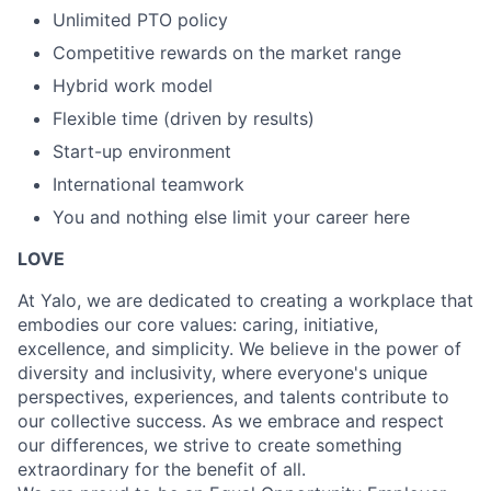
Unlimited PTO policy
Competitive rewards on the market range
Hybrid work model
Flexible time (driven by results)
Start-up environment
International teamwork
You and nothing else limit your career here
LOVE
At Yalo, we are dedicated to creating a workplace that
embodies our core values: caring, initiative,
excellence, and simplicity. We believe in the power of
diversity and inclusivity, where everyone's unique
perspectives, experiences, and talents contribute to
our collective success. As we embrace and respect
our differences, we strive to create something
extraordinary for the benefit of all.