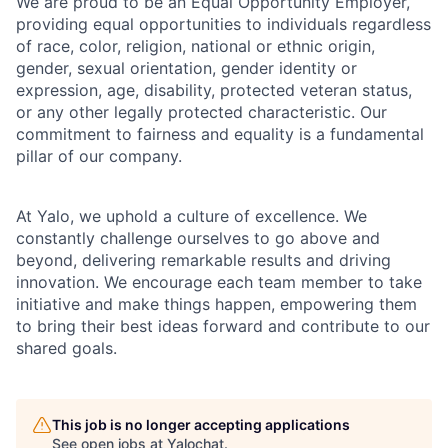
We are proud to be an Equal Opportunity Employer,
providing equal opportunities to individuals regardless
of race, color, religion, national or ethnic origin,
gender, sexual orientation, gender identity or
expression, age, disability, protected veteran status,
or any other legally protected characteristic. Our
commitment to fairness and equality is a fundamental
pillar of our company.
At Yalo, we uphold a culture of excellence. We
constantly challenge ourselves to go above and
beyond, delivering remarkable results and driving
innovation. We encourage each team member to take
initiative and make things happen, empowering them
to bring their best ideas forward and contribute to our
shared goals.
This job is no longer accepting applications
See open jobs at
Yalochat
.