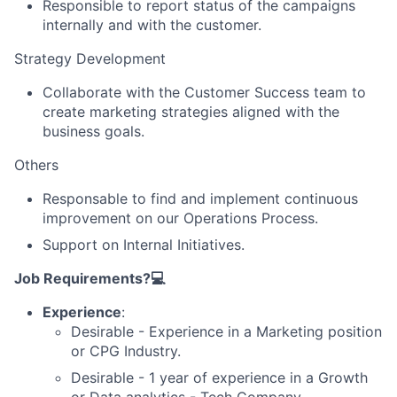
Responsible to report status of the campaigns
internally and with the customer.
Strategy Development
Collaborate with the Customer Success team to
create marketing strategies aligned with the
business goals.
Others
Responsable to find and implement continuous
improvement on our Operations Process.
Support on Internal Initiatives.
Job Requirements?💻
Experience
:
Desirable - Experience in a Marketing position
or CPG Industry.
Desirable - 1 year of experience in a Growth