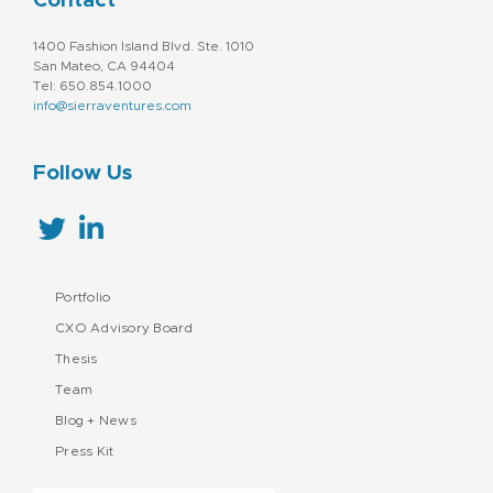
Contact
1400 Fashion Island Blvd. Ste. 1010
San Mateo, CA 94404
Tel: 650.854.1000
info@sierraventures.com
Follow Us
Portfolio
CXO Advisory Board
Thesis
Team
Blog + News
Press Kit