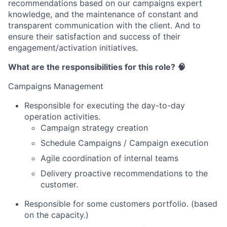
recommendations based on our campaigns expert
knowledge, and the maintenance of constant and
transparent communication with the client. And to
ensure their satisfaction and success of their
engagement/activation initiatives.
What are the responsibilities for this role? 🧠
Campaigns Management
Responsible for executing the day-to-day
operation activities.
Campaign strategy creation
Schedule Campaigns / Campaign execution
Agile coordination of internal teams
Delivery proactive recommendations to the
customer.
Responsible for some customers portfolio. (based
on the capacity.)