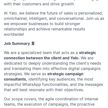
with their customers and drive growth.
At Yalo, we believe the future of sales is personalized,
omnichannel, intelligent, and conversational. Join us as
we empower businesses to build stronger
relationships and achieve remarkable results
worldwide!
Job Summary 🧾
We are a specialized team that acts as a
strategic
connection between the client and Yalo.
We are
dedicated to deeply understanding the client's needs
and translating them into effective digital campaigns
strategies. We serve as
strategic campaign
consultants,
identifying key audiences, the most
impactful WhatsApp functionalities, and the messages
that will best resonate with their objectives.
Our scope covers, the agile coordination of internal
teams, the execution of campaigns, the proactive