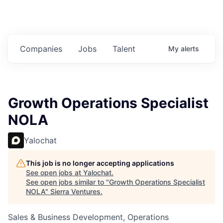
Companies
Jobs
Talent
My
alerts
Growth Operations Specialist
NOLA
Yalochat
This job is no longer accepting applications
See open jobs at
Yalochat
.
See open jobs similar to "
Growth Operations Specialist
NOLA
"
Sierra Ventures
.
Sales & Business Development, Operations