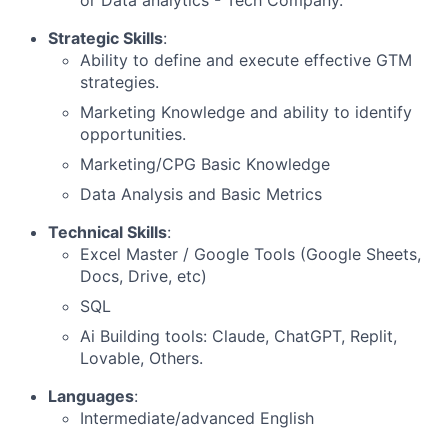
or Data analytics - Tech Company.
Strategic Skills
:
Ability to define and execute effective GTM
strategies.
Marketing Knowledge and ability to identify
opportunities.
Marketing/CPG Basic Knowledge
Data Analysis and Basic Metrics
Technical Skills
:
Excel Master / Google Tools (Google Sheets,
Docs, Drive, etc)
SQL
Ai Building tools: Claude, ChatGPT, Replit,
Lovable, Others.
Languages
:
Intermediate/advanced English