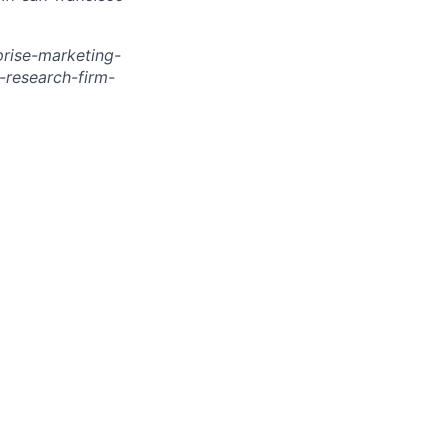
rise-marketing-
research-firm-