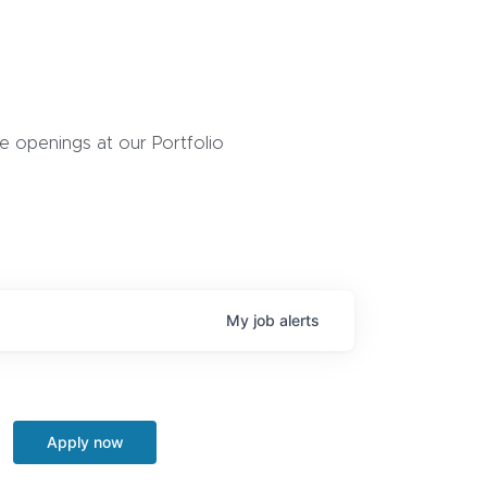
 openings at our Portfolio
My
job
alerts
Apply now