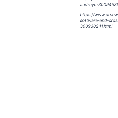
and-nyc-30094535
https://www.prnew
software-and-cros
300938241.html