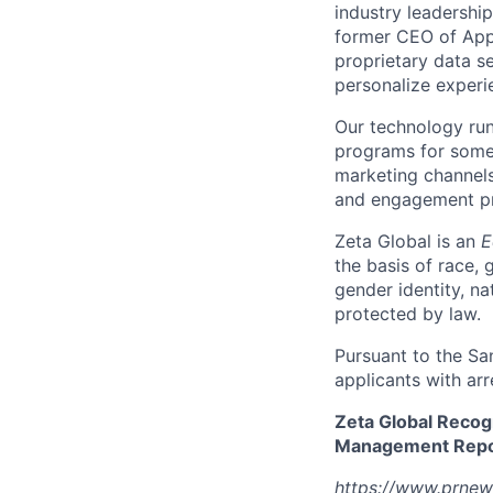
industry leadershi
former CEO of Appl
proprietary data se
personalize experi
Our technology run
programs for some 
marketing channels
and engagement pro
Zeta Global is an
E
the basis of race, g
gender identity, na
protected by law.
Pursuant to the Sa
applicants with arr
Zeta Global Recog
Management Repor
https://www.prnew