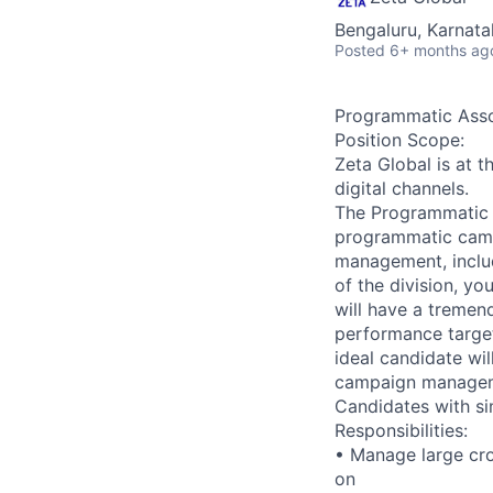
Bengaluru, Karnata
Posted
6+ months ag
Programmatic Asso
Position Scope:
Zeta Global is at 
digital channels.
The Programmatic A
programmatic cam
management, includ
of the division, yo
will have a tremen
performance targe
ideal candidate wi
campaign manage
Candidates with si
Responsibilities:
• Manage large cr
on