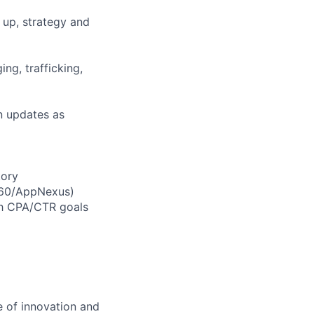
up, strategy and
ng, trafficking,
n updates as
tory
V360/AppNexus)
ch CPA/CTR goals
 of innovation and