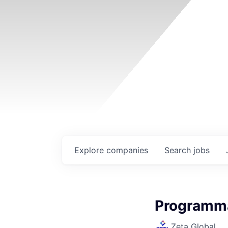
Explore
companies
Search
jobs
Programma
Zeta Global