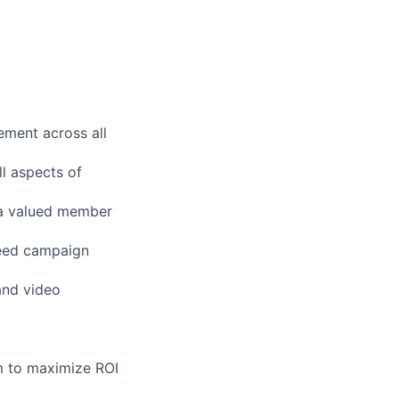
ement across all
l aspects of
 a valued member
ceed campaign
and video
m to maximize ROI