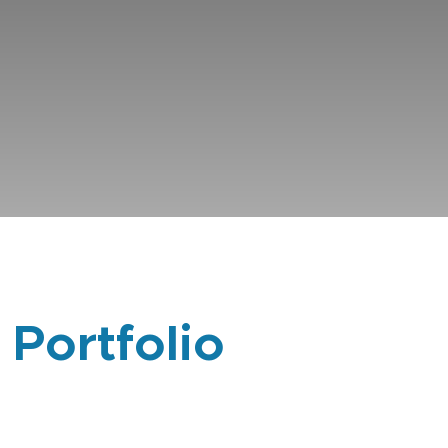
 Portfolio