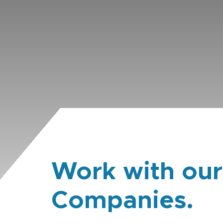
Work with our
Companies.