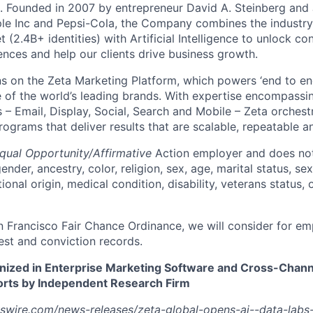
p. Founded in 2007 by entrepreneur David A. Steinberg and 
e Inc and Pepsi-Cola, the Company combines the industry’
t (2.4B+ identities) with Artificial Intelligence to unlock co
ences and help our clients drive business growth.
s on the Zeta Marketing Platform, which powers ‘end to en
of the world’s leading brands. With expertise encompassing
 – Email, Display, Social, Search and Mobile – Zeta orchest
grams that deliver results that are scalable, repeatable an
qual Opportunity/Affirmative
Action employer and does not
ender, ancestry, color, religion, sex, age, marital status, sex
tional origin, medical condition, disability, veterans status,
n Francisco Fair Chance Ordinance, we will consider for em
est and conviction records.
nized in Enterprise Marketing Software and Cross-Chan
ts by Independent Research Firm
swire.com/news-releases/zeta-global-opens-ai--data-labs-