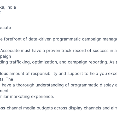
ka, India
o
ciate
the forefront of data-driven programmatic campaign manag
ssociate must have a proven track record of success in al
paign
ing trafficking, optimization, and campaign reporting. As
u
dous amount of responsibility and support to help you ex
ts. The
ll have a thorough understanding of programmatic display 
ment.
milar marketing experience.
oss-channel media budgets across display channels and ai