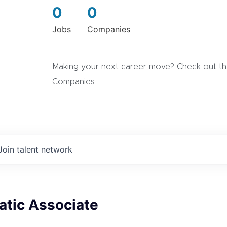
0
0
Jobs
Companies
Making your next career move? Check out the
Companies.
Join talent network
tic Associate