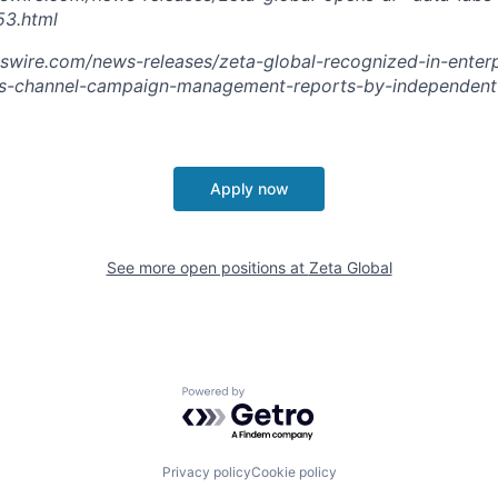
3.html
swire.com/news-releases/zeta-global-recognized-in-enterp
s-channel-campaign-management-reports-by-independent-
Apply now
See more open positions at
Zeta Global
Powered by Getro.com
Privacy policy
Cookie policy