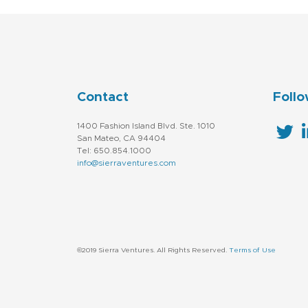
Contact
Follo
1400 Fashion Island Blvd. Ste. 1010
San Mateo, CA 94404
Tel: 650.854.1000
info@sierraventures.com
©2019 Sierra Ventures. All Rights Reserved.
Terms of Use