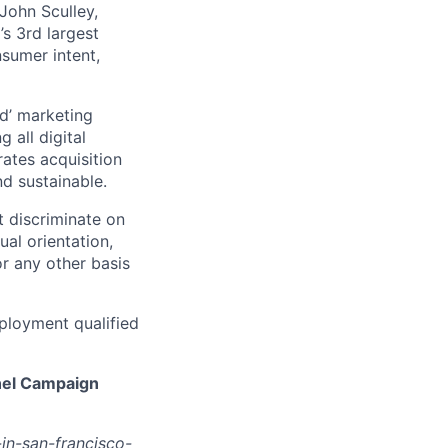
John Sculley,
s 3rd largest
nsumer intent,
d’ marketing
 all digital
rates acquisition
d sustainable.
 discriminate on
ual orientation,
 or any other basis
ployment qualified
nel Campaign
in-san-francisco-