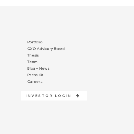
Portfolio
CXO Advisory Board
Thesis
Team
Blog + News
Press Kit
Careers
INVESTOR LOGIN