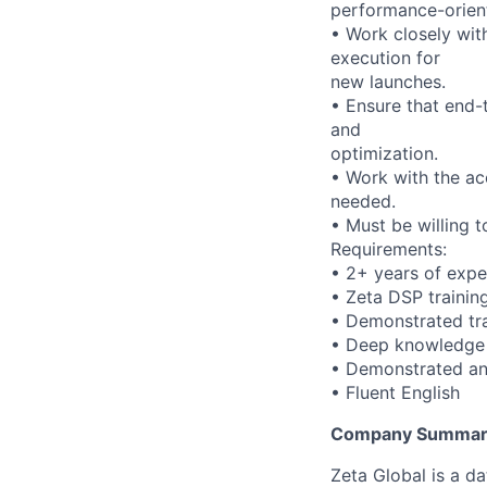
performance-orien
• Work closely wit
execution for
new launches.
• Ensure that end-t
and
optimization.
• Work with the a
needed.
• Must be willing 
Requirements:
• 2+ years of exp
• Zeta DSP trainin
• Demonstrated tra
• Deep knowledge
• Demonstrated anal
• Fluent English
Company Summar
Zeta Global is a d