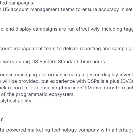
ted campaigns.
h US account management teams to ensure accuracy in set 
o-end display campaigns are run effectively, including taggi
ccount management team to deliver reporting and campaig
to work during US Eastern Standard Time hours.
erience managing performance campaigns on display inven
g will be provided, but experience with DSPs is a plus (D
ck record of effectively optimizing CPM inventory to rea
 of the programmatic ecosystem
ytical ability
y
ata-powered marketing technology company with a heritage