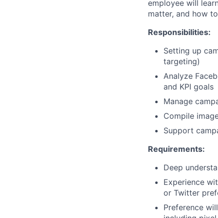
employee will lear
matter, and how to 
Responsibilities:
Setting up cam
targeting)
Analyze Faceb
and KPI goals
Manage campaig
Compile image 
Support campa
Requirements:
Deep understa
Experience wit
or Twitter pre
Preference wil