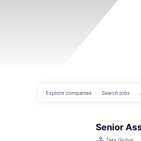
Explore
companies
Search
jobs
Senior Ass
Zeta Global