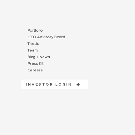
Portfolio
CXO Advisory Board
Thesis
Team
Blog + News
Press Kit
Careers
INVESTOR LOGIN