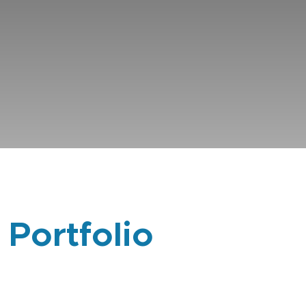
 Portfolio