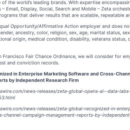
of the world’s leading brands. With expertise encompassing
 – Email, Display, Social, Search and Mobile – Zeta orchest
grams that deliver results that are scalable, repeatable an
qual Opportunity/Affirmative
Action employer and does not
ender, ancestry, color, religion, sex, age, marital status, sex
tional origin, medical condition, disability, veterans status,
n Francisco Fair Chance Ordinance, we will consider for em
est and conviction records.
nized in Enterprise Marketing Software and Cross-Chan
ts by Independent Research Firm
swire.com/news-releases/zeta-global-opens-ai--data-labs-
3.html
swire.com/news-releases/zeta-global-recognized-in-enterp
s-channel-campaign-management-reports-by-independent-