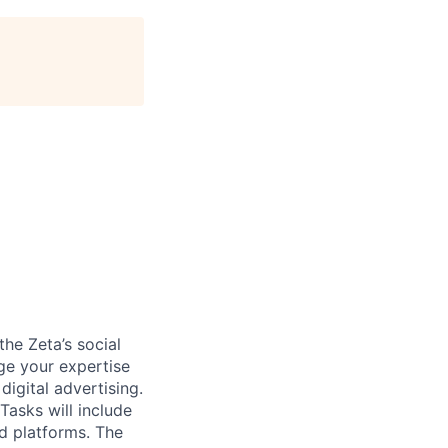
the Zeta’s social
ge your expertise
igital advertising.
Tasks will include
d platforms. The