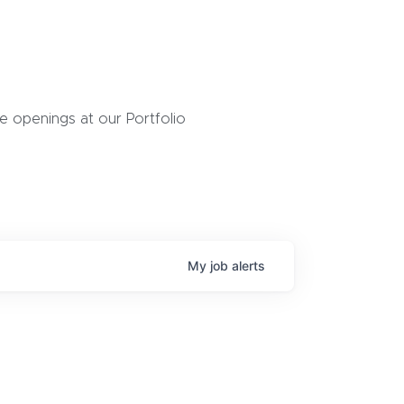
 openings at our Portfolio
My
job
alerts