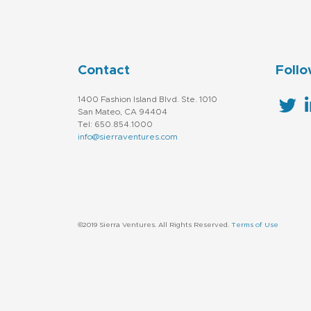
Contact
Follo
1400 Fashion Island Blvd. Ste. 1010
San Mateo, CA 94404
Tel: 650.854.1000
info@sierraventures.com
©2019 Sierra Ventures. All Rights Reserved.
Terms of Use