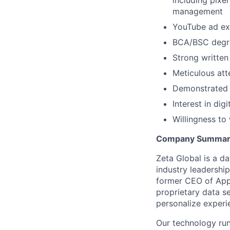
including pixe
management
YouTube ad exp
BCA/BSC degre
Strong written
Meticulous atte
Demonstrated a
Interest in dig
Willingness to
Company Summar
Zeta Global is a d
industry leadershi
former CEO of Appl
proprietary data se
personalize experi
Our technology run