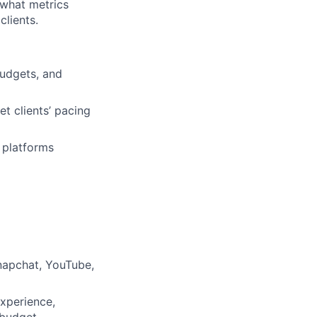
 what metrics
clients.
budgets, and
 clients’ pacing
 platforms
napchat, YouTube,
xperience,