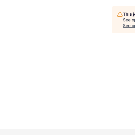
This 
See o
See op