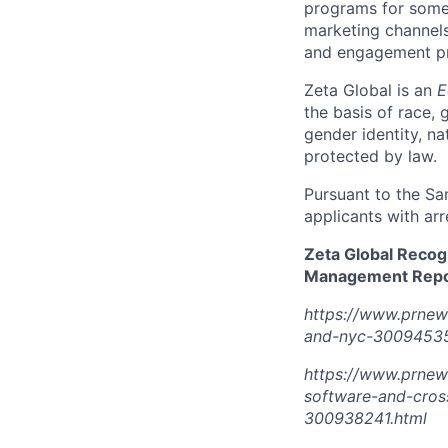
programs for some 
marketing channels
and engagement pro
Zeta Global is an
E
the basis of race, g
gender identity, na
protected by law.
Pursuant to the Sa
applicants with arr
Zeta Global Recog
Management Repor
https://www.prnew
and-nyc-30094535
https://www.prnew
software-and-cros
300938241.html