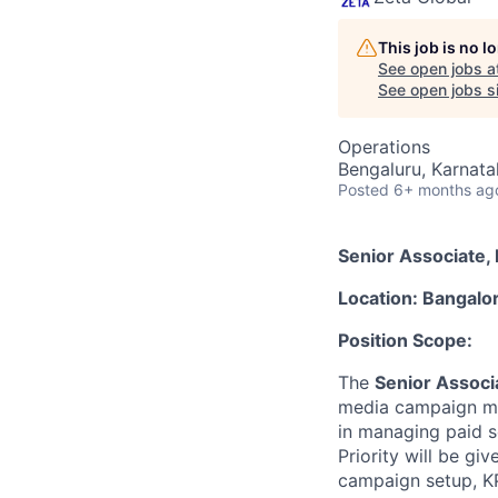
This job is no 
See open jobs a
See open jobs si
Operations
Bengaluru, Karnata
Posted
6+ months ag
Senior Associate, 
Location: Bangalo
Position Scope:
The
Senior Associa
media campaign man
in managing paid so
Priority will be g
campaign setup, KP