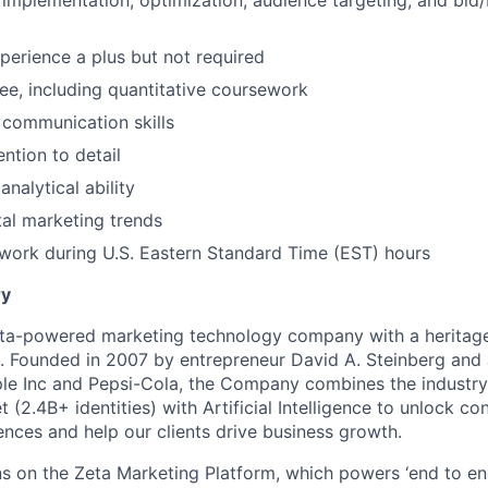
l implementation, optimization, audience targeting, and bid
erience a plus but not required
e, including quantitative coursework
 communication skills
ntion to detail
nalytical ability
ital marketing trends
 work during U.S. Eastern Standard Time (EST) hours
y
ata-powered marketing technology company with a heritage
p. Founded in 2007 by entrepreneur David A. Steinberg and 
e Inc and Pepsi-Cola, the Company combines the industry’
t (2.4B+ identities) with Artificial Intelligence to unlock co
ences and help our clients drive business growth.
s on the Zeta Marketing Platform, which powers ‘end to en