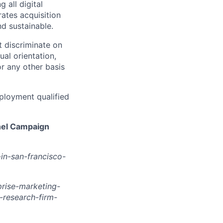
 all digital
rates acquisition
d sustainable.
 discriminate on
ual orientation,
 or any other basis
ployment qualified
nel Campaign
in-san-francisco-
rise-marketing-
research-firm-