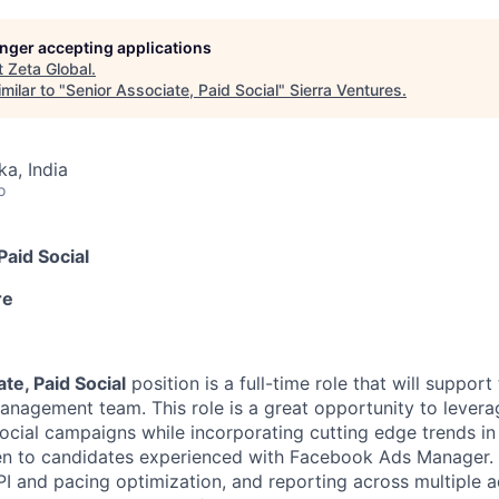
longer accepting applications
t
Zeta Global
.
milar to "
Senior Associate, Paid Social
"
Sierra Ventures
.
ka, India
o
Paid Social
re
te, Paid Social
position is a full-time role that will support 
agement team. This role is a great opportunity to levera
cial campaigns while incorporating cutting edge trends in d
iven to candidates experienced with Facebook Ads Manager. 
I and pacing optimization, and reporting across multiple a