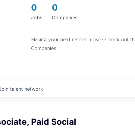
0
0
Jobs
Companies
Making your next career move? Check out the
Companies.
Join talent network
ociate, Paid Social