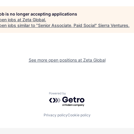
job is no longer accepting applications
pen jobs at
Zeta Global
.
en jobs similar to "
Senior Associate, Paid Social
"
Sierra Ventures
.
See more open positions at
Zeta Global
Powered by Getro.com
Privacy policy
Cookie policy