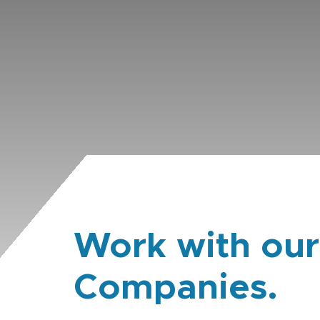
Work with our
Companies.