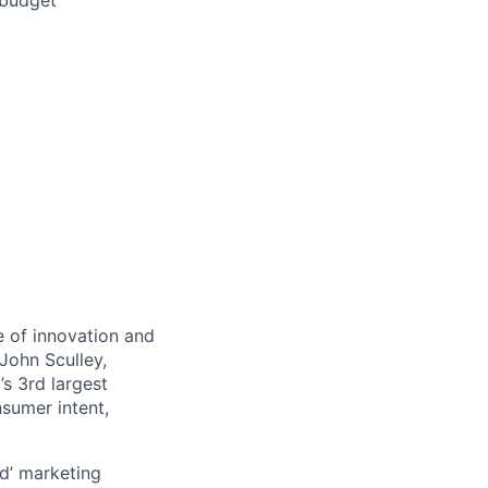
/budget
 of innovation and
John Sculley,
s 3rd largest
nsumer intent,
d’ marketing