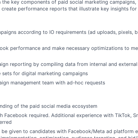
n the key components of paid social marketing campaigns,
create performance reports that illustrate key insights for 
paigns according to IO requirements (ad uploads, pixels, 
ook performance and make necessary optimizations to meet
n reporting by compiling data from internal and external
sets for digital marketing campaigns
ign management team with ad-hoc requests
nding of the paid social media ecosystem
h Facebook required. Additional experience with TikTok, S
ferred
l be given to candidates with Facebook/Meta ad platform e