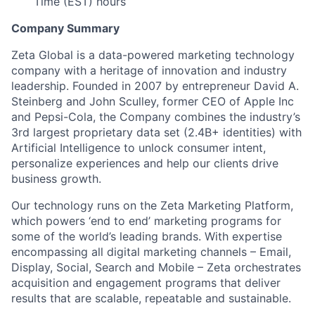
Time (EST) hours
Company Summary
Zeta Global is a data-powered marketing technology
company with a heritage of innovation and industry
leadership. Founded in 2007 by entrepreneur David A.
Steinberg and John Sculley, former CEO of Apple Inc
and Pepsi-Cola, the Company combines the industry’s
3rd largest proprietary data set (2.4B+ identities) with
Artificial Intelligence to unlock consumer intent,
personalize experiences and help our clients drive
business growth.
Our technology runs on the Zeta Marketing Platform,
which powers ‘end to end’ marketing programs for
some of the world’s leading brands. With expertise
encompassing all digital marketing channels – Email,
Display, Social, Search and Mobile – Zeta orchestrates
acquisition and engagement programs that deliver
results that are scalable, repeatable and sustainable.