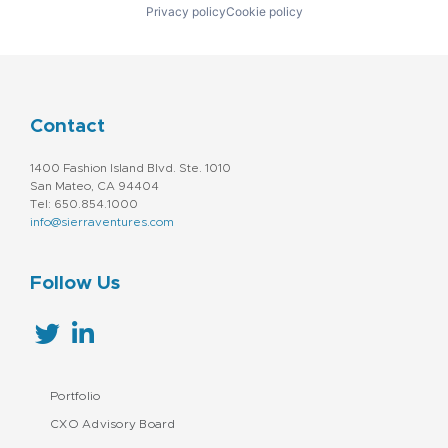
Privacy policy
Cookie policy
Contact
1400 Fashion Island Blvd. Ste. 1010
San Mateo, CA 94404
Tel: 650.854.1000
info@sierraventures.com
Follow Us
Portfolio
CXO Advisory Board