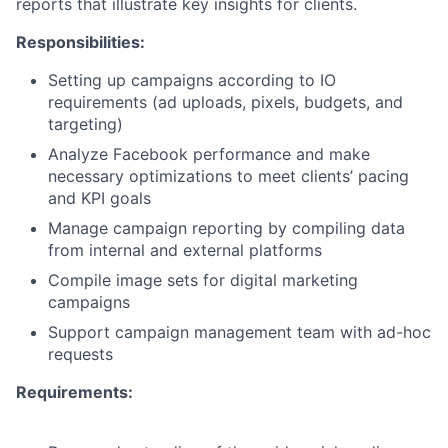
reports that illustrate key insights for clients.
Responsibilities:
Setting up campaigns according to IO
requirements (ad uploads, pixels, budgets, and
targeting)
Analyze Facebook performance and make
necessary optimizations to meet clients’ pacing
and KPI goals
Manage campaign reporting by compiling data
from internal and external platforms
Compile image sets for digital marketing
campaigns
Support campaign management team with ad-hoc
requests
Requirements: