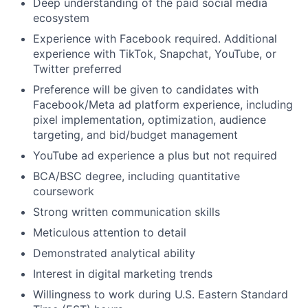
Deep understanding of the paid social media
ecosystem
Experience with Facebook required. Additional
experience with TikTok, Snapchat, YouTube, or
Twitter preferred
Preference will be given to candidates with
Facebook/Meta ad platform experience, including
pixel implementation, optimization, audience
targeting, and bid/budget management
YouTube ad experience a plus but not required
BCA/BSC degree, including quantitative
coursework
Strong written communication skills
Meticulous attention to detail
Demonstrated analytical ability
Interest in digital marketing trends
Willingness to work during U.S. Eastern Standard