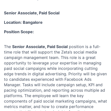
Senior Associate, Paid Social
Location: Bangalore
Position Scope:
The
Senior Associate, Paid Social
position is a full-
time role that will support the Zeta’s social media
campaign management team. This role is a great
opportunity to leverage your expertise in managing
paid social campaigns while incorporating cutting
edge trends in digital advertising. Priority will be given
to candidates experienced with Facebook Ads
Manager. Tasks will include campaign setup, KPI and
pacing optimization, and reporting across multiple ad
platforms. The employee will learn the key
components of paid social marketing campaigns, what
metrics matter, and how to create performance