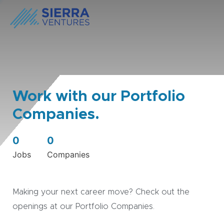
Work with our Portfolio
Companies.
0
0
Jobs
Companies
Making your next career move? Check out the
openings at our Portfolio Companies.