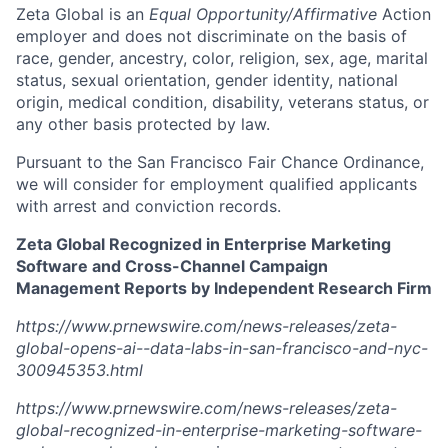
Zeta Global is an
Equal Opportunity/Affirmative
Action
employer and does not discriminate on the basis of
race, gender, ancestry, color, religion, sex, age, marital
status, sexual orientation, gender identity, national
origin, medical condition, disability, veterans status, or
any other basis protected by law.
Pursuant to the San Francisco Fair Chance Ordinance,
we will consider for employment qualified applicants
with arrest and conviction records.
Zeta Global Recognized in Enterprise Marketing
Software and Cross-Channel Campaign
Management Reports by Independent Research Firm
https://www.prnewswire.com/news-releases/zeta-
global-opens-ai--data-labs-in-san-francisco-and-nyc-
300945353.html
https://www.prnewswire.com/news-releases/zeta-
global-recognized-in-enterprise-marketing-software-