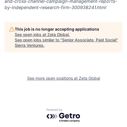
and-cross-channel-campaign-management-reports-
by-independent-research-firm-300938241.html
This job is no longer accepting applications
See open jobs at
Zeta Global
.
See open jobs similar to "
Senior Associate, Paid Social
"
Sierra Ventures
.
See more open positions at
Zeta Global
Powered by Getro.com