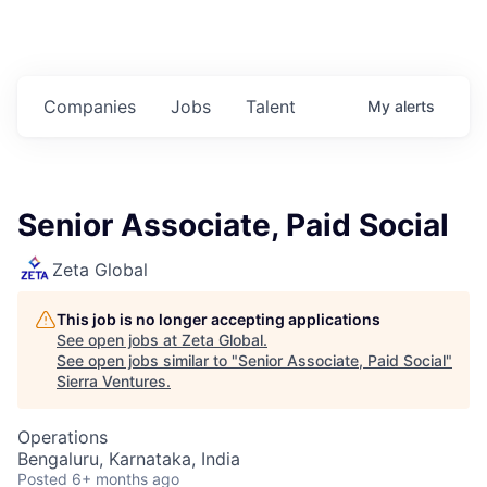
Companies
Jobs
Talent
My
alerts
Senior Associate, Paid Social
Zeta Global
This job is no longer accepting applications
See open jobs at
Zeta Global
.
See open jobs similar to "
Senior Associate, Paid Social
"
Sierra Ventures
.
Operations
Bengaluru, Karnataka, India
Posted
6+ months ago