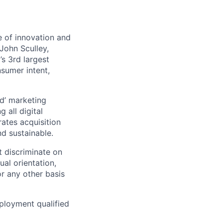
 of innovation and
John Sculley,
s 3rd largest
nsumer intent,
d’ marketing
 all digital
rates acquisition
d sustainable.
 discriminate on
ual orientation,
 or any other basis
ployment qualified