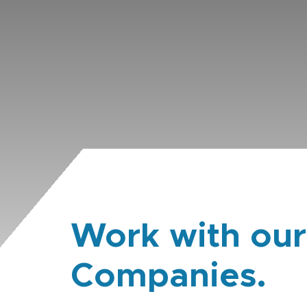
Work with our
Companies.