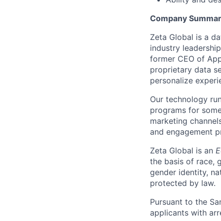
Company Summar
Zeta Global is a d
industry leadershi
former CEO of Appl
proprietary data se
personalize experi
Our technology run
programs for some 
marketing channels
and engagement pro
Zeta Global is an
E
the basis of race, g
gender identity, na
protected by law.
Pursuant to the Sa
applicants with arr