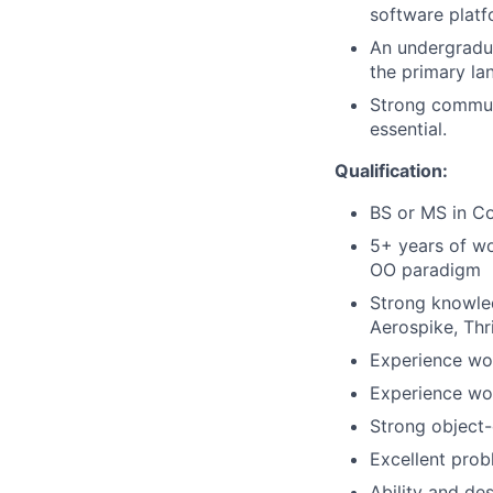
software platf
An undergradua
the primary lan
Strong communi
essential.
Qualification:
BS or MS in Co
5+ years of wo
OO paradigm
Strong knowle
Aerospike, Thr
Experience wor
Experience wor
Strong object-
Excellent probl
Ability and des