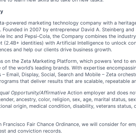
y
ata-powered marketing technology company with a heritage
p. Founded in 2007 by entrepreneur David A. Steinberg and 
e Inc and Pepsi-Cola, the Company combines the industry’
t (2.4B+ identities) with Artificial Intelligence to unlock co
ences and help our clients drive business growth.
s on the Zeta Marketing Platform, which powers ‘end to en
of the world’s leading brands. With expertise encompassing
 – Email, Display, Social, Search and Mobile – Zeta orchest
grams that deliver results that are scalable, repeatable an
qual Opportunity/Affirmative
Action employer and does not
ender, ancestry, color, religion, sex, age, marital status, sex
tional origin, medical condition, disability, veterans status,
n Francisco Fair Chance Ordinance, we will consider for em
est and conviction records.