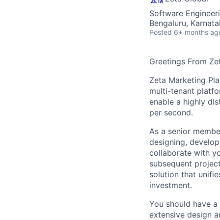
Software Engineer
Bengaluru, Karnata
Posted
6+ months ag
Greetings From Zet
Zeta Marketing Pl
multi-tenant platf
enable a highly di
per second.
As a senior member
designing, develop
collaborate with 
subsequent project
solution that unifi
investment.
You should have a 
extensive design 