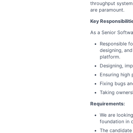
throughput system
are paramount.
Key Responsibiliti
As a Senior Softwa
Responsible fo
designing, an
platform.
Designing, imp
Ensuring high 
Fixing bugs a
Taking ownersh
Requirements:
We are looking
foundation in 
The candidate 