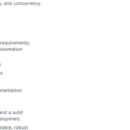
y, and concurrency
 requirements,
automation
s
ts
ementation
and a solid
elopment.
lable, robust