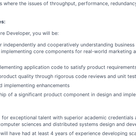
s where the issues of throughput, performance, redundanc
es:
re Developer, you will be:
r independently and cooperatively understanding business
d implementing core components for real-world marketing 
lementing application code to satisfy product requirement
product quality through rigorous code reviews and unit tes
nd implementing enhancements
ip of a significant product component in design and impl
 for exceptional talent with superior academic credentials 
computer sciences and distributed systems design and dev
will have had at least 4 years of experience developing sca