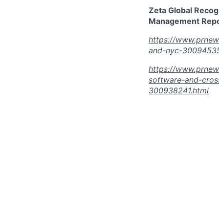
Zeta Global Recog
Management Repor
https://www.prnew
and-nyc-30094535
https://www.prnew
software-and-cros
300938241.html