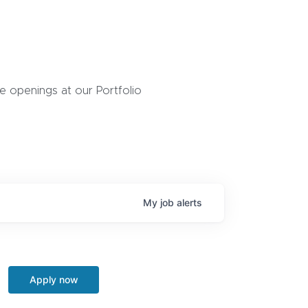
 openings at our Portfolio
My
job
alerts
Apply now