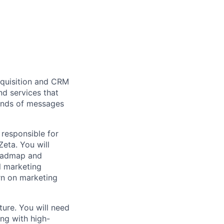
cquisition and CRM
nd services that
sands of messages
 responsible for
eta. You will
roadmap and
l marketing
urn on marketing
ure. You will need
ng with high-