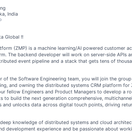
ing
ka, India
o
a Global !!
atform (ZMP) is a machine learning/AI powered customer a
orm. The backend developer will work on server-side APIs a
stributed event pipeline and a stack that gets tens of thou
 of the Software Engineering team, you will join the group
ing, and owning the distributed systems CRM platform for Z
your fellow Engineers and Product Managers to develop a 
s to build the next generation comprehensive, multichanne
es and unlocks data across digital touch points, driving ret
deep knowledge of distributed systems and cloud architect
and development experience and be passionate about worki