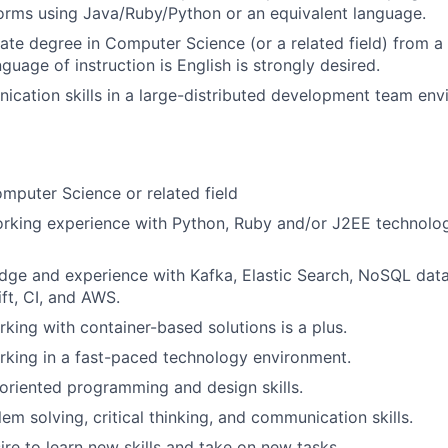
orms using Java/Ruby/Python or an equivalent language.
te degree in Computer Science (or a related field) from a 
guage of instruction is English is strongly desired.
cation skills in a large-distributed development team env
mputer Science or related field
rking experience with Python, Ruby and/or J2EE technolog
dge and experience with Kafka, Elastic Search, NoSQL dat
ift, CI, and AWS.
king with container-based solutions is a plus.
king in a fast-paced technology environment.
oriented programming and design skills.
em solving, critical thinking, and communication skills.
ire to learn new skills and take on new tasks.