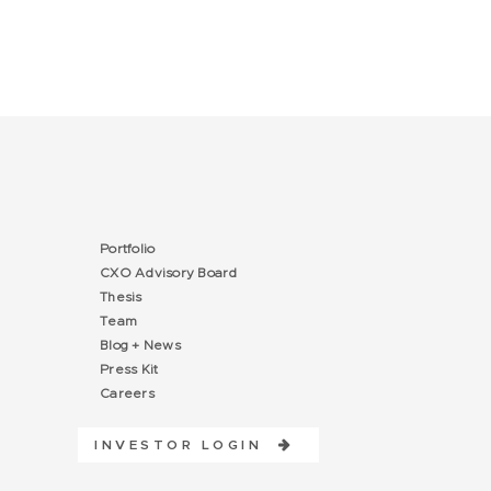
Portfolio
CXO Advisory Board
Thesis
Team
Blog + News
Press Kit
Careers
INVESTOR LOGIN