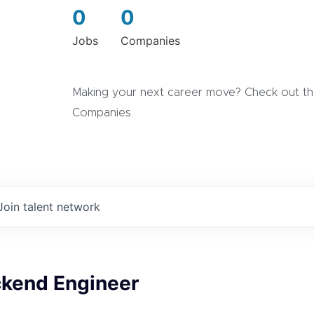
0
0
Jobs
Companies
Making your next career move? Check out the
Companies.
Join talent network
ckend Engineer