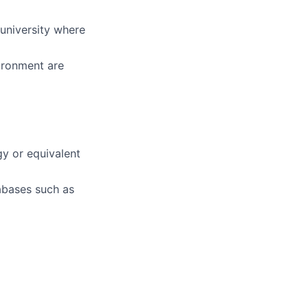
university where
ironment are
y or equivalent
abases such as