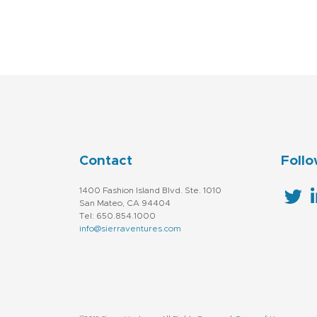
Contact
Follo
1400 Fashion Island Blvd. Ste. 1010
San Mateo, CA 94404
Tel: 650.854.1000
info@sierraventures.com