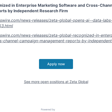
nized in Enterprise Marketing Software and Cross-Chan
ts by Independent Research Firm
swire.com/news-releases/zeta-global-opens-ai--data-labs-
3.html
swire.com/news-releases/zeta-global-recognized-in-enterp
s-channel-campaign-management-reports-by-independent-
Apply now
See more open positions at
Zeta Global
Powered by Getro.com