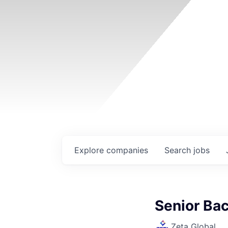
Explore
companies
Search
jobs
Senior Ba
Zeta Global