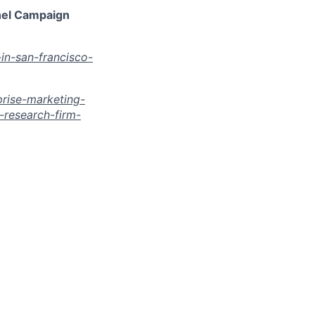
nel Campaign
in-san-francisco-
rise-marketing-
research-firm-