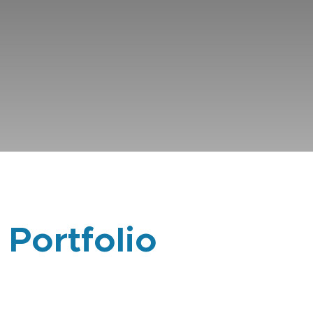
 Portfolio