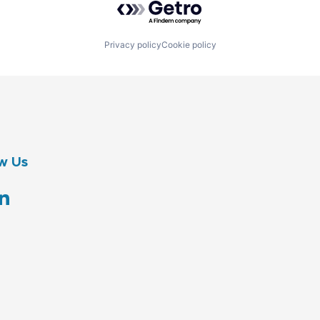
Privacy policy
Cookie policy
w Us