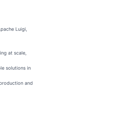
pache Luigi,
ng at scale,
le solutions in
 production and