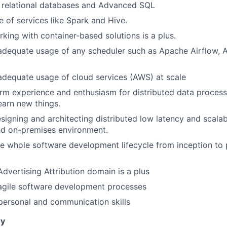
h relational databases and Advanced SQL
e of services like Spark and Hive.
king with container-based solutions is a plus.
adequate usage of any scheduler such as Apache Airflow, A
adequate usage of cloud services (AWS) at scale
rm experience and enthusiasm for distributed data processi
earn new things.
esigning and architecting distributed low latency and scalab
nd on-premises environment.
e whole software development lifecycle from inception to
Advertising Attribution domain is a plus
 agile software development processes
rpersonal and communication skills
y