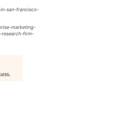
in-san-francisco-
rise-marketing-
research-firm-
tures
.