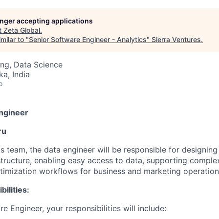
longer accepting applications
t
Zeta Global
.
milar to "
Senior Software Engineer - Analytics
"
Sierra Ventures
.
ng, Data Science
ka, India
o
ngineer
ru
s team, the data engineer will be responsible for designin
astructure, enabling easy access to data, supporting comple
imization workflows for business and marketing operation
ilities:
e Engineer, your responsibilities will include: