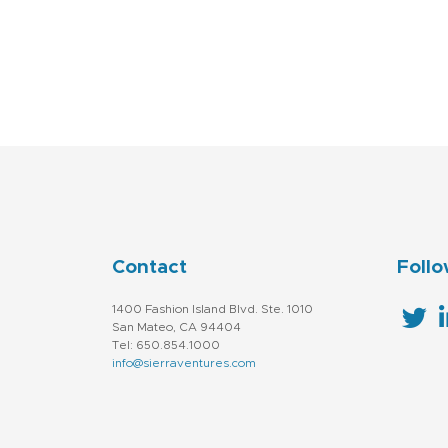
Contact
Follo
1400 Fashion Island Blvd. Ste. 1010
San Mateo, CA 94404
Tel: 650.854.1000
info@sierraventures.com