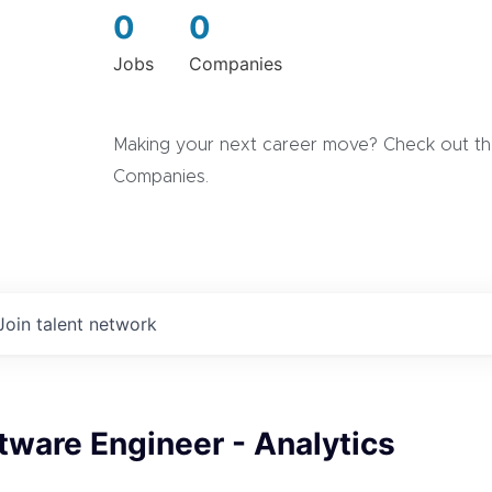
0
0
Jobs
Companies
Making your next career move? Check out the
Companies.
Join talent network
tware Engineer - Analytics