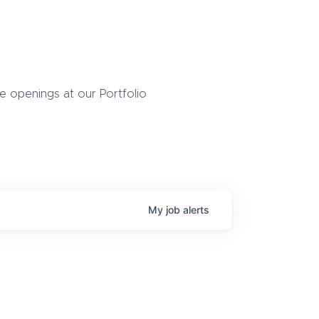
 openings at our Portfolio
My
job
alerts