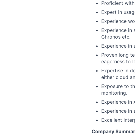
Proficient wit
Expert in usag
Experience wor
Experience in 
Chronos etc.
Experience in 
Proven long te
eagerness to l
Expertise in d
either cloud a
Exposure to th
monitoring.
Experience in 
Experience in
Excellent inte
Company Summar