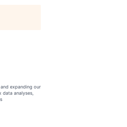
g and expanding our
x data analyses,
s