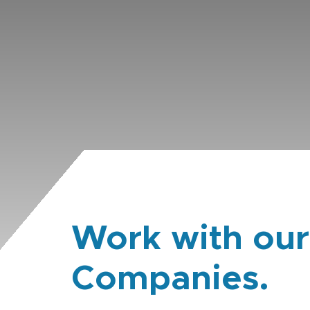
Work with our
Companies.