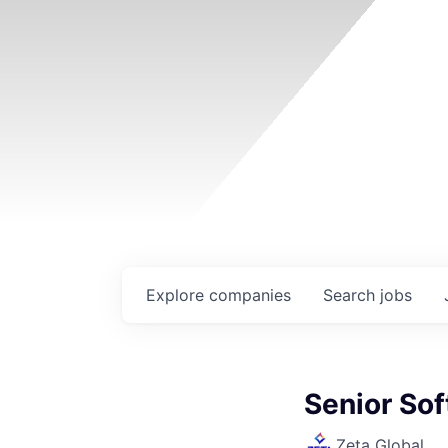
Explore
companies
Search
jobs
Senior Sof
Zeta Global