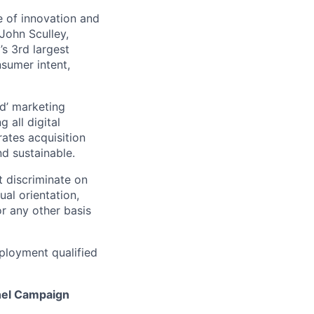
 of innovation and
John Sculley,
s 3rd largest
nsumer intent,
d’ marketing
 all digital
rates acquisition
d sustainable.
 discriminate on
ual orientation,
 or any other basis
ployment qualified
nel Campaign