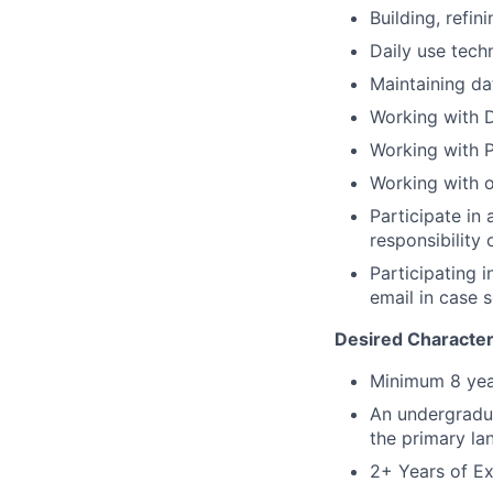
Building, refin
Daily use tech
Maintaining da
Working with D
Working with 
Working with o
Participate in
responsibility
Participating i
email in case
Desired Characteri
Minimum 8 year
An undergradua
the primary lan
2+ Years of Ex