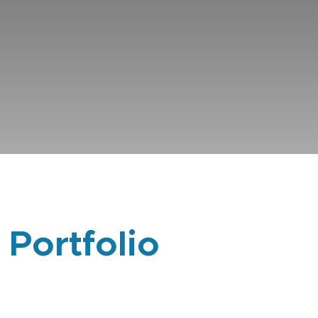
 Portfolio