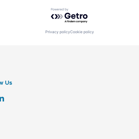
Powered by Getro.com
Privacy policy
Cookie policy
w Us