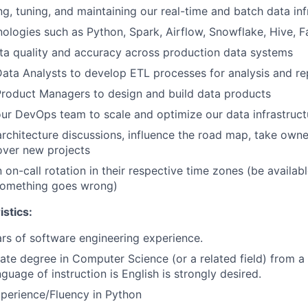
ing, tuning, and maintaining our real-time and batch data inf
nologies such as Python, Spark, Airflow, Snowflake, Hive, Fa
ta quality and accuracy across production data systems
ata Analysts to develop ETL processes for analysis and re
Product Managers to design and build data products
ur DevOps team to scale and optimize our data infrastruct
 architecture discussions, influence the road map, take own
 over new projects
n on-call rotation in their respective time zones (be availa
 something goes wrong)
stics:
s of software engineering experience.
te degree in Computer Science (or a related field) from a 
guage of instruction is English is strongly desired.
perience/Fluency in Python