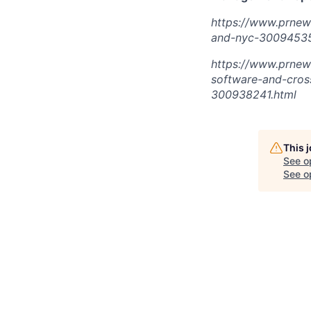
https://www.prnew
and-nyc-30094535
https://www.prnew
software-and-cros
300938241.html
This 
See o
See op