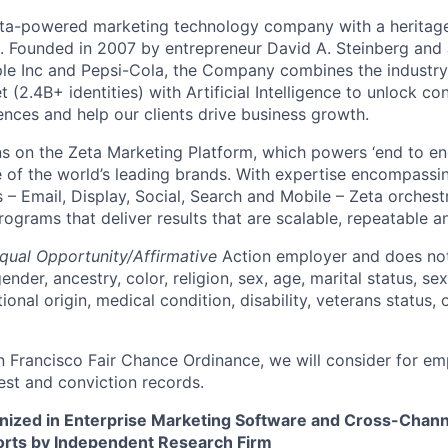
ata-powered marketing technology company with a heritage
p. Founded in 2007 by entrepreneur David A. Steinberg and 
e Inc and Pepsi-Cola, the Company combines the industry’
t (2.4B+ identities) with Artificial Intelligence to unlock co
ences and help our clients drive business growth.
s on the Zeta Marketing Platform, which powers ‘end to en
of the world’s leading brands. With expertise encompassing
 – Email, Display, Social, Search and Mobile – Zeta orchest
grams that deliver results that are scalable, repeatable an
qual Opportunity/Affirmative
Action employer and does not
ender, ancestry, color, religion, sex, age, marital status, sex
tional origin, medical condition, disability, veterans status,
n Francisco Fair Chance Ordinance, we will consider for em
est and conviction records.
nized in Enterprise Marketing Software and Cross-Chan
ts by Independent Research Firm