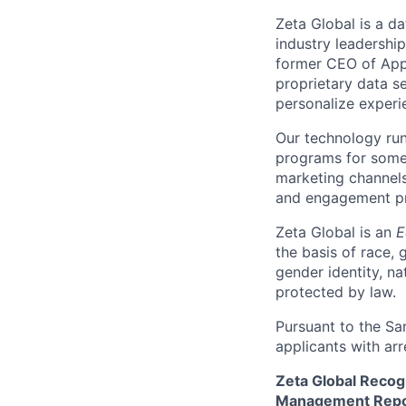
Zeta Global is a d
industry leadershi
former CEO of Appl
proprietary data se
personalize experi
Our technology run
programs for some 
marketing channels
and engagement pro
Zeta Global is an
E
the basis of race, g
gender identity, na
protected by law.
Pursuant to the Sa
applicants with arr
Zeta Global Recog
Management Repor