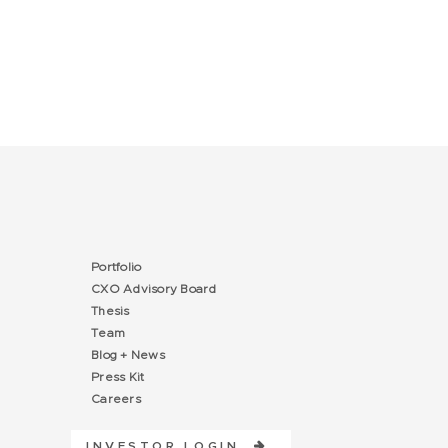
Portfolio
CXO Advisory Board
Thesis
Team
Blog + News
Press Kit
Careers
INVESTOR LOGIN