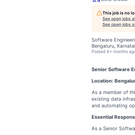
This job is no 
See open jobs a
See open jobs si
Software Engineeri
Bengaluru, Karnata
Posted
6+ months ag
Senior Software E
Location: Bengalu
As a member of thi
existing data infr
and automating opt
Essential Responsib
As a Senior Softwar