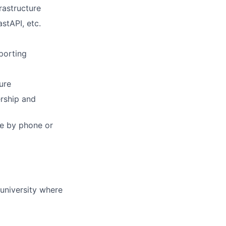
rastructure
stAPI, etc.
porting
ure
ership and
ble by phone or
university where