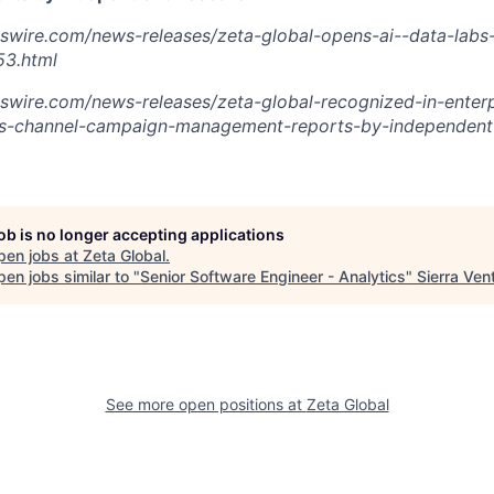
swire.com/news-releases/zeta-global-opens-ai--data-labs-
3.html
swire.com/news-releases/zeta-global-recognized-in-enterp
s-channel-campaign-management-reports-by-independent-
job is no longer accepting applications
pen jobs at
Zeta Global
.
en jobs similar to "
Senior Software Engineer - Analytics
"
Sierra Ven
See more open positions at
Zeta Global