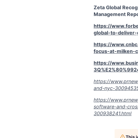
Zeta Global Recog
Management Repor
https://www.forb
global-to-deliver
https://www.cnbc
focus-at-milken-
https://www.bus
3Q%E2%80%9924
https://www.prnew
and-nyc-30094535
https://www.prnew
software-and-cros
300938241.html
This 