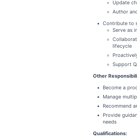
Update cha
Author and
Contribute to 
Serve as i
Collabora
lifecycle
Proactivel
Support Q
Other Responsibili
Become a prod
Manage multipl
Recommend and
Provide guidan
needs
Qualifications: