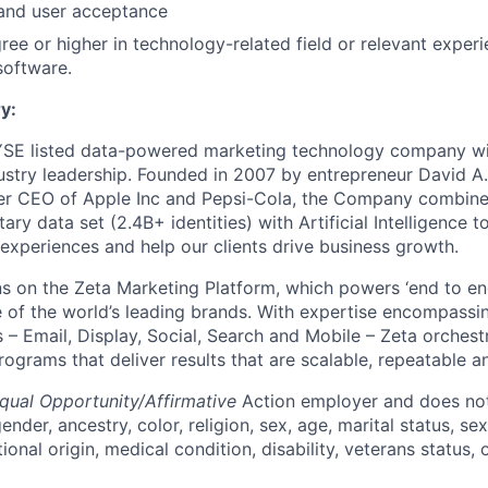
and user acceptance
ree or higher in technology-related field or relevant experi
software.
y:
YSE listed data-powered marketing technology company wit
ustry leadership. Founded in 2007 by entrepreneur David A
er CEO of Apple Inc and Pepsi-Cola, the Company combines
tary data set (2.4B+ identities) with Artificial Intelligence
 experiences and help our clients drive business growth.
s on the Zeta Marketing Platform, which powers ‘end to en
of the world’s leading brands. With expertise encompassing
 – Email, Display, Social, Search and Mobile – Zeta orchest
grams that deliver results that are scalable, repeatable an
qual Opportunity/Affirmative
Action employer and does not
ender, ancestry, color, religion, sex, age, marital status, sex
tional origin, medical condition, disability, veterans status,