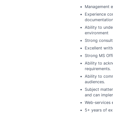
Management exp
Experience con
documentation,
Ability to und
environment
Strong consulta
Excellent writ
Strong MS Offi
Ability to ack
requirements.
Ability to com
audiences.
Subject matter
and can implem
Web-services e
5+ years of ex