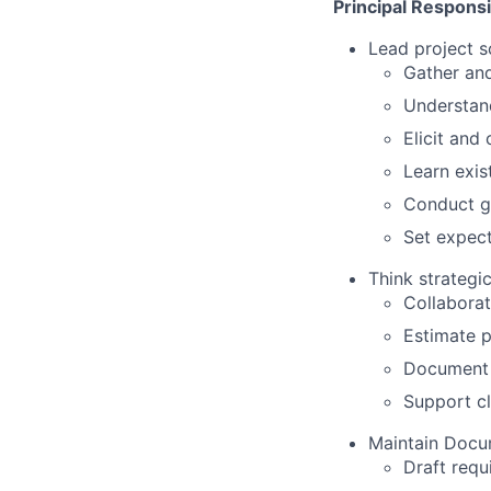
Principal Responsib
Lead project s
Gather and
Understand
Elicit an
Learn exis
Conduct g
Set expect
Think strategi
Collaborat
Estimate p
Document 
Support cl
Maintain Docu
Draft requ