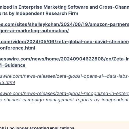
nized in Enterprise Marketing Software and Cross-Chan
ts by Independent Research Firm
es.com/sites/shelleykohan/2024/06/19/amazon-partners
-gen-ai-marketing-automation/
.com/video/2024/05/06/zeta-global-ceo-david-steinberg
conference.html
inesswire.com/news/home/20240904622808/en/Zeta-In
-Guidance
swire.com/news-releases/zeta-global-opens-ai--data-labs-
3.html
swire.com/news-releases/zeta-global-recognized-in-enterp
s-channel-campaign-management-reports-by-independent-
job is no longer accepting applications