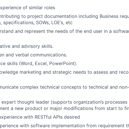
erience of similar roles
tributing to project documentation including Business req
 specifications, SOWs, LOE’s, etc
erstand and represent the needs of the end user in a softw
tive and advisory skills.
ten and verbal communications.
ce skills (Word, Excel, PowerPoint).
nowledge marketing and strategic needs to assess and rec
municate complex technical concepts to technical and non-
 expert thought leader (supports organization’s processes
ent a new product or major modifications from start to fin
xperience with RESTful APIs desired
perience with software implementation from requirement t