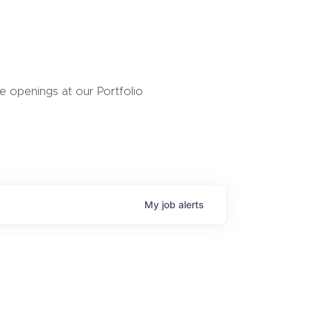
 openings at our Portfolio
My
job
alerts