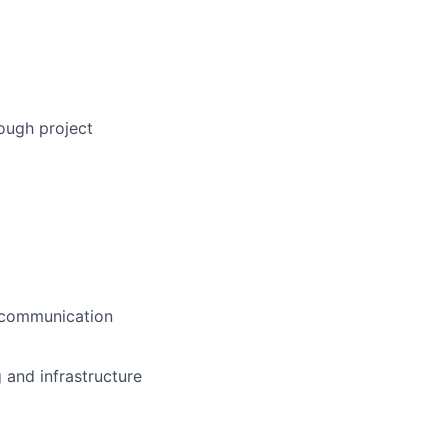
ough project
d communication
g and infrastructure