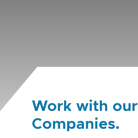
Work with our
Companies.