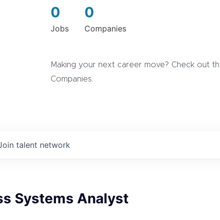
0
0
Jobs
Companies
Making your next career move? Check out the
Companies.
Join talent network
ess Systems Analyst