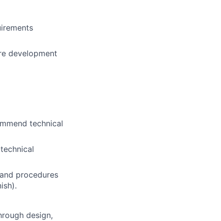
uirements
are development
ommend technical
technical
 and procedures
ish).
hrough design,