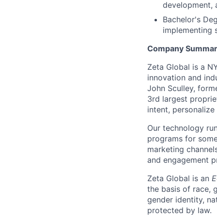
development, 
Bachelor's Deg
implementing 
Company Summar
Zeta Global is a N
innovation and ind
John Sculley, form
3rd largest proprie
intent, personalize
Our technology run
programs for some 
marketing channels
and engagement pro
Zeta Global is an
E
the basis of race, g
gender identity, na
protected by law.