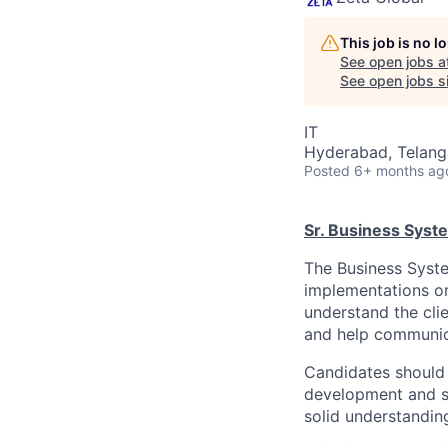
This job is no 
See open jobs a
See open jobs si
IT
Hyderabad, Telanga
Posted
6+ months ag
Sr. Business Syst
The Business System
implementations or
understand the cli
and help communica
Candidates should 
development and sy
solid understandi