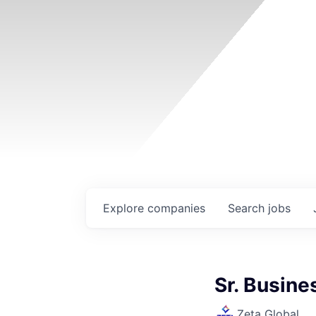
Explore
companies
Search
jobs
Sr. Busin
Zeta Global