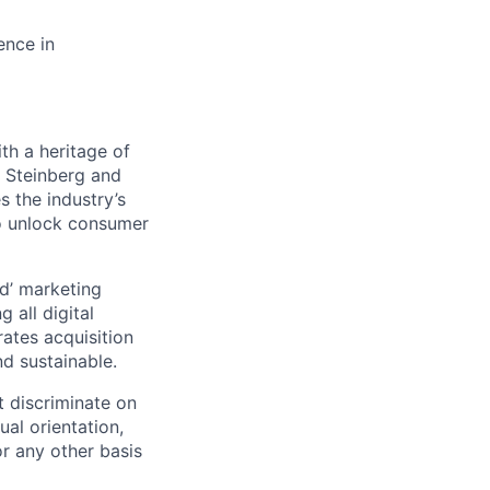
ence in
h a heritage of
. Steinberg and
 the industry’s
 to unlock consumer
d’ marketing
 all digital
rates acquisition
d sustainable.
 discriminate on
ual orientation,
 or any other basis