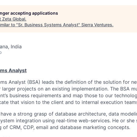
longer accepting applications
t
Zeta Global
.
milar to "
Sr. Business Systems Analyst
"
Sierra Ventures
.
na, India
o
ems Analyst
s Analyst (BSA) leads the definition of the solution for ne
 larger projects on an existing implementation. The BSA mu
ent’s business requirements and map those to our technol
te that vision to the client and to internal execution team
have a strong grasp of database architecture, data modelin
stem integration using real-time web-services. He or she 
ng of CRM, CDP, email and database marketing concepts.