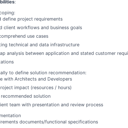
ilities
:
coping:
 define project requirements
 client workflows and business goals
d comprehend use cases
ting technical and data infrastructure
ap analysis between application and stated customer requ
ations
cally to define solution recommendation:
e with Architects and Developers
roject impact (resources / hours)
recommended solution
ient team with presentation and review process
mentation
irements documents/functional specifications