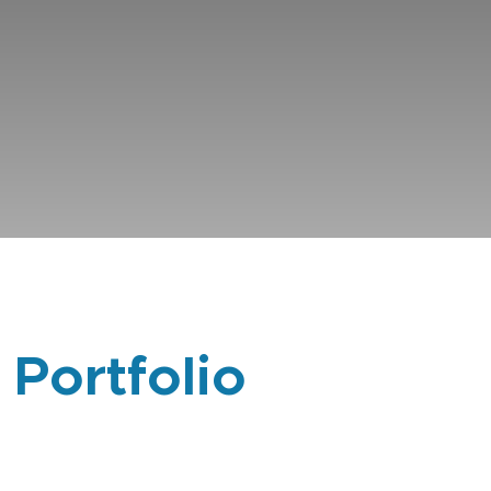
 Portfolio