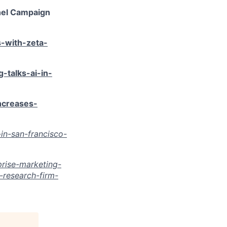
nel Campaign
-with-zeta-
-talks-ai-in-
creases-
in-san-francisco-
rise-marketing-
research-firm-