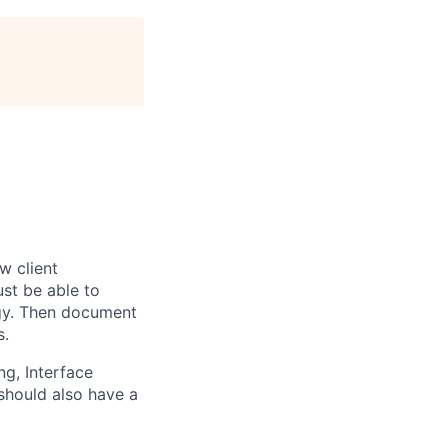
w client
st be able to
ogy. Then document
s.
g, Interface
should also have a