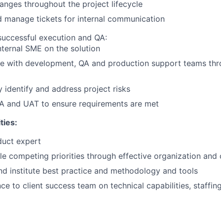
nges throughout the project lifecycle
 manage tickets for internal communication
successful execution and QA:
nternal SME on the solution
te with development, QA and production support teams thr
y identify and address project risks
A and UAT to ensure requirements are met
ties:
uct expert
e competing priorities through effective organization an
 institute best practice and methodology and tools
ce to client success team on technical capabilities, staffin