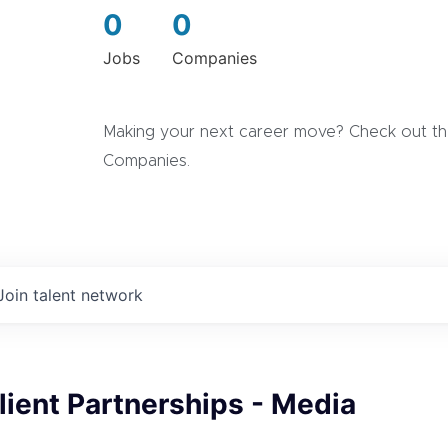
0
0
Jobs
Companies
Making your next career move? Check out the
Companies.
Join talent network
Client Partnerships - Media