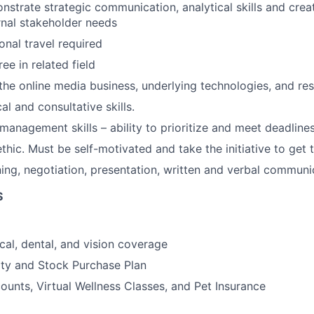
nstrate strategic communication, analytical skills and creat
ernal stakeholder needs
onal travel required
ee in related field
he online media business, underlying technologies, and res
al and consultative skills.
management skills – ability to prioritize and meet deadlines
ethic. Must be self-motivated and take the initiative to get
ning, negotiation, presentation, written and verbal communic
S
cal, dental, and vision coverage
ty and Stock Purchase Plan
unts, Virtual Wellness Classes, and Pet Insurance