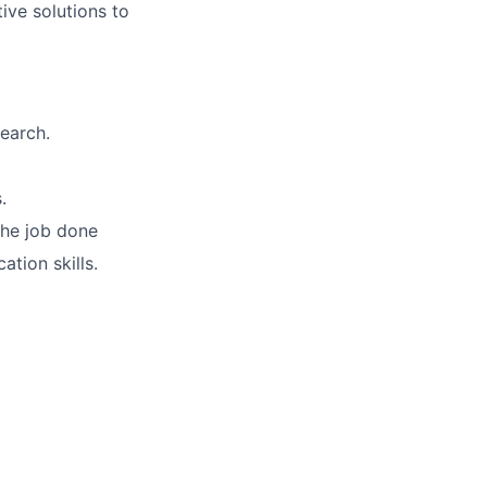
ive solutions to
earch.
.
 the job done
ation skills.