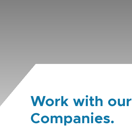
Work with our
Companies.