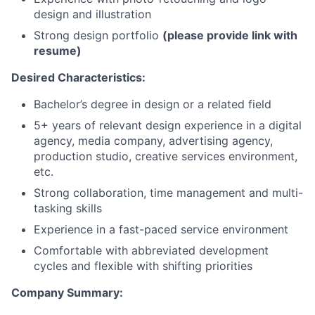
design and illustration
Strong design portfolio
(please provide link with
resume)
Desired Characteristics:
Bachelor’s degree in design or a related field
5+ years of relevant design experience in a digital
agency, media company, advertising agency,
production studio, creative services environment,
etc.
Strong collaboration, time management and multi-
tasking skills
Experience in a fast-paced service environment
Comfortable with abbreviated development
cycles and flexible with shifting priorities
Company Summary: