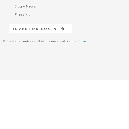
Blog + News
Press Kit
INVESTOR LOGIN
©2019 Sierra Ventures. All Rights Reserved.
Terms of Use