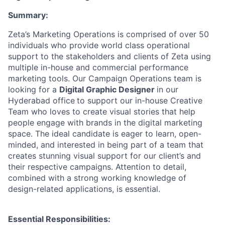
Summary:
Zeta’s Marketing Operations is comprised of over 50
individuals who provide world class operational
support to the stakeholders and clients of Zeta using
multiple in-house and commercial performance
marketing tools. Our Campaign Operations team is
looking for a
Digital Graphic Designer
in our
Hyderabad office
to support our in-house Creative
Team who loves to create visual stories that help
people engage with brands in the digital marketing
space. The ideal candidate is eager to learn, open-
minded, and interested in being part of a team that
creates stunning visual support for our client’s and
their respective campaigns. Attention to detail,
combined with a strong working knowledge of
design-related applications, is essential.
Essential Responsibilities: