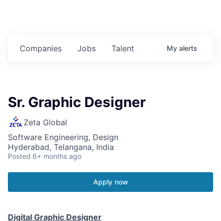
Companies
Jobs
Talent
My
alerts
Sr. Graphic Designer
Zeta Global
Software Engineering, Design
Hyderabad, Telangana, India
Posted
6+ months ago
Apply now
Digital Graphic Designer