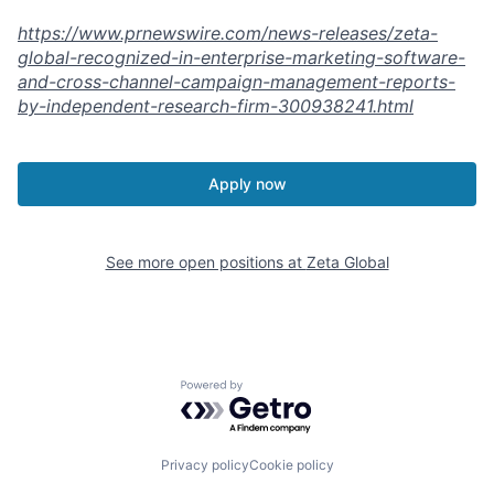
https://www.prnewswire.com/news-releases/zeta-
global-recognized-in-enterprise-marketing-software-
and-cross-channel-campaign-management-reports-
by-independent-research-firm-300938241.html
Apply now
See more open positions at
Zeta Global
Powered by Getro.com
Privacy policy
Cookie policy