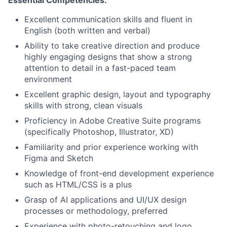
Essential Competencies:
Excellent communication skills and fluent in
English (both written and verbal)
Ability to take creative direction and produce
highly engaging designs that show a strong
attention to detail in a fast-paced team
environment
Excellent graphic design, layout and typography
skills with strong, clean visuals
Proficiency in Adobe Creative Suite programs
(specifically Photoshop, Illustrator, XD)
Familiarity and prior experience working with
Figma and Sketch
Knowledge of front-end development experience
such as HTML/CSS is a plus
Grasp of AI applications and UI/UX design
processes or methodology, preferred
Experience with photo-retouching and logo