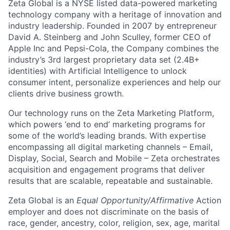
Zeta Global is a NYSE listed data-powered marketing
technology company with a heritage of innovation and
industry leadership. Founded in 2007 by entrepreneur
David A. Steinberg and John Sculley, former CEO of
Apple Inc and Pepsi-Cola, the Company combines the
industry’s 3rd largest proprietary data set (2.4B+
identities) with Artificial Intelligence to unlock
consumer intent, personalize experiences and help our
clients drive business growth.
Our technology runs on the Zeta Marketing Platform,
which powers ‘end to end’ marketing programs for
some of the world’s leading brands. With expertise
encompassing all digital marketing channels – Email,
Display, Social, Search and Mobile – Zeta orchestrates
acquisition and engagement programs that deliver
results that are scalable, repeatable and sustainable.
Zeta Global is an
Equal Opportunity/Affirmative
Action
employer and does not discriminate on the basis of
race, gender, ancestry, color, religion, sex, age, marital