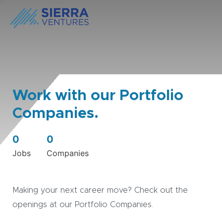
Work with our Portfolio
Companies.
0
0
Jobs
Companies
Making your next career move? Check out the
openings at our Portfolio Companies.