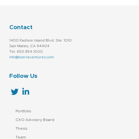
Contact
1400 Fashion Island Blvd. Ste. 1010
San Mateo, CA 94404
Tel: 650.854.1000
info@sierraventures.com
Follow Us
Portfolio
CXO Advisory Board
Thesis
Team