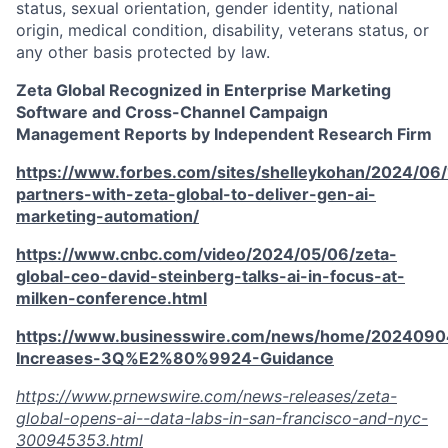
status, sexual orientation, gender identity, national
origin, medical condition, disability, veterans status, or
any other basis protected by law.
Zeta Global Recognized in Enterprise Marketing
Software and Cross-Channel Campaign
Management Reports by Independent Research Firm
https://www.forbes.com/sites/shelleykohan/2024/06
partners-with-zeta-global-to-deliver-gen-ai-
marketing-automation/
https://www.cnbc.com/video/2024/05/06/zeta-
global-ceo-david-steinberg-talks-ai-in-focus-at-
milken-conference.html
https://www.businesswire.com/news/home/2024090
Increases-3Q%E2%80%9924-Guidance
https://www.prnewswire.com/news-releases/zeta-
global-opens-ai--data-labs-in-san-francisco-and-nyc-
300945353.html