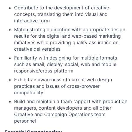
Contribute to the development of creative
concepts, translating them into visual and
interactive form
Match strategic direction with appropriate design
results for the digital and web-based marketing
initiatives while providing quality assurance on
creative deliverables
Familiarity with designing for multiple formats
such as email, display, social, web and mobile
responsive/cross-platform
Exhibit an awareness of current web design
practices and issues of cross-browser
compatibility
Build and maintain a team rapport with production
managers, content developers and all other
Creative and Campaign Operations team
personnel