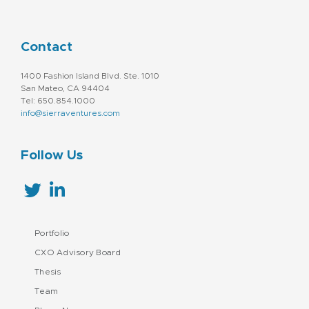
Contact
1400 Fashion Island Blvd. Ste. 1010
San Mateo, CA 94404
Tel: 650.854.1000
info@sierraventures.com
Follow Us
Portfolio
CXO Advisory Board
Thesis
Team