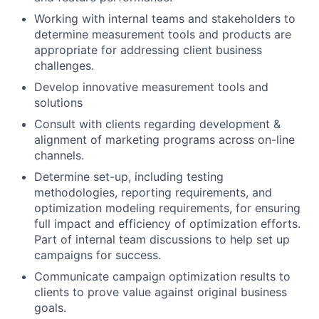
Working with internal teams and stakeholders to
determine measurement tools and products are
appropriate for addressing client business
challenges.
Develop innovative measurement tools and
solutions
Consult with clients regarding development &
alignment of marketing programs across on-line
channels.
Determine set-up, including testing
methodologies, reporting requirements, and
optimization modeling requirements, for ensuring
full impact and efficiency of optimization efforts.
Part of internal team discussions to help set up
campaigns for success.
Communicate campaign optimization results to
clients to prove value against original business
goals.