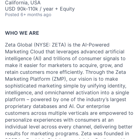
California, USA
USD 90k-110k / year + Equity
Posted
6+ months ago
WHO WE ARE
Zeta Global (NYSE: ZETA) is the AI-Powered
Marketing Cloud that leverages advanced artificial
intelligence (AI) and trillions of consumer signals to
make it easier for marketers to acquire, grow, and
retain customers more efficiently. Through the Zeta
Marketing Platform (ZMP), our vision is to make
sophisticated marketing simple by unifying identity,
intelligence, and omnichannel activation into a single
platform – powered by one of the industry’s largest
proprietary databases and AI. Our enterprise
customers across multiple verticals are empowered to
personalize experiences with consumers at an
individual level across every channel, delivering better
results for marketing programs. Zeta was founded in