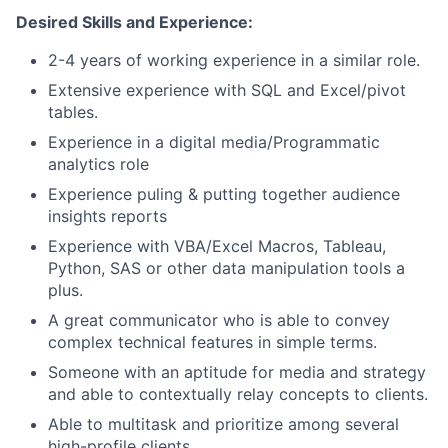
Desired Skills and Experience:
2-4 years of working experience in a similar role.
Extensive experience with SQL and Excel/pivot
tables.
Experience in a digital media/Programmatic
analytics role
Experience puling & putting together audience
insights reports
Experience with VBA/Excel Macros, Tableau,
Python, SAS or other data manipulation tools a
plus.
A great communicator who is able to convey
complex technical features in simple terms.
Someone with an aptitude for media and strategy
and able to contextually relay concepts to clients.
Able to multitask and prioritize among several
high-profile clients.