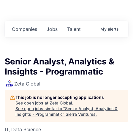
Companies
Jobs
Talent
My
alerts
Senior Analyst, Analytics &
Insights - Programmatic
Zeta Global
This job is no longer accepting applications
See open jobs at
Zeta Global
.
See open jobs similar to "
Senior Analyst, Analytics &
Insights - Programmatic
"
Sierra Ventures
.
IT, Data Science