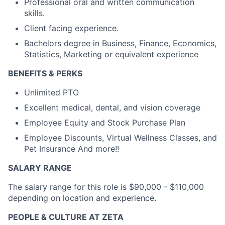
Professional oral and written communication
skills.
Client facing experience.
Bachelors degree in Business, Finance, Economics,
Statistics, Marketing or equivalent experience
BENEFITS & PERKS
Unlimited PTO
Excellent medical, dental, and vision coverage
Employee Equity and Stock Purchase Plan
Employee Discounts, Virtual Wellness Classes, and
Pet Insurance And more!!
SALARY RANGE
The salary range for this role is $90,000 - $110,000
depending on location and experience.
PEOPLE & CULTURE AT ZETA