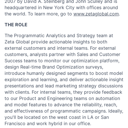
2007 by David A. Steinberg and John Sculley and is
headquartered in New York City with offices around
the world. To learn more, go to
www.zetaglobal.com
.
THE ROLE
The Programmatic Analytics and Strategy team at
Zeta Global provide actionable insights to both
external customers and internal teams. For external
customers, analysts partner with Sales and Customer
Success teams to monitor our optimization platform,
design Real-time Brand Optimization surveys,
introduce humanly designed segments to boost model
exploration and learning, and deliver actionable insight
presentations and lead marketing strategy discussions
with clients. For internal teams, they provide feedback
to our Product and Engineering teams on automation
and model features to advance the reliability, reach,
and effectiveness of programmatic campaigns. Ideally,
you'll be located on the west coast in LA or San
Francisco and work hybrid in our office.