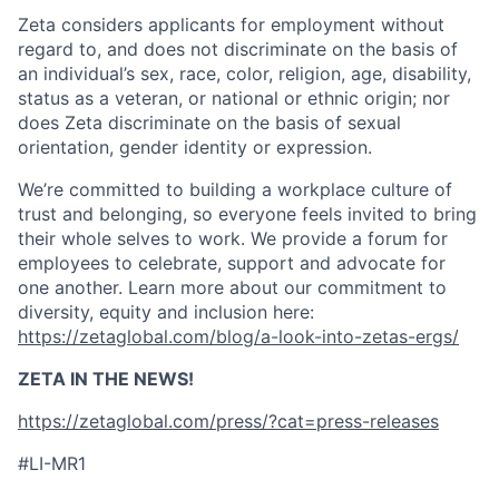
Zeta considers applicants for employment without
regard to, and does not discriminate on the basis of
an individual’s sex, race, color, religion, age, disability,
status as a veteran, or national or ethnic origin; nor
does Zeta discriminate on the basis of sexual
orientation, gender identity or expression.
We’re committed to building a workplace culture of
trust and belonging, so everyone feels invited to bring
their whole selves to work. We provide a forum for
employees to celebrate, support and advocate for
one another. Learn more about our commitment to
diversity, equity and inclusion here:
https://zetaglobal.com/blog/a-look-into-zetas-ergs/
ZETA IN THE NEWS!
https://zetaglobal.com/press/?cat=press-releases
#LI-MR1