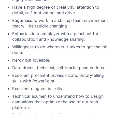
Have a high degree of creativity, attention to
detail, self-motivation, and drive.
Eagerness to work in a startup team environment
that will be rapidly changing
Enthusiastic team player with a penchant for
collaboration and knowledge sharing.
Willingness to do whatever it takes to get the job
done.
Nerdy but loveable.
Data driven, technical, self-starting and curious.
Excellent presentation/visualization/storytelling
skills with PowerPoint.
Excellent diagnostic skills.
Technical acumen to understand how to design
campaigns that optimize the use of our tech
platform.