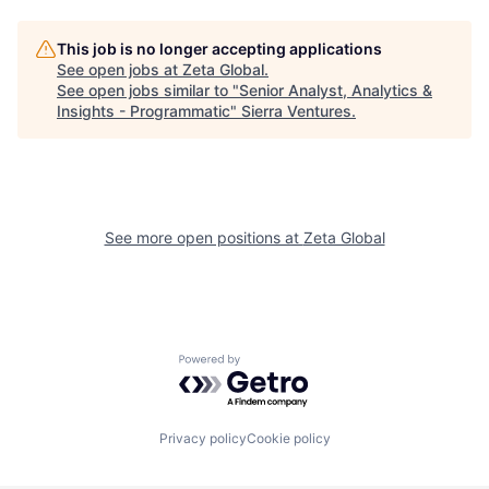
This job is no longer accepting applications
See open jobs at
Zeta Global
.
See open jobs similar to "
Senior Analyst, Analytics &
Insights - Programmatic
"
Sierra Ventures
.
See more open positions at
Zeta Global
Powered by Getro.com
Privacy policy
Cookie policy