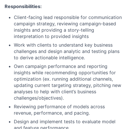
Responsibilities:
Client-facing lead responsible for communication
campaign strategy, reviewing campaign-based
insights and providing a story-telling
interpretation to provided insights
Work with clients to understand key business
challenges and design analytic and testing plans
to derive actionable intelligence.
Own campaign performance and reporting
insights while recommending opportunities for
optimization (ex. running additional channels,
updating current targeting strategy, pitching new
analyses to help with client’s business
challenges/objectives).
Reviewing performance of models across
revenue, performance, and pacing.
Design and implement tests to evaluate model
and feature performance.