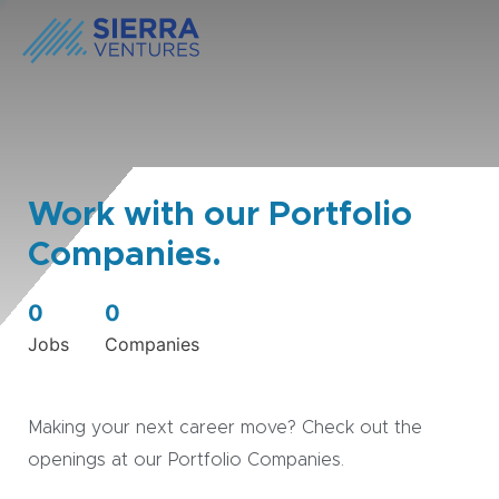
Work with our Portfolio
Companies.
0
0
Jobs
Companies
Making your next career move? Check out the
openings at our Portfolio Companies.