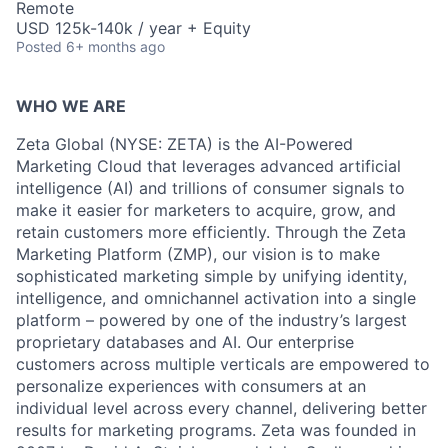
Remote
USD 125k-140k / year + Equity
Posted
6+ months ago
WHO WE ARE
Zeta Global (NYSE: ZETA) is the AI-Powered
Marketing Cloud that leverages advanced artificial
intelligence (AI) and trillions of consumer signals to
make it easier for marketers to acquire, grow, and
retain customers more efficiently. Through the Zeta
Marketing Platform (ZMP), our vision is to make
sophisticated marketing simple by unifying identity,
intelligence, and omnichannel activation into a single
platform – powered by one of the industry’s largest
proprietary databases and AI. Our enterprise
customers across multiple verticals are empowered to
personalize experiences with consumers at an
individual level across every channel, delivering better
results for marketing programs. Zeta was founded in