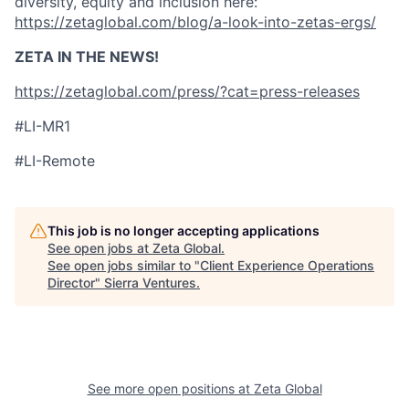
diversity, equity and inclusion here:
https://zetaglobal.com/blog/a-look-into-zetas-ergs/
ZETA IN THE NEWS!
https://zetaglobal.com/press/?cat=press-releases
#LI-MR1
#LI-Remote
This job is no longer accepting applications
See open jobs at
Zeta Global
.
See open jobs similar to "
Client Experience Operations
Director
"
Sierra Ventures
.
See more open positions at
Zeta Global