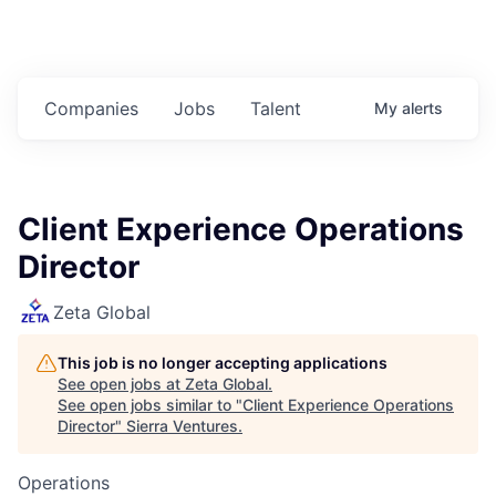
Companies
Jobs
Talent
My
alerts
Client Experience Operations
Director
Zeta Global
This job is no longer accepting applications
See open jobs at
Zeta Global
.
See open jobs similar to "
Client Experience Operations
Director
"
Sierra Ventures
.
Operations