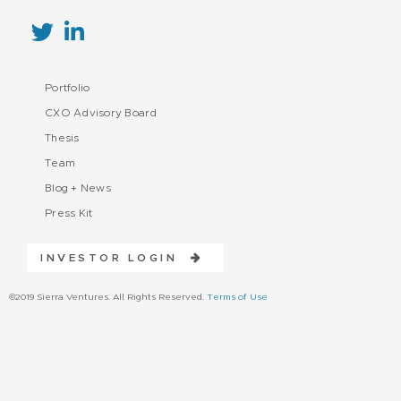
Portfolio
CXO Advisory Board
Thesis
Team
Blog + News
Press Kit
INVESTOR LOGIN
©2019 Sierra Ventures. All Rights Reserved.
Terms of Use