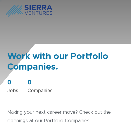
Work with our Portfolio
Companies.
0
0
Jobs
Companies
Making your next career move? Check out the
openings at our Portfolio Companies.