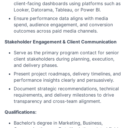
client-facing dashboards using platforms such as
Looker, Datorama, Tableau, or Power BI.
Ensure performance data aligns with media
spend, audience engagement, and conversion
outcomes across paid media channels.
Stakeholder Engagement & Client Communication
Serve as the primary program contact for senior
client stakeholders during planning, execution,
and delivery phases.
Present project roadmaps, delivery timelines, and
performance insights clearly and persuasively.
Document strategic recommendations, technical
requirements, and delivery milestones to drive
transparency and cross-team alignment.
Qualifications:
Bachelor’s degree in Marketing, Business,