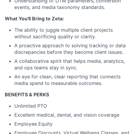
Understanding of UTM parameters, conversion
events, and media taxonomy standards.
What You'll Bring to Zeta:
The ability to juggle multiple client projects
without sacrificing quality or clarity.
A proactive approach to solving tracking or data
discrepancies before they become client issues.
A collaborative spirit that helps media, analytics,
and ops teams stay in sync.
An eye for clean, clear reporting that connects
media spend to measurable outcomes.
BENEFITS & PERKS
Unlimited PTO
Excellent medical, dental, and vision coverage
Employee Equity
Employee Discounts, Virtual Wellness Classes, and