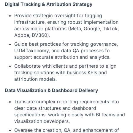
Digital Tracking & Attribution Strategy
Provide strategic oversight for tagging
infrastructure, ensuring robust implementation
across major platforms (Meta, Google, TikTok,
Adobe, DV360).
Guide best practices for tracking governance,
UTM taxonomy, and data QA processes to
support accurate attribution and analytics.
Collaborate with clients and partners to align
tracking solutions with business KPIs and
attribution models.
Data Visualization & Dashboard Delivery
Translate complex reporting requirements into
clear data structures and dashboard
specifications, working closely with BI teams and
visualization developers.
Oversee the creation, QA, and enhancement of