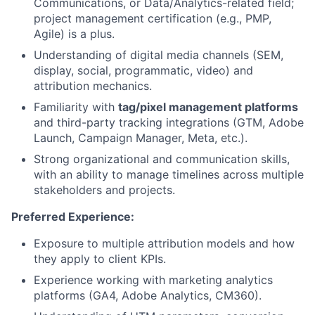
Communications, or Data/Analytics-related field;
project management certification (e.g., PMP,
Agile) is a plus.
Understanding of digital media channels (SEM,
display, social, programmatic, video) and
attribution mechanics.
Familiarity with
tag/pixel management platforms
and third-party tracking integrations (GTM, Adobe
Launch, Campaign Manager, Meta, etc.).
Strong organizational and communication skills,
with an ability to manage timelines across multiple
stakeholders and projects.
Preferred Experience:
Exposure to multiple attribution models and how
they apply to client KPIs.
Experience working with marketing analytics
platforms (GA4, Adobe Analytics, CM360).