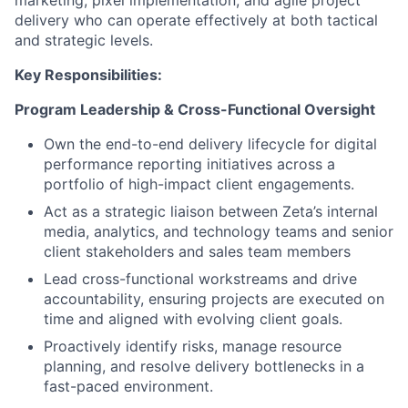
marketing, pixel implementation, and agile project
delivery who can operate effectively at both tactical
and strategic levels.
Key Responsibilities:
Program Leadership & Cross-Functional Oversight
Own the end-to-end delivery lifecycle for digital
performance reporting initiatives across a
portfolio of high-impact client engagements.
Act as a strategic liaison between Zeta’s internal
media, analytics, and technology teams and senior
client stakeholders and sales team members
Lead cross-functional workstreams and drive
accountability, ensuring projects are executed on
time and aligned with evolving client goals.
Proactively identify risks, manage resource
planning, and resolve delivery bottlenecks in a
fast-paced environment.