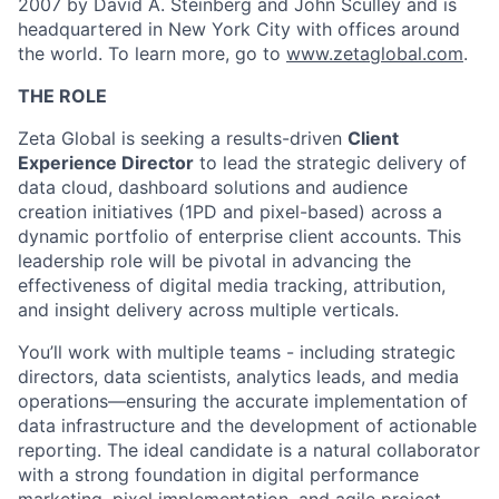
2007 by David A. Steinberg and John Sculley and is
headquartered in New York City with offices around
the world. To learn more, go to
www.zetaglobal.com
.
THE ROLE
Zeta Global is seeking a results-driven
Client
Experience Director
to lead the strategic delivery of
data cloud, dashboard solutions and audience
creation initiatives (1PD and pixel-based) across a
dynamic portfolio of enterprise client accounts. This
leadership role will be pivotal in advancing the
effectiveness of digital media tracking, attribution,
and insight delivery across multiple verticals.
You’ll work with multiple teams - including strategic
directors, data scientists, analytics leads, and media
operations—ensuring the accurate implementation of
data infrastructure and the development of actionable
reporting. The ideal candidate is a natural collaborator
with a strong foundation in digital performance