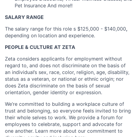
Pet Insurance And more!!
SALARY RANGE
The salary range for this role s $125,000 - $140,000
,
depending on location and experience.
PEOPLE & CULTURE AT ZETA
Zeta considers applicants for employment without
regard to, and does not discriminate on the basis of
an individual’s sex, race, color, religion, age, disability,
status as a veteran, or national or ethnic origin; nor
does Zeta discriminate on the basis of sexual
orientation, gender identity or expression.
We’re committed to building a workplace culture of
trust and belonging, so everyone feels invited to bring
their whole selves to work. We provide a forum for
employees to celebrate, support and advocate for
one another. Learn more about our commitment to