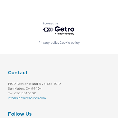
Powered by Getro.com
Privacy policy
Cookie policy
Contact
1400 Fashion Island Blvd. Ste. 1010
San Mateo, CA 94404
Tel: 650.854.1000
info@sierraventures.com
Follow Us