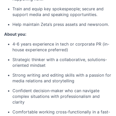
Train and equip key spokespeople; secure and
support media and speaking opportunities.
Help maintain Zeta’s press assets and newsroom.
About you:
4-6
years experience
in tech
or
corporate PR
(in-
house experience preferred)
Strategic thinker with a collaborative, solutions-
oriented mindset
Strong writing and
editing skills
with a passion for
media relations and storytelling
Confident decision-maker who
can
navigate
complex situations
with professionalism and
clarity
Comfortable working
cross-functionally in
a fast-