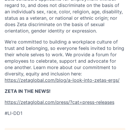
regard to, and does not discriminate on the basis of
an individual’s sex, race, color, religion, age, disability,
status as a veteran, or national or ethnic origin; nor
does Zeta discriminate on the basis of sexual
orientation, gender identity or expression.
We’re committed to building a workplace culture of
trust and belonging, so everyone feels invited to bring
their whole selves to work. We provide a forum for
employees to celebrate, support and advocate for
one another. Learn more about our commitment to
diversity, equity and inclusion here:
https://zetaglobal.com/blog/a-look-into-zetas-ergs/
ZETA IN THE NEWS!
https://zetaglobal.com/press/?cat=press-releases
#LI-DD1