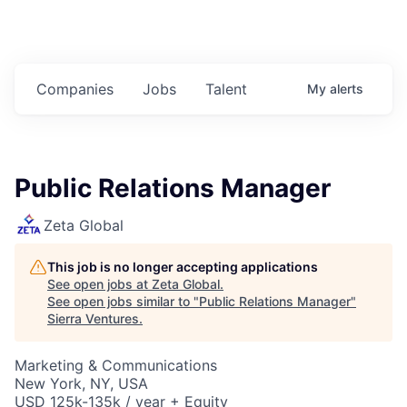
Companies
Jobs
Talent
My
alerts
Public Relations Manager
Zeta Global
This job is no longer accepting applications
See open jobs at
Zeta Global
.
See open jobs similar to "
Public Relations Manager
"
Sierra Ventures
.
Marketing & Communications
New York, NY, USA
USD 125k-135k / year + Equity