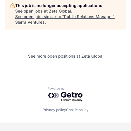
This job is no longer accepting applications
See open jobs at
Zeta Global
.
See open jobs similar to "
Public Relations Manager
"
Sierra Ventures
.
See more open positions at
Zeta Global
Powered by Getro.com
Privacy policy
Cookie policy