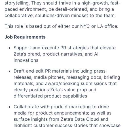
storytelling. They should thrive in a high-growth, fast-
paced environment, be detail-oriented, and bring a
collaborative, solutions-driven mindset to the team.
This role is based out of either our NYC or LA office.
Job Requirements
Support and execute PR strategies that elevate
Zeta’s brand, product narratives, and AI
innovations
Draft and edit PR materials including press
releases, media pitches, messaging docs, briefing
materials, and award/speaking submissions
that
clearly positions Zeta’s value prop and
differentiated product capabilities
Collabo
rate with product marketing to
drive
media for product announcements; as well
as
surface insights from
Zeta’s Data Cloud
and
highlight
customer success stories that
showcase