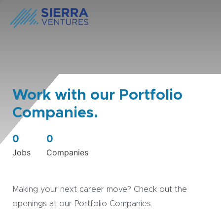
Work with our Portfolio
Companies.
0
0
Jobs
Companies
Making your next career move? Check out the
openings at our Portfolio Companies.