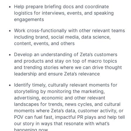
Help prepare briefing docs and coordinate
logistics for interviews, events, and speaking
engagements
Work cross-functionally with other relevant teams
including brand, social media, data science,
content, events, and others
Develop an understanding of Zeta’s customers
and products and stay on top of macro topics
and trending stories where we can drive thought
leadership and ensure Zeta’s relevance
Identify timely, culturally relevant moments for
storytelling by monitoring the marketing,
advertising, economic and other relevant
landscapes for trends, news cycles, and cultural
moments where Zeta’s data, customer activity, or
POV can fuel fast, impactful PR plays and help tell
our story in ways that resonate with what’s
happening now.