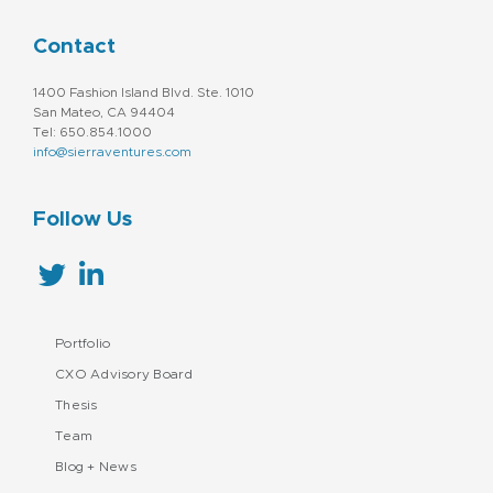
Contact
1400 Fashion Island Blvd. Ste. 1010
San Mateo, CA 94404
Tel: 650.854.1000
info@sierraventures.com
Follow Us
Portfolio
CXO Advisory Board
Thesis
Team
Blog + News