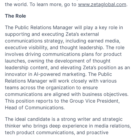
the world. To learn more, go to
www.zetaglobal.com
.
The Role
The
Public Rel
ations Manager
will play a key role in
supporting and executing Zeta’s external
communications strategy, including earned media,
executive visibility, and thought leadership
. The role
involves
driving communications plans for product
launches, owning the development of thought
leadership content, and
elevating Zeta’s
position
as an
innovator in AI-powered marketing
. The
Public
Rel
ations Manager
will work closely with various
teams across the organization to ensure
communications are aligned with business
objectives
.
This position reports to the Group Vice President,
Head of Communications.
The ideal candidate is a strong writer and strategic
thinker who brings deep experience in media relations,
tech product communications, and proactive