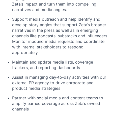
Zeta’s impact
a
nd turn them into compelling
narratives and media angles
.
Support media outreach and h
elp
identify
and
develop story angles that support Zeta’s broader
narratives in the press
as well as in emerging
channels like podcasts,
substacks
and
influencers.
M
onitor inbound media requests and coordinate
with internal stakeholders to respond
appropriately
Maintain and update media lists, coverage
trackers, and reporting dashboards
Assist in managing day-to-day activities with our
external PR agency to drive corporate and
product media strategies
Partner with social media and content teams to
amplify earned coverage across Zeta’s owned
channels