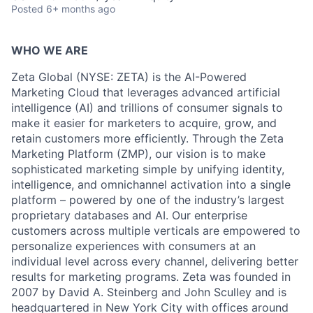
Posted
6+ months ago
WHO WE ARE
Zeta Global (NYSE: ZETA) is the AI-Powered
Marketing Cloud that leverages advanced artificial
intelligence (AI) and trillions of consumer signals to
make it easier for marketers to acquire, grow, and
retain customers more efficiently. Through the Zeta
Marketing Platform (ZMP), our vision is to make
sophisticated marketing simple by unifying identity,
intelligence, and omnichannel activation into a single
platform – powered by one of the industry’s largest
proprietary databases and AI. Our enterprise
customers across multiple verticals are empowered to
personalize experiences with consumers at an
individual level across every channel, delivering better
results for marketing programs. Zeta was founded in
2007 by David A. Steinberg and John Sculley and is
headquartered in New York City with offices around