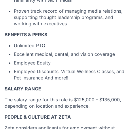
familiarity with tech media
Proven
track record
of managing media relations,
supporting thought leadership programs, and
working with executives
BENEFITS & PERKS
Unlimited PTO
Excellent medical, dental, and vision coverage
Employee Equity
Employee Discounts, Virtual Wellness Classes, and
Pet Insurance And more!!
SALARY RANGE
The salary range for this role is $125,000 - $135,000,
depending on location and experience.
PEOPLE & CULTURE AT ZETA
Zeta considers applicants for employment without