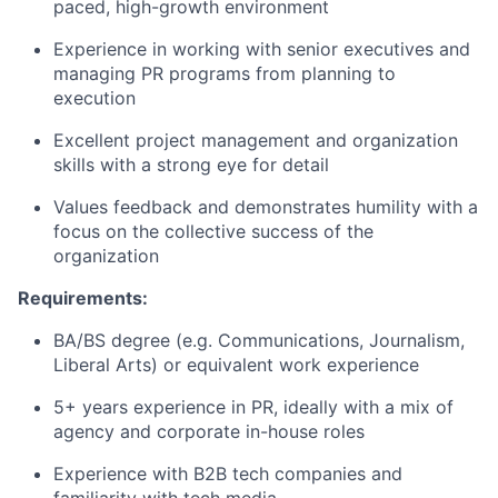
paced
, high-growth
environment
Experience in working with senior executives and
managing PR programs from planning to
execution
Excellent project management and organization
skills with a s
trong eye for detail
Values feedback and
demonstrates
humility with a
focus
on the collective success of the
organization
Requirements:
BA/BS degree (
e.g.
Communications, Journalism,
Liberal Arts) or equivalent work experience
5
+
years experience
in PR,
ideally with
a mix of
agency and corporate in-house
roles
Experience with B2B tech companies and