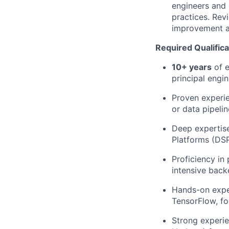
engineers and d
practices. Rev
improvement a
Required Qualifica
10+ years
of e
principal engi
Proven experi
or data pipelin
Deep
expertis
Platforms (DSP
Proficiency
in 
intensive back
Hands-on exper
TensorFlow
, f
Strong experie