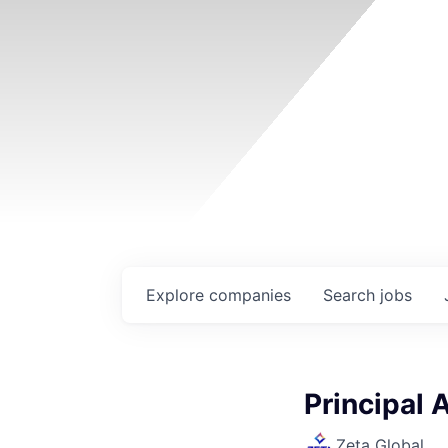
Explore
companies
Search
jobs
Principal 
Zeta Global