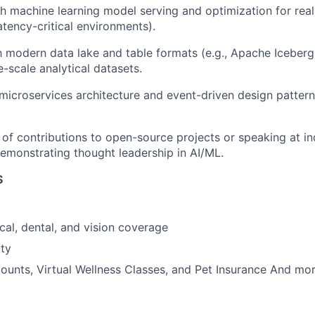
th
machine learning model serving
and optimization for real
atency-critical environments).
th modern data lake and table formats (e.g., A
pache Iceberg
-scale analytical datasets.
microservices
architecture and event-driven design patterns
of contributions to open-source projects or speaking at in
emonstrating
thought leadership in AI/ML.
S
cal, dental, and vision coverage
ty
unts, Virtual Wellness Classes, and Pet Insurance And mor