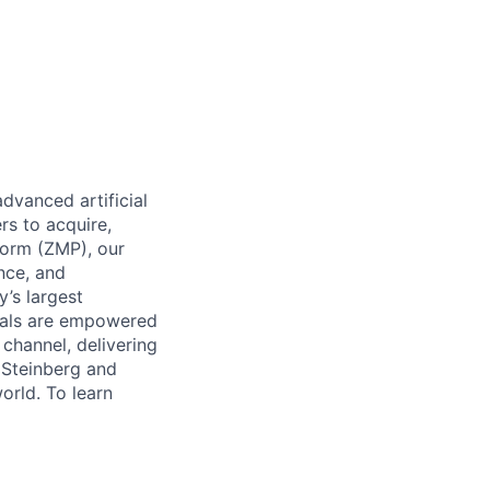
dvanced artificial
rs to acquire,
form (ZMP), our
ence, and
y’s largest
icals are empowered
channel, delivering
 Steinberg and
orld. To learn