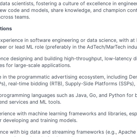
ata scientists, fostering a culture of
excellence in enginee
iew code and models, share
knowledge, and champion cont
cross teams.
tions
xperience in software engineering or data science, with at 
neer or lead ML role (preferably in the AdTech/
MarTech
indu
ence designing and building
high-throughput, low-latency
d
es for large-scale applications.
e
in the programmatic advertising ecosystem, including D
s), real-time bidding (RTB), Supply-Side Platforms (SSPs)
programming languages such as Java, Go, and Pytho
n
for b
end services and ML tools.
ience with machine learning frameworks and libraries, esp
or
developing and training models
.
nce with big data and streaming frameworks (e.g., Apache 