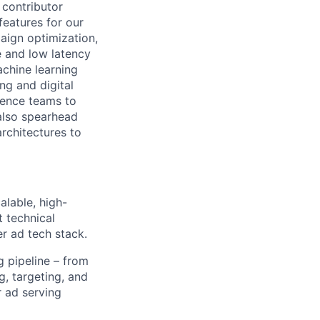
 contributor
eatures for our
paign optimization,
e and low latency
chine learning
ng and digital
ience teams to
 also spearhead
rchitectures to
lable, high-
t technical
r ad tech stack.
 pipeline – from
g, targeting, and
r ad serving