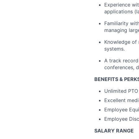
Experience wi
applications (l
Familiarity wi
managing large
Knowledge of
systems.
A track record
conferences,
d
BENEFITS & PERK
Unlimited PTO
Excellent medi
Employee Equi
Employee Disco
SALARY RANGE