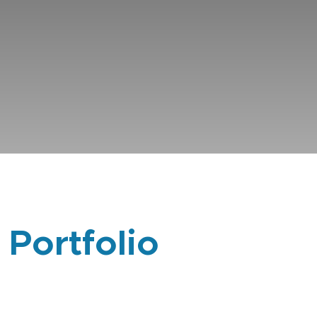
 Portfolio