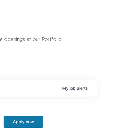
 openings at our Portfolio
My
job
alerts
Apply now