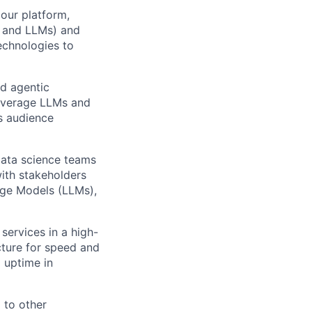
our platform,
g and LLMs) and
echnologies to
nd agentic
everage LLMs and
s audience
data science teams
with stakeholders
uage Models (LLMs)
,
services in a high-
cture for speed and
uptime in
 to other