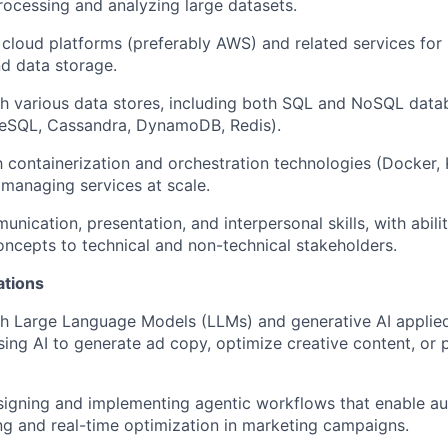
ocessing and analyzing large datasets.
cloud platforms (preferably AWS) and related services for
d data storage.
h various data stores, including both SQL and NoSQL datab
SQL, Cassandra, DynamoDB, Redis).
th containerization and orchestration technologies (Docker,
managing services at scale.
unication, presentation, and interpersonal skills, with
abili
cepts to technical and non-technical stakeholders.
ations
h Large Language Models (LLMs) and generative AI applied
sing AI to generate ad copy,
optimize
creative content, or 
signing and implementing
agentic workflows
that enable a
g and real-time optimization in marketing campaigns.