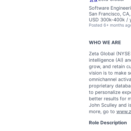
Software Engineeri
San Francisco, CA
USD 300k-400k / y
Posted
6+ months ag
WHO WE ARE
Zeta Global (NYSE:
intelligence (AI) a
grow, and retain c
vision is to make s
omnichannel activa
proprietary databa
to personalize exp
better results for
John Sculley and i
more, go to
www.z
Role Description