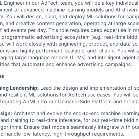
L Engineer in our AdTech team, you will be a key individual
pment of advanced machine learning models and AI-driven f
rm. You will design, build, and deploy ML solutions for cam
on, and creative content generation,
operating
at large scal
of ad events per day. This role requires deep
expertise
in ma
 programmatic advertising ecosystem (e.g., real-time biddi
ou will work closely with engineering, product, and data sc
ems are highly performant, scalable, and reliable. You will
raging
large language models (LLMs) and intelligent agent a
ities that automate and enhance advertising campaigns.
es
ing Leadership:
Lead the design and implementation of sca
nd resilient ML solutions for AdTech use cases. You will se
ntegrating AI/ML into our Demand-Side Platform and broade
sign:
Architect and evolve the end-to-end machine learning
and training to real-time inference
,
for our
real-time biddin
lgorithms.
Ensure that models seamlessly integrate with ou
nd handle low-latency, high-throughput requirements.