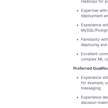
Hadoop) for pr
Expertise
with 
deployment an
Experience wit
MySQL/Postgre
Familiarity wi
deploying and 
Excellent comm
complex ML con
Preferred Qualific
Experience wit
for example, u
messaging.
Experience de
decision-makin