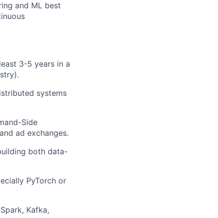
ring and ML best
inuous
least 3-5 years in a
stry).
istributed systems
emand-Side
, and ad exchanges.
uilding both data-
ecially
PyTorch
or
Spark, Kafka,