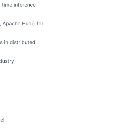
-time inference
, Apache Hudi)
for
 in distributed
dustry
e!!