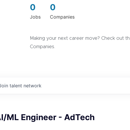
0
0
Jobs
Companies
Making your next career move? Check out the
Companies.
Join talent network
AI/ML Engineer - AdTech