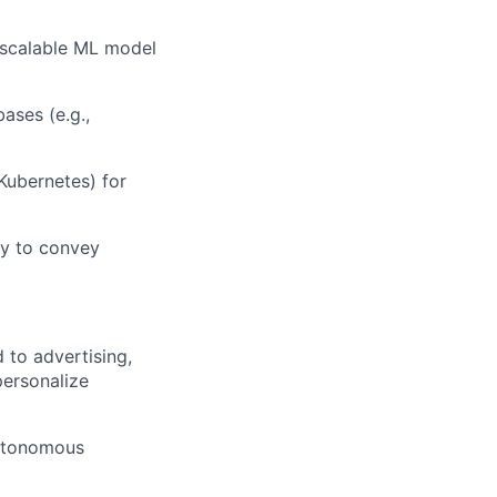
 scalable ML model
ases (e.g.,
Kubernetes) for
ty
to convey
 to advertising
,
personalize
utonomous