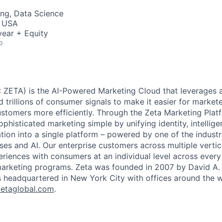
ng, Data Science
, USA
ear + Equity
o
 ZETA) is the AI-Powered Marketing Cloud that leverages a
nd trillions of consumer signals to make it easier for markete
ustomers more efficiently. Through the Zeta Marketing Plat
ophisticated marketing simple by unifying identity, intellig
tion into a single platform – powered by one of the industr
ses and AI. Our enterprise customers across multiple vert
eriences with consumers at an individual level across every 
 marketing programs. Zeta was founded in 2007 by David A.
s headquartered in New York City with offices around the w
etaglobal.com
.