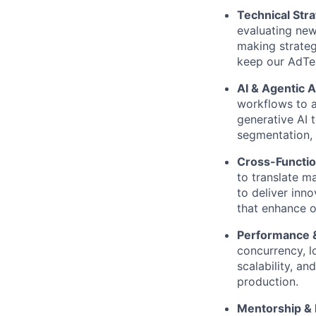
Technical Stra
evaluating new
making strateg
keep our AdTec
AI & Agentic A
workflows to 
generative AI
segmentation, 
Cross-Functio
to translate m
to deliver inn
that enhance o
Performance & 
concurrency, l
scalability, and
production.
Mentorship & 