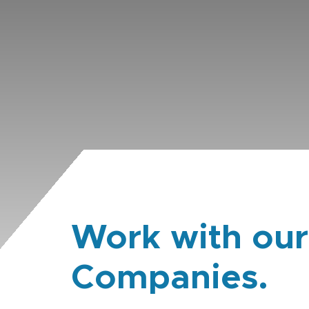
Work with our
Companies.