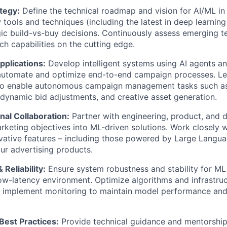
tegy:
Define the technical roadmap and vision for AI/ML in 
 tools and techniques (including the latest in deep learnin
ic build-vs-buy decisions. Continuously assess emerging t
h capabilities on the
cutting edge
.
pplications:
Develop intelligent systems using AI agents a
automate and
optimize
end-to-end campaign processes. L
 to enable autonomous campaign management tasks such a
dynamic bid adjustments, and creative asset generation.
nal Collaboration:
Partner with engineering, product, and 
arketing
objectives
into ML-driven solutions. Work closely 
ovative features – including those powered by Large Lang
ur advertising products.
Reliability:
Ensure system robustness and stability for ML 
ow-latency environment. Optimize algorithms and infrastru
implement monitoring to
maintain
model performance and 
Best Practices:
Provide technical guidance and mentorship