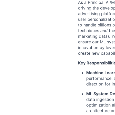
As a Principal AI/M
driving the develo
advertising platfo
user personalizati
to handle billions 
techniques
and
the
marketing data). Y
ensure our ML syst
innovation by
leve
create new capabil
Key Responsibiliti
Machine Learn
performance, a
direction
for i
ML System De
data ingestion 
optimization a
architecture a