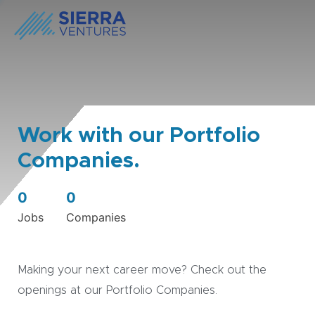
Work with our Portfolio
Companies.
0
0
Jobs
Companies
Making your next career move? Check out the
openings at our Portfolio Companies.