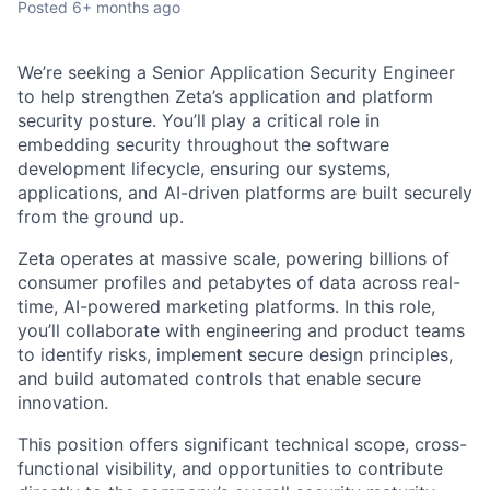
Posted
6+ months ago
We’re seeking a Senior Application Security Engineer
to help strengthen Zeta’s application and platform
security posture. You’ll play a critical role in
embedding security throughout the software
development lifecycle, ensuring our systems,
applications, and AI-driven platforms are built securely
from the ground up.
Zeta operates at massive scale, powering billions of
consumer profiles and petabytes of data across real-
time, AI-powered marketing platforms. In this role,
you’ll collaborate with engineering and product teams
to identify risks, implement secure design principles,
and build automated controls that enable secure
innovation.
This position offers significant technical scope, cross-
functional visibility, and opportunities to contribute