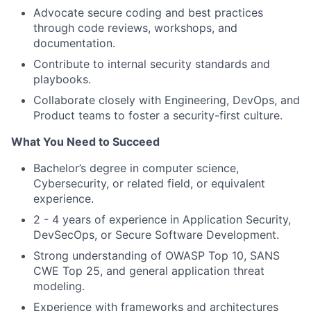
Advocate secure coding and best practices
through code reviews, workshops, and
documentation.
Contribute to internal security standards and
playbooks.
Collaborate closely with Engineering, DevOps, and
Product teams to foster a security-first culture.
What You Need to Succeed
Bachelor’s degree in computer science,
Cybersecurity, or related field, or equivalent
experience.
2 - 4 years of experience in Application Security,
DevSecOps, or Secure Software Development.
Strong understanding of OWASP Top 10, SANS
CWE Top 25, and general application threat
modeling.
Experience with frameworks and architectures