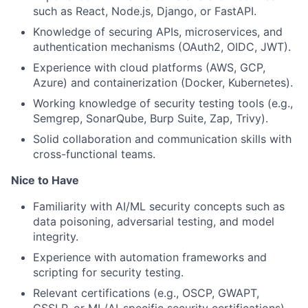
such as React, Node.js, Django, or FastAPI.
Knowledge of securing APIs, microservices, and
authentication mechanisms (OAuth2, OIDC, JWT).
Experience with cloud platforms (AWS, GCP,
Azure) and containerization (Docker, Kubernetes).
Working knowledge of security testing tools (e.g.,
Semgrep, SonarQube, Burp Suite, Zap, Trivy).
Solid collaboration and communication skills with
cross-functional teams.
Nice to Have
Familiarity with AI/ML security concepts such as
data poisoning, adversarial testing, and model
integrity.
Experience with automation frameworks and
scripting for security testing.
Relevant certifications (e.g., OSCP, GWAPT,