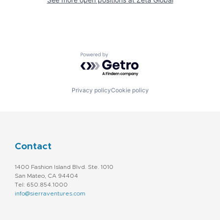
Powered by Getro.com
Privacy policy
Cookie policy
Contact
1400 Fashion Island Blvd. Ste. 1010
San Mateo, CA 94404
Tel: 650.854.1000
info@sierraventures.com