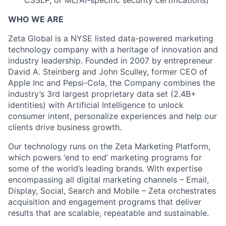
CSSLP, or ML/AI-specific security certifications)
WHO WE ARE
Zeta Global is a NYSE listed data-powered marketing
technology company with a heritage of innovation and
industry leadership. Founded in 2007 by entrepreneur
David A. Steinberg and John Sculley, former CEO of
Apple Inc and Pepsi-Cola, the Company combines the
industry’s 3rd largest proprietary data set (2.4B+
identities) with Artificial Intelligence to unlock
consumer intent, personalize experiences and help our
clients drive business growth.
Our technology runs on the Zeta Marketing Platform,
which powers ‘end to end’ marketing programs for
some of the world’s leading brands. With expertise
encompassing all digital marketing channels – Email,
Display, Social, Search and Mobile – Zeta orchestrates
acquisition and engagement programs that deliver
results that are scalable, repeatable and sustainable.