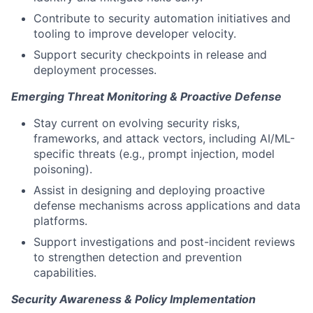
Contribute to security automation initiatives and
tooling to improve developer velocity.
Support security checkpoints in release and
deployment processes.
Emerging Threat Monitoring & Proactive Defense
Stay current on evolving security risks,
frameworks, and attack vectors, including AI/ML-
specific threats (e.g., prompt injection, model
poisoning).
Assist in designing and deploying proactive
defense mechanisms across applications and data
platforms.
Support investigations and post-incident reviews
to strengthen detection and prevention
capabilities.
Security Awareness & Policy Implementation