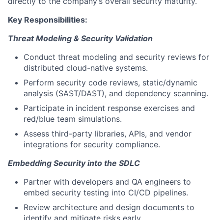
directly to the company’s overall security maturity.
Key Responsibilities:
Threat Modeling & Security Validation
Conduct threat modeling and security reviews for
distributed cloud-native systems.
Perform security code reviews, static/dynamic
analysis (SAST/DAST), and dependency scanning.
Participate in incident response exercises and
red/blue team simulations.
Assess third-party libraries, APIs, and vendor
integrations for security compliance.
Embedding Security into the SDLC
Partner with developers and QA engineers to
embed security testing into CI/CD pipelines.
Review architecture and design documents to
identify and mitigate risks early.