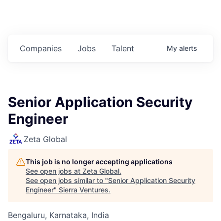
Companies
Jobs
Talent
My
alerts
Senior Application Security
Engineer
Zeta Global
This job is no longer accepting applications
See open jobs at
Zeta Global
.
See open jobs similar to "
Senior Application Security
Engineer
"
Sierra Ventures
.
Bengaluru, Karnataka, India