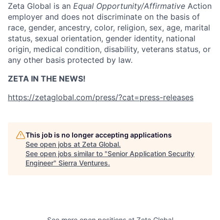
Zeta Global is an
Equal Opportunity/Affirmative
Action
employer and does not discriminate on the basis of
race, gender, ancestry, color, religion, sex, age, marital
status, sexual orientation, gender identity, national
origin, medical condition, disability, veterans status, or
any other basis protected by law.
ZETA IN THE NEWS!
https://zetaglobal.com/press/?cat=press-releases
This job is no longer accepting applications
See open jobs at
Zeta Global
.
See open jobs similar to "
Senior Application Security
Engineer
"
Sierra Ventures
.
See more open positions at
Zeta Global