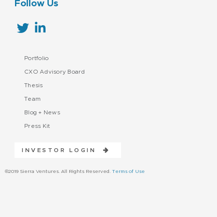
Follow Us
Portfolio
CXO Advisory Board
Thesis
Team
Blog + News
Press Kit
INVESTOR LOGIN
©2019 Sierra Ventures. All Rights Reserved.
Terms of Use