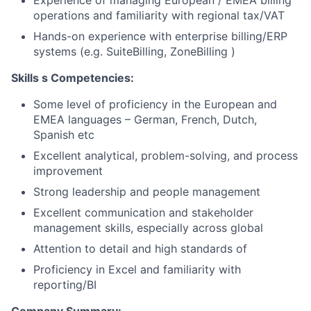
Experience of managing European / EMEA billing
operations and familiarity with regional tax/VAT
Hands-on experience with enterprise billing/ERP
systems (e.g. SuiteBilling, ZoneBilling )
Skills
s
Competencies:
Some level of proficiency in the European and
EMEA languages – German, French, Dutch,
Spanish etc
Excellent analytical, problem-solving, and process
improvement
Strong leadership and people management
Excellent communication and stakeholder
management skills, especially across global
Attention to detail and high standards of
Proficiency in Excel and familiarity with
reporting/BI