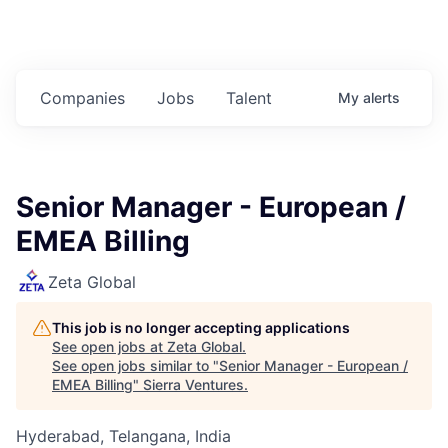
Companies
Jobs
Talent
My
alerts
Senior Manager - European /
EMEA Billing
Zeta Global
This job is no longer accepting applications
See open jobs at
Zeta Global
.
See open jobs similar to "
Senior Manager - European /
EMEA Billing
"
Sierra Ventures
.
Hyderabad, Telangana, India