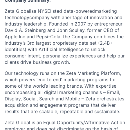
Company Summary:
Zeta Globalisa NYSElisted data-poweredmarketing
technologycompany with aheritage of innovation and
industry leadership. Founded in 2007 by entrepreneur
David A. Steinberg and John Sculley, former CEO of
Apple Inc and Pepsi-Cola, the Company combines the
industry’s 3rd largest proprietary data set (2.4B+
identities) with Artificial Intelligence to unlock
consumer intent, personalize experiences and help our
clients drive business growth.
Our technology runs on the Zeta Marketing Platform,
which powers ‘end to end’ marketing programs for
some of the world’s leading brands. With expertise
encompassing all digital marketing channels – Email,
Display, Social, Search and Mobile – Zeta orchestrates
acquisition and engagement programs that deliver
results that are scalable, repeatable and sustainable.
Zeta Global is an Equal Opportunity/Affirmative Action
employer and does not discriminate on the basis of