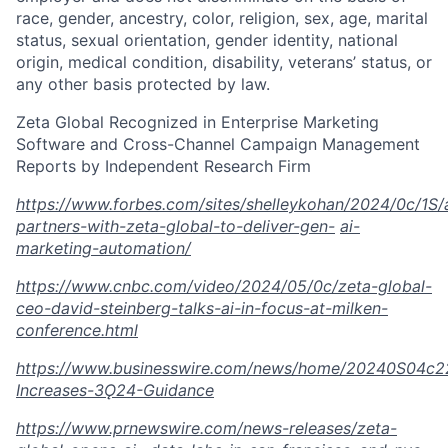
race, gender, ancestry, color, religion, sex, age, marital
status, sexual orientation, gender identity, national
origin, medical condition, disability, veterans’ status, or
any other basis protected by law.
Zeta Global Recognized in Enterprise Marketing
Software and Cross-Channel Campaign Management
Reports by Independent Research Firm
https://www.forbes.com/sites/shelleykohan/2024/0c/1S
partners-with-zeta-global-to-deliver-gen-
ai-
marketing-automation/
https://www.cnbc.com/video/2024/05/0c/zeta-global-
ceo-david-steinberg-talks-ai-in-focus-at-milken-
conference.html
https://www.businesswire.com/news/home/20240S04c2
Increases-3Ǫ24-Guidance
https://www.prnewswire.com/news-releases/zeta-