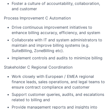
Foster a culture of accountability, collaboration,
and customer
Process Improvement C Automation
Drive continuous improvement initiatives to
enhance billing accuracy, efficiency, and system
Collaborate with IT and system administrators to
maintain and improve billing systems (e.g.
SuiteBilling, ZoneBilling etc).
Implement controls and audits to minimize billing
Stakeholder C Regional Coordination
Work closely with European / EMEA regional
finance leads, sales operations, and legal teams to
ensure contract compliance and customer
Support customer queries, audits, and escalations
related to billing and
Provide management reports and insights into