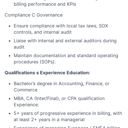
billing performance and KPIs
Compliance C Governance
Ensure compliance with local tax laws, SOX
controls, and internal audit
Liaise with internal and external auditors during
audit
Maintain documentation and standard operating
procedures (SOPs).
Qualifications
s
Experience Education:
Bachelor’s degree in Accounting, Finance, or
Commerce
MBA, CA (Inter/Final), or CPA qualification
Experience:
5+ years of progressive experience in billing, with
at least 2+ years in a managerial