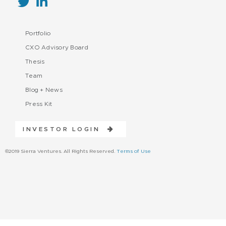
Portfolio
CXO Advisory Board
Thesis
Team
Blog + News
Press Kit
INVESTOR LOGIN
©2019 Sierra Ventures. All Rights Reserved.
Terms of Use