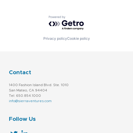
Powered by Getro.com
Privacy policy
Cookie policy
Contact
1400 Fashion Island Blvd. Ste. 1010
San Mateo, CA 94404
Tel: 650.854.1000
info@sierraventures.com
Follow Us