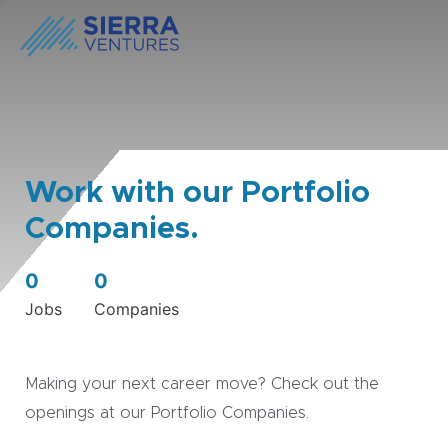
Work with our Portfolio
Companies.
0
0
Jobs
Companies
Making your next career move? Check out the
openings at our Portfolio Companies.