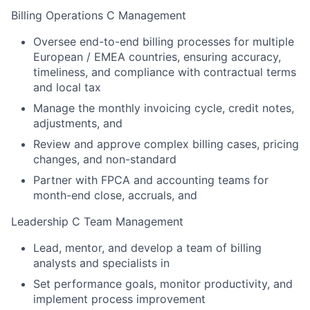
Billing Operations C Management
Oversee end-to-end billing processes for multiple
European / EMEA countries, ensuring accuracy,
timeliness, and compliance with contractual terms
and local tax
Manage the monthly invoicing cycle, credit notes,
adjustments, and
Review and approve complex billing cases, pricing
changes, and non-standard
Partner with FPCA and accounting teams for
month-end close, accruals, and
Leadership C Team Management
Lead, mentor, and develop a team of billing
analysts and specialists in
Set performance goals, monitor productivity, and
implement process improvement