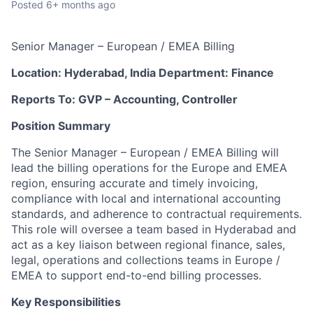
Posted
6+ months ago
Senior Manager – European / EMEA Billing
Location:
Hyderabad,
India
Department: Finance
Reports
To:
GVP
–
Accounting,
Controller
Position
Summary
The Senior Manager – European / EMEA Billing will
lead the billing operations for the Europe and EMEA
region, ensuring accurate and timely invoicing,
compliance with local and international accounting
standards, and adherence to contractual requirements.
This role will oversee a team based in Hyderabad and
act as a key liaison between regional finance, sales,
legal, operations and collections teams in Europe /
EMEA to support end-to-end billing processes.
Key
Responsibilities