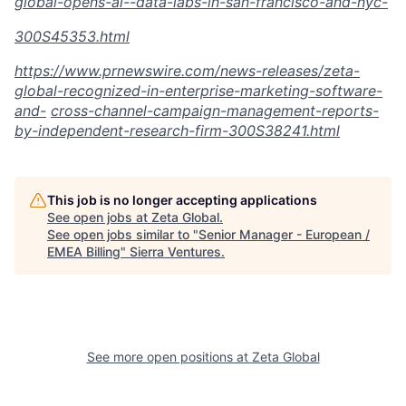
global-opens-ai--data-labs-in-san-francisco-and-
nyc-
300S45353.html
https://www.prnewswire.com/news-releases/zeta-
global-recognized-in-enterprise-marketing-software-
and-
cross-channel-campaign-management-reports-
by-independent-research-firm-300S38241.html
This job is no longer accepting applications
See open jobs at
Zeta Global
.
See open jobs similar to "
Senior Manager - European /
EMEA Billing
"
Sierra Ventures
.
See more open positions at
Zeta Global