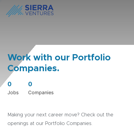
Work with our Portfolio
Companies.
0
0
Jobs
Companies
Making your next career move? Check out the
openings at our Portfolio Companies.