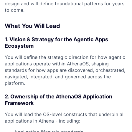
design and will define foundational patterns for years
to come.
What You Will Lead
1. Vision & Strategy for the Agentic Apps
Ecosystem
You will define the strategic direction for how agentic
applications operate within AthenaOS, shaping
standards for how apps are discovered, orchestrated,
navigated, integrated, and governed across the
platform.
2. Ownership of the AthenaOS Application
Framework
You will lead the OS-level constructs that underpin all
applications in Athena - including: