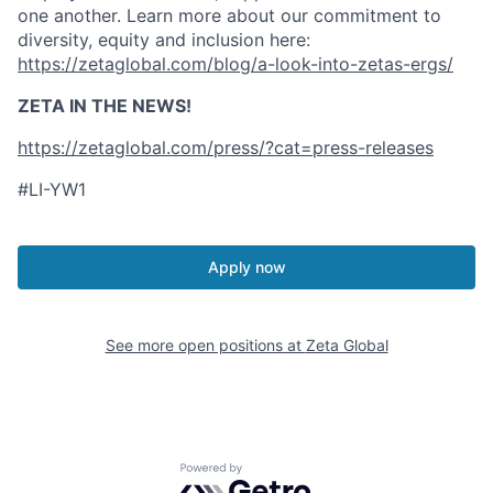
one another. Learn more about our commitment to
diversity, equity and inclusion here:
https://zetaglobal.com/blog/a-look-into-zetas-ergs/
ZETA IN THE NEWS!
https://zetaglobal.com/press/?cat=press-releases
#LI-YW1
Apply now
See more open positions at
Zeta Global
Powered by Getro.com