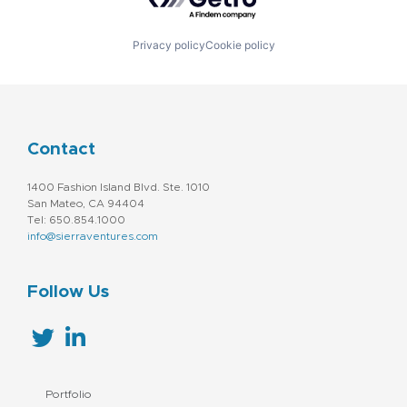
Privacy policy
Cookie policy
Contact
1400 Fashion Island Blvd. Ste. 1010
San Mateo, CA 94404
Tel: 650.854.1000
info@sierraventures.com
Follow Us
Portfolio