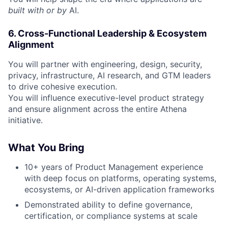
built with or by
AI.
6. Cross-Functional Leadership & Ecosystem
Alignment
You will partner with engineering, design, security,
privacy, infrastructure, AI research, and GTM leaders
to drive cohesive execution.
You will influence executive-level product strategy
and ensure alignment across the entire Athena
initiative.
What You Bring
10+ years of Product Management experience
with deep focus on platforms, operating systems,
ecosystems, or AI-driven application frameworks
Demonstrated ability to define governance,
certification, or compliance systems at scale