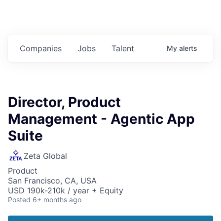
Companies
Jobs
Talent
My
alerts
Director, Product
Management - Agentic App
Suite
Zeta Global
Product
San Francisco, CA, USA
USD 190k-210k / year + Equity
Posted
6+ months ago