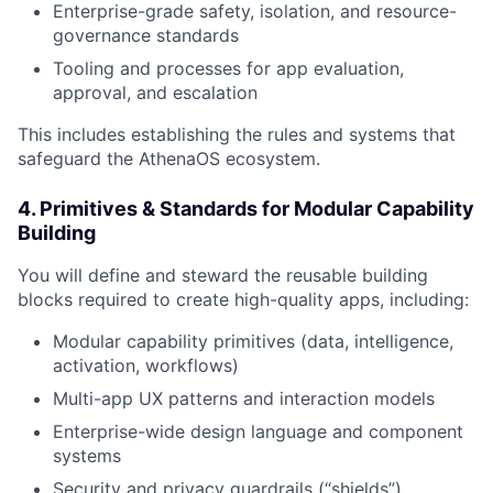
Enterprise-grade safety, isolation, and resource-
governance standards
Tooling and processes for app evaluation,
approval, and escalation
This includes establishing the rules and systems that
safeguard the AthenaOS ecosystem.
4. Primitives & Standards for Modular Capability
Building
You will define and steward the reusable building
blocks required to create high-quality apps, including:
Modular capability primitives (data, intelligence,
activation, workflows)
Multi-app UX patterns and interaction models
Enterprise-wide design language and component
systems
Security and privacy guardrails (“shields”)