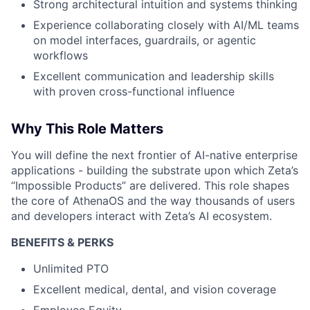
Strong architectural intuition and systems thinking
Experience collaborating closely with AI/ML teams
on model interfaces, guardrails, or agentic
workflows
Excellent communication and leadership skills
with proven cross-functional influence
Why This Role Matters
You will define the next frontier of AI-native enterprise
applications - building the substrate upon which Zeta’s
“Impossible Products” are delivered. This role shapes
the core of AthenaOS and the way thousands of users
and developers interact with Zeta’s AI ecosystem.
BENEFITS & PERKS
Unlimited PTO
Excellent medical, dental, and vision coverage