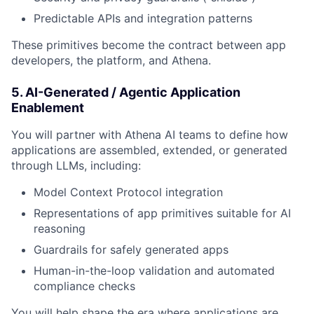
Predictable APIs and integration patterns
These primitives become the contract between app
developers, the platform, and Athena.
5. AI-Generated / Agentic Application
Enablement
You will partner with Athena AI teams to define how
applications are assembled, extended, or generated
through LLMs, including:
Model Context Protocol integration
Representations of app primitives suitable for AI
reasoning
Guardrails for safely generated apps
Human-in-the-loop validation and automated
compliance checks
You will help shape the era where applications are