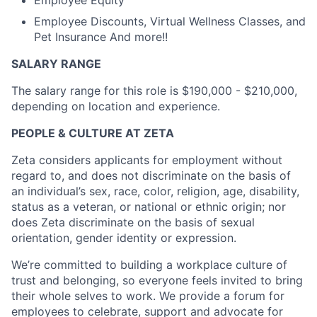
Employee Equity
Employee Discounts, Virtual Wellness Classes, and
Pet Insurance And more!!
SALARY RANGE
The salary range for this role is $190,000 - $210,000,
depending on location and experience.
PEOPLE & CULTURE AT ZETA
Zeta considers applicants for employment without
regard to, and does not discriminate on the basis of
an individual’s sex, race, color, religion, age, disability,
status as a veteran, or national or ethnic origin; nor
does Zeta discriminate on the basis of sexual
orientation, gender identity or expression.
We’re committed to building a workplace culture of
trust and belonging, so everyone feels invited to bring
their whole selves to work. We provide a forum for
employees to celebrate, support and advocate for