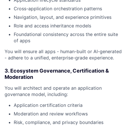
Application lifecycle standards
Cross-application orchestration patterns
Navigation, layout, and experience primitives
Role and access inheritance models
Foundational consistency across the entire suite
of apps
You will ensure all apps - human-built or AI-generated
- adhere to a unified, enterprise-grade experience.
3. Ecosystem Governance, Certification &
Moderation
You will architect and operate an application
governance model, including:
Application certification criteria
Moderation and review workflows
Risk, compliance, and privacy boundaries