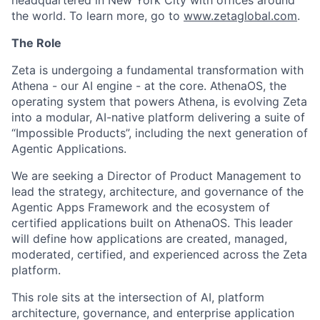
headquartered in New York City with offices around
the world. To learn more, go to
www.zetaglobal.com
.
The Role
Zeta is undergoing a fundamental transformation with
Athena - our AI engine - at the core. AthenaOS, the
operating system that powers Athena,
is evolving Zeta
into a modular, AI-native platform delivering a suite of
“Impossible Products”
, including the next generation of
Agentic Applications.
We are seeking a Director of Product Management to
lead the strategy, architecture, and governance of the
Agentic Apps Framework and the ecosystem of
certified applications built on AthenaOS. This leader
will define how applications are created, managed,
moderated, certified, and experienced across the Zeta
platform.
This role sits at the intersection of AI, platform
architecture, governance, and enterprise application