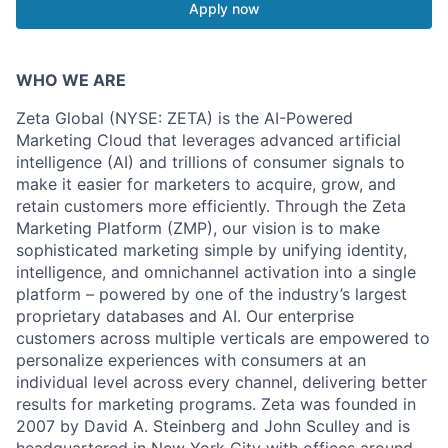
Apply now
WHO WE ARE
Zeta Global (NYSE: ZETA) is the AI-Powered
Marketing Cloud that leverages advanced artificial
intelligence (AI) and trillions of consumer signals to
make it easier for marketers to acquire, grow, and
retain customers more efficiently. Through the Zeta
Marketing Platform (ZMP), our vision is to make
sophisticated marketing simple by unifying identity,
intelligence, and omnichannel activation into a single
platform – powered by one of the industry’s largest
proprietary databases and AI. Our enterprise
customers across multiple verticals are empowered to
personalize experiences with consumers at an
individual level across every channel, delivering better
results for marketing programs. Zeta was founded in
2007 by David A. Steinberg and John Sculley and is