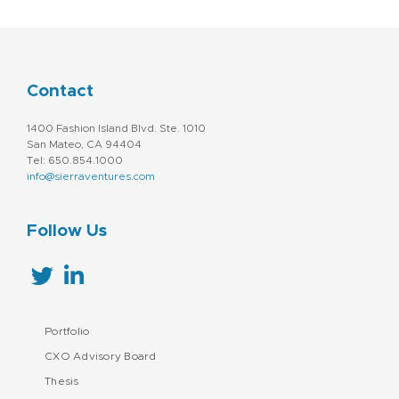
Contact
1400 Fashion Island Blvd. Ste. 1010
San Mateo, CA 94404
Tel: 650.854.1000
info@sierraventures.com
Follow Us
Portfolio
CXO Advisory Board
Thesis