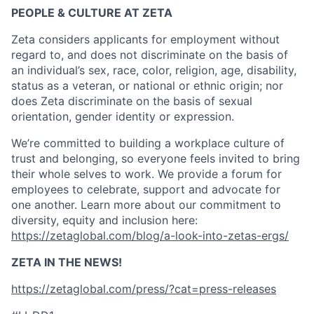
PEOPLE & CULTURE AT ZETA
Zeta considers applicants for employment without
regard to, and does not discriminate on the basis of
an individual’s sex, race, color, religion, age, disability,
status as a veteran, or national or ethnic origin; nor
does Zeta discriminate on the basis of sexual
orientation, gender identity or expression.
We’re committed to building a workplace culture of
trust and belonging, so everyone feels invited to bring
their whole selves to work. We provide a forum for
employees to celebrate, support and advocate for
one another. Learn more about our commitment to
diversity, equity and inclusion here:
https://zetaglobal.com/blog/a-look-into-zetas-ergs/
ZETA IN THE NEWS!
https://zetaglobal.com/press/?cat=press-releases