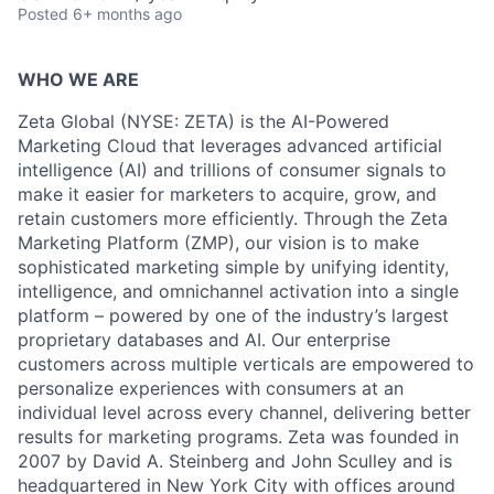
Posted
6+ months ago
WHO WE ARE
Zeta Global (NYSE: ZETA) is the AI-Powered
Marketing Cloud that leverages advanced artificial
intelligence (AI) and trillions of consumer signals to
make it easier for marketers to acquire, grow, and
retain customers more efficiently. Through the Zeta
Marketing Platform (ZMP), our vision is to make
sophisticated marketing simple by unifying identity,
intelligence, and omnichannel activation into a single
platform – powered by one of the industry’s largest
proprietary databases and AI. Our enterprise
customers across multiple verticals are empowered to
personalize experiences with consumers at an
individual level across every channel, delivering better
results for marketing programs. Zeta was founded in
2007 by David A. Steinberg and John Sculley and is
headquartered in New York City with offices around