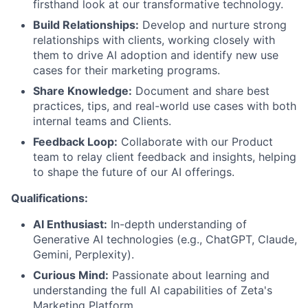
firsthand look at our transformative technology.
Build Relationships:
Develop and nurture strong
relationships with clients, working closely with
them to drive AI adoption and identify new use
cases for their marketing programs.
Share Knowledge:
Document and share best
practices, tips, and real-world use cases with both
internal teams and Clients.
Feedback Loop:
Collaborate with our Product
team to relay client feedback and insights, helping
to shape the future of our AI offerings.
Qualifications:
AI Enthusiast:
In-depth understanding of
Generative AI technologies (e.g., ChatGPT, Claude,
Gemini, Perplexity).
Curious Mind:
Passionate about learning and
understanding the full AI capabilities of Zeta's
Marketing Platform.