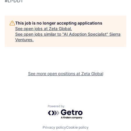
#LI-DD1
This job is no longer accepting applications
See open jobs at
Zeta Global
.
See open jobs similar to "
AI Adoption Specialist
"
Sierra
Ventures
.
See more open positions at
Zeta Global
Powered by Getro.com
Privacy policy
Cookie policy