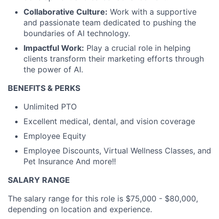
Collaborative Culture:
Work with a supportive
and passionate team dedicated to pushing the
boundaries of AI technology.
Impactful Work:
Play a crucial role in helping
clients transform their marketing efforts through
the power of AI.
BENEFITS & PERKS
Unlimited PTO
Excellent medical, dental, and vision coverage
Employee Equity
Employee Discounts, Virtual Wellness Classes, and
Pet Insurance And more!!
SALARY RANGE
The salary range for this role is $75,000 - $80,000,
depending on location and experience.