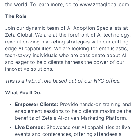
the world. To learn more, go to
www.zetaglobal.com
.
The Role
Join our dynamic team of AI Adoption Specialists at
Zeta Global! We are at the forefront of AI technology,
revolutionizing marketing strategies with our cutting-
edge AI capabilities. We are looking for enthusiastic,
tech-savvy individuals who are passionate about AI
and eager to help clients harness the power of our
innovative solutions.
This is a hybrid role based out of our NYC office.
What You'll Do:
Empower Clients:
Provide hands-on training and
enablement sessions to help clients maximize the
benefits of Zeta's AI-driven Marketing Platform.
Live Demos:
Showcase our AI capabilities at live
events and conferences, offering attendees a