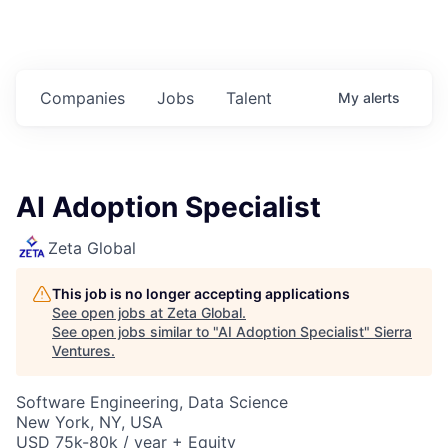
Companies
Jobs
Talent
My
alerts
AI Adoption Specialist
Zeta Global
This job is no longer accepting applications
See open jobs at
Zeta Global
.
See open jobs similar to "
AI Adoption Specialist
"
Sierra
Ventures
.
Software Engineering, Data Science
New York, NY, USA
USD 75k-80k / year + Equity