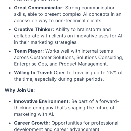
Great Communicator:
Strong communication
skills, able to present complex AI concepts in an
accessible way to non-technical clients.
Creative Thinker:
Ability to brainstorm and
collaborate with clients on innovative uses for AI
in their marketing strategies.
Team Player:
Works well with internal teams
across Customer Solutions, Solutions Consulting,
Enterprise Ops, and Product Management.
Willing to Travel:
Open to traveling up to 25% of
the time, especially during peak periods.
Why Join Us:
Innovative Environment:
Be part of a forward-
thinking company that’s shaping the future of
marketing with AI.
Career Growth:
Opportunities for professional
development and career advancement.