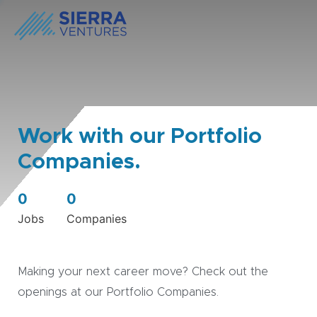
Work with our Portfolio
Companies.
0
0
Jobs
Companies
Making your next career move? Check out the
openings at our Portfolio Companies.