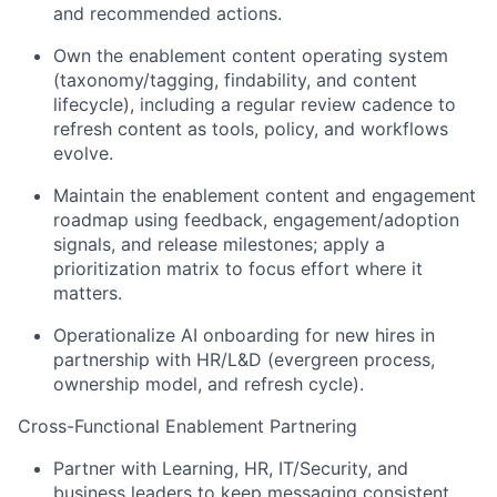
and recommended actions.
Own the enablement content operating system
(taxonomy/tagging, findability, and content
lifecycle), including a regular review cadence to
refresh content as tools, policy, and workflows
evolve.
Maintain the enablement content and engagement
roadmap using feedback, engagement/adoption
signals, and release milestones; apply a
prioritization matrix to focus effort where it
matters.
Operationalize AI onboarding for new hires in
partnership with HR/L&D (evergreen process,
ownership model, and refresh cycle).
Cross-Functional Enablement Partnering
Partner with Learning, HR, IT/Security, and
business leaders to keep messaging consistent,