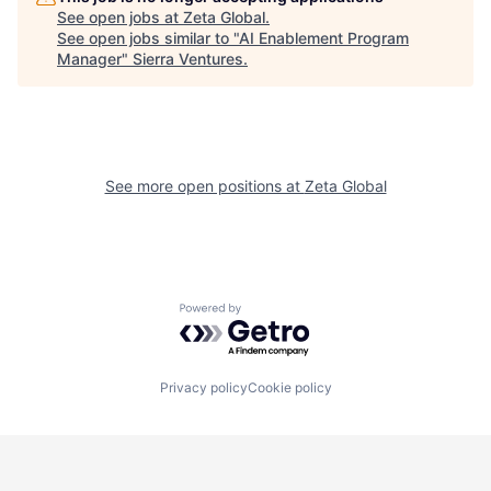
See open jobs at
Zeta Global
.
See open jobs similar to "
AI Enablement Program
Manager
"
Sierra Ventures
.
See more open positions at
Zeta Global
Powered by Getro.com
Privacy policy
Cookie policy