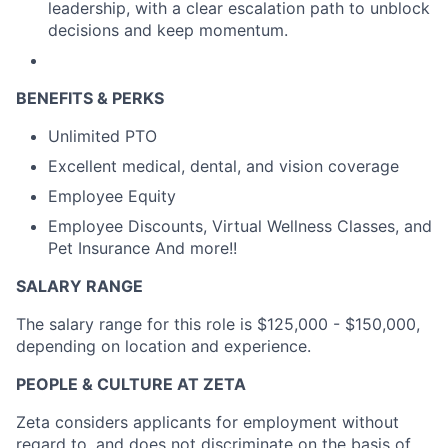
leadership, with a clear escalation path to unblock
decisions and keep momentum.
BENEFITS & PERKS
Unlimited PTO
Excellent medical, dental, and vision coverage
Employee Equity
Employee Discounts, Virtual Wellness Classes, and
Pet Insurance And more!!
SALARY RANGE
The salary range for this role is $125,000 - $150,000,
depending on location and experience.
PEOPLE & CULTURE AT ZETA
Zeta considers applicants for employment without
regard to, and does not discriminate on the basis of