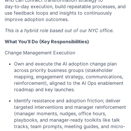
who can connect transformation strategy to
day
‑
to
‑
day execution, build repeatable processes, and
use feedback loops and insights to continuously
improve adoption outcomes.
This is a hybrid role based out of our NYC office.
What
You’ll
Do (Key Responsibilities)
Change Management Execution
Own and execute the AI adoption change plan
across priority business groups (stakeholder
mapping, engagement strategy, communications,
reinforcement), aligned to the AI Ops enablement
roadmap and key launches.
Identify resistance and adoption friction; deliver
targeted interventions and manager reinforcement
(manager moments, nudges, office hours,
playbooks, and manager-ready toolkits like talk
tracks, team prompts, meeting guides, and micro-