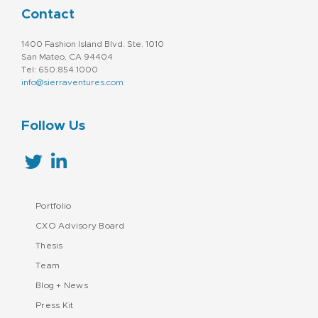
Contact
1400 Fashion Island Blvd. Ste. 1010
San Mateo, CA 94404
Tel: 650.854.1000
info@sierraventures.com
Follow Us
Portfolio
CXO Advisory Board
Thesis
Team
Blog + News
Press Kit