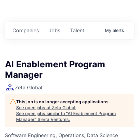
Companies
Jobs
Talent
My
alerts
AI Enablement Program
Manager
Zeta Global
This job is no longer accepting applications
See open jobs at
Zeta Global
.
See open jobs similar to "
AI Enablement Program
Manager
"
Sierra Ventures
.
Software Engineering, Operations, Data Science