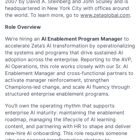
2007 by David A. Steinberg and John Sculley and is
headquartered in New York City with offices around
the world. To learn more, go to
www.zetaglobal.com
.
Role Overview
We’re hiring an
AI Enablement Program Manager
to
accelerate Zeta’s AI transformation by operationalizing
the systems and programs that drive sustained AI
adoption across the enterprise. Reporting to the AVP,
AI Operations, this role works closely with our Sr. AI
Enablement Manager and cross-functional partners to
activate manager reinforcement, strengthen
Champions
‑
led change, and scale AI fluency through
structured enterprise enablement programs.
You’ll own the operating rhythm that supports
enterprise AI maturity: maintaining the enablement
roadmap, managing the lifecycle of AI learning
content, and partnering with HR to shape and deliver
new
‑
hire AI onboarding. This role requires someone