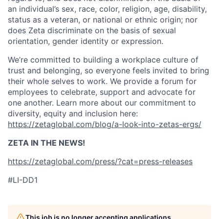
an individual’s sex, race, color, religion, age, disability,
status as a veteran, or national or ethnic origin; nor
does Zeta discriminate on the basis of sexual
orientation, gender identity or expression.
We’re committed to building a workplace culture of
trust and belonging, so everyone feels invited to bring
their whole selves to work. We provide a forum for
employees to celebrate, support and advocate for
one another. Learn more about our commitment to
diversity, equity and inclusion here:
https://zetaglobal.com/blog/a-look-into-zetas-ergs/
ZETA IN THE NEWS!
https://zetaglobal.com/press/?cat=press-releases
#LI-DD1
This job is no longer accepting applications