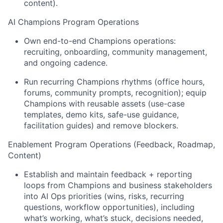
content).
AI Champions Program Operations
Own end-to-end Champions operations:
recruiting, onboarding, community management,
and ongoing cadence.
Run recurring Champions rhythms (office hours,
forums, community prompts, recognition); equip
Champions with reusable assets (use-case
templates, demo kits, safe-use guidance,
facilitation guides) and remove blockers.
Enablement Program Operations
(Feedback, Roadmap,
Content)
Establish and maintain feedback + reporting
loops from Champions and business stakeholders
into AI Ops priorities (wins, risks, recurring
questions, workflow opportunities), including
what’s working, what’s stuck, decisions needed,