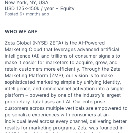
New York, NY, USA
USD 125k-150k / year + Equity
Posted
6+ months ago
WHO WE ARE
Zeta Global (NYSE: ZETA) is the AI-Powered
Marketing Cloud that leverages advanced artificial
intelligence (AI) and trillions of consumer signals to
make it easier for marketers to acquire, grow, and
retain customers more efficiently. Through the Zeta
Marketing Platform (ZMP), our vision is to make
sophisticated marketing simple by unifying identity,
intelligence, and omnichannel activation into a single
platform – powered by one of the industry’s largest
proprietary databases and AI. Our enterprise
customers across multiple verticals are empowered to
personalize experiences with consumers at an
individual level across every channel, delivering better
results for marketing programs. Zeta was founded in