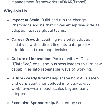
management frameworks (ADKAR/Prosci).
Why Join Us
Impact at Scale
: Build and run the change +
Champions engine that drives enterprise-wide AI
adoption across global teams.
Career Growth
: Lead high-visibility adoption
initiatives with a direct line into enterprise AI
priorities and roadmap decisions.
Culture of Innovation
: Partner with AI Ops,
IT/InfoSec/Legal, and business leaders to turn new
capabilities into repeatable ways of working.
Future-Ready Work
: Help shape how AI is safely
and consistently embedded into day-to-day
workflows—so impact scales beyond early
adopters.
Executive Sponsorship
: Backed by senior