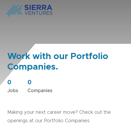
Work with our Portfolio
Companies.
0
0
Jobs
Companies
Making your next career move? Check out the
openings at our Portfolio Companies.