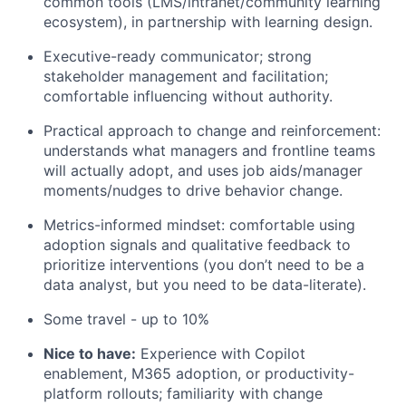
common tools (LMS/intranet/community learning
ecosystem), in partnership with learning design.
Executive-ready communicator; strong
stakeholder management and facilitation;
comfortable influencing without authority.
Practical approach to change and reinforcement:
understands what managers and frontline teams
will actually adopt, and uses job aids/manager
moments/nudges to drive behavior change.
Metrics-informed mindset: comfortable using
adoption signals and qualitative feedback to
prioritize interventions (you don’t need to be a
data analyst, but you need to be data-literate).
Some travel - up to 10%
Nice to have:
Experience with Copilot
enablement, M365 adoption, or productivity-
platform rollouts; familiarity with change