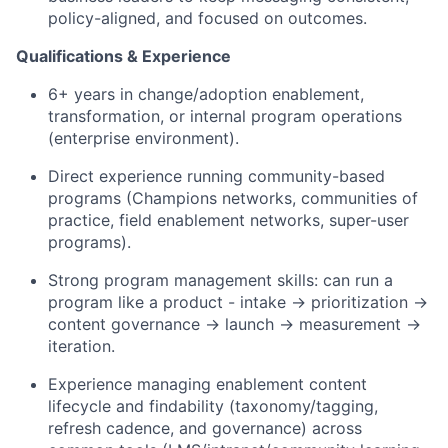
policy-aligned, and focused on outcomes.
Qualifications
&
Experience
6+ years in change/adoption enablement,
transformation, or internal program operations
(enterprise environment).
Direct experience running community-based
programs (Champions networks, communities of
practice, field enablement networks, super-user
programs).
Strong program management skills: can run a
program like a product - intake → prioritization →
content governance → launch → measurement →
iteration.
Experience managing enablement content
lifecycle and findability (taxonomy/tagging,
refresh cadence, and governance) across