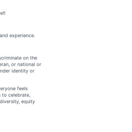
e!!
and experience.
scriminate on the
teran, or national or
nder identity or
veryone feels
 to celebrate,
iversity, equity