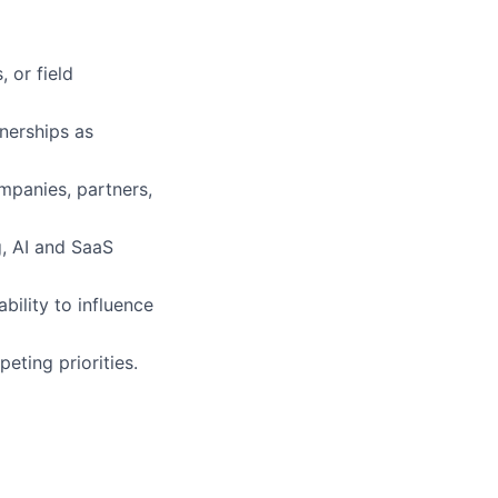
 or field
nerships as
ompanies
, partners,
g,
AI
and SaaS
bility to influence
ting priorities.