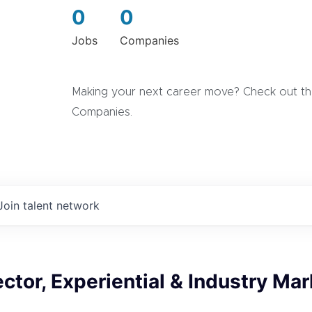
0
0
Jobs
Companies
Making your next career move? Check out the
Companies.
Join talent network
ector, Experiential & Industry Ma