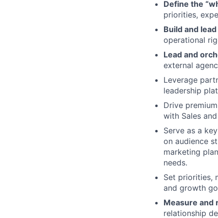
Define the “w
priorities, ex
Build and lea
operational rig
Lead and orch
external agenc
Leverage partn
leadership pla
Drive premium
with Sales and
Serve as a key
on audience st
marketing plan
needs.
Set priorities,
and growth go
Measure and r
relationship de