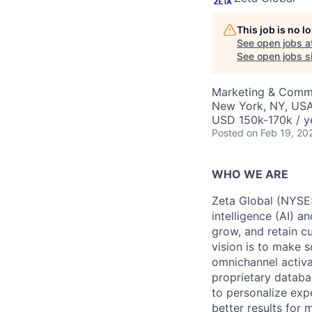
This job is no 
See open jobs a
See open jobs si
Marketing & Commu
New York, NY, US
USD 150k-170k / y
Posted
on Feb 19, 20
WHO WE ARE
Zeta Global (NYSE:
intelligence (AI) a
grow, and retain c
vision is to make s
omnichannel activa
proprietary databa
to personalize exp
better results for