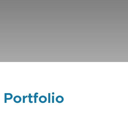
 Portfolio