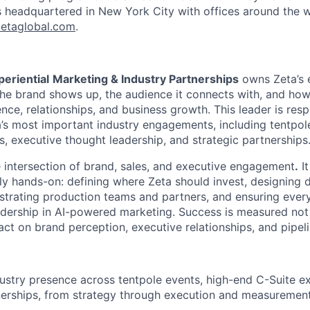
s headquartered in New York City with offices around the w
etaglobal.com
.
periential
Marketing & Industry Partnerships
owns Zeta’s e
the brand shows up, the audience it connects with, and h
uence, relationships, and business growth. This leader is res
a’s most important industry engagements, including tentpol
s, executive thought leadership, and strategic partnerships
e intersection of
brand, sales, and executive engagement
.
It
ly hands-on: defining where Zeta should invest, designing d
strating production teams and partners, and ensuring ever
adership in AI-powered marketing. Success is measured not
act on brand perception, executive relationships, and pipeli
ustry presence across tentpole events, high-end C-Suite e
nerships, from strategy through
execution and measuremen