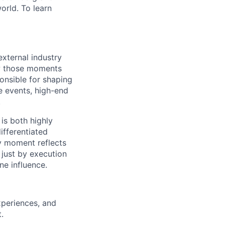
orld. To learn
xternal industry
ow those moments
ponsible for shaping
e events, high-end
.
 is both highly
ifferentiated
y moment reflects
 just by execution
ne influence.
xperiences, and
t
.