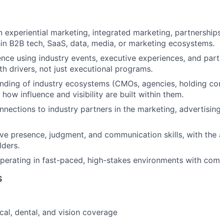
 experiential marketing, integrated marketing, partnerships,
in B2B tech, SaaS, data, media, or marketing ecosystems.
nce using industry events, executive experiences, and part
th drivers, not just executional programs.
nding of industry ecosystems (CMOs, agencies, hold
ing c
how influence and visibility are built within them.
nnections to industry partners in the marketing, advertisin
ve presence, judgment, and communication skills, with the a
lders.
erating in fast-paced, high-stakes environments with compe
S
cal, dental, and vision coverage