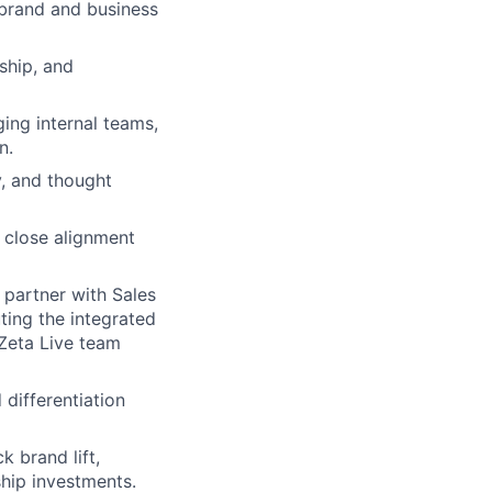
 brand and business
rship, and
ing internal teams,
n.
y
, and thought
 close alignment
g
partner with Sales
ing the integrated
 Zeta Live team
 differentiation
k brand lift,
ship investments.