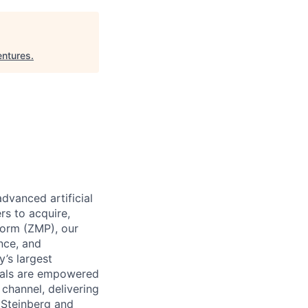
entures
.
dvanced artificial
rs to acquire,
form (ZMP), our
ence, and
y’s largest
icals are empowered
channel, delivering
 Steinberg and