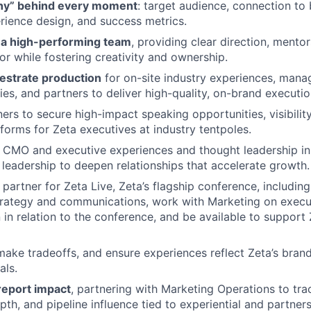
hy” behind every moment
: target audience, connection to
perience design, and success metrics.
d a high-performing team
, providing clear direction, mento
or while fostering creativity and ownership.
estrate production
for on-site industry experiences, manag
ies, and partners to deliver high-quality, on-brand executio
ers to secure high-impact speaking opportunities
,
visibilit
tforms
for Zeta executives at industry tentpoles.
 CMO and executive experiences and thought leadership in
 leadershi
p
to
deepen relationships that accelerate growth.
 partner for
Zeta Live, Zeta’s flagship conference,
incl
udin
rategy and communications, work with Marketing on execut
 in relation to the conference
, and be available to support
 make tradeoffs, and ensure experiences reflect Zeta’s brand
als.
eport impact
, partnering with Marketing Operations to trac
pth, and pipeline influence tied to experiential and partner