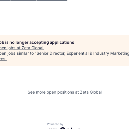
job is no longer accepting applications
pen jobs at
Zeta Global
.
en jobs similar to "
Senior Director, Experiential & Industry Marketin
res
.
See more open positions at
Zeta Global
Powered by Getro.com