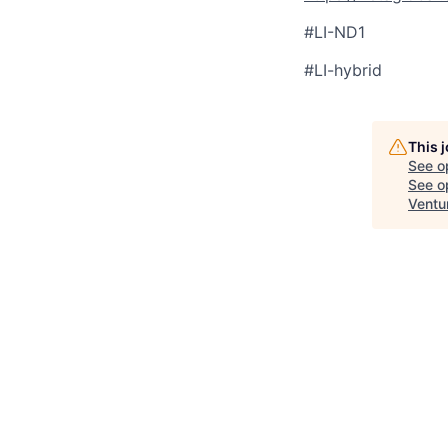
#LI-ND1
#LI-hybrid
This 
See o
See op
Ventu