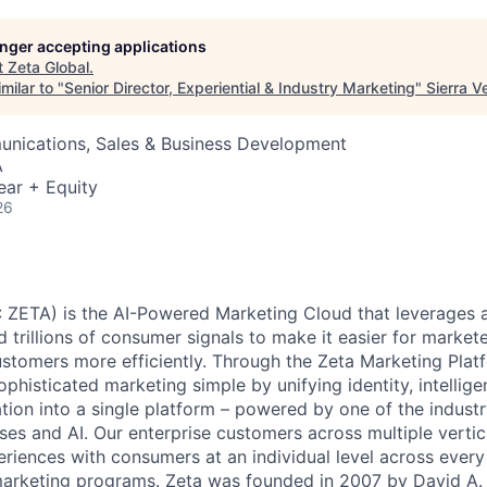
longer accepting applications
t
Zeta Global
.
milar to "
Senior Director, Experiential & Industry Marketing
"
Sierra V
nications, Sales & Business Development
A
ear + Equity
26
 ZETA) is the AI-Powered Marketing Cloud that leverages a
nd trillions of consumer signals to make it easier for markete
ustomers more efficiently. Through the Zeta Marketing Plat
ophisticated marketing simple by unifying identity, intellig
tion into a single platform – powered by one of the industr
ses and AI. Our enterprise customers across multiple vert
eriences with consumers at an individual level across every 
 marketing programs. Zeta was founded in 2007 by David A.