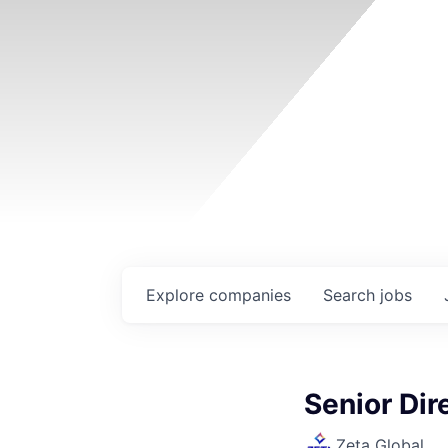
Explore
companies
Search
jobs
Senior Dir
Zeta Global