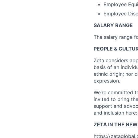
Employee Equi
Employee Disco
SALARY RANGE
The salary range fo
PEOPLE & CULTUR
Zeta considers app
basis of an individu
ethnic origin; nor 
expression.
We’re committed to
invited to bring t
support and advoca
and inclusion here
ZETA IN THE NEW
https://zetaglobal