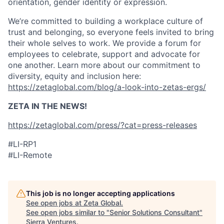
orientation, gender identity or expression.
We’re committed to building a workplace culture of
trust and belonging, so everyone feels invited to bring
their whole selves to work. We provide a forum for
employees to celebrate, support and advocate for
one another. Learn more about our commitment to
diversity, equity and inclusion here:
https://zetaglobal.com/blog/a-look-into-zetas-ergs/
ZETA IN THE NEWS!
https://zetaglobal.com/press/?cat=press-releases
#LI-RP1
#LI-Remote
This job is no longer accepting applications
See open jobs at
Zeta Global
.
See open jobs similar to "
Senior Solutions Consultant
"
Sierra Ventures
.