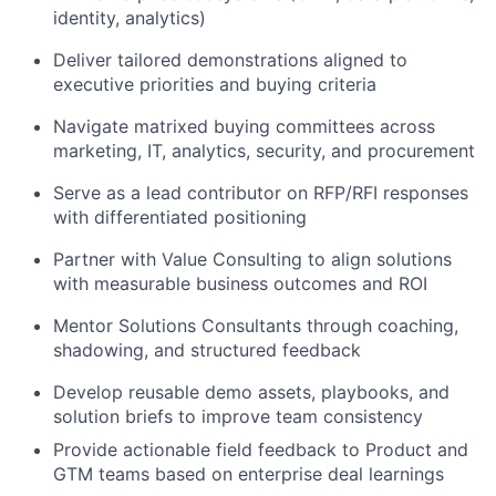
identity, analytics)
Deliver tailored demonstrations aligned to
executive priorities and buying criteria
Navigate matrixed buying committees across
marketing, IT, analytics, security, and procurement
Serve as a lead contributor on RFP/RFI responses
with differentiated positioning
Partner with Value Consulting to align solutions
with measurable business outcomes and ROI
Mentor Solutions Consultants through coaching,
shadowing, and structured feedback
Develop reusable demo assets, playbooks, and
solution briefs to improve team consistency
Provide actionable field feedback to Product and
GTM teams based on enterprise deal learnings