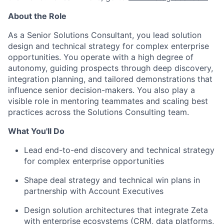
About the Role
As a Senior Solutions Consultant, you lead solution
design and technical strategy for complex enterprise
opportunities. You operate with a high degree of
autonomy, guiding prospects through deep discovery,
integration planning, and tailored demonstrations that
influence senior decision-makers. You also play a
visible role in mentoring teammates and scaling best
practices across the Solutions Consulting team.
What You'll Do
Lead end-to-end discovery and technical strategy
for complex enterprise opportunities
Shape deal strategy and technical win plans in
partnership with Account Executives
Design solution architectures that integrate Zeta
with enterprise ecosystems (CRM, data platforms,