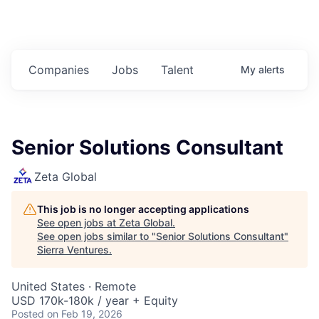
Companies
Jobs
Talent
My
alerts
Senior Solutions Consultant
Zeta Global
This job is no longer accepting applications
See open jobs at
Zeta Global
.
See open jobs similar to "
Senior Solutions Consultant
"
Sierra Ventures
.
United States · Remote
USD 170k-180k / year + Equity
Posted
on Feb 19, 2026