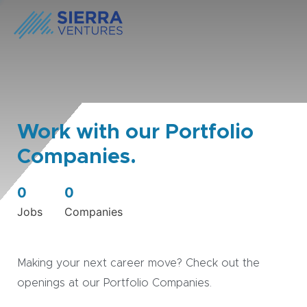
Work with our Portfolio
Companies.
0
0
Jobs
Companies
Making your next career move? Check out the
openings at our Portfolio Companies.