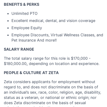
BENEFITS & PERKS
Unlimited PTO
Excellent medical, dental, and vision coverage
Employee Equity
Employee Discounts, Virtual Wellness Classes, and
Pet Insurance And more!!
SALARY RANGE
The total salary range for this role is
$170,000 -
$180,000.00
,
depending on location and experience.
PEOPLE & CULTURE AT ZETA
Zeta considers applicants for employment without
regard to, and does not discriminate on the basis of
an individual’s sex, race, color, religion, age, disability,
status as a veteran, or national or ethnic origin; nor
does Zeta discriminate on the basis of sexual