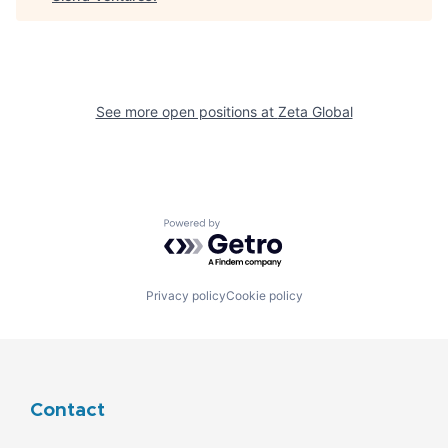
See more open positions at
Zeta Global
Powered by Getro.com
Privacy policy
Cookie policy
Contact