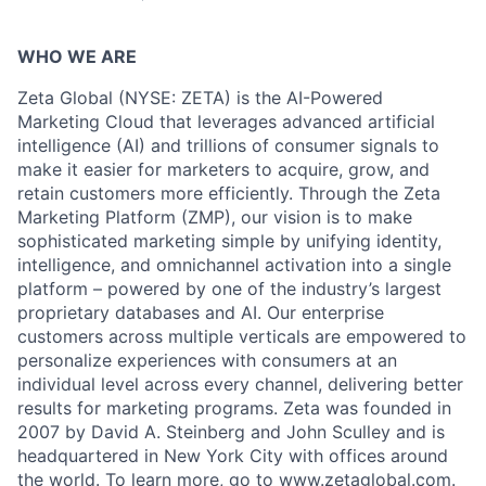
WHO WE ARE
Zeta Global (NYSE: ZETA) is the AI-Powered
Marketing Cloud that leverages advanced artificial
intelligence (AI) and trillions of consumer signals to
make it easier for marketers to acquire, grow, and
retain customers more efficiently. Through the Zeta
Marketing Platform (ZMP), our vision is to make
sophisticated marketing simple by unifying identity,
intelligence, and omnichannel activation into a single
platform – powered by one of the industry’s largest
proprietary databases and AI. Our enterprise
customers across multiple verticals are empowered to
personalize experiences with consumers at an
individual level across every channel, delivering better
results for marketing programs. Zeta was founded in
2007 by David A. Steinberg and John Sculley and is
headquartered in New York City with offices around
the world. To learn more, go to
www.zetaglobal.com
.