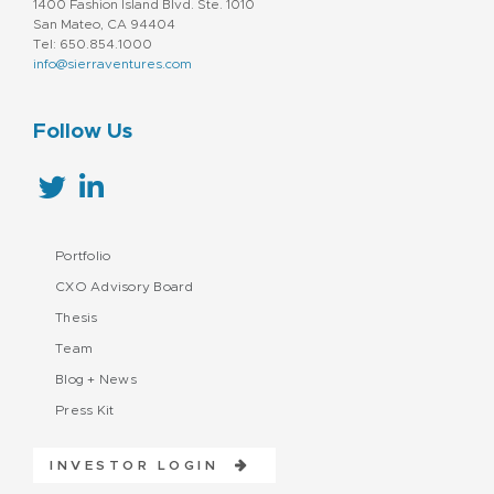
1400 Fashion Island Blvd. Ste. 1010
San Mateo, CA 94404
Tel: 650.854.1000
info@sierraventures.com
Follow Us
Portfolio
CXO Advisory Board
Thesis
Team
Blog + News
Press Kit
INVESTOR LOGIN