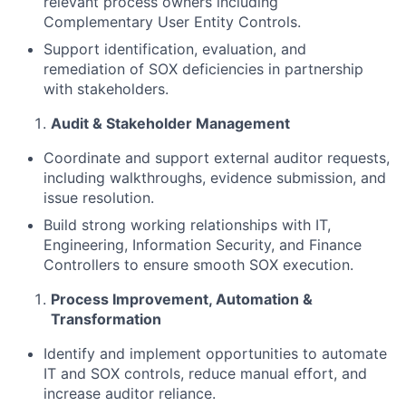
relevant process owners including
Complementary User Entity Controls.
Support identification, evaluation, and
remediation of SOX deficiencies in partnership
with stakeholders.
Audit & Stakeholder Management
Coordinate and support external auditor requests,
including walkthroughs, evidence submission, and
issue resolution.
Build strong working relationships with IT,
Engineering, Information Security, and Finance
Controllers to ensure smooth SOX execution.
Process Improvement, Automation &
Transformation
Identify and implement opportunities to automate
IT and SOX controls, reduce manual effort, and
increase auditor reliance.