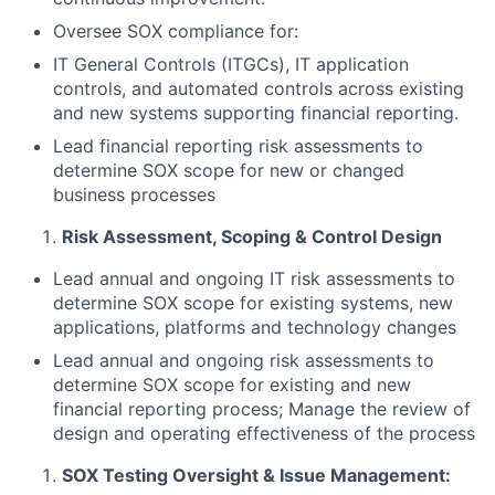
Oversee SOX compliance for:
IT General Controls (ITGCs), IT application
controls, and automated controls across existing
and new systems supporting financial reporting.
Lead financial reporting risk assessments to
determine SOX scope for new or changed
business processes
Risk Assessment, Scoping & Control Design
Lead annual and ongoing IT risk assessments to
determine SOX scope for existing systems, new
applications, platforms and technology changes
Lead annual and ongoing risk assessments to
determine SOX scope for existing and new
financial reporting process; Manage the review of
design and operating effectiveness of the process
SOX Testing Oversight & Issue Management: