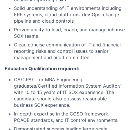
Solid understanding of IT environments including
ERP systems, cloud platforms, dev Ops, change
pipeline and cloud controls
Proven ability to lead, coach, and manage inhouse
SOX teams
Clear, concise communication of IT and financial
reporting risks and control issues to senior
management and audit committee
Education Qualification required:
CA/CPA/IT or MBA Engineering
graduates/Certified Information System Auditor/
with 10 to 15 years of IT SOX experience. The
candidate should also possess reasonable
business SOX experience.
In-depth expertise in the COSO framework,
PCAOB standards, and IT control environments.
Demonstrated success leading large-scale,