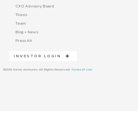
CXO Advisory Board
Thesis
Team
Blog + News
Press Kit
INVESTOR LOGIN
©2019 Sierra Ventures. All Rights Reserved.
Terms of Use