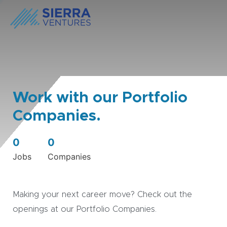
Work with our Portfolio
Companies.
0
0
Jobs
Companies
Making your next career move? Check out the
openings at our Portfolio Companies.