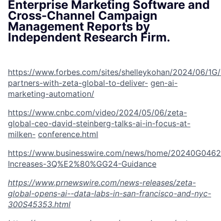
Enterprise Marketing Software and
Cross-Channel Campaign
Management Reports by
Independent Research Firm.
https://www.forbes.com/sites/shelleykohan/2024/06/1G
partners-with-zeta-global-to-deliver-
gen-ai-
marketing-automation/
https://www.cnbc.com/video/2024/05/06/zeta-
global-ceo-david-steinberg-talks-ai-in-focus-at-
milken-
conference.html
https://www.businesswire.com/news/home/20240G0462
Increases-3Q%E2%80%GG24-
Guidance
https://www.prnewswire.com/news-releases/zeta-
global-opens-ai--data-labs-in-san-francisco-and-nyc-
300S45353.html