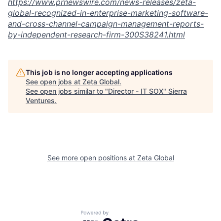
https://www.prnewswire.com/news-releases/zeta-
global-recognized-in-enterprise-marketing-software-
and-
cross-channel-campaign-management-reports-
by-independent-research-firm-300S38241.html
This job is no longer accepting applications
See open jobs at
Zeta Global
.
See open jobs similar to "
Director - IT SOX
"
Sierra
Ventures
.
See more open positions at
Zeta Global
Powered by Getro.com