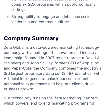
complex SOX programs within public company
settings.
Strong ability to engage and influence senior
leadership and external auditors.
Company Summary
Zeta Global is a data-powered marketing technology
company with a heritage of innovation and industry
leadership. Founded in 2007 by entrepreneur David A.
Steinberg and John Sculley, former CEO of Apple Inc
and Pepsi-Cola, the Company combines the industry’s
3rd largest proprietary data set (2.4B+ identities) with
Artificial Intelligence to unlock consumer intent,
personalize experiences and help our clients drive
business growth.
Our technology runs on the Zeta Marketing Platform,
which powers ‘end to end’ marketing programs for