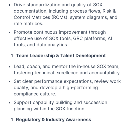
Drive standardization and quality of SOX
documentation, including process flows, Risk &
Control Matrices (RCMs), system diagrams, and
role matrices.
Promote continuous improvement through
effective use of SOX tools, GRC platforms, AI
tools, and data analytics.
Team Leadership & Talent Development
Lead, coach, and mentor the in‑house SOX team,
fostering technical excellence and accountability.
Set clear performance expectations, review work
quality, and develop a high‑performing
compliance culture.
Support capability building and succession
planning within the SOX function.
Regulatory & Industry Awareness