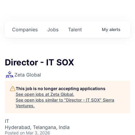
Companies
Jobs
Talent
My
alerts
Director - IT SOX
Zeta Global
This job is no longer accepting applications
See open jobs at
Zeta Global
.
See open jobs similar to "
Director - IT SOX
"
Sierra
Ventures
.
IT
Hyderabad, Telangana, India
Posted
on Mar 3, 2026