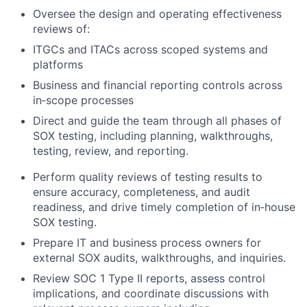
Oversee the design and operating effectiveness
reviews of:
ITGCs and ITACs across scoped systems and
platforms
Business and financial reporting controls across
in‑scope processes
Direct and guide the team through all phases of
SOX testing, including planning, walkthroughs,
testing, review, and reporting.
Perform quality reviews of testing results to
ensure accuracy, completeness, and audit
readiness, and drive timely completion of in‑house
SOX testing.
Prepare IT and business process owners for
external SOX audits, walkthroughs, and inquiries.
Review SOC 1 Type II reports, assess control
implications, and coordinate discussions with