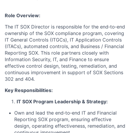
Role Overview:
The IT SOX Director is responsible for the end‑to‑end
ownership of the SOX compliance program, covering
IT General Controls (ITGCs), IT Application Controls
(ITACs), automated controls, and Business / Financial
Reporting SOX. This role partners closely with
Information Security, IT, and Finance to ensure
effective control design, testing, remediation, and
continuous improvement in support of SOX Sections
302 and 404.
Key Responsibilities:
IT SOX Program Leadership & Strategy:
Own and lead the end‑to‑end IT and Financial
Reporting SOX program, ensuring effective
design, operating effectiveness, remediation, and
continuous improvement.