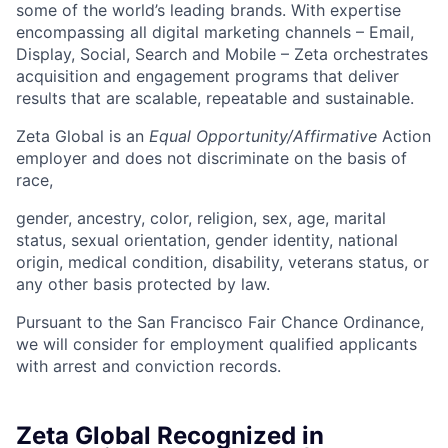
some of the world’s leading brands. With expertise
encompassing all digital marketing channels – Email,
Display, Social, Search and Mobile – Zeta orchestrates
acquisition and engagement programs that deliver
results that are scalable, repeatable and sustainable.
Zeta Global is an
Equal Opportunity/Affirmative
Action
employer and does not discriminate on the basis of
race,
gender, ancestry, color, religion, sex, age, marital
status, sexual orientation, gender identity, national
origin, medical condition, disability, veterans status, or
any other basis protected by law.
Pursuant to the San Francisco Fair Chance Ordinance,
we will consider for employment qualified applicants
with arrest and conviction records.
Zeta Global Recognized in