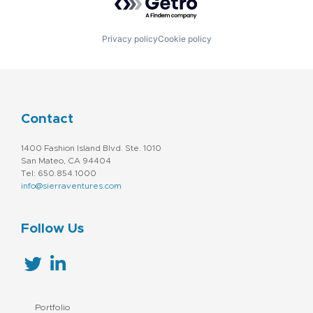
Privacy policy
Cookie policy
Contact
1400 Fashion Island Blvd. Ste. 1010
San Mateo, CA 94404
Tel: 650.854.1000
info@sierraventures.com
Follow Us
Portfolio