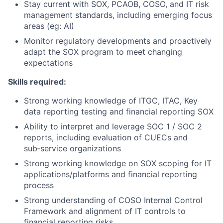
Stay current with SOX, PCAOB, COSO, and IT risk
management standards, including emerging focus
areas (eg: AI)
Monitor regulatory developments and proactively
adapt the SOX program to meet changing
expectations
Skills required:
Strong working knowledge of ITGC, ITAC, Key
data reporting testing and financial reporting SOX
Ability to interpret and leverage SOC 1 / SOC 2
reports, including evaluation of CUECs and
sub‑service organizations
Strong working knowledge on SOX scoping for IT
applications/platforms and financial reporting
process
Strong understanding of COSO Internal Control
Framework and alignment of IT controls to
financial reporting risks