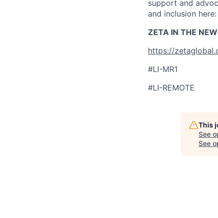
support and advoca
and inclusion here
ZETA IN THE NEW
https://zetaglobal
#LI-MR1
#LI-REMOTE
This 
See o
See op