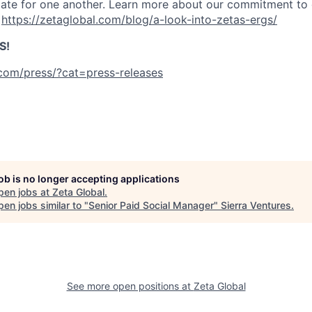
te for one another. Learn more about our commitment to d
:
https://zetaglobal.com/blog/a-look-into-zetas-ergs/
S!
.com/press/?cat=press-releases
job is no longer accepting applications
pen jobs at
Zeta Global
.
en jobs similar to "
Senior Paid Social Manager
"
Sierra Ventures
.
See more open positions at
Zeta Global