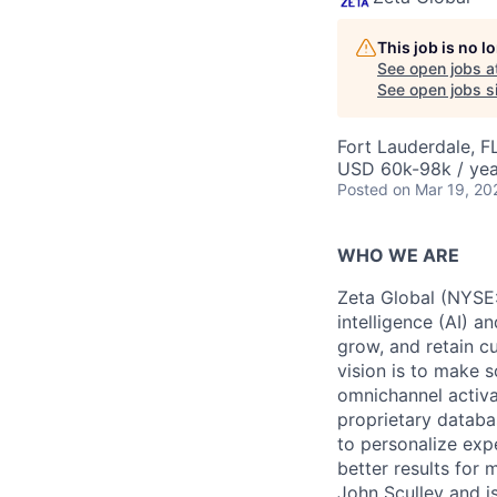
This job is no 
See open jobs a
See open jobs si
Fort Lauderdale, F
USD 60k-98k / yea
Posted
on Mar 19, 20
WHO WE ARE
Zeta Global (NYSE:
intelligence (AI) a
grow, and retain c
vision is to make s
omnichannel activa
proprietary databa
to personalize exp
better results for
John Sculley and i