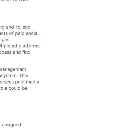
ing end-to-end
cts of paid social,
igns.
tiple ad platforms.
ccess and find
d management
osystem. This
oversees paid media
role could be
r assigned