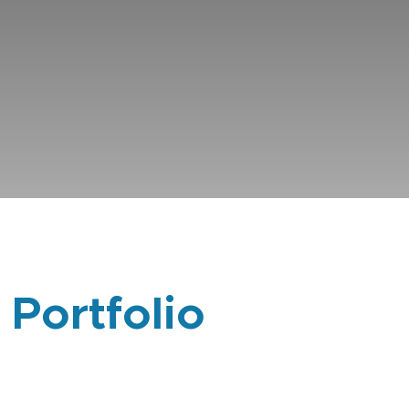
 Portfolio