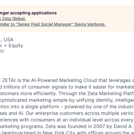
longer accepting applications
t
Zeta Global
.
milar to "
Senior Paid Social Manager
"
Sierra Ventures
.
L, USA
r + Equity
26
 ZETA) is the AI-Powered Marketing Cloud that leverages a
nd trillions of consumer signals to make it easier for markete
ustomers more efficiently. Through the Zeta Marketing Plat
ophisticated marketing simple by unifying identity, intellig
tion into a single platform – powered by one of the industr
ses and AI. Our enterprise customers across multiple vert
eriences with consumers at an individual level across every 
 marketing programs. Zeta was founded in 2007 by David A.
s headquartered in New York City with offices around the w