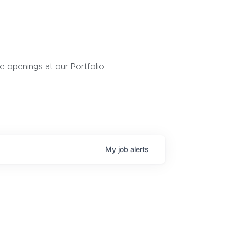
 openings at our Portfolio
My
job
alerts