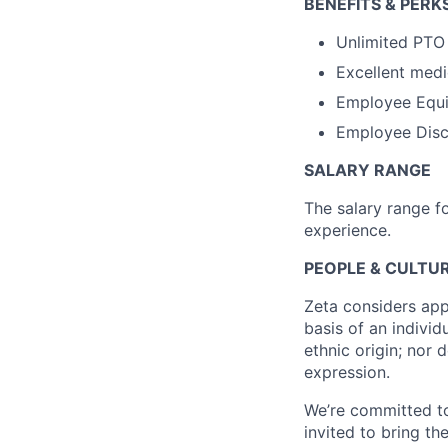
BENEFITS & PERK
Unlimited PTO
Excellent medi
Employee Equi
Employee Disco
SALARY RANGE
The salary range f
experience.
PEOPLE & CULTUR
Zeta considers app
basis of an individu
ethnic origin; nor 
expression.
We’re committed to
invited to bring t