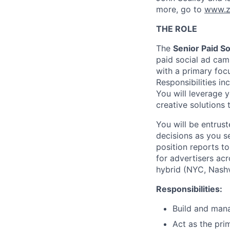
more, go to
www.z
THE ROLE
The
Senior Paid S
paid social ad camp
with a primary foc
Responsibilities in
You will leverage 
creative solutions
You will be entrus
decisions as you s
position reports t
for advertisers acr
hybrid (NYC, Nashv
Responsibilities:
Build and mana
Act as the pri