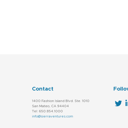
Contact
Follo
1400 Fashion Island Blvd. Ste. 1010
San Mateo, CA 94404
Tel: 650.854.1000
info@sierraventures.com