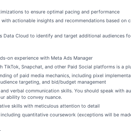
timizations to ensure optimal pacing and performance
s with actionable insights and recommendations based on 
s Data Cloud to identify and target additional audiences fo
nds-on experience with Meta Ads Manager
h TikTok, Snapchat, and other Paid Social platforms is a pl
ding of paid media mechanics, including pixel implementat
 audience targeting, and bid/budget management
 and verbal communication skills. You should speak with au
our ability to convey nuance.
tive skills with meticulous attention to detail
including quantitative coursework (exceptions will be mad