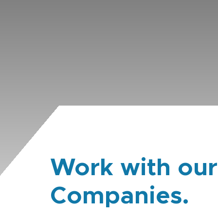
Work with our
Companies.