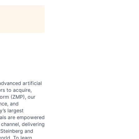
dvanced artificial
rs to acquire,
form (ZMP), our
ence, and
y’s largest
icals are empowered
channel, delivering
 Steinberg and
orld. To learn