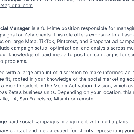
etaglobal.com
.
ocial Manager
is a full-time position responsible for manag
aigns for Zeta clients. This role offers exposure to all aspe
us on large Meta, TikTok, Pinterest, and Snapchat ad campa
clude campaign setup, optimization, and analysis across mul
your knowledge of paid media to position campaigns for su
 to problems.
ted with a large amount of discretion to make informed a
ee fit, rooted in your knowledge of the social marketing ec
o a Vice President in the Media Activation division, which 
oss Zeta’s business units. Depending on your location, this 
ille, LA, San Francisco, Miami) or remote.
ge paid social campaigns in alignment with media plans
mary contact and media expert for clients representing you