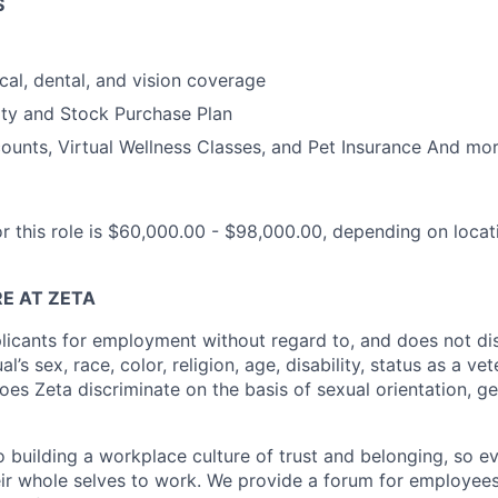
S
cal, dental, and vision coverage
ty and Stock Purchase Plan
unts, Virtual Wellness Classes, and Pet Insurance And mor
or this role is $60,000.00 - $98,000.00, depending on loca
E AT ZETA
licants for employment without regard to, and does not di
al’s sex, race, color, religion, age, disability, status as a ve
does Zeta discriminate on the basis of sexual orientation, ge
 building a workplace culture of trust and belonging, so e
heir whole selves to work. We provide a forum for employees