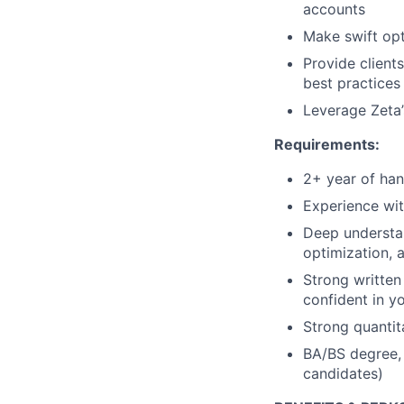
accounts
Make swift op
Provide client
best practices
Leverage Zeta’
Requirements:
2+ year of ha
Experience wit
Deep understan
optimization,
Strong written
confident in y
Strong quantita
BA/BS degree, 
candidates)