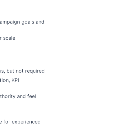
campaign goals and
r scale
us, but not required
ion, KPI
thority and feel
e for experienced