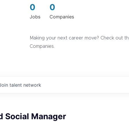
0
0
Jobs
Companies
Making your next career move? Check out the
Companies.
Join talent network
d Social Manager