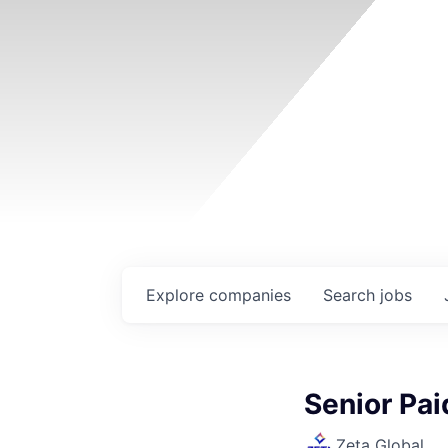
Explore
companies
Search
jobs
Senior Pai
Zeta Global