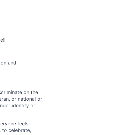
e!!
tion and
scriminate on the
teran, or national or
nder identity or
veryone feels
 to celebrate,