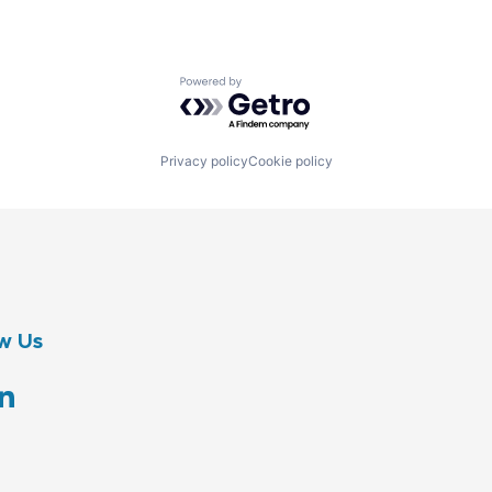
Powered by Getro.com
Privacy policy
Cookie policy
w Us