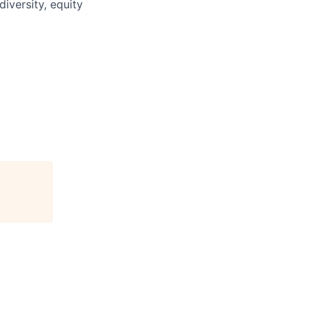
iversity, equity