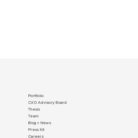
Portfolio
CXO Advisory Board
Thesis
Team
Blog + News
Press Kit
Careers