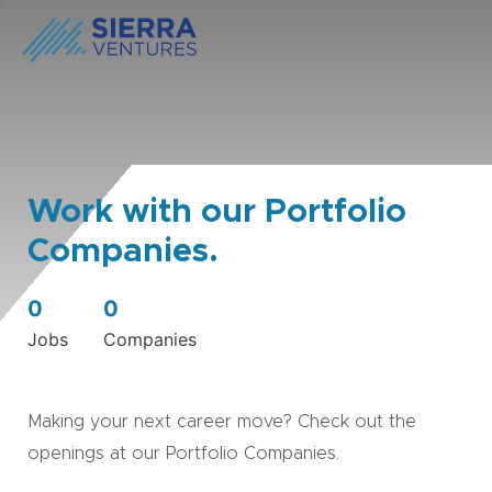
Work with our Portfolio
Companies.
0
0
Jobs
Companies
Making your next career move? Check out the
openings at our Portfolio Companies.