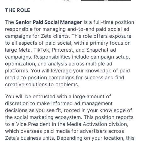
THE ROLE
The
Senior Paid Social Manager
is a full-time position
responsible for managing end-to-end paid social ad
campaigns for Zeta clients. This role offers exposure
to all aspects of paid social, with a primary focus on
large Meta, TikTok, Pinterest, and Snapchat ad
campaigns. Responsibilities include campaign setup,
optimization, and analysis across multiple ad
platforms. You will leverage your knowledge of paid
media to position campaigns for success and find
creative solutions to problems.
You will be entrusted with a large amount of
discretion to make informed ad management
decisions as you see fit, rooted in your knowledge of
the social marketing ecosystem. This position reports
to a Vice President in the Media Activation division,
which oversees paid media for advertisers across
Zeta’s business units. Depending on your location, this