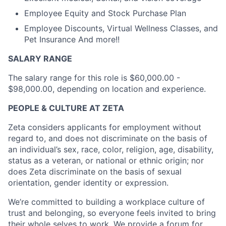
Employee Equity and Stock Purchase Plan
Employee Discounts, Virtual Wellness Classes, and
Pet Insurance And more!!
SALARY RANGE
The salary range for this role is $60,000.00 -
$98,000.00, depending on location and experience.
PEOPLE & CULTURE AT ZETA
Zeta considers applicants for employment without
regard to, and does not discriminate on the basis of
an individual’s sex, race, color, religion, age, disability,
status as a veteran, or national or ethnic origin; nor
does Zeta discriminate on the basis of sexual
orientation, gender identity or expression.
We’re committed to building a workplace culture of
trust and belonging, so everyone feels invited to bring
their whole selves to work. We provide a forum for