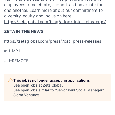
employees to celebrate, support and advocate for
one another. Learn more about our commitment to
diversity, equity and inclusion here:
https://zetaglobal.com/blog/a-look-into-zetas-ergs/
ZETA IN THE NEWS!
https://zetaglobal.com/press/?cat=press-releases
#LI-MR1
#LI-REMOTE
This job is no longer accepting applications
See open jobs at
Zeta Global
.
See open jobs similar to "
Senior Paid Social Manager
"
Sierra Ventures
.