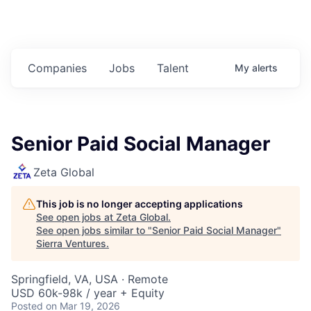
Companies
Jobs
Talent
My
alerts
Senior Paid Social Manager
Zeta Global
This job is no longer accepting applications
See open jobs at
Zeta Global
.
See open jobs similar to "
Senior Paid Social Manager
"
Sierra Ventures
.
Springfield, VA, USA · Remote
USD 60k-98k / year + Equity
Posted
on Mar 19, 2026