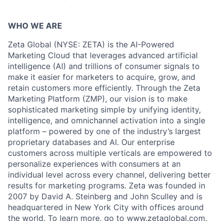
WHO WE ARE
Zeta Global (NYSE: ZETA) is the AI-Powered
Marketing Cloud that leverages advanced artificial
intelligence (AI) and trillions of consumer signals to
make it easier for marketers to acquire, grow, and
retain customers more efficiently. Through the Zeta
Marketing Platform (ZMP), our vision is to make
sophisticated marketing simple by unifying identity,
intelligence, and omnichannel activation into a single
platform – powered by one of the industry’s largest
proprietary databases and AI. Our enterprise
customers across multiple verticals are empowered to
personalize experiences with consumers at an
individual level across every channel, delivering better
results for marketing programs. Zeta was founded in
2007 by David A. Steinberg and John Sculley and is
headquartered in New York City with offices around
the world. To learn more, go to
www.zetaglobal.com
.