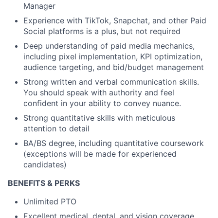
Manager
Experience with TikTok, Snapchat, and other Paid
Social platforms is a plus, but not required
Deep understanding of paid media mechanics,
including pixel implementation, KPI optimization,
audience targeting, and bid/budget management
Strong written and verbal communication skills.
You should speak with authority and feel
confident in your ability to convey nuance.
Strong quantitative skills with meticulous
attention to detail
BA/BS degree, including quantitative coursework
(exceptions will be made for experienced
candidates)
BENEFITS & PERKS
Unlimited PTO
Excellent medical, dental, and vision coverage