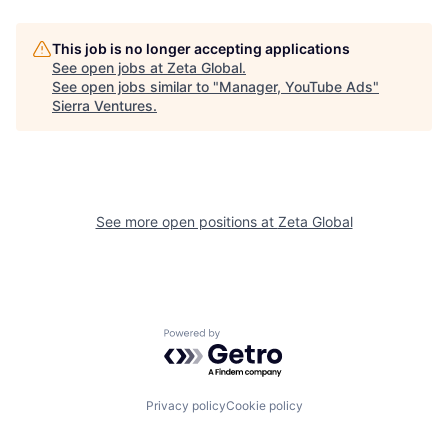
This job is no longer accepting applications
See open jobs at
Zeta Global
.
See open jobs similar to "
Manager, YouTube Ads
"
Sierra Ventures
.
See more open positions at
Zeta Global
Powered by Getro.com
Privacy policy
Cookie policy