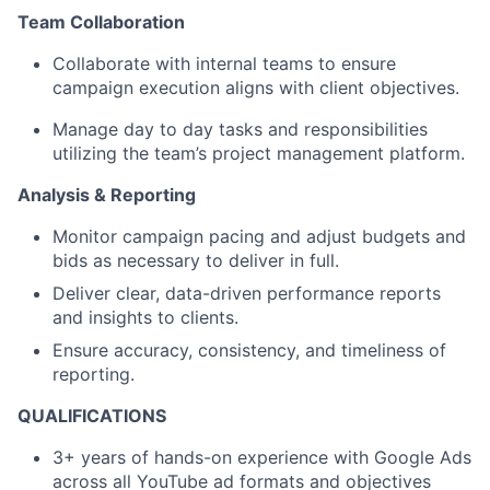
Team Collaboration
Collaborate with internal teams to ensure
campaign execution aligns with client objectives.
Manage day to day tasks and responsibilities
utilizing the team’s project management platform.
Analysis & Reporting
Monitor campaign pacing and adjust budgets and
bids as necessary to deliver in full.
Deliver clear, data-driven performance reports
and insights to clients.
Ensure accuracy, consistency, and timeliness of
reporting.
QUALIFICATIONS
3+ years of hands-on experience with Google Ads
across all YouTube ad formats and objectives