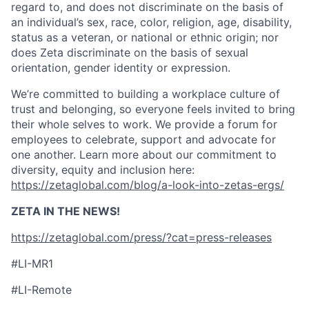
regard to, and does not discriminate on the basis of
an individual’s sex, race, color, religion, age, disability,
status as a veteran, or national or ethnic origin; nor
does Zeta discriminate on the basis of sexual
orientation, gender identity or expression.
We’re committed to building a workplace culture of
trust and belonging, so everyone feels invited to bring
their whole selves to work. We provide a forum for
employees to celebrate, support and advocate for
one another. Learn more about our commitment to
diversity, equity and inclusion here:
https://zetaglobal.com/blog/a-look-into-zetas-ergs/
ZETA IN THE NEWS!
https://zetaglobal.com/press/?cat=press-releases
#LI-MR1
#LI-Remote