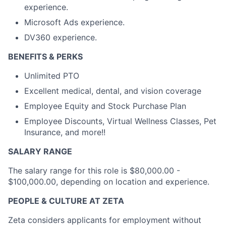
experience.
Microsoft Ads experience.
DV360 experience.
BENEFITS & PERKS
Unlimited PTO
Excellent medical, dental, and vision coverage
Employee Equity and Stock Purchase Plan
Employee Discounts, Virtual Wellness Classes, Pet
Insurance, and more!!
SALARY RANGE
The salary range for this role is $80,000.00 -
$100,000.00, depending on location and experience.
PEOPLE & CULTURE AT ZETA
Zeta considers applicants for employment without