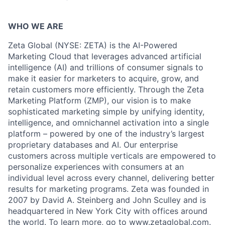
WHO WE ARE
Zeta Global (NYSE: ZETA) is the AI-Powered
Marketing Cloud that leverages advanced artificial
intelligence (AI) and trillions of consumer signals to
make it easier for marketers to acquire, grow, and
retain customers more efficiently. Through the Zeta
Marketing Platform (ZMP), our vision is to make
sophisticated marketing simple by unifying identity,
intelligence, and omnichannel activation into a single
platform – powered by one of the industry’s largest
proprietary databases and AI. Our enterprise
customers across multiple verticals are empowered to
personalize experiences with consumers at an
individual level across every channel, delivering better
results for marketing programs. Zeta was founded in
2007 by David A. Steinberg and John Sculley and is
headquartered in New York City with offices around
the world. To learn more, go to
www.zetaglobal.com
.