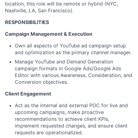
location, this role will be remote or hybrid (NYC,
Nashville, LA, San Francisco).
RESPONSIBILITIES
Campaign Management & Execution
Own all aspects of YouTube ad campaign setup
and optimization as the primary channel manager.
Manage YouTube and Demand Generation
campaign formats in Google Ads/Google Ads
Editor with various Awareness, Consideration, and
Conversion objectives.
Client Engagement
Act as the internal and external POC for live and
upcoming campaigns, make proactive
recommendations to achieve client KPIs,
implement requested changes, and ensure client
requests are operationalized.