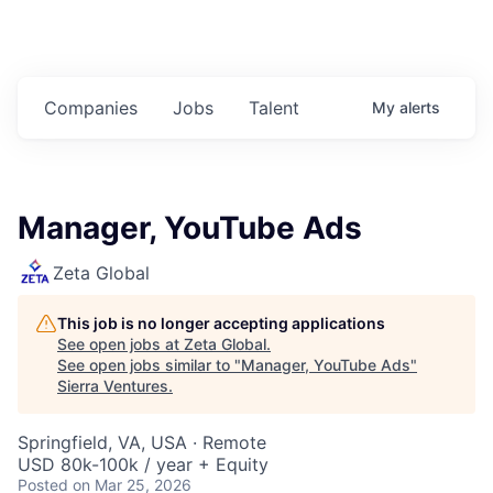
Companies
Jobs
Talent
My
alerts
Manager, YouTube Ads
Zeta Global
This job is no longer accepting applications
See open jobs at
Zeta Global
.
See open jobs similar to "
Manager, YouTube Ads
"
Sierra Ventures
.
Springfield, VA, USA · Remote
USD 80k-100k / year + Equity
Posted
on Mar 25, 2026