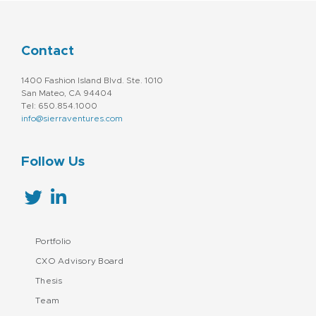
Contact
1400 Fashion Island Blvd. Ste. 1010
San Mateo, CA 94404
Tel: 650.854.1000
info@sierraventures.com
Follow Us
Portfolio
CXO Advisory Board
Thesis
Team