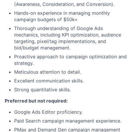
(Awareness, Consideration, and Conversion).
Hands-on experience in managing monthly
campaign budgets of $50k+
Thorough understanding of Google Ads
mechanics, including KPI optimization, audience
targeting, pixel/tag implementations, and
bid/budget management.
Proactive approach to campaign optimization and
strategy.
Meticulous attention to detail.
Excellent communication skills.
Strong quantitative skills.
Preferred but not required:
Google Ads Editor proficiency.
Paid Search campaign management experience.
PMax and Demand Gen campaign management