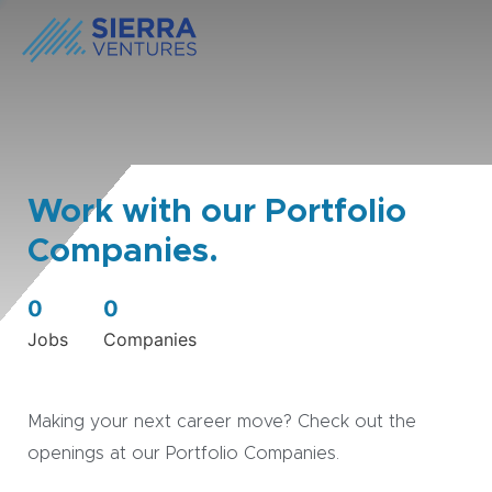
Work with our Portfolio
Companies.
0
0
Jobs
Companies
Making your next career move? Check out the
openings at our Portfolio Companies.