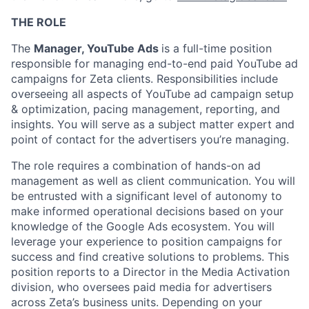
THE ROLE
The
Manager, YouTube Ads
is a full-time position
responsible for managing end-to-end paid YouTube ad
campaigns for Zeta clients. Responsibilities include
overseeing all aspects of YouTube ad campaign setup
& optimization, pacing management, reporting, and
insights. You will serve as a subject matter expert and
point of contact for the advertisers you’re managing.
The role requires a combination of hands-on ad
management as well as client communication. You will
be entrusted with a significant level of autonomy to
make informed operational decisions based on your
knowledge of the Google Ads ecosystem. You will
leverage your experience to position campaigns for
success and find creative solutions to problems. This
position reports to a Director in the Media Activation
division, who oversees paid media for advertisers
across Zeta’s business units. Depending on your