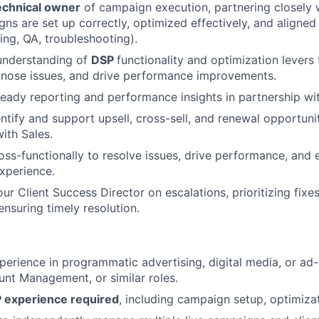
echnical owner
of campaign execution, partnering closely 
ns are set up correctly, optimized effectively, and aligned
ing, QA, troubleshooting).
understanding of
DSP
functionality and optimization levers
gnose issues, and drive performance improvements.
-ready reporting and performance insights in partnership wit
ntify and support upsell, cross-sell, and renewal opportunit
ith Sales.
oss-functionally to resolve issues, drive performance, and 
experience.
our Client Success Director on escalations, prioritizing fix
ensuring timely resolution.
perience in programmatic advertising, digital media, or ad-
nt Management, or similar roles.
 experience required
, including campaign setup, optimizat