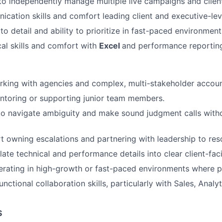
 to independently manage multiple live campaigns and client
cation skills and comfort leading client and executive-lev
to detail and ability to prioritize in fast-paced environment
cal skills and comfort with
Excel
and performance reportin
king with agencies and complex, multi-stakeholder accoun
ntoring or supporting junior team members.
 to navigate ambiguity and make sound judgment calls with
 owning escalations and partnering with leadership to reso
slate technical and performance details into clear client-fac
rating in high-growth or fast-paced environments where p
nctional collaboration skills, particularly with Sales, Analyt
S