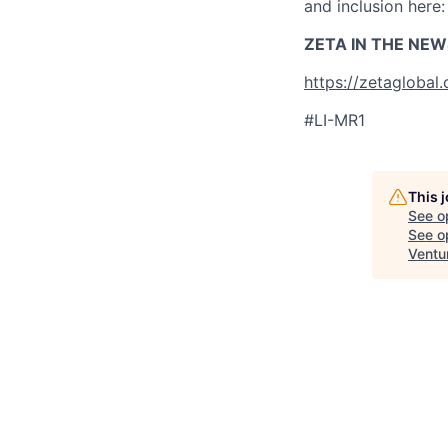
and inclusion here
ZETA IN THE NEW
https://zetaglobal
#LI-MR1
This 
See o
See op
Ventu