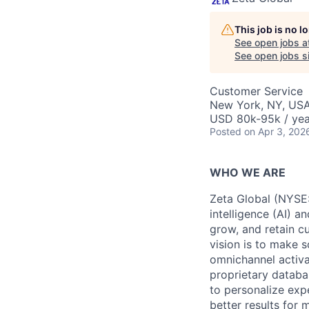
This job is no 
See open jobs a
See open jobs si
Customer Service
New York, NY, US
USD 80k-95k / yea
Posted
on Apr 3, 202
WHO WE ARE
Zeta Global (NYSE:
intelligence (AI) a
grow, and retain c
vision is to make s
omnichannel activa
proprietary databa
to personalize exp
better results for