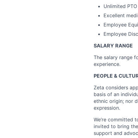
Unlimited PTO
Excellent medi
Employee Equi
Employee Disco
SALARY RANGE
The salary range f
experience.
PEOPLE & CULTUR
Zeta considers app
basis of an individu
ethnic origin; nor 
expression.
We’re committed to
invited to bring t
support and advoca