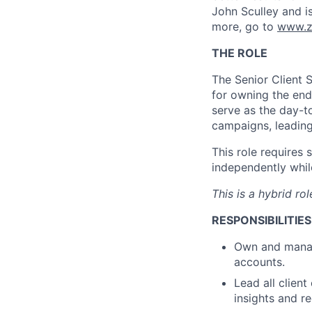
John Sculley and i
more, go to
www.z
THE ROLE
The Senior Client 
for owning the end
serve as the day-to
campaigns, leading
This role requires
independently while
This is a hybrid r
RESPONSIBILITIES
Own and mana
accounts.
Lead all client
insights and 