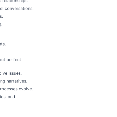
 relationships.
el conversations.
s.
g.
ts.
out perfect
lve issues.
ing narratives.
rocesses evolve.
ics, and