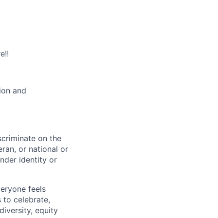
e!!
tion and
scriminate on the
teran, or national or
nder identity or
veryone feels
 to celebrate,
iversity, equity