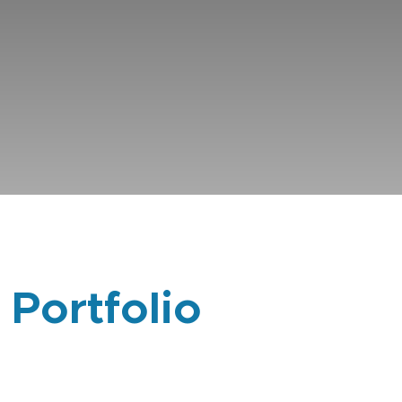
 Portfolio