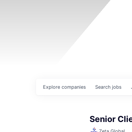
Explore
companies
Search
jobs
Senior Cl
Zeta Global