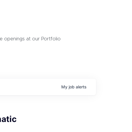
 openings at our Portfolio
My
job
alerts
atic