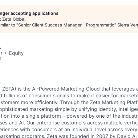
longer accepting applications
t
Zeta Global
.
milar to "
Senior Client Success Manager - Programmatic
"
Sierra Ve
A
r + Equity
6
 ZETA) is the AI-Powered Marketing Cloud that leverages a
nd trillions of consumer signals to make it easier for markete
ustomers more efficiently. Through the Zeta Marketing Plat
ophisticated marketing simple by unifying identity, intellig
tion into a single platform – powered by one of the industr
ses and AI. Our enterprise customers across multiple vert
eriences with consumers at an individual level across every 
 marketing programs. Zeta was founded in 2007 by David A.