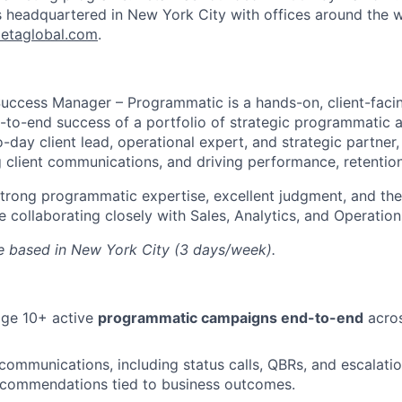
s headquartered in New York City with offices around the w
etaglobal.com
.
Success Manager – Programmatic is a hands-on, client-facin
-to-end success of a portfolio of strategic programmatic a
-day client lead, operational expert, and strategic partner
 client communications, and driving performance, retentio
 strong programmatic expertise, excellent judgment, and the 
 collaborating closely with Sales, Analytics, and Operation
ole based in New York City (3 days/week).
ge 10+ active
programmatic campaigns end-to-end
acros
 communications, including status calls, QBRs, and escalatio
recommendations tied to business outcomes.