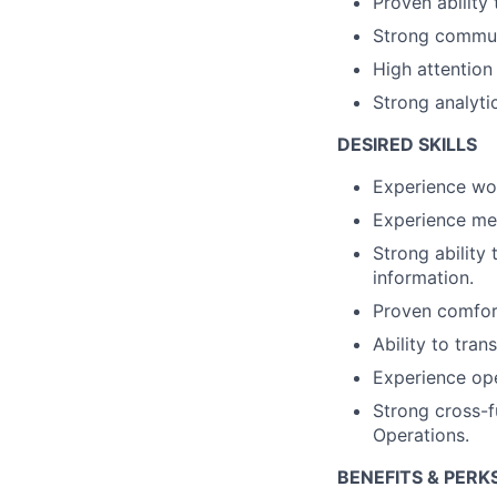
Proven ability
Strong communi
High attention 
Strong analyti
DESIRED SKILLS
Experience wor
Experience me
Strong ability
information.
Proven comfort
Ability to tran
Experience ope
Strong cross-fu
Operations.
BENEFITS & PERK