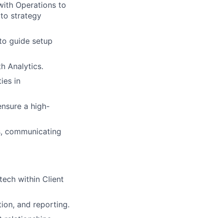
with Operations to
 to strategy
 to guide setup
h Analytics.
ies in
ensure a high-
es, communicating
tech within Client
ion, and reporting.