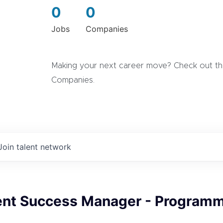
0
0
Jobs
Companies
Making your next career move? Check out the
Companies.
Join talent network
ient Success Manager - Programm