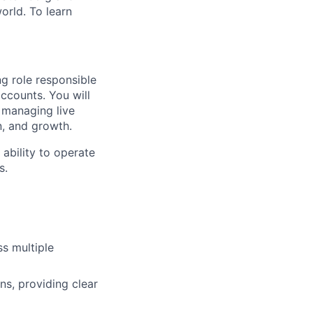
orld. To learn
g role responsible
ccounts. You will
, managing live
n, and growth.
ability to operate
s.
s multiple
ns, providing clear