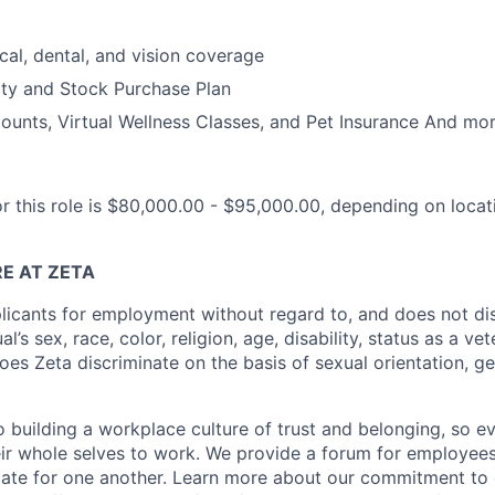
cal, dental, and vision coverage
ty and Stock Purchase Plan
unts, Virtual Wellness Classes, and Pet Insurance And mor
or this role is $80,000.00 - $95,000.00, depending on loca
E AT ZETA
licants for employment without regard to, and does not di
al’s sex, race, color, religion, age, disability, status as a ve
does Zeta discriminate on the basis of sexual orientation, ge
 building a workplace culture of trust and belonging, so e
heir whole selves to work. We provide a forum for employees
te for one another. Learn more about our commitment to d