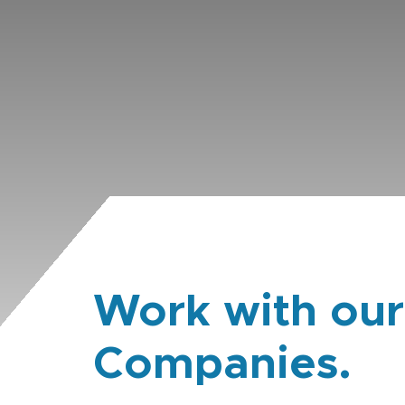
Work with our
Companies.