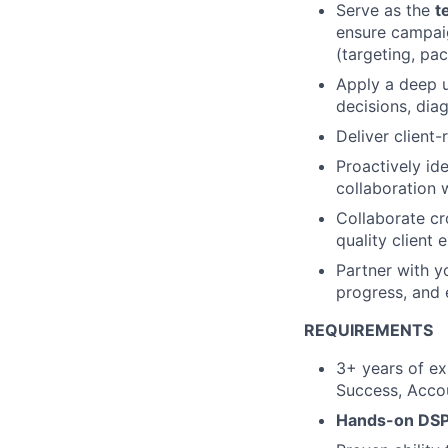
Serve as the
t
ensure campaig
(targeting, pac
Apply a deep 
decisions, dia
Deliver client
Proactively ide
collaboration w
Collaborate cr
quality client 
Partner with y
progress, and 
REQUIREMENTS
3+ years of ex
Success, Accou
Hands-on DSP