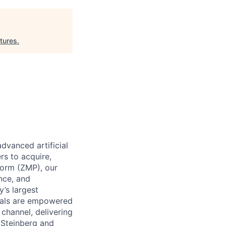
ntures
.
dvanced artificial
rs to acquire,
form (ZMP), our
ence, and
y’s largest
icals are empowered
channel, delivering
 Steinberg and