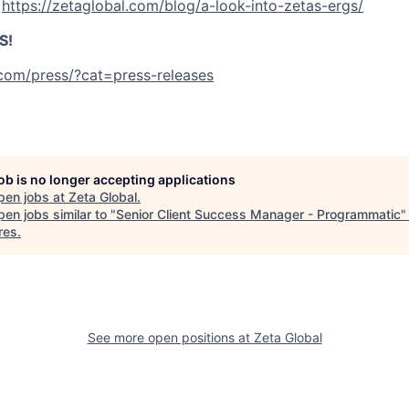
:
https://zetaglobal.com/blog/a-look-into-zetas-ergs/
S!
.com/press/?cat=press-releases
job is no longer accepting applications
pen jobs at
Zeta Global
.
en jobs similar to "
Senior Client Success Manager - Programmatic
res
.
See more open positions at
Zeta Global