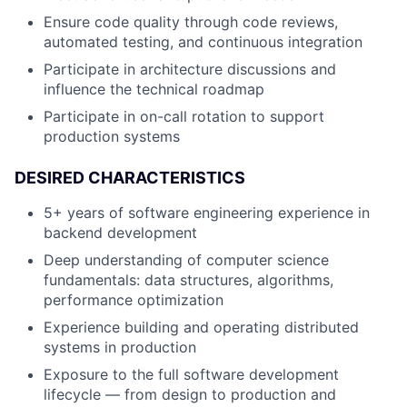
Ensure code quality through code reviews,
automated testing, and continuous integration
Participate in architecture discussions and
influence the technical roadmap
Participate in on-call rotation to support
production systems
DESIRED CHARACTERISTICS
5+ years of software engineering experience in
backend development
Deep understanding of computer science
fundamentals: data structures, algorithms,
performance optimization
Experience building and operating distributed
systems in production
Exposure to the full software development
lifecycle — from design to production and