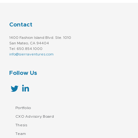
Contact
1400 Fashion Island Blvd. Ste. 1010
San Mateo, CA 94404
Tel: 650.854.1000
info@sierraventures.com
Follow Us
Portfolio
CXO Advisory Board
Thesis
Team