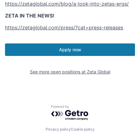
https://zetaglobal.com/blog/a-look-into-zetas-ergs/
ZETA IN THE NEWS!
https://zetaglobal.com/press/?cat=press-releases
Apply now
See more open positions at
Zeta Global
Powered by Getro.com
Privacy policy
Cookie policy