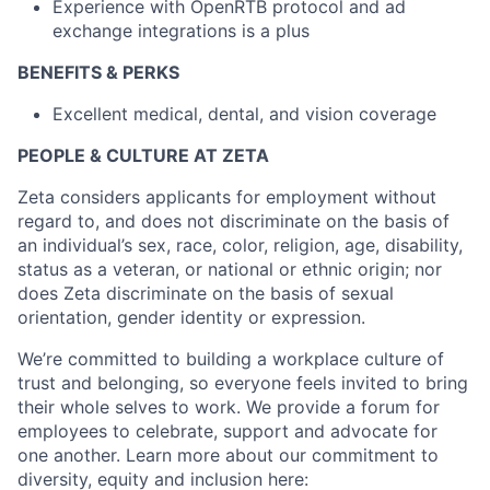
Experience with OpenRTB protocol and ad
exchange integrations is a plus
BENEFITS & PERKS
Excellent medical, dental, and vision coverage
PEOPLE & CULTURE AT ZETA
Zeta considers applicants for employment without
regard to, and does not discriminate on the basis of
an individual’s sex, race, color, religion, age, disability,
status as a veteran, or national or ethnic origin; nor
does Zeta discriminate on the basis of sexual
orientation, gender identity or expression.
We’re committed to building a workplace culture of
trust and belonging, so everyone feels invited to bring
their whole selves to work. We provide a forum for
employees to celebrate, support and advocate for
one another. Learn more about our commitment to
diversity, equity and inclusion here: