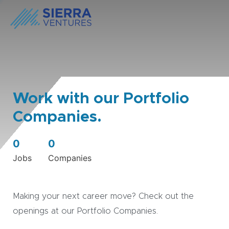
Work with our Portfolio
Companies.
0
0
Jobs
Companies
Making your next career move? Check out the
openings at our Portfolio Companies.