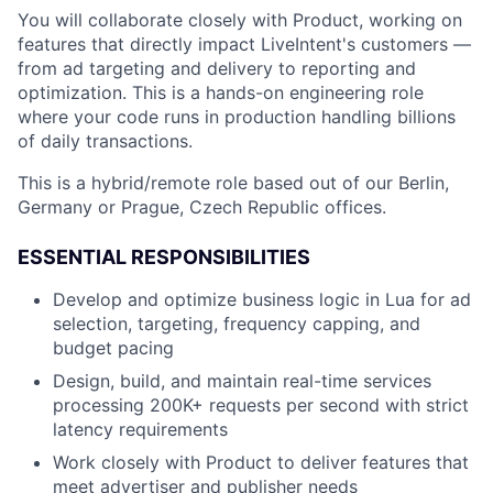
You will collaborate closely with Product, working on
features that directly impact LiveIntent's customers —
from ad targeting and delivery to reporting and
optimization. This is a hands-on engineering role
where your code runs in production handling billions
of daily transactions.
This is a hybrid/remote role based out of our Berlin,
Germany or Prague, Czech Republic offices.
ESSENTIAL RESPONSIBILITIES
Develop and optimize business logic in Lua for ad
selection, targeting, frequency capping, and
budget pacing
Design, build, and maintain real-time services
processing 200K+ requests per second with strict
latency requirements
Work closely with Product to deliver features that
meet advertiser and publisher needs