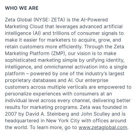
WHO WE ARE
Zeta Global (NYSE: ZETA) is the AI-Powered
Marketing Cloud that leverages advanced artificial
intelligence (AI) and trillions of consumer signals to
make it easier for marketers to acquire, grow, and
retain customers more efficiently. Through the Zeta
Marketing Platform (ZMP), our vision is to make
sophisticated marketing simple by unifying identity,
intelligence, and omnichannel activation into a single
platform – powered by one of the industry’s largest
proprietary databases and AI. Our enterprise
customers across multiple verticals are empowered to
personalize experiences with consumers at an
individual level across every channel, delivering better
results for marketing programs. Zeta was founded in
2007 by David A. Steinberg and John Sculley and is
headquartered in New York City with offices around
the world. To learn more, go to
www.zetaglobal.com
.