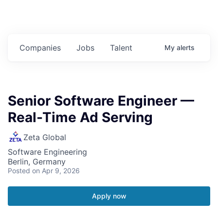
Companies
Jobs
Talent
My
alerts
Senior Software Engineer —
Real-Time Ad Serving
Zeta Global
Software Engineering
Berlin, Germany
Posted
on Apr 9, 2026
Apply now