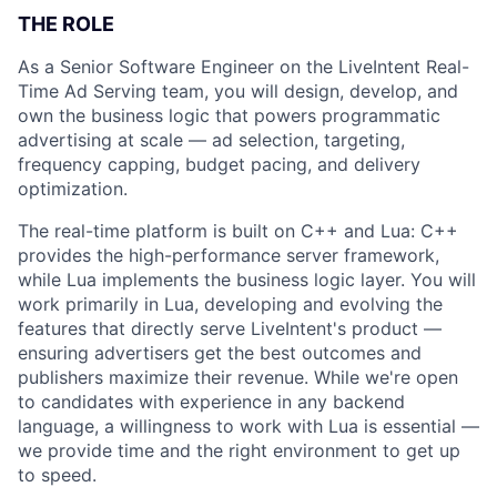
THE ROLE
As a Senior Software Engineer on the LiveIntent Real-
Time Ad Serving team, you will design, develop, and
own the business logic that powers programmatic
advertising at scale — ad selection, targeting,
frequency capping, budget pacing, and delivery
optimization.
The real-time platform is built on C++ and Lua: C++
provides the high-performance server framework,
while Lua implements the business logic layer. You will
work primarily in Lua, developing and evolving the
features that directly serve LiveIntent's product —
ensuring advertisers get the best outcomes and
publishers maximize their revenue. While we're open
to candidates with experience in any backend
language, a willingness to work with Lua is essential —
we provide time and the right environment to get up
to speed.