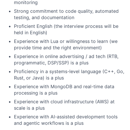
monitoring
Strong commitment to code quality, automated
testing, and documentation
Proficient English (the interview process will be
held in English)
Experience with Lua or willingness to learn (we
provide time and the right environment)
Experience in online advertising / ad tech (RTB,
programmatic, DSP/SSP) is a plus
Proficiency in a systems-level language (C++, Go,
Rust, or Java) is a plus
Experience with MongoDB and real-time data
processing is a plus
Experience with cloud infrastructure (AWS) at
scale is a plus
Experience with AI-assisted development tools
and agentic workflows is a plus