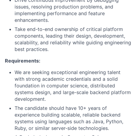
Drive continuous improvement by debugging
issues, resolving production problems, and
implementing performance and feature
enhancements.
Take end-to-end ownership of critical platform
components, leading their design, development,
scalability, and reliability while guiding engineering
best practices.
Requirements:
We are seeking exceptional engineering talent
with strong academic credentials and a solid
foundation in computer science, distributed
systems design, and large-scale backend platform
development.
The candidate should have 10+ years of
experience building scalable, reliable backend
systems using languages such as Java, Python,
Ruby, or similar server-side technologies.