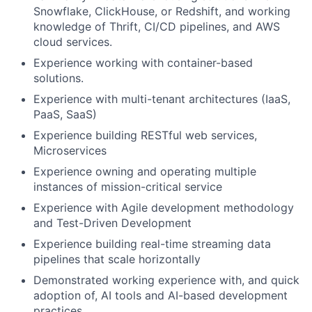
Snowflake, ClickHouse, or Redshift, and working
knowledge of Thrift, CI/CD pipelines, and AWS
cloud services.
Experience working with container-based
solutions.
Experience with multi-tenant architectures (IaaS,
PaaS, SaaS)
Experience building RESTful web services,
Microservices
Experience owning and operating multiple
instances of mission-critical service
Experience with Agile development methodology
and Test-Driven Development
Experience building real-time streaming data
pipelines that scale horizontally
Demonstrated working experience with, and quick
adoption of, AI tools and AI-based development
practices.