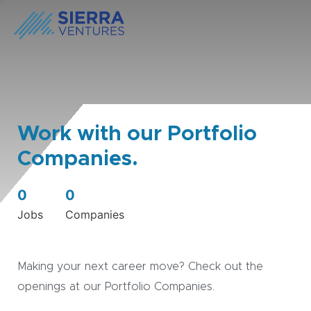
Work with our Portfolio
Companies.
0
0
Jobs
Companies
Making your next career move? Check out the
openings at our Portfolio Companies.