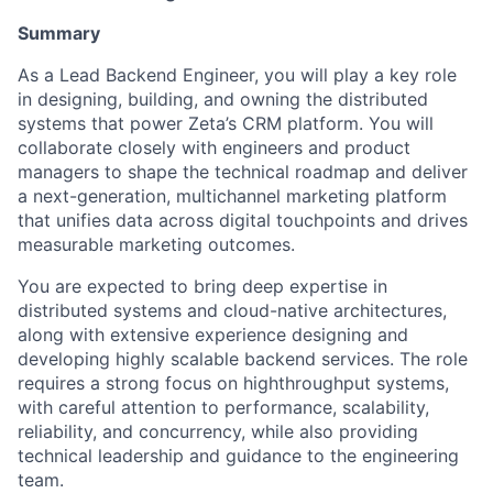
Summary
As a Lead Backend Engineer, you will play a key role
in designing, building, and owning the distributed
systems that power Zeta’s CRM platform. You will
collaborate closely with engineers and product
managers to shape the technical roadmap and deliver
a next-generation, multichannel marketing platform
that unifies data across digital touchpoints and drives
measurable marketing outcomes.
You are expected to bring deep expertise in
distributed systems and cloud-native architectures,
along with extensive experience designing and
developing highly scalable backend services. The role
requires a strong focus on highthroughput systems,
with careful attention to performance, scalability,
reliability, and concurrency, while also providing
technical leadership and guidance to the engineering
team.