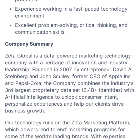
Experience working in a fast-paced technology
environment.
Excellent problem-solving, critical thinking, and
communication skills.
Company Summary
Zeta Global is a data-powered marketing technology
company with a heritage of innovation and industry
leadership. Founded in 2007 by entrepreneur David A.
Steinberg and John Sculley, former CEO of Apple Inc
and Pepsi-Cola, the Company combines the industry’s
3rd largest proprietary data set (2.4B+ identities) with
Artificial Intelligence to unlock consumer intent,
personalize experiences and help our clients drive
business growth.
Our technology runs on the Zeta Marketing Platform,
which powers ‘end to end’ marketing programs for
some of the world’s leading brands. With expertise