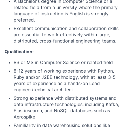
A Bachelor’s degree in Computer Science or a
related field from a university where the primary
language of instruction is English is strongly
preferred.
Excellent communication and collaboration skills
are essential to work effectively within large,
distributed, cross-functional engineering teams.
Qualification:
BS or MS in Computer Science or related field
8-12 years of working experience with Python,
Ruby and/or J2EE technology, with at least 3-5
years of experience as a hands-on Lead
engineer/technical architect
Strong experience with distributed systems and
data infrastructure technologies, including Kafka,
Elasticsearch, and NoSQL databases such as
Aerospike
Familiarity in data warehousing solutions like