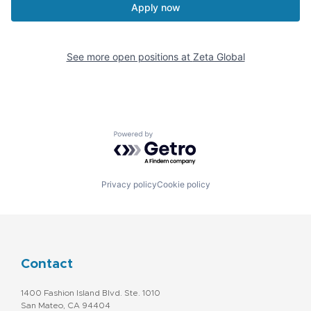
Apply now
See more open positions at
Zeta Global
Powered by Getro.com
Privacy policy
Cookie policy
Contact
1400 Fashion Island Blvd. Ste. 1010
San Mateo, CA 94404