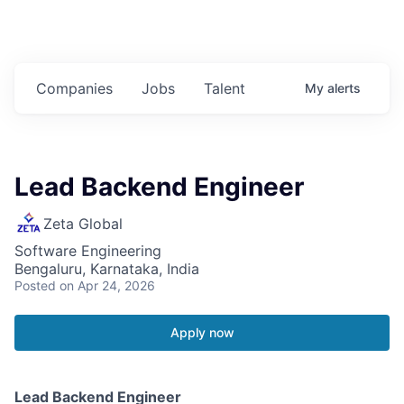
Companies
Jobs
Talent
My
alerts
Lead Backend Engineer
Zeta Global
Software Engineering
Bengaluru, Karnataka, India
Posted
on Apr 24, 2026
Apply now
Lead Backend Engineer