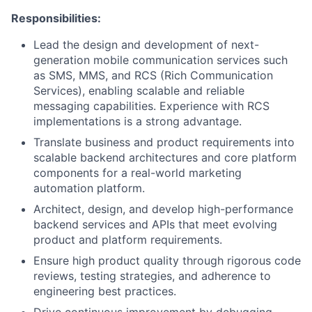
Responsibilities:
Lead the design and development of next-
generation mobile communication services such
as SMS, MMS, and RCS (Rich Communication
Services), enabling scalable and reliable
messaging capabilities. Experience with RCS
implementations is a strong advantage.
Translate business and product requirements into
scalable backend architectures and core platform
components for a real-world marketing
automation platform.
Architect, design, and develop high-performance
backend services and APIs that meet evolving
product and platform requirements.
Ensure high product quality through rigorous code
reviews, testing strategies, and adherence to
engineering best practices.