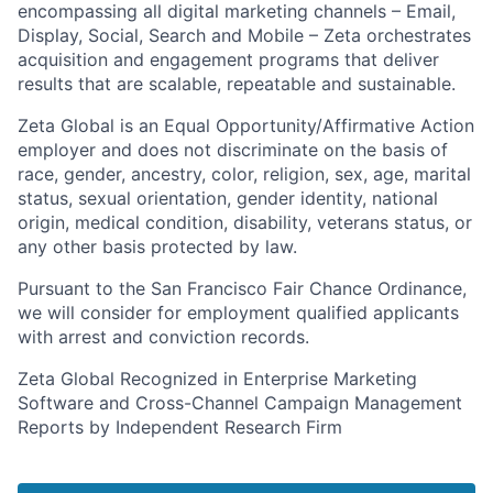
encompassing all digital marketing channels – Email,
Display, Social, Search and Mobile – Zeta orchestrates
acquisition and engagement programs that deliver
results that are scalable, repeatable and sustainable.
Zeta Global is an Equal Opportunity/Affirmative Action
employer and does not discriminate on the basis of
race, gender, ancestry, color, religion, sex, age, marital
status, sexual orientation, gender identity, national
origin, medical condition, disability, veterans status, or
any other basis protected by law.
Pursuant to the San Francisco Fair Chance Ordinance,
we will consider for employment qualified applicants
with arrest and conviction records.
Zeta Global Recognized in Enterprise Marketing
Software and Cross-Channel Campaign Management
Reports by Independent Research Firm