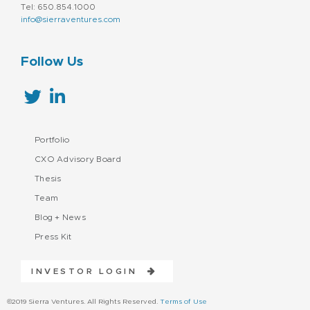
Tel: 650.854.1000
info@sierraventures.com
Follow Us
Portfolio
CXO Advisory Board
Thesis
Team
Blog + News
Press Kit
INVESTOR LOGIN
©2019 Sierra Ventures. All Rights Reserved.
Terms of Use