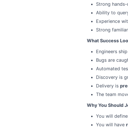
Strong hands-
Ability to que
Experience wi
Strong familia
What Success Loo
Engineers ship
Bugs are caug
Automated tes
Discovery is 
Delivery is
pre
The team mov
Why You Should J
You will defin
You will have