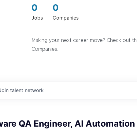
0
0
Jobs
Companies
Making your next career move? Check out the
Companies.
Join talent network
ware QA Engineer, AI Automation