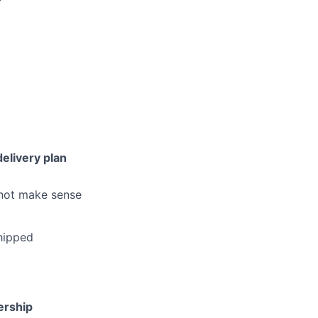
elivery plan
 not make sense
shipped
ership