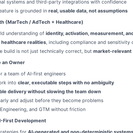
nal systems and third-party integrations with confidence
eature is grounded in
real, usable data, not assumptions
th (MarTech / AdTech + Healthcare)
rld understanding of
identity, activation, measurement, an
n
healthcare realities
, including compliance and sensitivity 
 build is not just technically correct, but
market-relevant 
ke an Owner
r a team of AI-first engineers
rk into
clear, executable steps with no ambiguity
ble delivery without slowing the team down
early and adjust before they become problems
 Engineering, and GTM without friction
I-First Development
trategies for
AI-generated and non-deterministic system