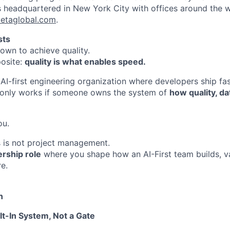
s headquartered in New York City with offices around the w
etaglobal.com
.
sts
wn to achieve quality.
osite:
quality is what enables speed.
AI-first engineering organization where developers ship fas
t only works if someone owns the system of
how quality, da
ou.
is is not project management.
rship role
where you shape how an AI-First team builds, va
e.
n
lt-In System, Not a Gate