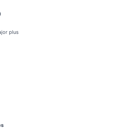
)
ajor plus
es