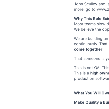
John Sculley and i
more, go to
www.z
Why This Role Exi
Most teams slow do
We believe the opp
We are building an 
continuously. Tha
come together
.
That someone is y
This is not QA. Th
This is a
high owne
production softwar
What You Will Ow
Make Quality a Bui