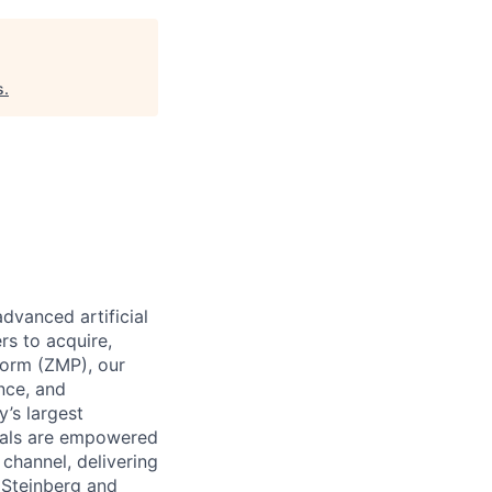
s
.
dvanced artificial
rs to acquire,
form (ZMP), our
ence, and
y’s largest
icals are empowered
channel, delivering
 Steinberg and