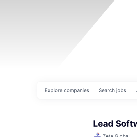
Explore
companies
Search
jobs
Lead Soft
Zeta Global