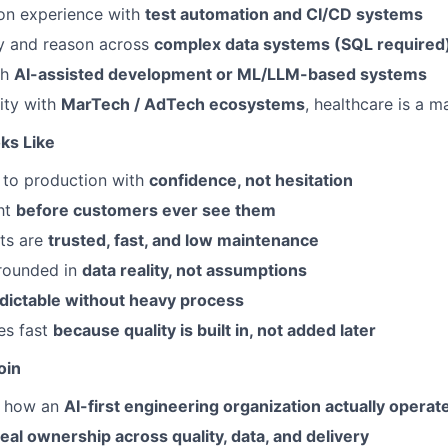
on experience with
test automation and CI/CD systems
ry and reason across
complex data systems (SQL required
th
AI-assisted development or ML/LLM-based systems
rity with
MarTech / AdTech ecosystems
, healthcare is a m
ks Like
 to production with
confidence, not hesitation
ht
before customers ever see them
ts are
trusted, fast, and low maintenance
grounded in
data reality, not assumptions
dictable without heavy process
es fast
because quality is built in, not added later
oin
e how an
AI-first engineering organization actually operat
real ownership across quality, data, and delivery