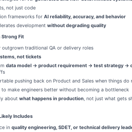
ts, not just code
tion frameworks for
AI reliability, accuracy, and behavior
elerates development
without degrading quality
Strong Fit
y outgrown traditional QA or delivery roles
stems, not tickets
rom
data model → product requirement → test strategy → d
ffs
rtable pushing back on Product and Sales when things do
to make engineers better without becoming a bottleneck
ly about
what happens in production
, not just what gets 
ikely Includes
ce in
quality engineering, SDET, or technical delivery lead