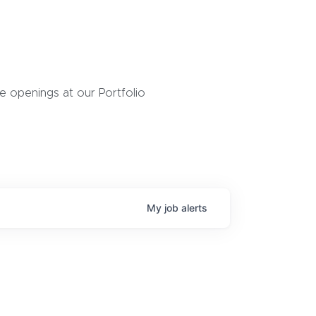
 openings at our Portfolio
My
job
alerts