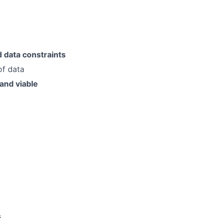
d data constraints
of data
and viable
s