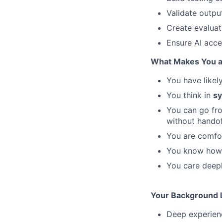
Validate outpu
Create evalua
Ensure AI acc
What Makes You a 
You have likel
You think in
sy
You can go f
without hando
You are comfo
You know how 
You care deep
Your Background L
Deep experien