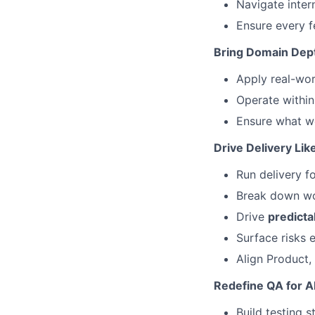
Navigate inter
Ensure every f
Bring Domain Dep
Apply real-wo
Operate withi
Ensure what we
Drive Delivery Li
Run delivery fo
Break down wo
Drive
predicta
Surface risks 
Align Product,
Redefine QA for A
Build testing s