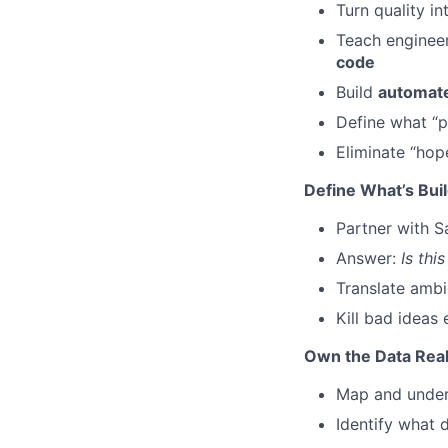
Turn quality i
Teach engineer
code
Build
automate
Define what “p
Eliminate “hop
Define What’s Buil
Partner with S
Answer:
Is thi
Translate ambi
Kill bad ideas
Own the Data Real
Map and unde
Identify what d