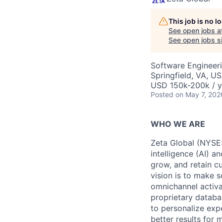
This job is no 
See open jobs a
See open jobs si
Software Engineeri
Springfield, VA, U
USD 150k-200k / y
Posted
on May 7, 202
WHO WE ARE
Zeta Global (NYSE:
intelligence (AI) a
grow, and retain c
vision is to make s
omnichannel activa
proprietary databa
to personalize exp
better results for