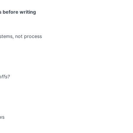
s before writing
stems, not process
offs?
ows