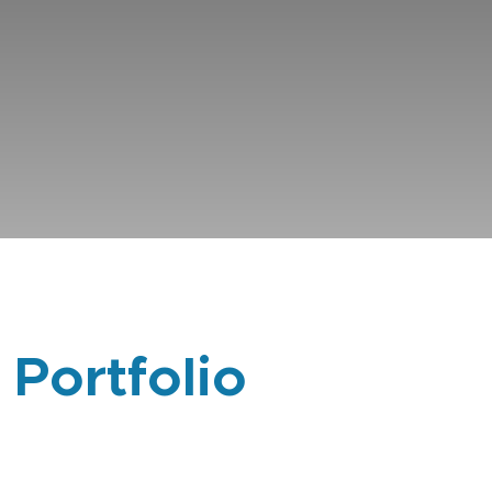
 Portfolio