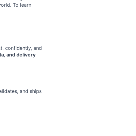
orld. To learn
t, confidently, and
ta, and delivery
lidates, and ships