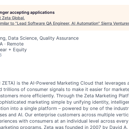
longer accepting applications
t
Zeta Global
.
milar to "
Lead Software QA Engineer, AI Automation
"
Sierra Venture
ng, Data Science, Quality Assurance
SA · Remote
ear + Equity
6
 ZETA) is the AI-Powered Marketing Cloud that leverages a
nd trillions of consumer signals to make it easier for markete
ustomers more efficiently. Through the Zeta Marketing Plat
ophisticated marketing simple by unifying identity, intellig
tion into a single platform – powered by one of the industr
ses and AI. Our enterprise customers across multiple vert
eriences with consumers at an individual level across every 
 marketing programs. Zeta was founded in 2007 by David A.