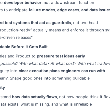
nto
developer behavior
, not a downstream function
s to anticipate
failure modes, edge cases, and data issue
d test systems that act as guardrails
, not overhead
roduction-ready” actually means and enforce it through sy
e-driven releases”
dable Before It Gets Built
ales and Product to
pressure test ideas early
s possible? With what data? At what cost? With what trade-
guity into
clear execution plans engineers can run with
 early. Shape good ones into something buildable
ity
rstand
how data actually flows
, not how people think it fl
ata exists, what is missing, and what is unreliable