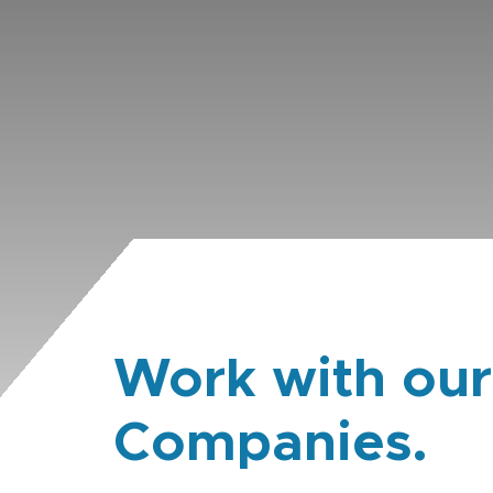
Work with our
Companies.