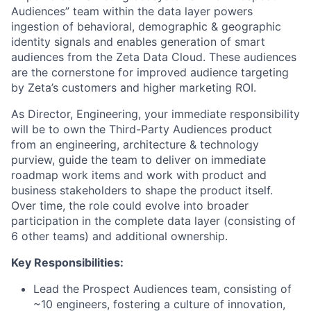
Audiences” team within the data layer powers
ingestion of behavioral, demographic & geographic
identity signals and enables generation of smart
audiences from the Zeta Data Cloud. These audiences
are the cornerstone for improved audience targeting
by Zeta’s customers and higher marketing ROI.
As Director, Engineering, your immediate responsibility
will be to own the Third-Party Audiences product
from an engineering, architecture & technology
purview, guide the team to deliver on immediate
roadmap work items and work with product and
business stakeholders to shape the product itself.
Over time, the role could evolve into broader
participation in the complete data layer (consisting of
6 other teams) and additional ownership.
Key Responsibilities:
Lead the Prospect Audiences team, consisting of
~10 engineers, fostering a culture of innovation,