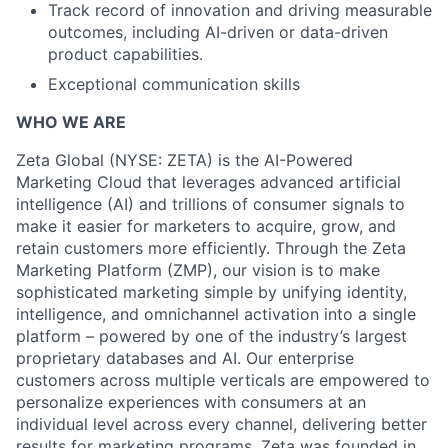
Track record of innovation and driving measurable
outcomes, including AI-driven or data-driven
product capabilities.
Exceptional communication skills
WHO WE ARE
Zeta Global (NYSE: ZETA) is the AI-Powered
Marketing Cloud that leverages advanced artificial
intelligence (AI) and trillions of consumer signals to
make it easier for marketers to acquire, grow, and
retain customers more efficiently. Through the Zeta
Marketing Platform (ZMP), our vision is to make
sophisticated marketing simple by unifying identity,
intelligence, and omnichannel activation into a single
platform – powered by one of the industry’s largest
proprietary databases and AI. Our enterprise
customers across multiple verticals are empowered to
personalize experiences with consumers at an
individual level across every channel, delivering better
results for marketing programs. Zeta was founded in