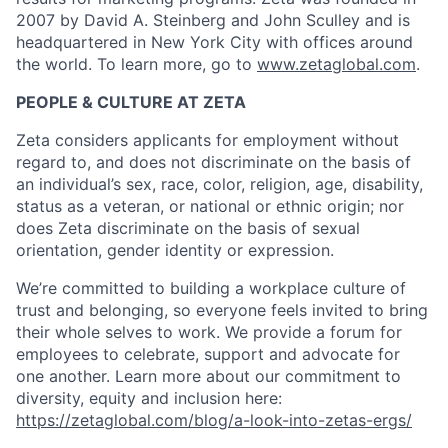
2007 by David A. Steinberg and John Sculley and is
headquartered in New York City with offices around
the world. To learn more, go to
www.zetaglobal.com
.
PEOPLE & CULTURE AT ZETA
Zeta considers applicants for employment without
regard to, and does not discriminate on the basis of
an individual’s sex, race, color, religion, age, disability,
status as a veteran, or national or ethnic origin; nor
does Zeta discriminate on the basis of sexual
orientation, gender identity or expression.
We’re committed to building a workplace culture of
trust and belonging, so everyone feels invited to bring
their whole selves to work. We provide a forum for
employees to celebrate, support and advocate for
one another. Learn more about our commitment to
diversity, equity and inclusion here:
https://zetaglobal.com/blog/a-look-into-zetas-ergs/