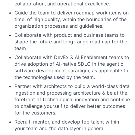
collaboration, and operational excellence.
Guide the team to deliver roadmap work items on
time, of high quality, within the boundaries of the
organization processes and guidelines.
Collaborate with product and business teams to
shape the future and long-range roadmap for the
team
Collaborate with DevEx & AI Enablement teams to
drive adoption of AI-native SDLC in the agentic
software development paradigm, as applicable to
the technologies used by the team.
Partner with architects to build a world-class data
ingestion and processing architecture & be at the
forefront of technological innovation and continue
to challenge yourself to deliver better outcomes
for the customers.
Recruit, mentor, and develop top talent within
your team and the data layer in general.