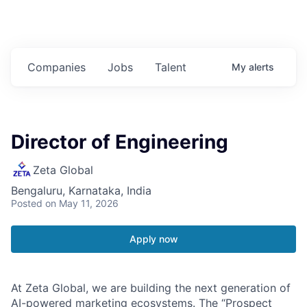
Companies
Jobs
Talent
My
alerts
Director of Engineering
Zeta Global
Bengaluru, Karnataka, India
Posted
on May 11, 2026
Apply now
At Zeta Global, we are building the next generation of
AI-powered marketing ecosystems. The “Prospect