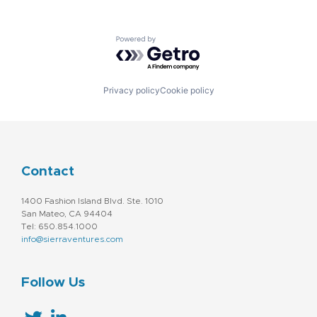
Powered by Getro.com
Privacy policy
Cookie policy
Contact
1400 Fashion Island Blvd. Ste. 1010
San Mateo, CA 94404
Tel: 650.854.1000
info@sierraventures.com
Follow Us