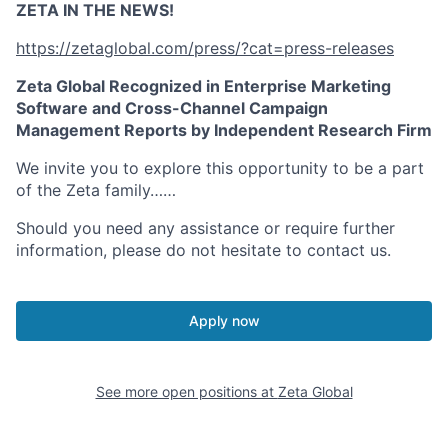
ZETA IN THE NEWS!
https://zetaglobal.com/press/?cat=press-releases
Zeta Global Recognized in Enterprise Marketing
Software and Cross-Channel Campaign
Management Reports by Independent Research Firm
We invite you to explore this opportunity to be a part
of the Zeta family……
Should you need any assistance or require further
information, please do not hesitate to contact us.
Apply now
See more open positions at
Zeta Global