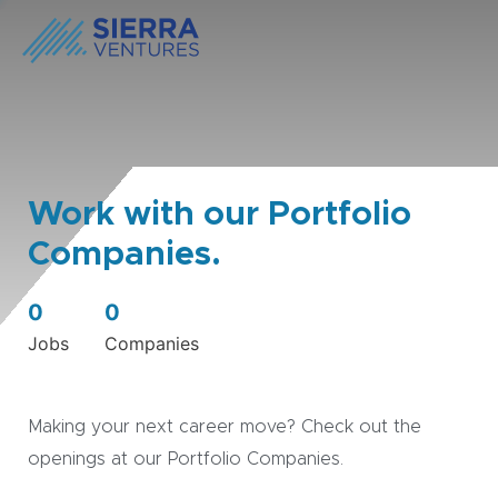
Work with our Portfolio
Companies.
0
0
Jobs
Companies
Making your next career move? Check out the
openings at our Portfolio Companies.