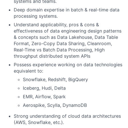
systems and teams.
Deep domain expertise in batch & real-time data
processing systems.
Understand applicability, pros & cons &
effectiveness of data engineering design patterns
& concepts such as Data Lakehouse, Data Table
Format, Zero-Copy Data Sharing, Cleanroom,
Real-Time vs Batch Data Processing, High
throughput distributed system APIs
Possess experience working on data technologies
equivalent to:
Snowflake, Redshift, BigQuery
Iceberg, Hudi, Delta
EMR, Airflow, Spark
Aerospike, Scylla, DynamoDB
Strong understanding of cloud data architectures
(AWS, Snowflake, etc.).