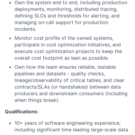
Own the system end to end, including production
deployments, monitoring, distributed tracing,
defining SLOs and thresholds for alerting, and
managing on-call support for production
incidents.
Monitor cost profile of the owned systems,
participate in cost optimization initiatives, and
execute cost optimization projects to keep the
overall cost footprint as lean as possible.
Own how the team ensures reliable, testable
pipelines and datasets - quality checks,
lineage/observability of critical tables, and clear
contracts/SLAs (or handshakes) between data
producers and downstream consumers (including
when things break).
Qualifications:
10+ years of software engineering experience,
including significant time leading large-scale data