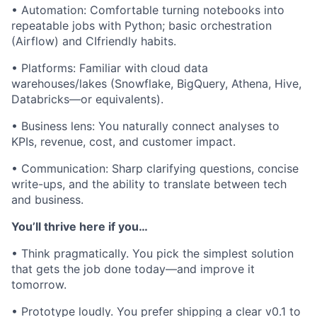
• Automation: Comfortable turning notebooks into
repeatable jobs with Python; basic orchestration
(Airflow) and CIfriendly habits.
• Platforms: Familiar with cloud data
warehouses/lakes (Snowflake, BigQuery, Athena, Hive,
Databricks—or equivalents).
• Business lens: You naturally connect analyses to
KPIs, revenue, cost, and customer impact.
• Communication: Sharp clarifying questions, concise
write-ups, and the ability to translate between tech
and business.
You’ll thrive here if you…
• Think pragmatically. You pick the simplest solution
that gets the job done today—and improve it
tomorrow.
• Prototype loudly. You prefer shipping a clear v0.1 to