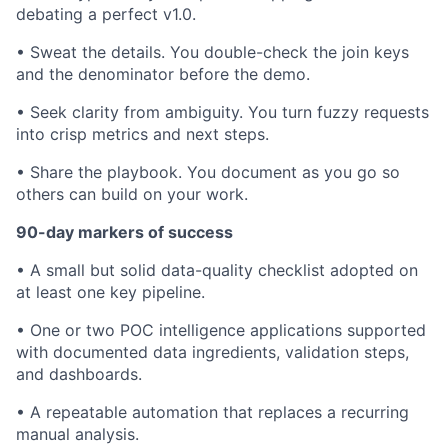
debating a perfect v1.0.
• Sweat the details. You double-check the join keys
and the denominator before the demo.
• Seek clarity from ambiguity. You turn fuzzy requests
into crisp metrics and next steps.
• Share the playbook. You document as you go so
others can build on your work.
90-day markers of success
• A small but solid data-quality checklist adopted on
at least one key pipeline.
• One or two POC intelligence applications supported
with documented data ingredients, validation steps,
and dashboards.
• A repeatable automation that replaces a recurring
manual analysis.