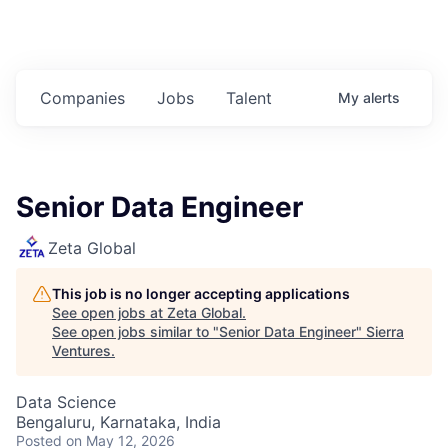
Companies
Jobs
Talent
My
alerts
Senior Data Engineer
Zeta Global
This job is no longer accepting applications
See open jobs at
Zeta Global
.
See open jobs similar to "
Senior Data Engineer
"
Sierra
Ventures
.
Data Science
Bengaluru, Karnataka, India
Posted
on May 12, 2026