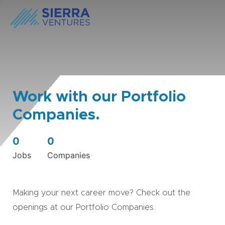
Work with our Portfolio
Companies.
0
0
Jobs
Companies
Making your next career move? Check out the
openings at our Portfolio Companies.