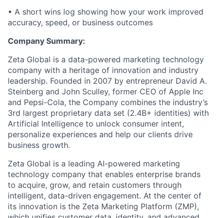
• A short wins log showing how your work improved
accuracy, speed, or business outcomes
Company Summary:
Zeta Global is a data-powered marketing technology
company with a heritage of innovation and industry
leadership. Founded in 2007 by entrepreneur David A.
Steinberg and John Sculley, former CEO of Apple Inc
and Pepsi-Cola, the Company combines the industry’s
3rd largest proprietary data set (2.4B+ identities) with
Artificial Intelligence to unlock consumer intent,
personalize experiences and help our clients drive
business growth.
Zeta Global is a leading AI-powered marketing
technology company that enables enterprise brands
to acquire, grow, and retain customers through
intelligent, data-driven engagement. At the center of
its innovation is the Zeta Marketing Platform (ZMP),
which unifies customer data, identity, and advanced