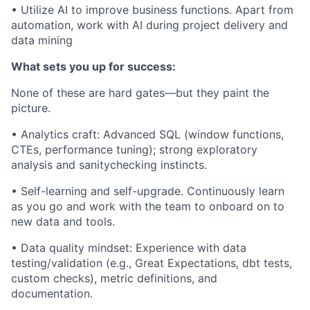
• Utilize AI to improve business functions. Apart from
automation, work with AI during project delivery and
data mining
What sets you up for success:
None of these are hard gates—but they paint the
picture.
• Analytics craft: Advanced SQL (window functions,
CTEs, performance tuning); strong exploratory
analysis and sanitychecking instincts.
• Self-learning and self-upgrade. Continuously learn
as you go and work with the team to onboard on to
new data and tools.
• Data quality mindset: Experience with data
testing/validation (e.g., Great Expectations, dbt tests,
custom checks), metric definitions, and
documentation.