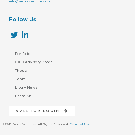
info@sierraventures.com
Follow Us
Portfolio
CXO Advisory Board
Thesis
Team
Blog + News
Press Kit
INVESTOR LOGIN
©2019 Sierra Ventures. All Rights Reserved.
Terms of Use