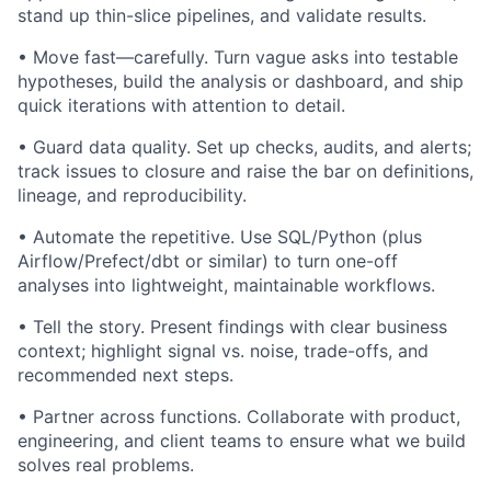
stand up thin-slice pipelines, and validate results.
• Move fast—carefully. Turn vague asks into testable
hypotheses, build the analysis or dashboard, and ship
quick iterations with attention to detail.
• Guard data quality. Set up checks, audits, and alerts;
track issues to closure and raise the bar on definitions,
lineage, and reproducibility.
• Automate the repetitive. Use SQL/Python (plus
Airflow/Prefect/dbt or similar) to turn one-off
analyses into lightweight, maintainable workflows.
• Tell the story. Present findings with clear business
context; highlight signal vs. noise, trade-offs, and
recommended next steps.
• Partner across functions. Collaborate with product,
engineering, and client teams to ensure what we build
solves real problems.