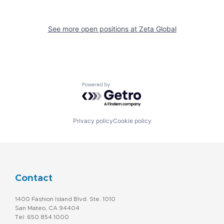
See more open positions at
Zeta Global
Powered by Getro.com
Privacy policy
Cookie policy
Contact
1400 Fashion Island Blvd. Ste. 1010
San Mateo, CA 94404
Tel: 650.854.1000