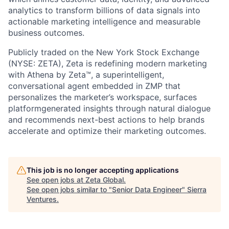
analytics to transform billions of data signals into
actionable marketing intelligence and measurable
business outcomes.
Publicly traded on the New York Stock Exchange
(NYSE: ZETA), Zeta is redefining modern marketing
with Athena by Zeta™, a superintelligent,
conversational agent embedded in ZMP that
personalizes the marketer’s workspace, surfaces
platformgenerated insights through natural dialogue
and recommends next-best actions to help brands
accelerate and optimize their marketing outcomes.
This job is no longer accepting applications
See open jobs at
Zeta Global
.
See open jobs similar to "
Senior Data Engineer
"
Sierra
Ventures
.