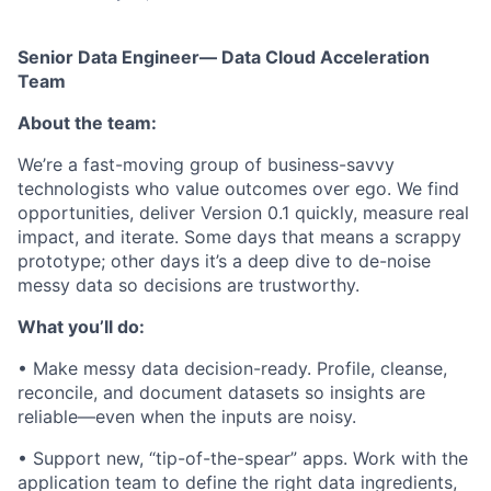
Senior Data Engineer— Data Cloud Acceleration
Team
About the team:
We’re a fast-moving group of business-savvy
technologists who value outcomes over ego. We find
opportunities, deliver Version 0.1 quickly, measure real
impact, and iterate. Some days that means a scrappy
prototype; other days it’s a deep dive to de-noise
messy data so decisions are trustworthy.
What you’ll do:
• Make messy data decision-ready. Profile, cleanse,
reconcile, and document datasets so insights are
reliable—even when the inputs are noisy.
• Support new, “tip-of-the-spear” apps. Work with the
application team to define the right data ingredients,