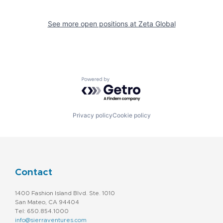
See more open positions at
Zeta Global
Powered by Getro.com
Privacy policy
Cookie policy
Contact
1400 Fashion Island Blvd. Ste. 1010
San Mateo, CA 94404
Tel: 650.854.1000
info@sierraventures.com