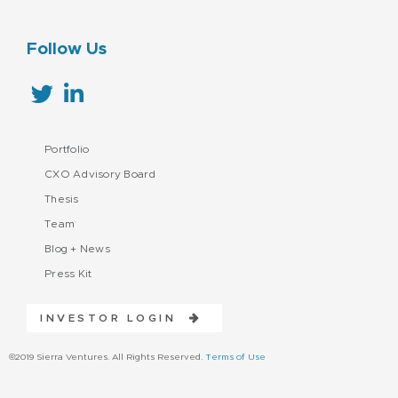
Follow Us
Portfolio
CXO Advisory Board
Thesis
Team
Blog + News
Press Kit
INVESTOR LOGIN
©2019 Sierra Ventures. All Rights Reserved.
Terms of Use