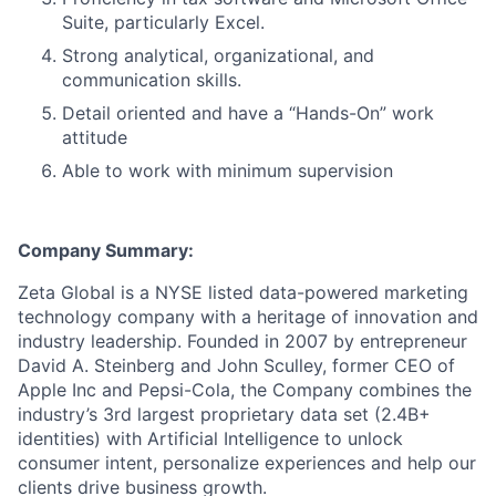
Suite, particularly Excel.
Strong analytical, organizational, and
communication skills.
Detail oriented and have a “Hands-On” work
attitude
Able to work with minimum supervision
Company Summary:
Zeta Global is a NYSE listed data-powered marketing
technology company with a heritage of innovation and
industry leadership. Founded in 2007 by entrepreneur
David A. Steinberg and John Sculley, former CEO of
Apple Inc and Pepsi-Cola, the Company combines the
industry’s 3rd largest proprietary data set (2.4B+
identities) with Artificial Intelligence to unlock
consumer intent, personalize experiences and help our
clients drive business growth.