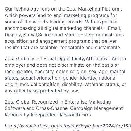
Our technology runs on the Zeta Marketing Platform,
which powers ‘end to end’ marketing programs for
some of the world’s leading brands. With expertise
encompassing all digital marketing channels – Email,
Display, Social,Search and Mobile – Zeta orchestrates
acquisition and engagement programs that deliver
results that are scalable, repeatable and sustainable.
Zeta Global is an Equal Opportunity/Affirmative Action
employer and does not discriminate on the basis of
race, gender, ancestry, color, religion, sex, age, marital
status, sexual orientation, gender identity, national
origin, medical condition, disability, veterans’ status, or
any other basis protected by law.
Zeta Global Recognized in Enterprise Marketing
Software and Cross-Channel Campaign Management
Reports by Independent Research Firm
https://www.forbes.com/sites/shelleykohan/2024/0c/1S