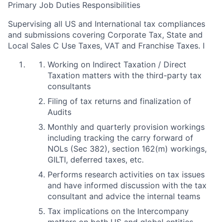
Primary Job Duties Responsibilities
Supervising all US and International tax compliances
and submissions covering Corporate Tax, State and
Local Sales C Use Taxes, VAT and Franchise Taxes. I
Working on Indirect Taxation / Direct
Taxation matters with the third-party tax
consultants
Filing of tax returns and finalization of
Audits
Monthly and quarterly provision workings
including tracking the carry forward of
NOLs (Sec 382), section 162(m) workings,
GILTI, deferred taxes, etc.
Performs research activities on tax issues
and have informed discussion with the tax
consultant and advice the internal teams
Tax implications on the Intercompany