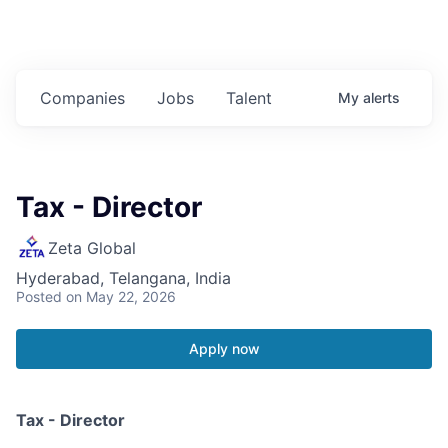
Companies
Jobs
Talent
My
alerts
Tax - Director
Zeta Global
Hyderabad, Telangana, India
Posted
on May 22, 2026
Apply now
Tax - Director