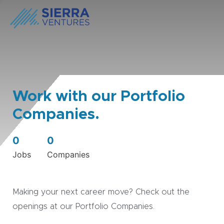
Work with our Portfolio
Companies.
0
0
Jobs
Companies
Making your next career move? Check out the
openings at our Portfolio Companies.