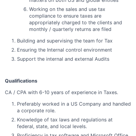
matters on both US and global entities
Working on the sales and use tax
compliance to ensure taxes are
appropriately charged to the clients and
monthly / quarterly returns are filed
Building and supervising the team for Tax
Ensuring the Internal control environment
Support the internal and external Audits
Qualifications
CA / CPA with 6-10 years of experience in Taxes.
Preferably worked in a US Company and handled
a corporate role.
Knowledge of tax laws and regulations at
federal, state, and local levels.
Proficiency in tax software and Microsoft Office