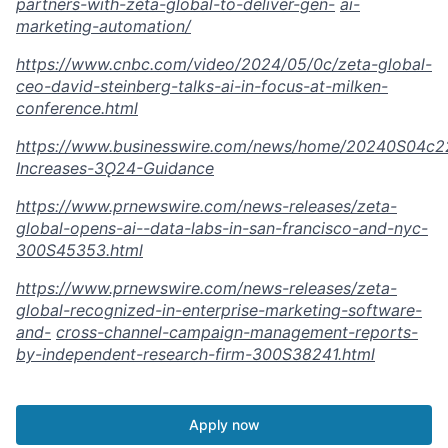
partners-with-zeta-global-to-deliver-gen-
ai-
marketing-automation/
https://www.cnbc.com/video/2024/05/0c/zeta-global-
ceo-david-steinberg-talks-ai-in-focus-at-milken-
conference.html
https://www.businesswire.com/news/home/20240S04c2
Increases-3Ǫ24-Guidance
https://www.prnewswire.com/news-releases/zeta-
global-opens-ai--data-labs-in-san-francisco-and-nyc-
300S45353.html
https://www.prnewswire.com/news-releases/zeta-
global-recognized-in-enterprise-marketing-software-
and-
cross-channel-campaign-management-reports-
by-independent-research-firm-300S38241.html
Apply now