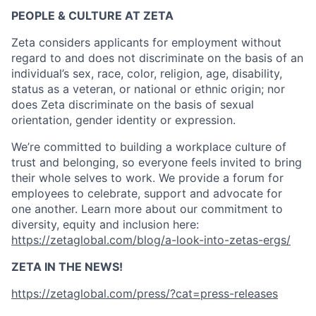
PEOPLE & CULTURE AT ZETA
Zeta considers applicants for employment without
regard to and does not discriminate on the basis of an
individual’s sex, race, color, religion, age, disability,
status as a veteran, or national or ethnic origin; nor
does Zeta discriminate on the basis of sexual
orientation, gender identity or expression.
We’re committed to building a workplace culture of
trust and belonging, so everyone feels invited to bring
their whole selves to work. We provide a forum for
employees to celebrate, support and advocate for
one another. Learn more about our commitment to
diversity, equity and inclusion here:
https://zetaglobal.com/blog/a-look-into-zetas-ergs/
ZETA IN THE NEWS!
https://zetaglobal.com/press/?cat=press-releases