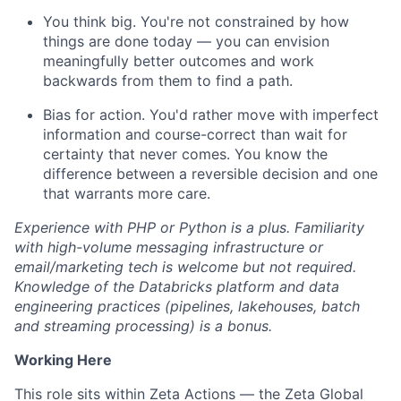
You think big. You're not constrained by how
things are done today — you can envision
meaningfully better outcomes and work
backwards from them to find a path.
Bias for action. You'd rather move with imperfect
information and course-correct than wait for
certainty that never comes. You know the
difference between a reversible decision and one
that warrants more care.
Experience with PHP or Python is a plus. Familiarity
with high-volume messaging infrastructure or
email/marketing tech is welcome but not required.
Knowledge of the Databricks platform and data
engineering practices (pipelines, lakehouses, batch
and streaming processing) is a bonus.
Working Here
This role sits within Zeta Actions — the Zeta Global