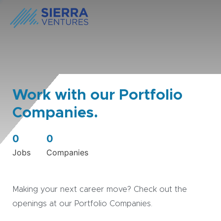
Work with our Portfolio
Companies.
0
0
Jobs
Companies
Making your next career move? Check out the
openings at our Portfolio Companies.