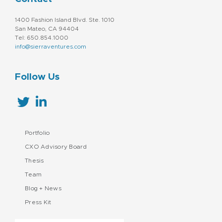
1400 Fashion Island Blvd. Ste. 1010
San Mateo, CA 94404
Tel: 650.854.1000
info@sierraventures.com
Follow Us
Portfolio
CXO Advisory Board
Thesis
Team
Blog + News
Press Kit