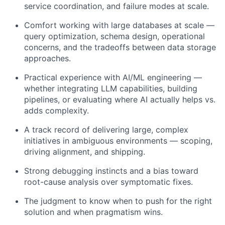
service coordination, and failure modes at scale.
Comfort working with large databases at scale —
query optimization, schema design, operational
concerns, and the tradeoffs between data storage
approaches.
Practical experience with AI/ML engineering —
whether integrating LLM capabilities, building
pipelines, or evaluating where AI actually helps vs.
adds complexity.
A track record of delivering large, complex
initiatives in ambiguous environments — scoping,
driving alignment, and shipping.
Strong debugging instincts and a bias toward
root-cause analysis over symptomatic fixes.
The judgment to know when to push for the right
solution and when pragmatism wins.