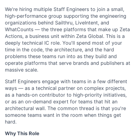
We're hiring multiple Staff Engineers to join a small,
high-performance group supporting the engineering
organizations behind Sailthru, LiveIntent, and
WhatCounts — the three platforms that make up Zeta
Actions, a business unit within Zeta Global. This is a
deeply technical IC role. You'll spend most of your
time in the code, the architecture, and the hard
problems these teams run into as they build and
operate platforms that serve brands and publishers at
massive scale.
Staff Engineers engage with teams in a few different
ways — as a technical partner on complex projects,
as a hands-on contributor to high-priority initiatives,
or as an on-demand expert for teams that hit an
architectural wall. The common thread is that you're
someone teams want in the room when things get
hard.
Why This Role