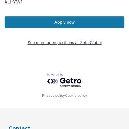
#LI-YW1
Apply now
See more open positions at
Zeta Global
Powered by Getro.com
Privacy policy
Cookie policy
Contact