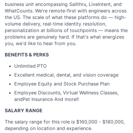
business unit encompassing Sailthru, LiveIntent, and
WhatCounts. We're remote-first with engineers across
the US. The scale of what these platforms do — high-
volume delivery, real-time identity resolution,
personalization at billions of touchpoints — means the
problems are genuinely hard. If that's what energizes
you, we'd like to hear from you.
BENEFITS & PERKS
Unlimited PTO
Excellent medical, dental, and vision coverage
Employee Equity and Stock Purchase Plan
Employee Discounts, Virtual Wellness Classes,
andPet Insurance And more!!
SALARY RANGE
The salary range for this role is $160,000 - $180,000,
depending on location and experience.