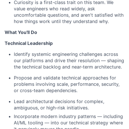
Curiosity is a first-class trait on this team. We
value engineers who read widely, ask
uncomfortable questions, and aren't satisfied with
how things work until they understand why.
What You'll Do
Technical Leadership
Identify systemic engineering challenges across
our platforms and drive their resolution — shaping
the technical backlog and near-term architecture.
Propose and validate technical approaches for
problems involving scale, performance, security,
or cross-team dependencies.
Lead architectural decisions for complex,
ambiguous, or high-risk initiatives.
Incorporate modern industry patterns — including
AI/ML tooling — into our technical strategy where