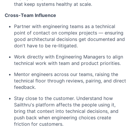
that keep systems healthy at scale.
Cross-Team Influence
Partner with engineering teams as a technical
point of contact on complex projects — ensuring
good architectural decisions get documented and
don't have to be re-litigated.
Work directly with Engineering Managers to align
technical work with team and product priorities.
Mentor engineers across our teams, raising the
technical floor through reviews, pairing, and direct
feedback.
Stay close to the customer. Understand how
Sailthru's platform affects the people using it,
bring that context into technical decisions, and
push back when engineering choices create
friction for customers.