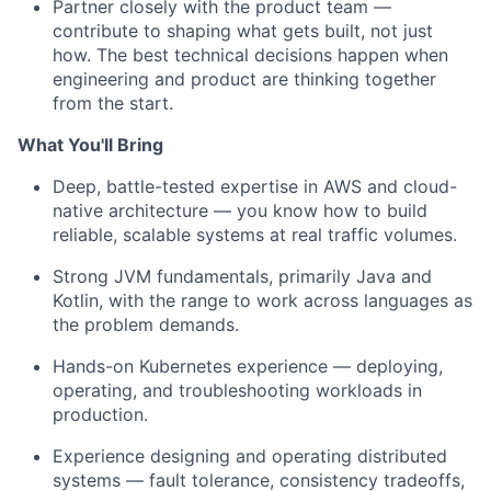
Partner closely with the product team —
contribute to shaping what gets built, not just
how. The best technical decisions happen when
engineering and product are thinking together
from the start.
What You'll Bring
Deep, battle-tested expertise in AWS and cloud-
native architecture — you know how to build
reliable, scalable systems at real traffic volumes.
Strong JVM fundamentals, primarily Java and
Kotlin, with the range to work across languages as
the problem demands.
Hands-on Kubernetes experience — deploying,
operating, and troubleshooting workloads in
production.
Experience designing and operating distributed
systems — fault tolerance, consistency tradeoffs,