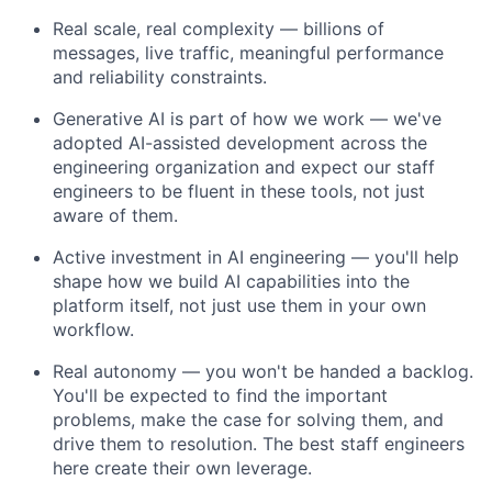
Real scale, real complexity — billions of
messages, live traffic, meaningful performance
and reliability constraints.
Generative AI is part of how we work — we've
adopted AI-assisted development across the
engineering organization and expect our staff
engineers to be fluent in these tools, not just
aware of them.
Active investment in AI engineering — you'll help
shape how we build AI capabilities into the
platform itself, not just use them in your own
workflow.
Real autonomy — you won't be handed a backlog.
You'll be expected to find the important
problems, make the case for solving them, and
drive them to resolution. The best staff engineers
here create their own leverage.