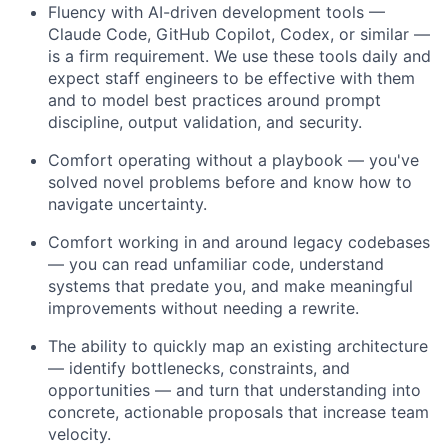
Fluency with AI-driven development tools —
Claude Code, GitHub Copilot, Codex, or similar —
is a firm requirement. We use these tools daily and
expect staff engineers to be effective with them
and to model best practices around prompt
discipline, output validation, and security.
Comfort operating without a playbook — you've
solved novel problems before and know how to
navigate uncertainty.
Comfort working in and around legacy codebases
— you can read unfamiliar code, understand
systems that predate you, and make meaningful
improvements without needing a rewrite.
The ability to quickly map an existing architecture
— identify bottlenecks, constraints, and
opportunities — and turn that understanding into
concrete, actionable proposals that increase team
velocity.