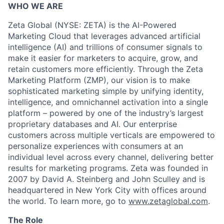
WHO WE ARE
Zeta Global (NYSE: ZETA) is the AI-Powered
Marketing Cloud that leverages advanced artificial
intelligence (AI) and trillions of consumer signals to
make it easier for marketers to acquire, grow, and
retain customers more efficiently. Through the Zeta
Marketing Platform (ZMP), our vision is to make
sophisticated marketing simple by unifying identity,
intelligence, and omnichannel activation into a single
platform – powered by one of the industry’s largest
proprietary databases and AI. Our enterprise
customers across multiple verticals are empowered to
personalize experiences with consumers at an
individual level across every channel, delivering better
results for marketing programs. Zeta was founded in
2007 by David A. Steinberg and John Sculley and is
headquartered in New York City with offices around
the world. To learn more, go to
www.zetaglobal.com
.
The Role