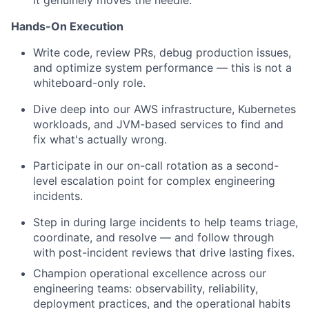
it genuinely moves the needle.
Hands-On Execution
Write code, review PRs, debug production issues,
and optimize system performance — this is not a
whiteboard-only role.
Dive deep into our AWS infrastructure, Kubernetes
workloads, and JVM-based services to find and
fix what's actually wrong.
Participate in our on-call rotation as a second-
level escalation point for complex engineering
incidents.
Step in during large incidents to help teams triage,
coordinate, and resolve — and follow through
with post-incident reviews that drive lasting fixes.
Champion operational excellence across our
engineering teams: observability, reliability,
deployment practices, and the operational habits