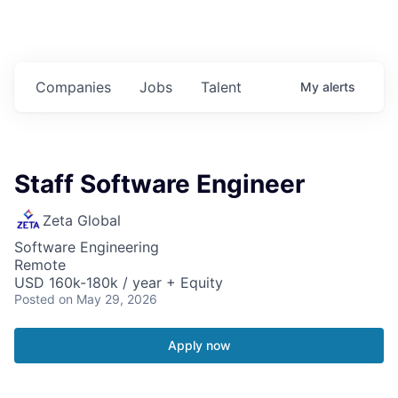
Companies
Jobs
Talent
My
alerts
Staff Software Engineer
Zeta Global
Software Engineering
Remote
USD 160k-180k / year + Equity
Posted
on May 29, 2026
Apply now