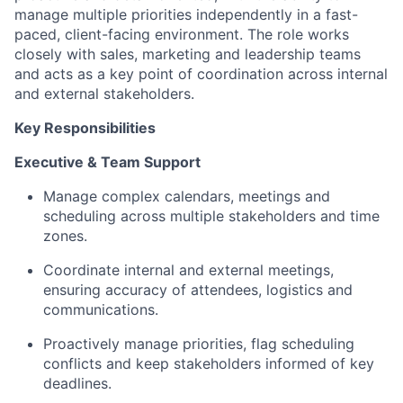
manage multiple priorities independently in a fast-
paced, client-facing environment. The role works
closely with sales, marketing and leadership teams
and acts as a key point of coordination across internal
and external stakeholders.
Key Responsibilities
Executive & Team Support
Manage complex calendars, meetings and
scheduling across multiple stakeholders and time
zones.
Coordinate internal and external meetings,
ensuring accuracy of attendees, logistics and
communications.
Proactively manage priorities, flag scheduling
conflicts and keep stakeholders informed of key
deadlines.