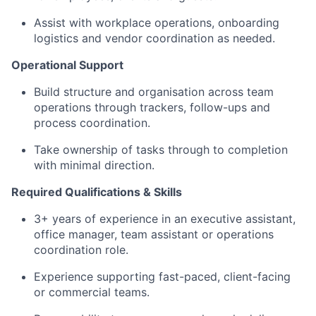
Assist with workplace operations, onboarding
logistics and vendor coordination as needed.
Operational Support
Build structure and organisation across team
operations through trackers, follow-ups and
process coordination.
Take ownership of tasks through to completion
with minimal direction.
Required Qualifications & Skills
3+ years of experience in an executive assistant,
office manager, team assistant or operations
coordination role.
Experience supporting fast-paced, client-facing
or commercial teams.