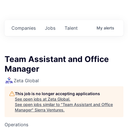
Companies
Jobs
Talent
My
alerts
Team Assistant and Office
Manager
Zeta Global
This job is no longer accepting applications
See open jobs at
Zeta Global
.
See open jobs similar to "
Team Assistant and Office
Manager
"
Sierra Ventures
.
Operations