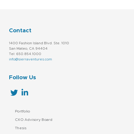
Contact
1400 Fashion Island Blvd. Ste. 1010
San Mateo, CA 94404
Tel: 650.854.1000
info@sierraventures.com
Follow Us
Portfolio
CXO Advisory Board
Thesis