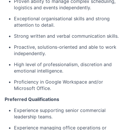
Proven ability to manage complex scheduling,
logistics and events independently.
Exceptional organisational skills and strong
attention to detail.
Strong written and verbal communication skills.
Proactive, solutions-oriented and able to work
independently.
High level of professionalism, discretion and
emotional intelligence.
Proficiency in Google Workspace and/or
Microsoft Office.
Preferred Qualifications
Experience supporting senior commercial
leadership teams.
Experience managing office operations or