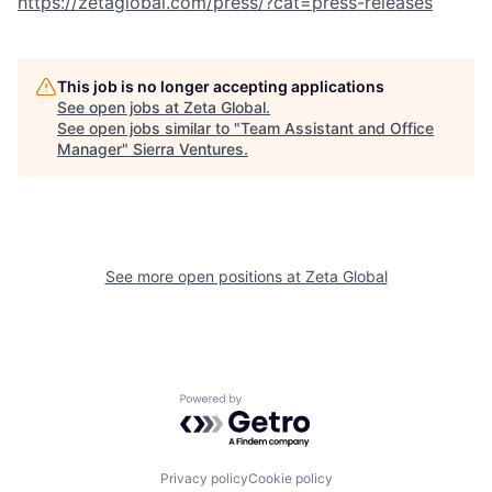
https://zetaglobal.com/press/?cat=press-releases
This job is no longer accepting applications
See open jobs at
Zeta Global
.
See open jobs similar to "
Team Assistant and Office
Manager
"
Sierra Ventures
.
See more open positions at
Zeta Global
Powered by Getro.com
Privacy policy
Cookie policy