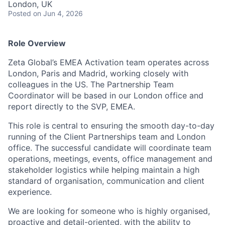
London, UK
Posted
on Jun 4, 2026
Role Overview
Zeta Global’s EMEA Activation team operates across
London, Paris and Madrid, working closely with
colleagues in the US. The Partnership Team
Coordinator will be based in our London office and
report directly to the SVP, EMEA.
This role is central to ensuring the smooth day-to-day
running of the Client Partnerships team and London
office. The successful candidate will coordinate team
operations, meetings, events, office management and
stakeholder logistics while helping maintain a high
standard of organisation, communication and client
experience.
We are looking for someone who is highly organised,
proactive and detail-oriented, with the ability to