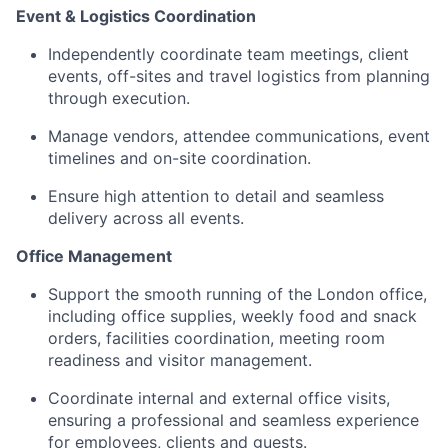
Event & Logistics Coordination
Independently coordinate team meetings, client
events, off-sites and travel logistics from planning
through execution.
Manage vendors, attendee communications, event
timelines and on-site coordination.
Ensure high attention to detail and seamless
delivery across all events.
Office Management
Support the smooth running of the London office,
including office supplies, weekly food and snack
orders, facilities coordination, meeting room
readiness and visitor management.
Coordinate internal and external office visits,
ensuring a professional and seamless experience
for employees, clients and guests.