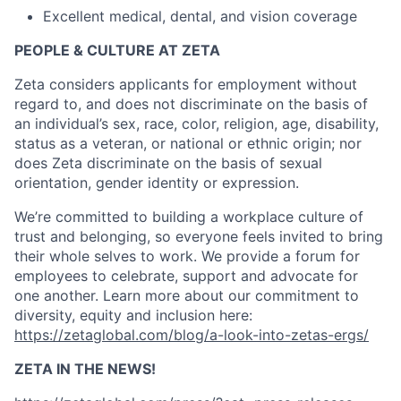
Excellent medical, dental, and vision coverage
PEOPLE & CULTURE AT ZETA
Zeta considers applicants for employment without
regard to, and does not discriminate on the basis of
an individual’s sex, race, color, religion, age, disability,
status as a veteran, or national or ethnic origin; nor
does Zeta discriminate on the basis of sexual
orientation, gender identity or expression.
We’re committed to building a workplace culture of
trust and belonging, so everyone feels invited to bring
their whole selves to work. We provide a forum for
employees to celebrate, support and advocate for
one another. Learn more about our commitment to
diversity, equity and inclusion here:
https://zetaglobal.com/blog/a-look-into-zetas-ergs/
ZETA IN THE NEWS!