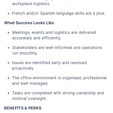
workplace logistics.
French and/or Spanish language skills are a plus.
What Success Looks Like
Meetings, events and logistics are delivered
accurately and efficiently.
Stakeholders are well-informed and operations
run smoothly.
Issues are identified early and resolved
proactively.
The office environment is organised, professional
and well-managed.
Tasks are completed with strong ownership and
minimal oversight.
BENEFITS & PERKS