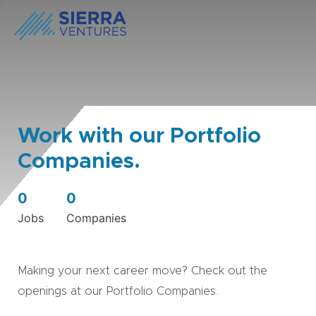
Work with our Portfolio
Companies.
0
0
Jobs
Companies
Making your next career move? Check out the
openings at our Portfolio Companies.