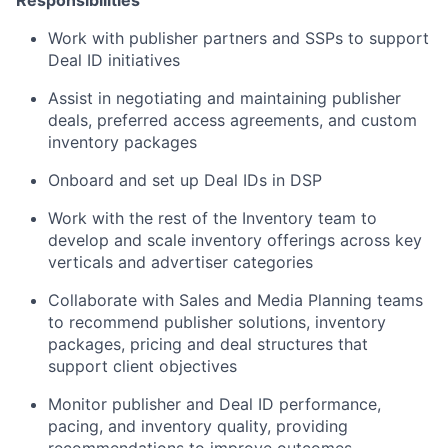
Responsibilities
Work with publisher partners and SSPs to support
Deal ID initiatives
Assist in negotiating and maintaining publisher
deals, preferred access agreements, and custom
inventory packages
Onboard and set up Deal IDs in DSP
Work with the rest of the Inventory team to
develop and scale inventory offerings across key
verticals and advertiser categories
Collaborate with Sales and Media Planning teams
to recommend publisher solutions, inventory
packages, pricing and deal structures that
support client objectives
Monitor publisher and Deal ID performance,
pacing, and inventory quality, providing