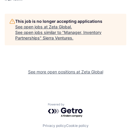
This job is no longer accepting applications
See open jobs at
Zeta Global
.
See open jobs similar to "
Manager, Inventory
Partnerships
"
Sierra Ventures
.
See more open positions at
Zeta Global
Powered by Getro.com
Privacy policy
Cookie policy