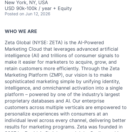
New York, NY, USA
USD 90k-100k / year + Equity
Posted
on Jun 12, 2026
WHO WE ARE
Zeta Global (NYSE: ZETA) is the AI-Powered
Marketing Cloud that leverages advanced artificial
intelligence (AI) and trillions of consumer signals to
make it easier for marketers to acquire, grow, and
retain customers more efficiently. Through the Zeta
Marketing Platform (ZMP), our vision is to make
sophisticated marketing simple by unifying identity,
intelligence, and omnichannel activation into a single
platform – powered by one of the industry’s largest
proprietary databases and AI. Our enterprise
customers across multiple verticals are empowered to
personalize experiences with consumers at an
individual level across every channel, delivering better
results for marketing programs. Zeta was founded in