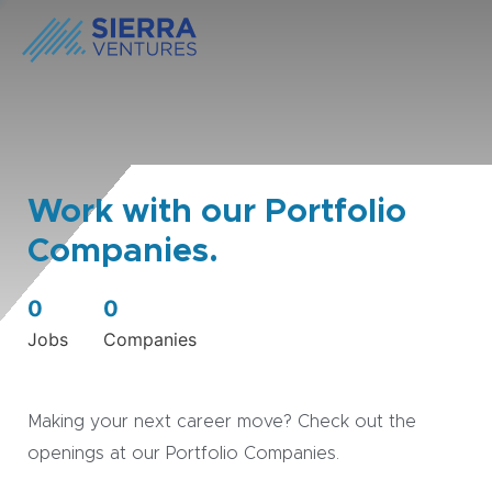
Work with our Portfolio
Companies.
0
0
Jobs
Companies
Making your next career move? Check out the
openings at our Portfolio Companies.