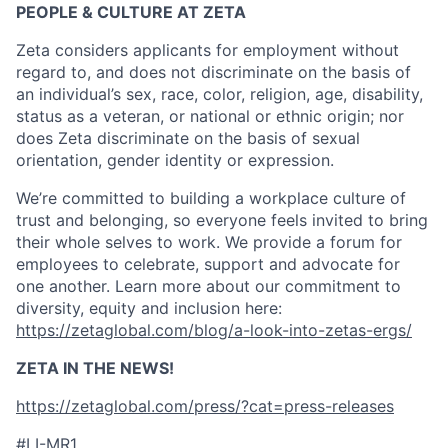
PEOPLE & CULTURE AT ZETA
Zeta considers applicants for employment without
regard to, and does not discriminate on the basis of
an individual’s sex, race, color, religion, age, disability,
status as a veteran, or national or ethnic origin; nor
does Zeta discriminate on the basis of sexual
orientation, gender identity or expression.
We’re committed to building a workplace culture of
trust and belonging, so everyone feels invited to bring
their whole selves to work. We provide a forum for
employees to celebrate, support and advocate for
one another. Learn more about our commitment to
diversity, equity and inclusion here:
https://zetaglobal.com/blog/a-look-into-zetas-ergs/
ZETA IN THE NEWS!
https://zetaglobal.com/press/?cat=press-releases
#LI-MR1