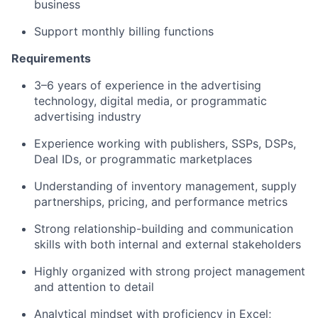
business
Support monthly billing functions
Requirements
3–6 years of experience in the advertising
technology, digital media, or programmatic
advertising industry
Experience working with publishers, SSPs, DSPs,
Deal IDs, or programmatic marketplaces
Understanding of inventory management, supply
partnerships, pricing, and performance metrics
Strong relationship-building and communication
skills with both internal and external stakeholders
Highly organized with strong project management
and attention to detail
Analytical mindset with proficiency in Excel;