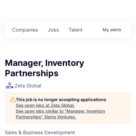
Companies
Jobs
Talent
My
alerts
Manager, Inventory
Partnerships
Zeta Global
This job is no longer accepting applications
See open jobs at
Zeta Global
.
See open jobs similar to "
Manager, Inventory
Partnerships
"
Sierra Ventures
.
Sales & Business Development