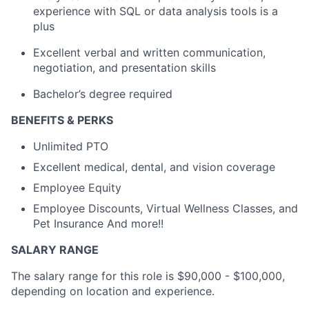
experience with SQL or data analysis tools is a
plus
Excellent verbal and written communication,
negotiation, and presentation skills
Bachelor’s degree required
BENEFITS & PERKS
Unlimited PTO
Excellent medical, dental, and vision coverage
Employee Equity
Employee Discounts, Virtual Wellness Classes, and
Pet Insurance And more!!
SALARY RANGE
The salary range for this role is $90,000 - $100,000,
depending on location and experience.