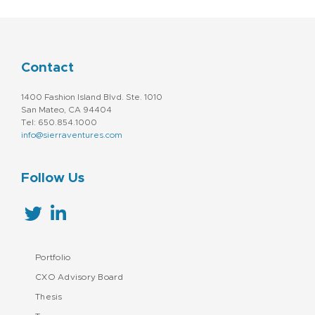
Contact
1400 Fashion Island Blvd. Ste. 1010
San Mateo, CA 94404
Tel: 650.854.1000
info@sierraventures.com
Follow Us
Portfolio
CXO Advisory Board
Thesis