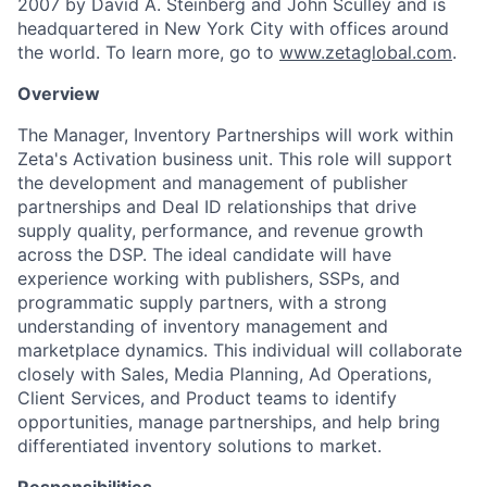
2007 by David A. Steinberg and John Sculley and is
headquartered in New York City with offices around
the world. To learn more, go to
www.zetaglobal.com
.
Overview
The Manager, Inventory Partnerships will work within
Zeta's Activation business unit. This role will support
the development and management of publisher
partnerships and Deal ID relationships that drive
supply quality, performance, and revenue growth
across the DSP. The ideal candidate will have
experience working with publishers, SSPs, and
programmatic supply partners, with a strong
understanding of inventory management and
marketplace dynamics. This individual will collaborate
closely with Sales, Media Planning, Ad Operations,
Client Services, and Product teams to identify
opportunities, manage partnerships, and help bring
differentiated inventory solutions to market.