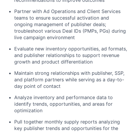
recommendations to improve outcomes
Partner with Ad Operations and Client Services
teams to ensure successful activation and
ongoing management of publisher deals;
troubleshoot various Deal IDs (PMPs, PGs) during
live campaign environment
Evaluate new inventory opportunities, ad formats,
and publisher relationships to support revenue
growth and product differentiation
Maintain strong relationships with publisher, SSP,
and platform partners while serving as a day-to-
day point of contact
Analyze inventory and performance data to
identify trends, opportunities, and areas for
optimization
Pull together monthly supply reports analyzing
key publisher trends and opportunities for the