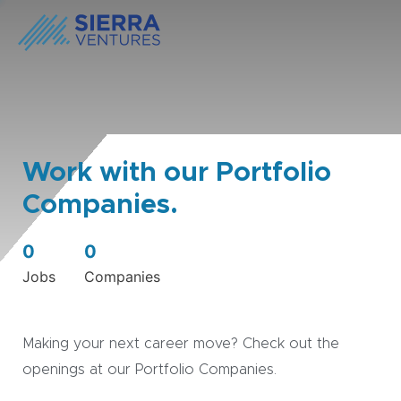
Work with our Portfolio
Companies.
0
0
Jobs
Companies
Making your next career move? Check out the
openings at our Portfolio Companies.