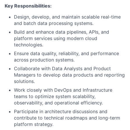
Key Responsibilities:
Design, develop, and maintain scalable real-time
and batch data processing systems.
Build and enhance data pipelines, APIs, and
platform services using modern cloud
technologies.
Ensure data quality, reliability, and performance
across production systems.
Collaborate with Data Analysts and Product
Managers to develop data products and reporting
solutions.
Work closely with DevOps and Infrastructure
teams to optimize system scalability,
observability, and operational efficiency.
Participate in architecture discussions and
contribute to technical roadmaps and long-term
platform strategy.