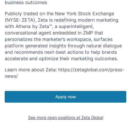
business outcomes
Publicly traded on the New York Stock Exchange
(NYSE: ZETA), Zeta is redefining modern marketing
with Athena by Zeta™, a superintelligent,
conversational agent embedded in ZMP that
personalizes the marketer’s workspace, surfaces
platform generated insights through natural dialogue
and recommends next-best actions to help brands
accelerate and optimize their marketing outcomes.
Learn more about Zeta: https://zetaglobal.com/press-
news/
Apply now
See more open positions at
Zeta Global