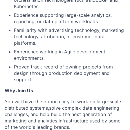
orchestration technologies such as Docker and
Kubernetes.
Experience supporting large-scale analytics,
reporting, or data platform workloads.
Familiarity with advertising technology, marketing
technology, attribution, or customer data
platforms.
Experience working in Agile development
environments.
Proven track record of owning projects from
design through production deployment and
support.
Why Join Us
You will have the opportunity to work on large-scale
distributed systems,solve complex data engineering
challenges, and help build the next generation of
marketing and analytics infrastructure used by some
of the world's leading brands.