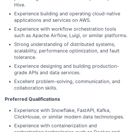
Hive.
Experience building and operating cloud-native
applications and services on AWS.
Experience with workflow orchestration tools
such as Apache Airflow, Luigi, or similar platforms.
Strong understanding of distributed systems,
scalability, performance optimization, and fault
tolerance.
Experience designing and building production-
grade APIs and data services.
Excellent problem-solving, communication, and
collaboration skills.
Preferred Qualifications
Experience with Snowflake, FastAPI, Kafka,
ClickHouse, or similar modern data technologies.
Experience with containerization and