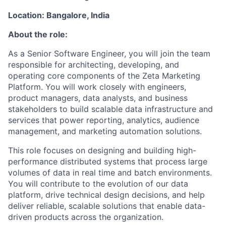
Location: Bangalore, India
About the role:
As a Senior Software Engineer, you will join the team
responsible for architecting, developing, and
operating core components of the Zeta Marketing
Platform. You will work closely with engineers,
product managers, data analysts, and business
stakeholders to build scalable data infrastructure and
services that power reporting, analytics, audience
management, and marketing automation solutions.
This role focuses on designing and building high-
performance distributed systems that process large
volumes of data in real time and batch environments.
You will contribute to the evolution of our data
platform, drive technical design decisions, and help
deliver reliable, scalable solutions that enable data-
driven products across the organization.