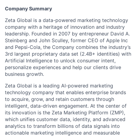
Company Summary
Zeta Global is a data-powered marketing technology
company with a heritage of innovation and industry
leadership. Founded in 2007 by entrepreneur David A.
Steinberg and John Sculley, former CEO of Apple Inc
and Pepsi-Cola, the Company combines the industry’s
3rd largest proprietary data set (2.4B+ identities) with
Artificial Intelligence to unlock consumer intent,
personalize experiences and help our clients drive
business growth.
Zeta Global is a leading AI-powered marketing
technology company that enables enterprise brands
to acquire, grow, and retain customers through
intelligent, data-driven engagement. At the center of
its innovation is the Zeta Marketing Platform (ZMP),
which unifies customer data, identity, and advanced
analytics to transform billions of data signals into
actionable marketing intelligence and measurable