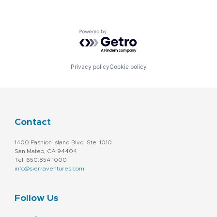
Powered by Getro.com
Privacy policy
Cookie policy
Contact
1400 Fashion Island Blvd. Ste. 1010
San Mateo, CA 94404
Tel: 650.854.1000
info@sierraventures.com
Follow Us