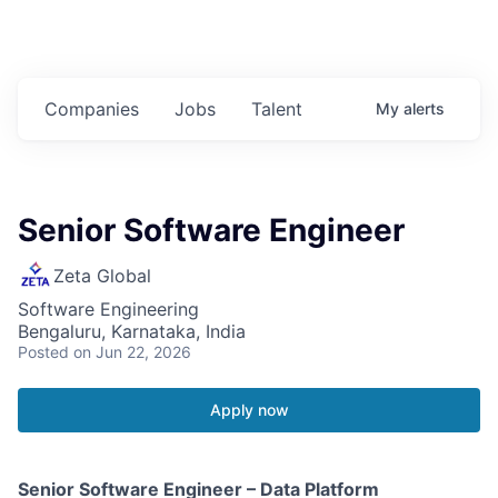
Companies
Jobs
Talent
My
alerts
Senior Software Engineer
Zeta Global
Software Engineering
Bengaluru, Karnataka, India
Posted
on Jun 22, 2026
Apply now
Senior Software Engineer – Data Platform