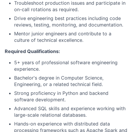
Troubleshoot production issues and participate in
on-call rotations as required.
Drive engineering best practices including code
reviews, testing, monitoring, and documentation.
Mentor junior engineers and contribute to a
culture of technical excellence.
Required Qualifications:
5+ years of professional software engineering
experience.
Bachelor's degree in Computer Science,
Engineering, or a related technical field.
Strong proficiency in Python and backend
software development.
Advanced SQL skills and experience working with
large-scale relational databases.
Hands-on experience with distributed data
processing frameworks such as Apache Spark and