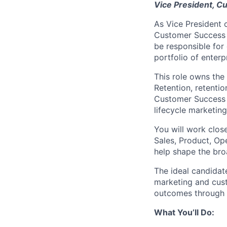
Vice President, C
As Vice President o
Customer Success s
be responsible for
portfolio of enterp
This role owns the
Retention, retenti
Customer Success 
lifecycle marketin
You will work clos
Sales, Product, Op
help shape the bro
The ideal candidat
marketing and cus
outcomes through 
What You’ll Do: