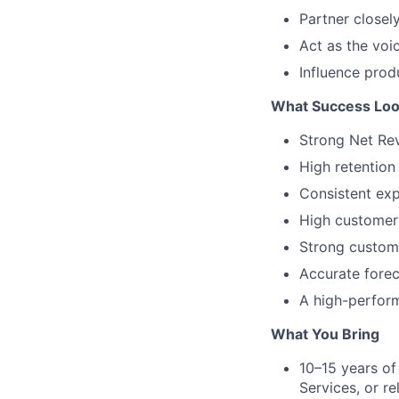
Partner closel
Act as the voi
Influence prod
What Success Loo
Strong Net Rev
High retention
Consistent exp
High customer
Strong custome
Accurate forec
A high-perfor
What You Bring
10–15 years o
Services, or re