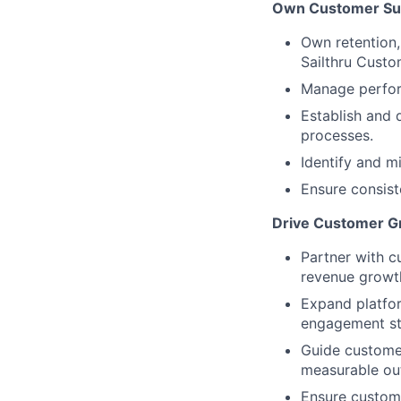
Own Customer Su
Own retention
Sailthru Custo
Manage perform
Establish and 
processes.
Identify and m
Ensure consist
Drive Customer Gr
Partner with c
revenue growt
Expand platfor
engagement st
Guide customer
measurable ou
Ensure custome