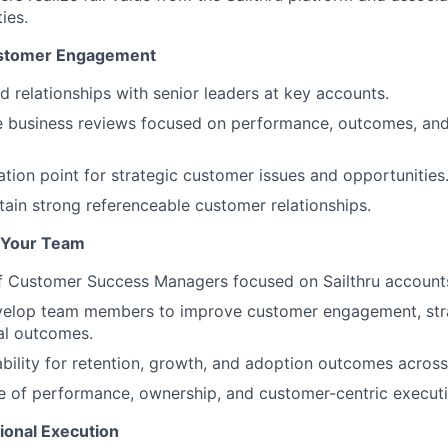
ies.
ustomer Engagement
d relationships with senior leaders at key accounts.
e business reviews focused on performance, outcomes, an
ation point for strategic customer issues and opportunities
tain strong referenceable customer relationships.
 Your Team
f Customer Success Managers focused on Sailthru account
elop team members to improve customer engagement, strat
l outcomes.
bility for retention, growth, and adoption outcomes across
re of performance, ownership, and customer-centric executi
ional Execution