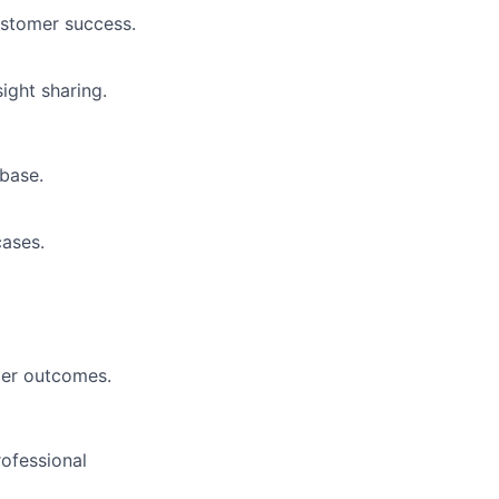
ustomer success.
ight sharing.
base.
ases.
mer outcomes.
ofessional