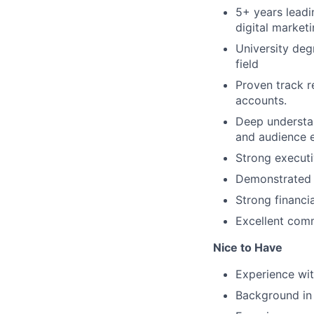
5+ years leadi
digital market
University deg
field
Proven track r
accounts.
Deep understan
and audience 
Strong executi
Demonstrated 
Strong financ
Excellent comm
Nice to Have
Experience wi
Background in 