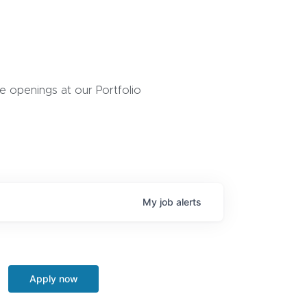
 openings at our Portfolio
My
job
alerts
Apply now