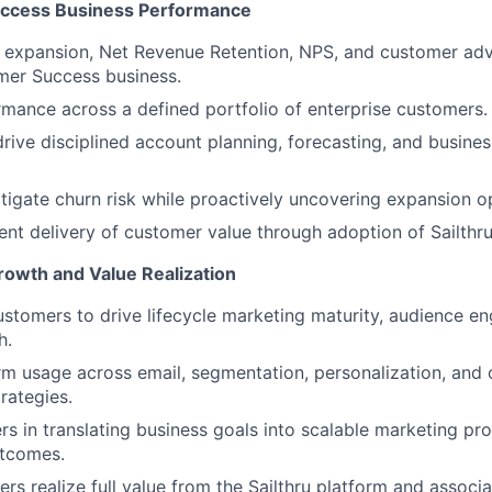
ccess Business Performance
, expansion, Net Revenue Retention, NPS, and customer adv
mer Success business.
ance across a defined portfolio of enterprise customers.
drive disciplined account planning, forecasting, and busine
itigate churn risk while proactively uncovering expansion o
ent delivery of customer value through adoption of Sailthru 
owth and Value Realization
ustomers to drive lifecycle marketing maturity, audience 
h.
m usage across email, segmentation, personalization, and
rategies.
s in translating business goals into scalable marketing p
tcomes.
rs realize full value from the Sailthru platform and associ