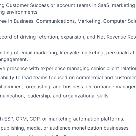
ng Customer Success or account teams in SaaS, marketing 
ing environments.
ree in Business, Communications, Marketing, Computer Sci
ecord of driving retention, expansion, and Net Revenue Rete
ding of email marketing, lifecycle marketing, personalizat
engagement.
ve presence with experience managing senior client relatio
ability to lead teams focused on commercial and custome
ial acumen, forecasting, and business performance manage
unication, leadership, and organizational skills.
th ESP, CRM, CDP, or marketing automation platforms.
publishing, media, or audience monetization businesses.