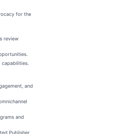
ocacy for the
ss review
pportunities.
capabilities.
engagement, and
 omnichannel
rograms and
ated Publisher