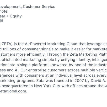
Development, Customer Service
mote
ear + Equity
26
 ZETA) is the AI-Powered Marketing Cloud that leverages a
nd trillions of consumer signals to make it easier for markete
ustomers more efficiently. Through the Zeta Marketing Plat
ophisticated marketing simple by unifying identity, intellig
tion into a single platform – powered by one of the industr
ses and AI. Our enterprise customers across multiple vert
eriences with consumers at an individual level across every 
 marketing programs. Zeta was founded in 2007 by David A.
s headquartered in New York City with offices around the w
etaglobal.com
.