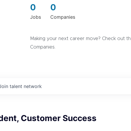
0
0
Jobs
Companies
Making your next career move? Check out the
Companies.
Join talent network
ident, Customer Success