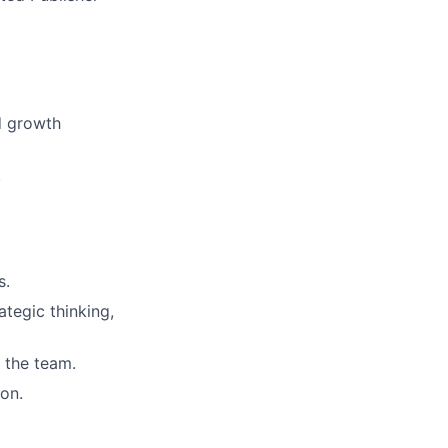
d growth
.
s.
egic thinking,
 the team.
on.