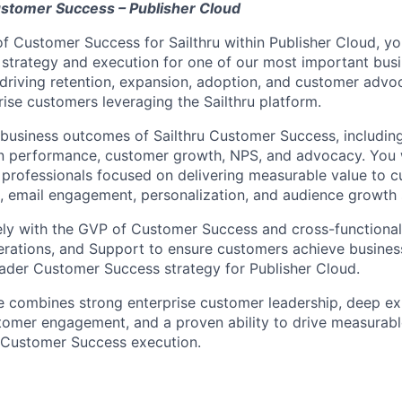
ustomer Success – Publisher Cloud
f Customer Success for Sailthru within Publisher Cloud, you
trategy and execution for one of our most important busine
 driving retention, expansion, adoption, and customer advo
rise customers leveraging the Sailthru platform.
 business outcomes of Sailthru Customer Success, includi
on performance, customer growth, NPS, and advocacy. You w
professionals focused on delivering measurable value to 
g, email engagement, personalization, and audience growth 
ely with the GVP of Customer Success and cross-functional
erations, and Support to ensure customers achieve busine
ader Customer Success strategy for Publisher Cloud.
e combines strong enterprise customer leadership, deep expe
tomer engagement, and a proven ability to drive measurab
Customer Success execution.