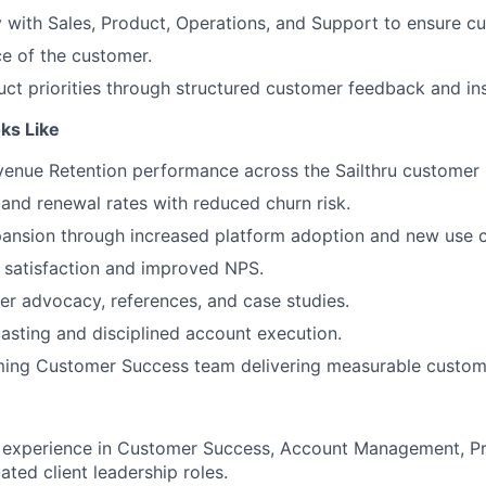
y with Sales, Product, Operations, and Support to ensure c
ce of the customer.
uct priorities through structured customer feedback and ins
ks Like
enue Retention performance across the Sailthru customer 
 and renewal rates with reduced churn risk.
ansion through increased platform adoption and new use c
 satisfaction and improved NPS.
r advocacy, references, and case studies.
asting and disciplined account execution.
ming Customer Success team delivering measurable custo
f experience in Customer Success, Account Management, Pr
lated client leadership roles.