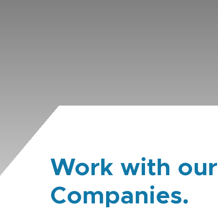
Work with our
Companies.