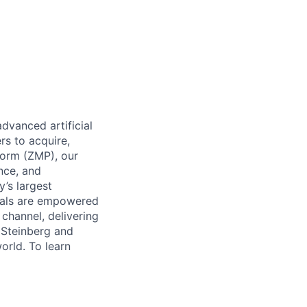
dvanced artificial
rs to acquire,
form (ZMP), our
ence, and
y’s largest
icals are empowered
channel, delivering
 Steinberg and
orld. To learn