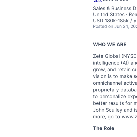
Sales & Business 
United States · Re
USD 180k-185k / y
Posted
on Jun 24, 20
WHO WE ARE
Zeta Global (NYSE:
intelligence (AI) a
grow, and retain c
vision is to make s
omnichannel activa
proprietary databa
to personalize exp
better results for
John Sculley and i
more, go to
www.z
The Role