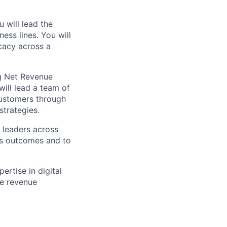
 will lead the
ss lines. You will
cacy across a
ng Net Revenue
ill lead a team of
customers through
strategies.
 leaders across
ss outcomes and to
rtise in digital
le revenue