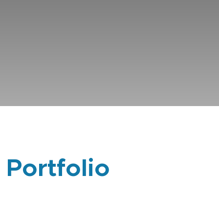
 Portfolio