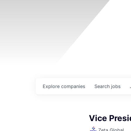
Explore
companies
Search
jobs
Vice Pres
Zeta Global