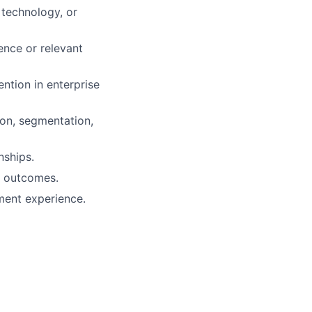
technology, or
ence or relevant
ntion in enterprise
ion, segmentation,
nships.
r outcomes.
ment experience.