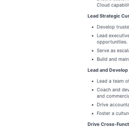
Cloud capabilit
Lead Strategic C
Develop truste
Lead executiv
opportunities.
Serve as escal
Build and main
Lead and Develop
Lead a team o
Coach and dev
and commercia
Drive accounta
Foster a cultu
Drive Cross-Funct