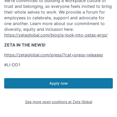
We’re committed to building a workplace culture of
trust and belonging, so everyone feels invited to bring
their whole selves to work. We provide a forum for
employees to celebrate, support and advocate for
one another. Learn more about our commitment to
diversity, equity and inclusion here:
https://zetaglobal.com/blog/a-look-into-zetas-ergs/
ZETA IN THE NEWS!
https://zetaglobal.com/press/?cat=press-releases
#LI-DD1
Apply now
See more open positions at
Zeta Global