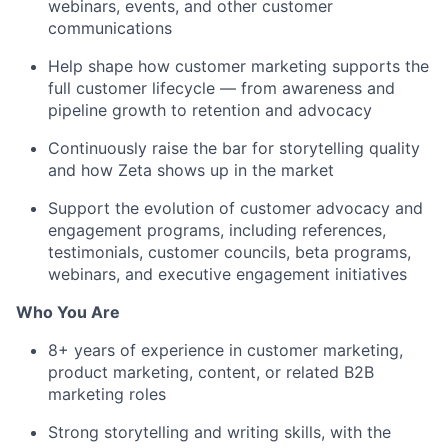
webinars, events, and other customer
communications
Help shape how customer marketing supports the
full customer lifecycle — from awareness and
pipeline growth to retention and advocacy
Continuously raise the bar for storytelling quality
and how Zeta shows up in the market
Support the evolution of customer advocacy and
engagement programs, including references,
testimonials, customer councils, beta programs,
webinars, and executive engagement initiatives
Who You Are
8+ years of experience in customer marketing,
product marketing, content, or related B2B
marketing roles
Strong storytelling and writing skills, with the