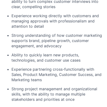
ability to turn complex customer interviews into
clear, compelling stories
Experience working directly with customers and
managing approvals with professionalism and
attention to detail
Strong understanding of how customer marketing
supports brand, pipeline growth, customer
engagement, and advocacy
Ability to quickly learn new products,
technologies, and customer use cases
Experience partnering cross-functionally with
Sales, Product Marketing, Customer Success, and
Marketing teams
Strong project management and organizational
skills, with the ability to manage multiple
stakeholders and priorities at once