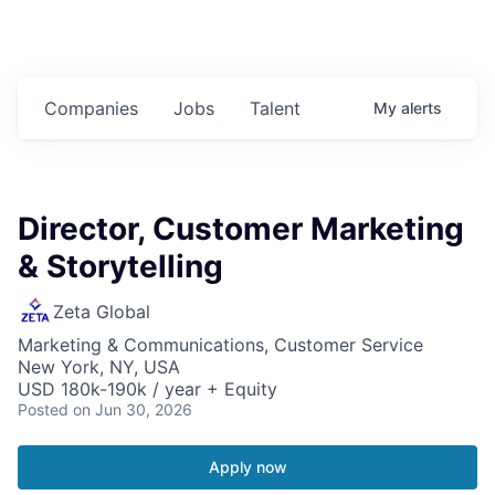
Companies
Jobs
Talent
My
alerts
Director, Customer Marketing
& Storytelling
Zeta Global
Marketing & Communications, Customer Service
New York, NY, USA
USD 180k-190k / year + Equity
Posted
on Jun 30, 2026
Apply now