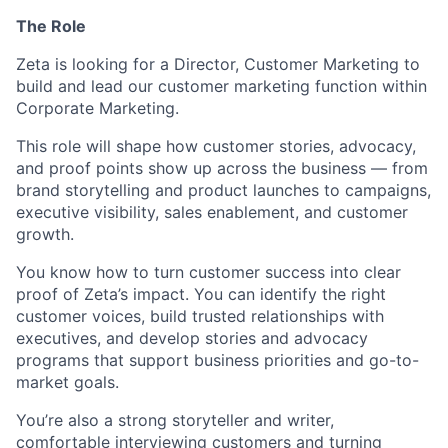
The Role
Zeta is looking for a Director, Customer Marketing to
build and lead our customer marketing function within
Corporate Marketing.
This role will shape how customer stories, advocacy,
and proof points show up across the business — from
brand storytelling and product launches to campaigns,
executive visibility, sales enablement, and customer
growth.
You know how to turn customer success into clear
proof of Zeta’s impact. You can identify the right
customer voices, build trusted relationships with
executives, and develop stories and advocacy
programs that support business priorities and go-to-
market goals.
You’re also a strong storyteller and writer,
comfortable interviewing customers and turning