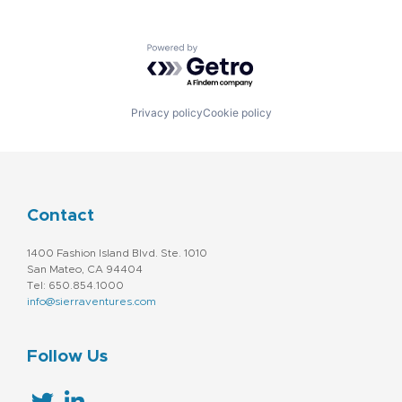
Powered by Getro.com
Privacy policy
Cookie policy
Contact
1400 Fashion Island Blvd. Ste. 1010
San Mateo, CA 94404
Tel: 650.854.1000
info@sierraventures.com
Follow Us