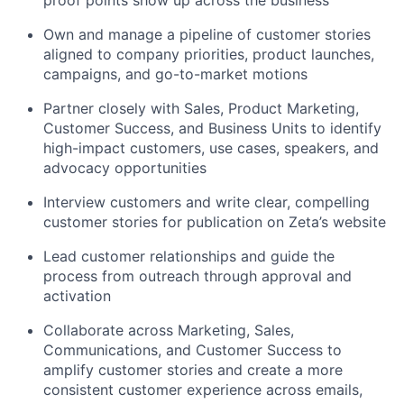
proof points show up across the business
Own and manage a pipeline of customer stories
aligned to company priorities, product launches,
campaigns, and go-to-market motions
Partner closely with Sales, Product Marketing,
Customer Success, and Business Units to identify
high-impact customers, use cases, speakers, and
advocacy opportunities
Interview customers and write clear, compelling
customer stories for publication on Zeta’s website
Lead customer relationships and guide the
process from outreach through approval and
activation
Collaborate across Marketing, Sales,
Communications, and Customer Success to
amplify customer stories and create a more
consistent customer experience across emails,