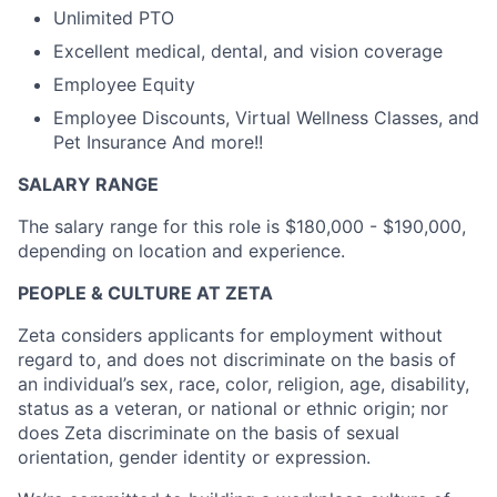
Unlimited PTO
Excellent medical, dental, and vision coverage
Employee Equity
Employee Discounts, Virtual Wellness Classes, and
Pet Insurance And more!!
SALARY RANGE
The salary range for this role is $180,000 - $190,000,
depending on location and experience.
PEOPLE & CULTURE AT ZETA
Zeta considers applicants for employment without
regard to, and does not discriminate on the basis of
an individual’s sex, race, color, religion, age, disability,
status as a veteran, or national or ethnic origin; nor
does Zeta discriminate on the basis of sexual
orientation, gender identity or expression.