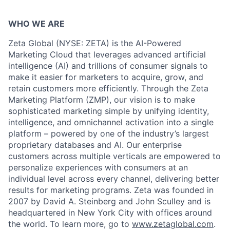
WHO WE ARE
Zeta Global (NYSE: ZETA) is the AI-Powered
Marketing Cloud that leverages advanced artificial
intelligence (AI) and trillions of consumer signals to
make it easier for marketers to acquire, grow, and
retain customers more efficiently. Through the Zeta
Marketing Platform (ZMP), our vision is to make
sophisticated marketing simple by unifying identity,
intelligence, and omnichannel activation into a single
platform – powered by one of the industry’s largest
proprietary databases and AI. Our enterprise
customers across multiple verticals are empowered to
personalize experiences with consumers at an
individual level across every channel, delivering better
results for marketing programs. Zeta was founded in
2007 by David A. Steinberg and John Sculley and is
headquartered in New York City with offices around
the world. To learn more, go to
www.zetaglobal.com
.