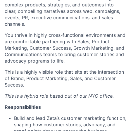
complex products, strategies, and outcomes into
clear, compelling narratives across web, campaigns,
events, PR, executive communications, and sales
channels.
You thrive in highly cross-functional environments and
are comfortable partnering with Sales, Product
Marketing, Customer Success, Growth Marketing, and
Communications teams to bring customer stories and
advocacy programs to life.
This is a highly visible role that sits at the intersection
of Brand, Product Marketing, Sales, and Customer
Success.
This is a hybrid role based out of our NYC office.
Responsibilities
Build and lead Zeta’s customer marketing function,
shaping how customer stories, advocacy, and