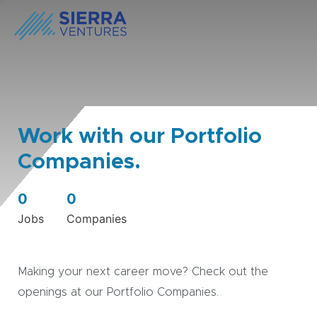
Work with our Portfolio
Companies.
0
0
Jobs
Companies
Making your next career move? Check out the
openings at our Portfolio Companies.