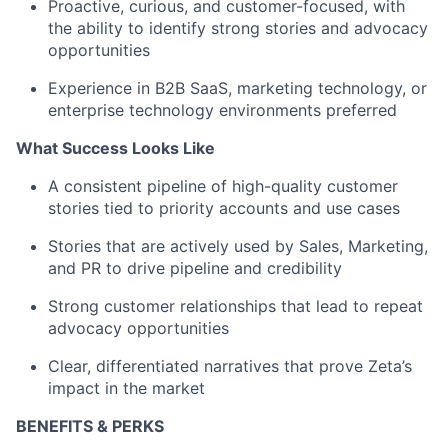
Proactive, curious, and customer-focused, with
the ability to identify strong stories and advocacy
opportunities
Experience in B2B SaaS, marketing technology, or
enterprise technology environments preferred
What Success Looks Like
A consistent pipeline of high-quality customer
stories tied to priority accounts and use cases
Stories that are actively used by Sales, Marketing,
and PR to drive pipeline and credibility
Strong customer relationships that lead to repeat
advocacy opportunities
Clear, differentiated narratives that prove Zeta’s
impact in the market
BENEFITS & PERKS