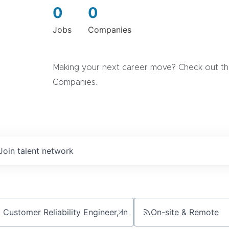
0
0
Jobs
Companies
Making your next career move? Check out the
Companies.
Join talent network
On-site & Remote
ch by title or keyword