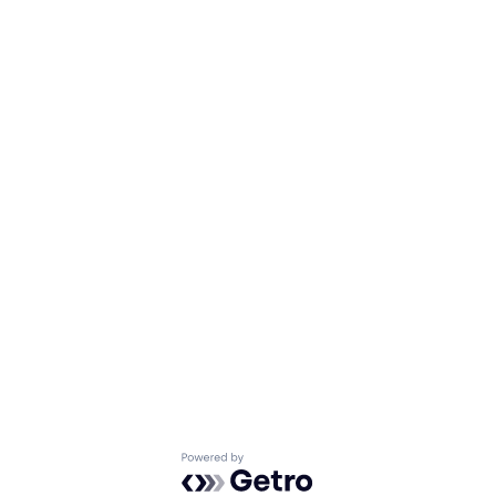
Powered by Getro.com