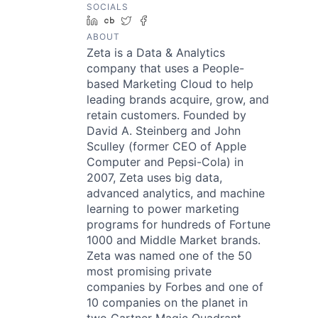
SOCIALS
LinkedIn
Crunchbase
Twitter
Facebook
ABOUT
Zeta is a Data & Analytics
company that uses a People-
based Marketing Cloud to help
leading brands acquire, grow, and
retain customers. Founded by
David A. Steinberg and John
Sculley (former CEO of Apple
Computer and Pepsi-Cola) in
2007, Zeta uses big data,
advanced analytics, and machine
learning to power marketing
programs for hundreds of Fortune
1000 and Middle Market brands.
Zeta was named one of the 50
most promising private
companies by Forbes and one of
10 companies on the planet in