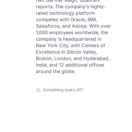
two Gartner Magic Quadrant
reports. The company's highly-
rated technology platform
competes with Oracle, IBM,
Salesforce, and Adobe. With over
1,000 employees worldwide, the
company is headquartered in
New York City, with Centers of
Excellence in Silicon Valley,
Boston, London, and Hyderabad,
India, and 12 additional offices
around the globe.
Something looks off?