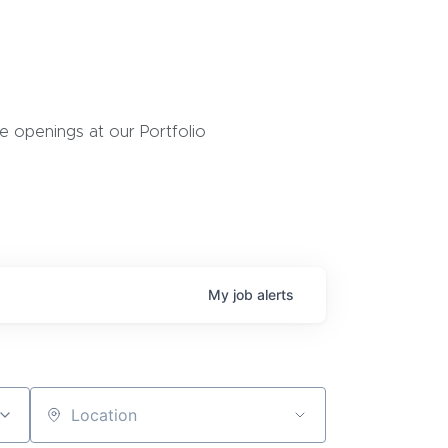
 openings at our Portfolio
My
job
alerts
Location