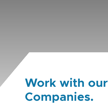
Work with our
Companies.