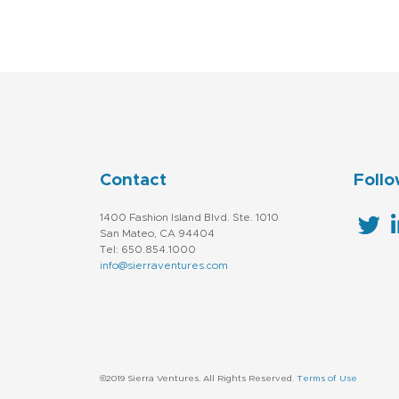
Contact
Follo
1400 Fashion Island Blvd. Ste. 1010
San Mateo, CA 94404
Tel: 650.854.1000
info@sierraventures.com
©2019 Sierra Ventures. All Rights Reserved.
Terms of Use