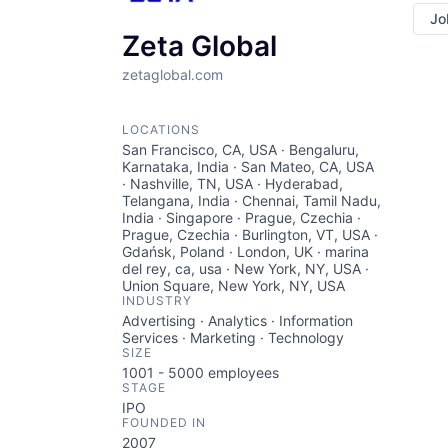
Jo
Zeta Global
zetaglobal.com
LOCATIONS
San Francisco, CA, USA · Bengaluru,
Karnataka, India · San Mateo, CA, USA
· Nashville, TN, USA · Hyderabad,
Telangana, India · Chennai, Tamil Nadu,
India · Singapore · Prague, Czechia ·
Prague, Czechia · Burlington, VT, USA ·
Gdańsk, Poland · London, UK · marina
del rey, ca, usa · New York, NY, USA ·
Union Square, New York, NY, USA
INDUSTRY
Advertising · Analytics · Information
Services · Marketing · Technology
SIZE
1001 - 5000
employees
STAGE
IPO
FOUNDED IN
2007