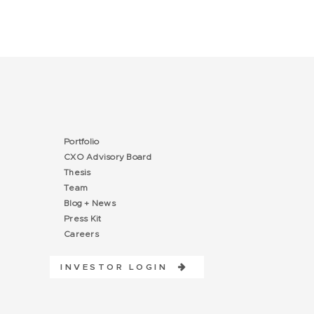
Portfolio
CXO Advisory Board
Thesis
Team
Blog + News
Press Kit
Careers
INVESTOR LOGIN