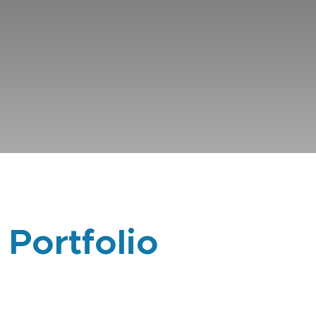
 Portfolio