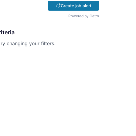
Create job alert
Powered by Getro
iteria
try changing your filters.