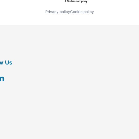
Privacy policy
Cookie policy
w Us