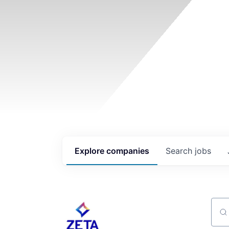
Explore
companies
Search
jobs
Sear