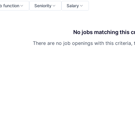
b function
Seniority
Salary
No jobs matching this cr
There are no job openings with this criteria, 