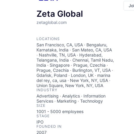
Jo
Zeta Global
zetaglobal.com
LOCATIONS
San Francisco, CA, USA · Bengaluru,
Karnataka, India · San Mateo, CA, USA
· Nashville, TN, USA · Hyderabad,
Telangana, India · Chennai, Tamil Nadu,
India · Singapore · Prague, Czechia ·
Prague, Czechia · Burlington, VT, USA ·
Gdańsk, Poland · London, UK · marina
del rey, ca, usa · New York, NY, USA ·
Union Square, New York, NY, USA
INDUSTRY
Advertising · Analytics · Information
Services · Marketing · Technology
SIZE
1001 - 5000
employees
STAGE
IPO
FOUNDED IN
2007