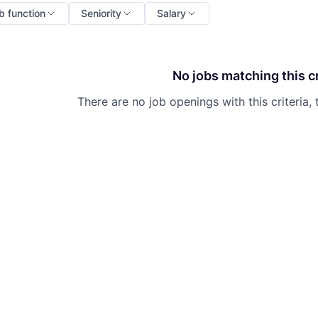
b function
Seniority
Salary
No jobs matching this cr
There are no job openings with this criteria, 