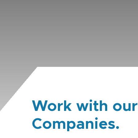
Work with our
Companies.