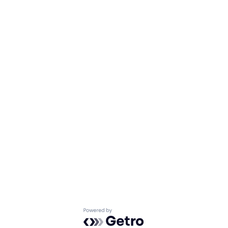
Powered by Getro.com