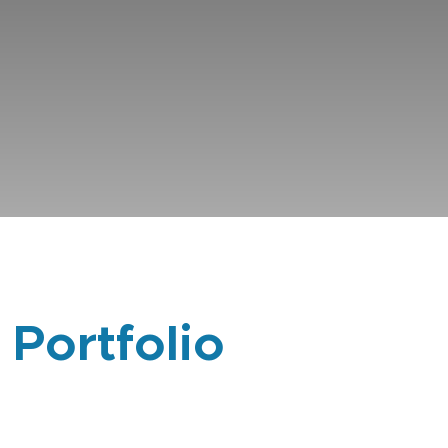
 Portfolio