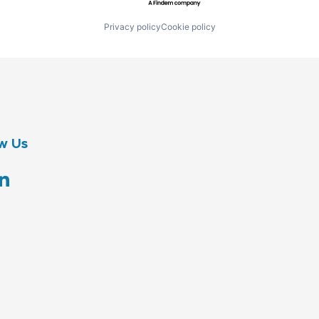
Privacy policy
Cookie policy
w Us