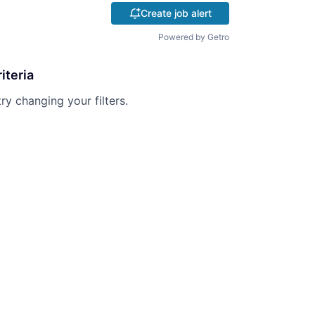
Create job alert
Powered by Getro
iteria
try changing your filters.