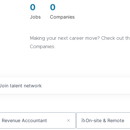
0
0
Jobs
Companies
Making your next career move? Check out the
Companies.
Join talent network
On-site & Remote
ch by title or keyword