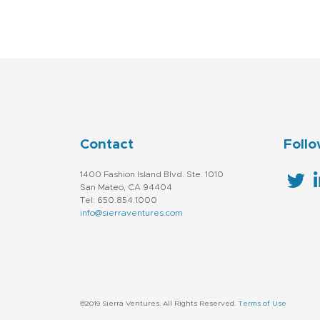
Contact
Follo
1400 Fashion Island Blvd. Ste. 1010
San Mateo, CA 94404
Tel: 650.854.1000
info@sierraventures.com
©2019 Sierra Ventures. All Rights Reserved.
Terms of Use