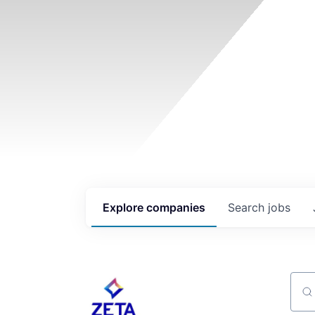
Explore
companies
Search
jobs
Sear