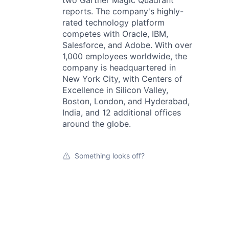
two Gartner Magic Quadrant
reports. The company's highly-
rated technology platform
competes with Oracle, IBM,
Salesforce, and Adobe. With over
1,000 employees worldwide, the
company is headquartered in
New York City, with Centers of
Excellence in Silicon Valley,
Boston, London, and Hyderabad,
India, and 12 additional offices
around the globe.
Something looks off?