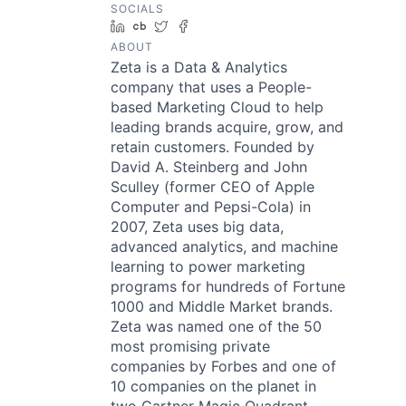
SOCIALS
LinkedIn
Crunchbase
Twitter
Facebook
ABOUT
Zeta is a Data & Analytics
company that uses a People-
based Marketing Cloud to help
leading brands acquire, grow, and
retain customers. Founded by
David A. Steinberg and John
Sculley (former CEO of Apple
Computer and Pepsi-Cola) in
2007, Zeta uses big data,
advanced analytics, and machine
learning to power marketing
programs for hundreds of Fortune
1000 and Middle Market brands.
Zeta was named one of the 50
most promising private
companies by Forbes and one of
10 companies on the planet in