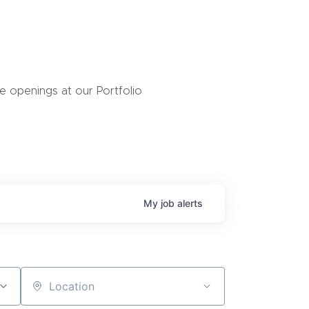
 openings at our Portfolio
My
job
alerts
Location