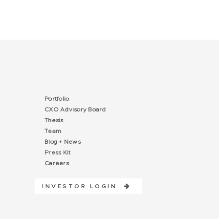
Portfolio
CXO Advisory Board
Thesis
Team
Blog + News
Press Kit
Careers
INVESTOR LOGIN