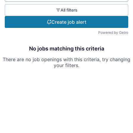
All filters
Create job alert
Powered by Getro
No jobs matching this criteria
There are no job openings with this criteria, try changing
your filters.