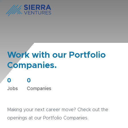
Work with our Portfolio
Companies.
0
0
Jobs
Companies
Making your next career move? Check out the
openings at our Portfolio Companies.