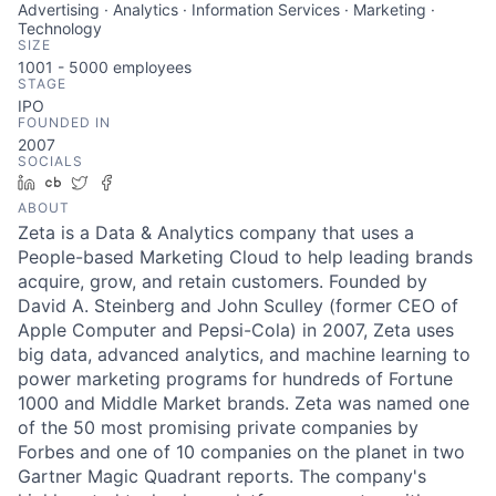
Advertising · Analytics · Information Services · Marketing ·
Technology
SIZE
1001 - 5000
employees
STAGE
IPO
FOUNDED IN
2007
SOCIALS
LinkedIn
Crunchbase
Twitter
Facebook
ABOUT
Zeta is a Data & Analytics company that uses a
People-based Marketing Cloud to help leading brands
acquire, grow, and retain customers. Founded by
David A. Steinberg and John Sculley (former CEO of
Apple Computer and Pepsi-Cola) in 2007, Zeta uses
big data, advanced analytics, and machine learning to
power marketing programs for hundreds of Fortune
1000 and Middle Market brands. Zeta was named one
of the 50 most promising private companies by
Forbes and one of 10 companies on the planet in two
Gartner Magic Quadrant reports. The company's