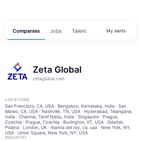
Companies
Jobs
Talent
My
alerts
Zeta Global
zetaglobal.com
LOCATIONS
San Francisco, CA, USA · Bengaluru, Karnataka, India · San
Mateo, CA, USA · Nashville, TN, USA · Hyderabad, Telangana,
India · Chennai, Tamil Nadu, India · Singapore · Prague,
Czechia · Prague, Czechia · Burlington, VT, USA · Gdańsk,
Poland · London, UK · marina del rey, ca, usa · New York, NY,
USA · Union Square, New York, NY, USA
INDUSTRY