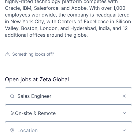
highly-rated technology platform competes with
Oracle, IBM, Salesforce, and Adobe. With over 1,000
employees worldwide, the company is headquartered
in New York City, with Centers of Excellence in Silicon
Valley, Boston, London, and Hyderabad, India, and 12
additional offices around the globe.
Something looks off?
Open jobs at
Zeta Global
Search by title or keyword
On-site & Remote
Location