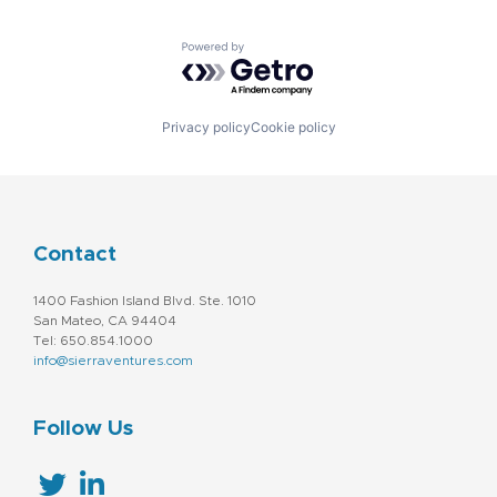
Powered by Getro.com
Privacy policy
Cookie policy
Contact
1400 Fashion Island Blvd. Ste. 1010
San Mateo, CA 94404
Tel: 650.854.1000
info@sierraventures.com
Follow Us