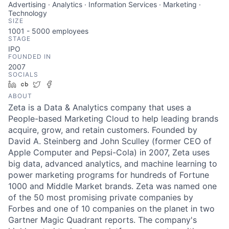
Advertising · Analytics · Information Services · Marketing ·
Technology
SIZE
1001 - 5000
employees
STAGE
IPO
FOUNDED IN
2007
SOCIALS
LinkedIn
Crunchbase
Twitter
Facebook
ABOUT
Zeta is a Data & Analytics company that uses a
People-based Marketing Cloud to help leading brands
acquire, grow, and retain customers. Founded by
David A. Steinberg and John Sculley (former CEO of
Apple Computer and Pepsi-Cola) in 2007, Zeta uses
big data, advanced analytics, and machine learning to
power marketing programs for hundreds of Fortune
1000 and Middle Market brands. Zeta was named one
of the 50 most promising private companies by
Forbes and one of 10 companies on the planet in two
Gartner Magic Quadrant reports. The company's