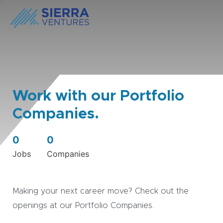
Work with our Portfolio
Companies.
0
0
Jobs
Companies
Making your next career move? Check out the
openings at our Portfolio Companies.