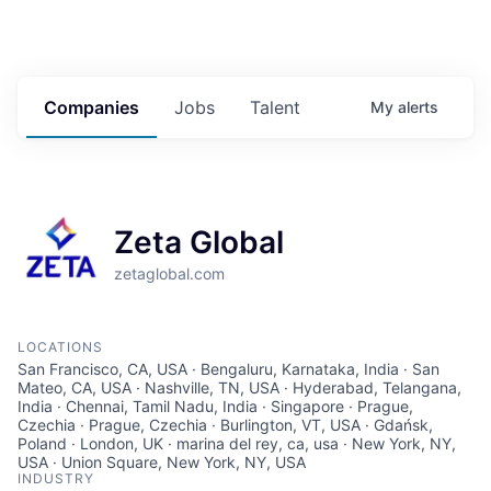
Companies
Jobs
Talent
My
alerts
Zeta Global
zetaglobal.com
LOCATIONS
San Francisco, CA, USA · Bengaluru, Karnataka, India · San
Mateo, CA, USA · Nashville, TN, USA · Hyderabad, Telangana,
India · Chennai, Tamil Nadu, India · Singapore · Prague,
Czechia · Prague, Czechia · Burlington, VT, USA · Gdańsk,
Poland · London, UK · marina del rey, ca, usa · New York, NY,
USA · Union Square, New York, NY, USA
INDUSTRY