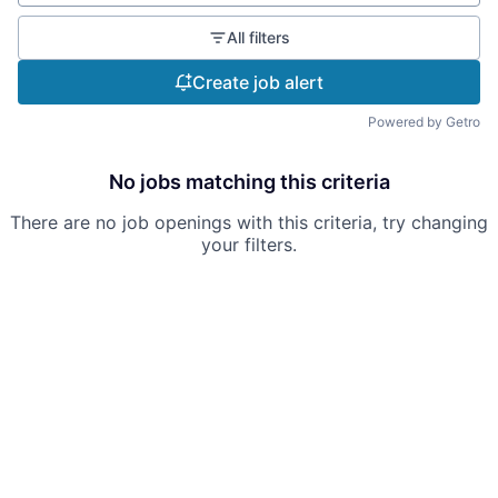
All filters
Create job alert
Powered by Getro
No jobs matching this criteria
There are no job openings with this criteria, try changing
your filters.