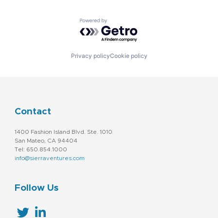
Powered by Getro.com
Privacy policy
Cookie policy
Contact
1400 Fashion Island Blvd. Ste. 1010
San Mateo, CA 94404
Tel: 650.854.1000
info@sierraventures.com
Follow Us