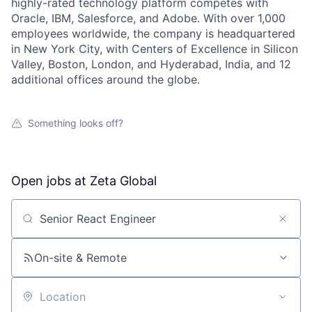
highly-rated technology platform competes with
Oracle, IBM, Salesforce, and Adobe. With over 1,000
employees worldwide, the company is headquartered
in New York City, with Centers of Excellence in Silicon
Valley, Boston, London, and Hyderabad, India, and 12
additional offices around the globe.
Something looks off?
Open jobs at
Zeta Global
Search by title or keyword
On-site & Remote
Location