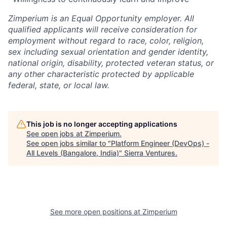
Zimperium is an Equal Opportunity employer. All
qualified applicants will receive consideration for
employment without regard to race, color, religion,
sex including sexual orientation and gender identity,
national origin, disability, protected veteran status, or
any other characteristic protected by applicable
federal, state, or local law.
This job is no longer accepting applications
See open jobs at
Zimperium
.
See open jobs similar to "
Platform Engineer (DevOps) -
All Levels (Bangalore, India)
"
Sierra Ventures
.
See more open positions at
Zimperium