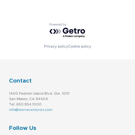
Powered by Getro.com
Privacy policy
Cookie policy
Contact
1400 Fashion Island Blvd. Ste. 1010
San Mateo, CA 94404
Tel: 650.854.1000
info@sierraventures.com
Follow Us