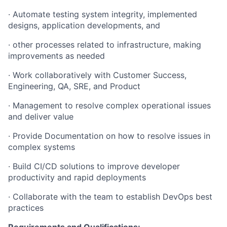
·
Automate testing system integrity, implemented
designs, application developments, and
·
other processes related to infrastructure, making
improvements as needed
·
Work collaboratively with Customer Success,
Engineering, QA, SRE, and Product
·
Management to resolve complex operational issues
and deliver value
·
Provide Documentation on how to resolve issues in
complex systems
·
Build CI/CD solutions to improve developer
productivity and rapid deployments
·
Collaborate with the team to establish DevOps best
practices