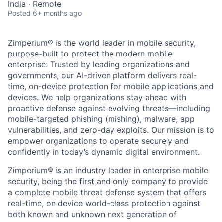
India · Remote
Posted
6+ months ago
Zimperium® is the world leader in mobile security,
purpose-built to protect the modern mobile
enterprise. Trusted by leading organizations and
governments, our AI-driven platform delivers real-
time, on-device protection for mobile applications and
devices. We help organizations stay ahead with
proactive defense against evolving threats—including
mobile-targeted phishing (mishing), malware, app
vulnerabilities, and zero-day exploits. Our mission is to
empower organizations to operate securely and
confidently in today’s dynamic digital environment.
Zimperium® is an industry leader in enterprise mobile
security, being the first and only company to provide
a complete mobile threat defense system that offers
real-time, on device world-class protection against
both known and unknown next generation of