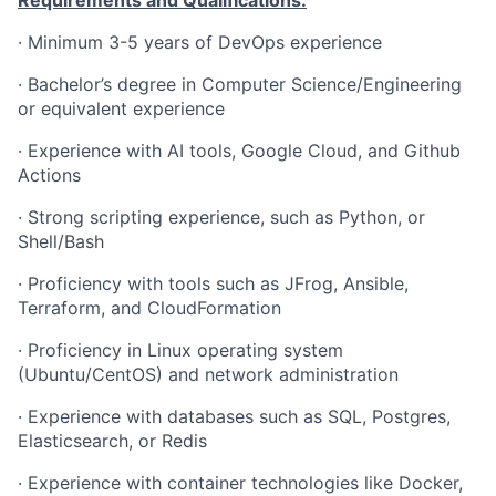
Requirements and Qualifications:
·
Minimum 3-5 years of DevOps experience
·
Bachelor’s degree in Computer Science/Engineering
or equivalent experience
·
Experience with AI tools, Google Cloud, and Github
Actions
·
Strong scripting experience, such as Python, or
Shell/Bash
·
Proficiency with tools such as JFrog, Ansible,
Terraform, and CloudFormation
·
Proficiency in Linux operating system
(Ubuntu/CentOS) and network administration
·
Experience with databases such as SQL, Postgres,
Elasticsearch, or Redis
·
Experience with container technologies like Docker,