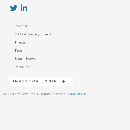
Portfolio
CXO Advisory Board
Thesis
Team
Blog + News
Press Kit
INVESTOR LOGIN
©2019 Sierra Ventures. All Rights Reserved.
Terms of Use