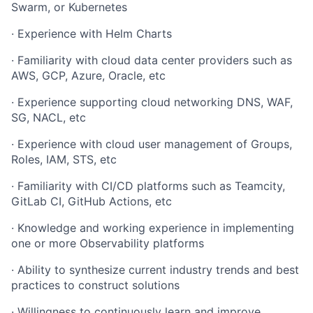
Swarm, or Kubernetes
·
Experience with Helm Charts
·
Familiarity with cloud data center providers such as
AWS, GCP, Azure, Oracle, etc
·
Experience supporting cloud networking DNS, WAF,
SG, NACL, etc
·
Experience with cloud user management of Groups,
Roles, IAM, STS, etc
·
Familiarity with CI/CD platforms such as Teamcity,
GitLab CI, GitHub Actions, etc
·
Knowledge and working experience in implementing
one or more Observability platforms
·
Ability to synthesize current industry trends and best
practices to construct solutions
·
Willingness to continuously learn and improve