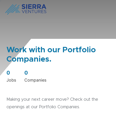
Work with our Portfolio
Companies.
0
0
Jobs
Companies
Making your next career move? Check out the
openings at our Portfolio Companies.