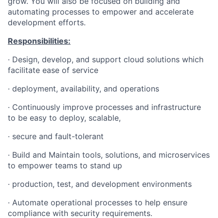
grow. You will also be focused on building and
automating processes to empower and accelerate
development efforts.
Responsibilities:
·
Design, develop, and support cloud solutions which
facilitate ease of service
·
deployment, availability, and operations
·
Continuously improve processes and infrastructure
to be easy to deploy, scalable,
·
secure and fault-tolerant
·
Build and Maintain tools, solutions, and microservices
to empower teams to stand up
·
production, test, and development environments
·
Automate operational processes to help ensure
compliance with security requirements.