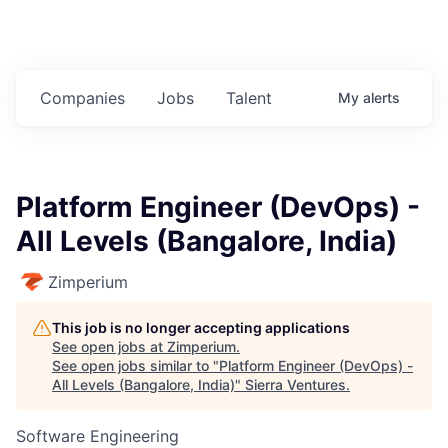
Companies
Jobs
Talent
My
alerts
Platform Engineer (DevOps) -
All Levels (Bangalore, India)
Zimperium
This job is no longer accepting applications
See open jobs at
Zimperium
.
See open jobs similar to "
Platform Engineer (DevOps) -
All Levels (Bangalore, India)
"
Sierra Ventures
.
Software Engineering