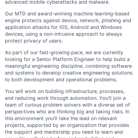
advanced mobile cyberattacks and malware.
Our MTD and award-winning machine learning-based
engine protects against device, network, phishing and
application attacks for IOS, Android and Windows
devices, using a non-intrusive approach to always
protect privacy of users.
As part of our fast-growing pace, we are currently
looking for a Senior Platform Engineer to help build a
meaningful engineering discipline, combining software
and systems to develop creative engineering solutions
to both development and operational problems.
You will work on building infrastructure, processes,
and reducing work through automation. You’ll join a
team of curious problem solvers with a diverse set of
perspectives who are thinking big and taking risks. In
this environment you’ll take the lead on relevant
projects, supported by an organization that provides
the support and mentorship you need to learn and