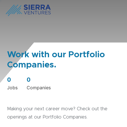
Work with our Portfolio
Companies.
0
0
Jobs
Companies
Making your next career move? Check out the
openings at our Portfolio Companies.