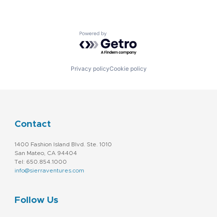
Powered by Getro.com
Privacy policy
Cookie policy
Contact
1400 Fashion Island Blvd. Ste. 1010
San Mateo, CA 94404
Tel: 650.854.1000
info@sierraventures.com
Follow Us