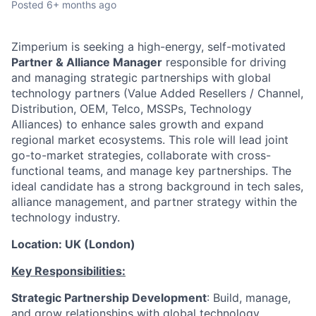
Posted
6+ months ago
Zimperium is seeking a high-energy, self-motivated
Partner & Alliance Manager
responsible for driving
and managing strategic partnerships with global
technology partners (Value Added Resellers / Channel,
Distribution, OEM, Telco, MSSPs, Technology
Alliances) to enhance sales growth and expand
regional market ecosystems. This role will lead joint
go-to-market strategies, collaborate with cross-
functional teams, and manage key partnerships. The
ideal candidate has a strong background in tech sales,
alliance management, and partner strategy within the
technology industry.
Location: UK (London)
Key Responsibilities:
Strategic Partnership Development
: Build, manage,
and grow relationships with global technology