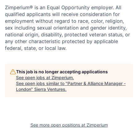
Zimperium® is an Equal Opportunity employer. All
qualified applicants will receive consideration for
employment without regard to race, color, religion,
sex including sexual orientation and gender identity,
national origin, disability, protected veteran status, or
any other characteristic protected by applicable
federal, state, or local law.
This job is no longer accepting applications
See open jobs at
Zimperium
.
See open jobs similar to "
Partner & Alliance Manager -
London
"
Sierra Ventures
.
See more open positions at
Zimperium