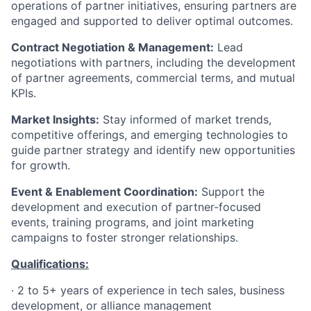
operations of partner initiatives, ensuring partners are
engaged and supported to deliver optimal outcomes.
Contract Negotiation & Management:
Lead
negotiations with partners, including the development
of partner agreements, commercial terms, and mutual
KPIs.
Market Insights:
Stay informed of market trends,
competitive offerings, and emerging technologies to
guide partner strategy and identify new opportunities
for growth.
Event & Enablement Coordination:
Support the
development and execution of partner-focused
events, training programs, and joint marketing
campaigns to foster stronger relationships.
Qualifications:
·
2 to 5+ years of experience in tech sales, business
development, or alliance management