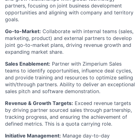
partners, focusing on joint business development
opportunities and aligning with company and territory
goals.
Go-to-Market:
Collaborate with internal teams (sales,
marketing, product) and external partners to develop
joint go-to-market plans, driving revenue growth and
expanding market share.
Sales Enablement:
Partner with Zimperium Sales
teams to identify opportunities, influence deal cycles,
and provide training and resources to optimize selling
with/through partners. Ability to deliver an exceptional
sales pitch and software demonstration.
Revenue & Growth Targets:
Exceed revenue targets
by driving partner sourced sales through partnership,
tracking progress, and ensuring the achievement of
defined metrics. This is a quota carrying role.
Initiative Management:
Manage day-to-day