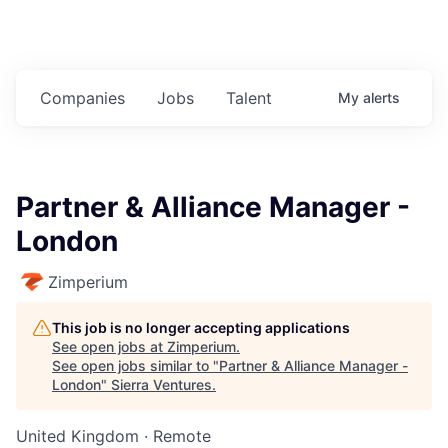
Companies
Jobs
Talent
My
alerts
Partner & Alliance Manager -
London
Zimperium
This job is no longer accepting applications
See open jobs at
Zimperium
.
See open jobs similar to "
Partner & Alliance Manager -
London
"
Sierra Ventures
.
United Kingdom · Remote