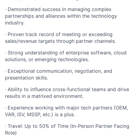
·
Demonstrated success in managing complex
partnerships and alliances within the technology
industry.
·
Proven track record of meeting or exceeding
sales/revenue targets through partner channels.
·
Strong understanding of enterprise software, cloud
solutions, or emerging technologies.
·
Exceptional communication, negotiation, and
presentation skills.
·
Ability to influence cross-functional teams and drive
results in a matrixed environment.
·
Experience working with major tech partners (OEM,
VAR, ISV, MSSP, etc.) is a plus.
·
Travel: Up to 50% of Time (In-Person Partner Facing
Role)