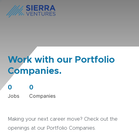
Work with our Portfolio
Companies.
0
0
Jobs
Companies
Making your next career move? Check out the
openings at our Portfolio Companies.