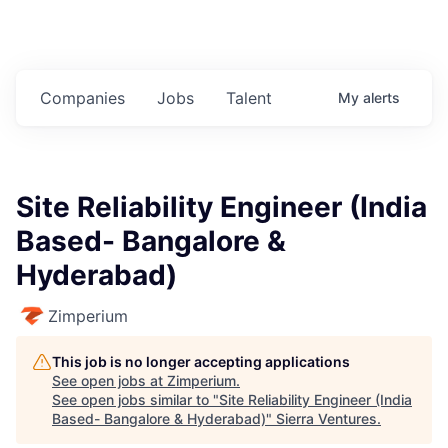
Companies
Jobs
Talent
My
alerts
Site Reliability Engineer (India
Based- Bangalore &
Hyderabad)
Zimperium
This job is no longer accepting applications
See open jobs at
Zimperium
.
See open jobs similar to "
Site Reliability Engineer (India
Based- Bangalore & Hyderabad)
"
Sierra Ventures
.