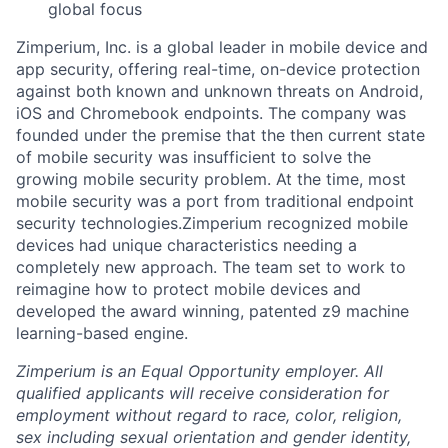
global focus
Zimperium, Inc. is a global leader in mobile device and
app security, offering real-time, on-device protection
against both known and unknown threats on Android,
iOS and Chromebook endpoints. The company was
founded under the premise that the then current state
of mobile security was insufficient to solve the
growing mobile security problem. At the time, most
mobile security was a port from traditional endpoint
security technologies.Zimperium recognized mobile
devices had unique characteristics needing a
completely new approach. The team set to work to
reimagine how to protect mobile devices and
developed the award winning, patented z9 machine
learning-based engine.
Zimperium is an Equal Opportunity employer. All
qualified applicants will receive consideration for
employment without regard to race, color, religion,
sex including sexual orientation and gender identity,