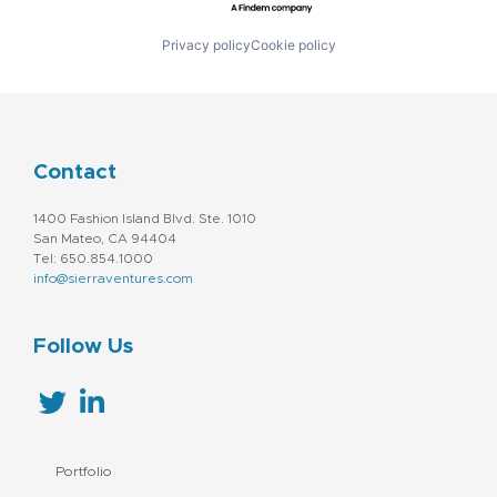
Privacy policy
Cookie policy
Contact
1400 Fashion Island Blvd. Ste. 1010
San Mateo, CA 94404
Tel: 650.854.1000
info@sierraventures.com
Follow Us
Portfolio