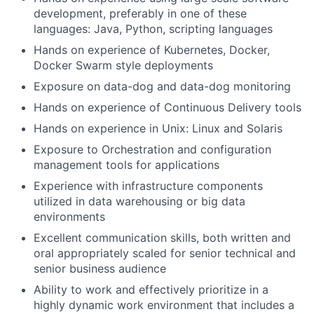
development, preferably in one of these
languages: Java, Python, scripting languages
Hands on experience of Kubernetes, Docker,
Docker Swarm style deployments
Exposure on data-dog and data-dog monitoring
Hands on experience of Continuous Delivery tools
Hands on experience in Unix: Linux and Solaris
Exposure to Orchestration and configuration
management tools for applications
Experience with infrastructure components
utilized in data warehousing or big data
environments
Excellent communication skills, both written and
oral appropriately scaled for senior technical and
senior business audience
Ability to work and effectively prioritize in a
highly dynamic work environment that includes a