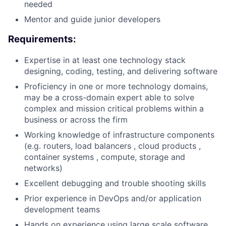
needed
Mentor and guide junior developers
Requirements:
Expertise in at least one technology stack
designing, coding, testing, and delivering software
Proficiency in one or more technology domains,
may be a cross-domain expert able to solve
complex and mission critical problems within a
business or across the firm
Working knowledge of infrastructure components
(e.g. routers, load balancers , cloud products ,
container systems , compute, storage and
networks)
Excellent debugging and trouble shooting skills
Prior experience in DevOps and/or application
development teams
Hands on experience using large scale software