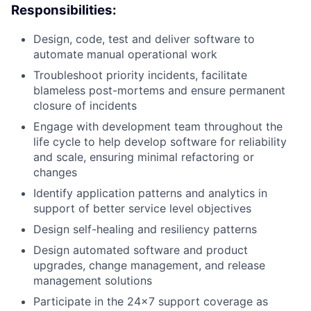
Responsibilities:
Design, code, test and deliver software to
automate manual operational work
Troubleshoot priority incidents, facilitate
blameless post-mortems and ensure permanent
closure of incidents
Engage with development team throughout the
life cycle to help develop software for reliability
and scale, ensuring minimal refactoring or
changes
Identify application patterns and analytics in
support of better service level objectives
Design self-healing and resiliency patterns
Design automated software and product
upgrades, change management, and release
management solutions
Participate in the 24×7 support coverage as