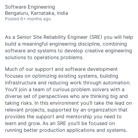
Software Engineering
Bengaluru, Karnataka, India
Posted
6+ months ago
As a Senior Site Reliability Engineer (SRE) you will help
build a meaningful engineering discipline, combining
software and systems to develop creative engineering
solutions to operations problems.
Much of our support and software development
focuses on optimizing existing systems, building
infrastructure and reducing work through automation.
You’ll join a team of curious problem solvers with a
diverse set of perspectives who are thinking big and
taking risks. In this environment you’ll take the lead on
relevant projects, supported by an organization that
provides the support and mentorship you need to
learn and grow. As an SRE you’ll be focused on
running better production applications and systems.