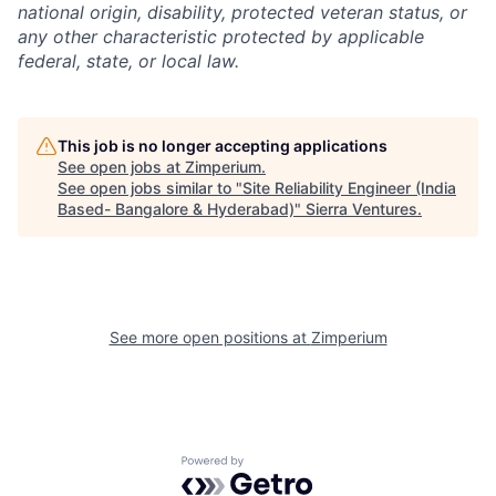
national origin, disability, protected veteran status, or
any other characteristic protected by applicable
federal, state, or local law.
This job is no longer accepting applications
See open jobs at
Zimperium
.
See open jobs similar to "
Site Reliability Engineer (India
Based- Bangalore & Hyderabad)
"
Sierra Ventures
.
See more open positions at
Zimperium
Powered by Getro.com