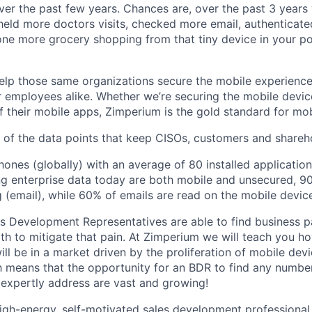
er the past few years. Chances are, over the past 3 years 
eld more doctors visits, checked more email, authenticated
ne more grocery shopping from that tiny device in your p
lp those same organizations secure the mobile experience
 employees alike. Whether we’re securing the mobile devic
 their mobile apps, Zimperium is the gold standard for mobi
w of the data points that keep CISOs, customers and shareho
hones (globally) with an average of 80 installed application
g enterprise data today are both mobile and unsecured, 9
g (email), while 60% of emails are read on the mobile devic
s Development Representatives are able to find business pa
th to mitigate that pain. At Zimperium we will teach you h
ill be in a market driven by the proliferation of mobile de
h means that the opportunity for an BDR to find any numbe
 expertly address are vast and growing!
igh-energy, self-motivated sales development professional 