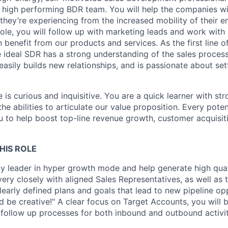
, high performing BDR team. You will help the companies wit
 they’re experiencing from the increased mobility of their
role, you will follow up with marketing leads and work with 
benefit from our products and services. As the first line 
e ideal SDR has a strong understanding of the sales process
easily builds new relationships, and is passionate about set
e is curious and inquisitive. You are a quick learner with s
the abilities to articulate our value proposition. Every pote
u to help boost top-line revenue growth, customer acquisiti
HIS ROLE
ty leader in hyper growth mode and help generate high quali
very closely with aligned Sales Representatives, as well as
learly defined plans and goals that lead to new pipeline op
d be creative!" A clear focus on Target Accounts, you will b
follow up processes for both inbound and outbound activit