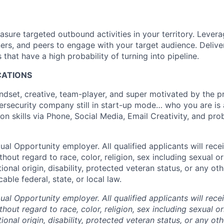
asure targeted outbound activities in your territory. Levera
ers, and peers to engage with your target audience. Deliver
hat have a high probability of turning into pipeline.
ICATIONS
ndset, creative, team-player, and super motivated by the pr
ersecurity company still in start-up mode… who you are is ab
 skills via Phone, Social Media, Email Creativity, and prob
al Opportunity employer. All qualified applicants will rece
out regard to race, color, religion, sex including sexual o
tional origin, disability, protected veteran status, or any oth
able federal, state, or local law.
al Opportunity employer. All qualified applicants will rece
out regard to race, color, religion, sex including sexual o
tional origin, disability, protected veteran status, or any oth