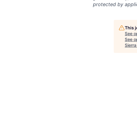
protected by applic
This 
See o
See op
Sierr