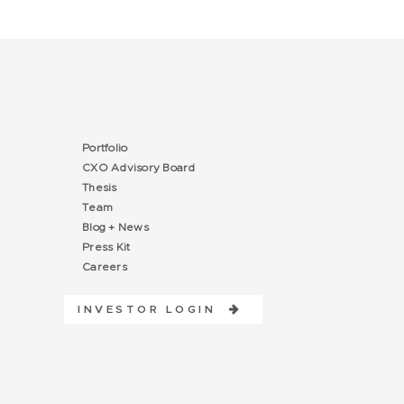
Portfolio
CXO Advisory Board
Thesis
Team
Blog + News
Press Kit
Careers
INVESTOR LOGIN