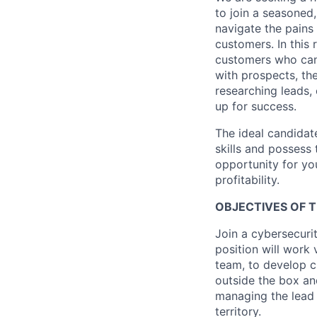
to join a seasoned
navigate the pains
customers. In this 
customers who can 
with prospects, th
researching leads, 
up for success.
The ideal candidat
skills and possess 
opportunity for yo
profitability.
OBJECTIVES OF T
Join a cybersecuri
position will work 
team, to develop c
outside the box an
managing the lead 
territory.