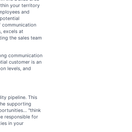
hin your territory
 employees and
potential
of communication
, excels at
ting the sales team
trong communication
ntial customer is an
on levels, and
ty pipeline. This
 the supporting
portunities… "think
e responsible for
ies in your