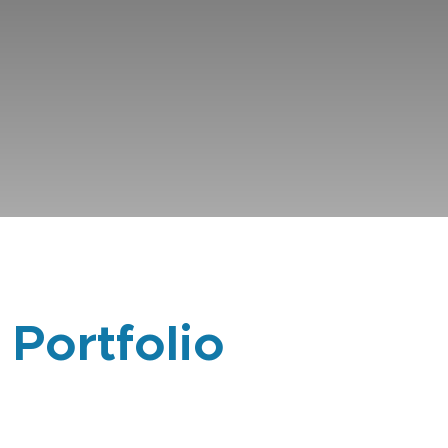
 Portfolio