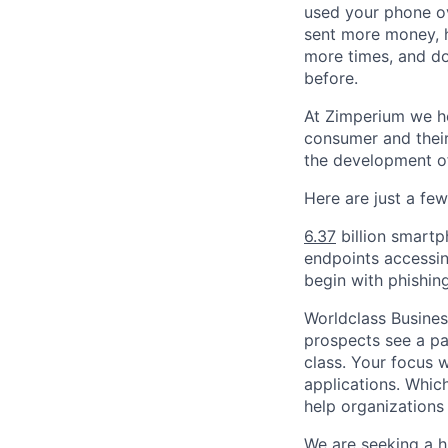
used your phone ov
sent more money, h
more times, and do
before.
At Zimperium we he
consumer and their
the development of
Here are just a fe
6.37
billion smartp
endpoints accessin
begin with phishin
Worldclass Busines
prospects see a pa
class. Your focus w
applications. Whic
help organizations
We are seeking a h