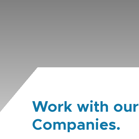
Work with our
Companies.