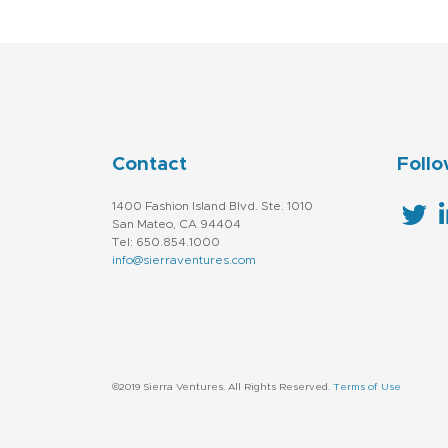
Contact
Follo
1400 Fashion Island Blvd. Ste. 1010
San Mateo, CA 94404
Tel: 650.854.1000
info@sierraventures.com
©2019 Sierra Ventures. All Rights Reserved.
Terms of Use