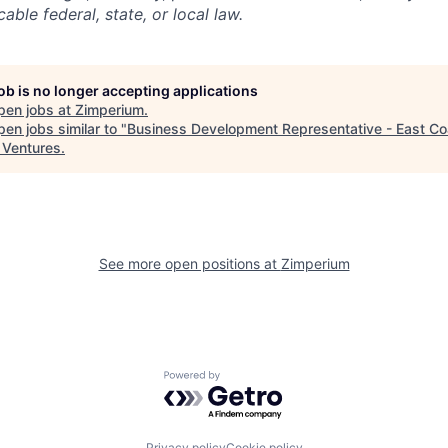
able federal, state, or local law.
job is no longer accepting applications
pen jobs at
Zimperium
.
en jobs similar to "
Business Development Representative - East Co
a Ventures
.
See more open positions at
Zimperium
Powered by Getro.com
Privacy policy
Cookie policy