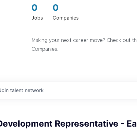
0
0
Jobs
Companies
Making your next career move? Check out the
Companies.
Join talent network
Development Representative - Ea