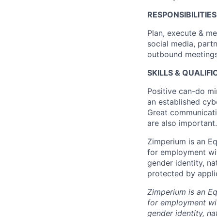
RESPONSIBILITIES
Plan, execute & me
social media, partn
outbound meetings t
SKILLS & QUALIF
Positive can-do mi
an established cyb
Great communication
are also important.
Zimperium is an Equ
for employment with
gender identity, na
protected by applic
Zimperium is an Equ
for employment with
gender identity, na