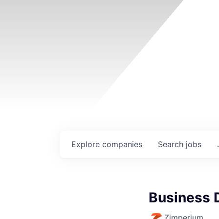
Explore
companies
Search
jobs
Business 
Zimperium