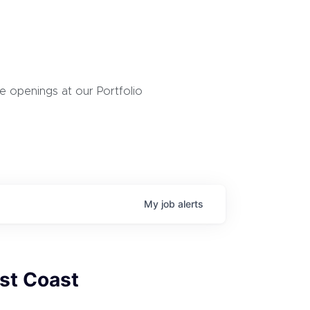
 openings at our Portfolio
My
job
alerts
st Coast