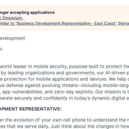
longer accepting applications
t
Zimperium
.
milar to "
Business Development Representative - East Coast
"
Sierr
Development
26
world leader in mobile security, purpose-built to protect 
d by leading organizations and governments, our AI-driven p
ce protection for mobile applications and devices. We help 
ve defense against evolving threats—including mobile-targ
, app vulnerabilities, and zero-day exploits. Our mission i
perate securely and confidently in today’s dynamic digital 
OPMENT REPRESENTATIVE:
an the evolution of your own cell phone to understand the 
es that we serve daily. Just think about the changes in ho