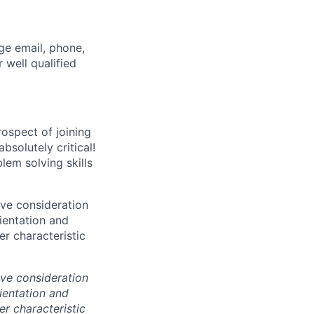
ge email, phone,
 well qualified
ospect of joining
solutely critical!
lem solving skills
ive consideration
rientation and
er characteristic
ive consideration
rientation and
er characteristic