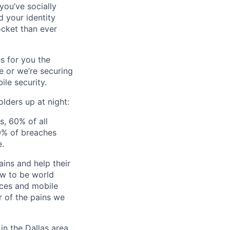
you’ve socially
 your identity
ocket than ever
s for you the
e or we’re securing
le security.
lders up at night:
s, 60% of all
0% of breaches
e.
ins and help their
ow to be world
vices and mobile
r of the pains we
in the Dallas area