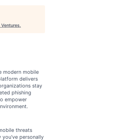
a Ventures
.
the modern mobile
latform delivers
organizations stay
eted phishing
s to empower
environment.
mobile threats
w you’ve personally