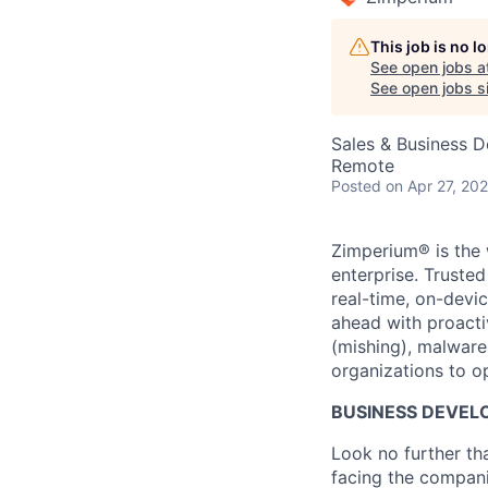
This job is no 
See open jobs a
See open jobs si
Sales & Business 
Remote
Posted
on Apr 27, 20
Zimperium® is the 
enterprise. Truste
real-time, on-devi
ahead with proacti
(mishing), malware
organizations to o
BUSINESS DEVEL
Look no further th
facing the compani