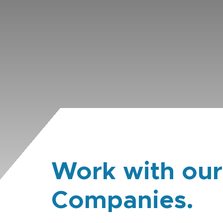
Work with our
Companies.