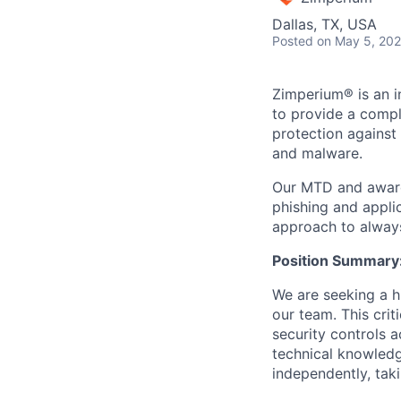
Dallas, TX, USA
Posted
on May 5, 20
Zimperium® is an i
to provide a compl
protection agains
and malware.
Our MTD and award
phishing and appli
approach to always
Position Summary
We are seeking a h
our team. This crit
security controls 
technical knowledge
independently, taki