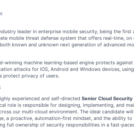
26
ndustry leader in enterprise mobile security, being the firs
ete mobile threat defense system that offers real-time, on
t both known and unknown next generation of advanced mo
-winning machine learning-based engine protects against 
cation attacks for IOS, Android and Windows devices, using
 protect privacy of users.
:
ighly experienced and self-directed
Senior Cloud Security
ical role is responsible for designing, implementing, and ma
across our multi-cloud environment. The ideal candidate wil
, a proactive, automation-first mindset, and the ability to
ng full ownership of security responsibilities in a fast-pac