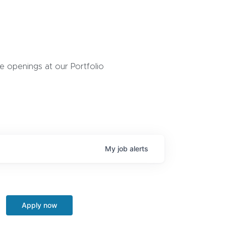
 openings at our Portfolio
My
job
alerts
Apply now