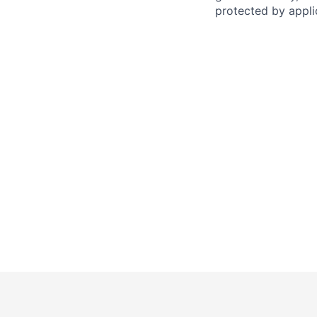
protected by applic