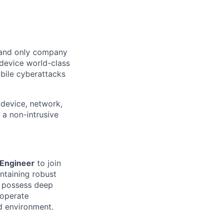
t and only company
 device world-class
bile cyberattacks
device, network,
 a non-intrusive
 Engineer
to join
intaining robust
l possess deep
 operate
ed environment.