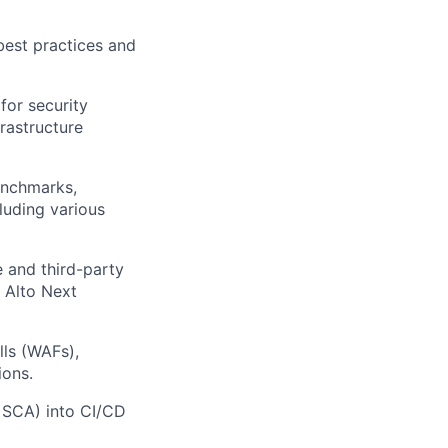
best practices and
for security
rastructure
enchmarks,
luding various
 and third-party
 Alto Next
ls (WAFs),
ions.
, SCA) into CI/CD