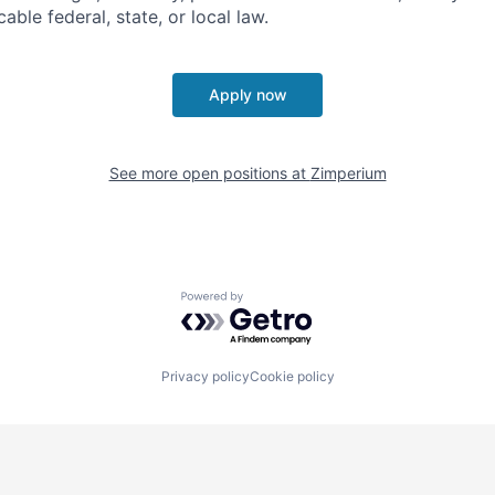
able federal, state, or local law.
Apply now
See more open positions at
Zimperium
Powered by Getro.com
Privacy policy
Cookie policy