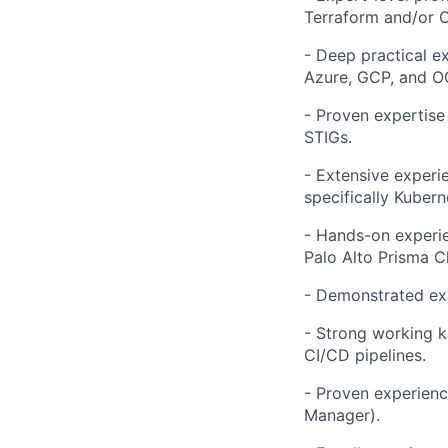
Terraform and/or 
- Deep practical e
Azure, GCP, and OC
- Proven expertise
STIGs.
- Extensive experi
specifically Kubern
- Hands-on experie
Palo Alto Prisma C
- Demonstrated exp
- Strong working k
CI/CD pipelines.
- Proven experienc
Manager).