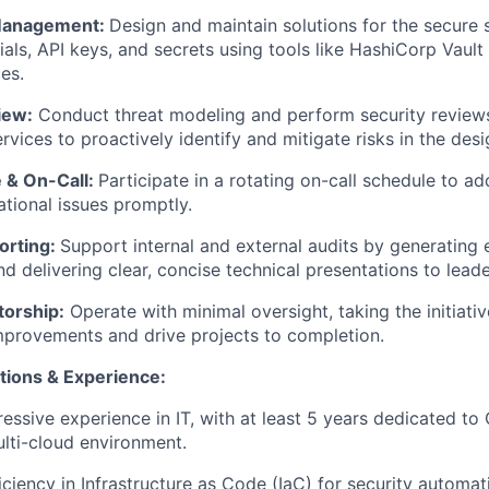
 Management:
Design and maintain solutions for the secure
ials, API keys, and secrets using tools like HashiCorp Vault
es.
iew:
Conduct threat modeling and perform security review
rvices to proactively identify and mitigate risks in the des
 & On-Call:
Participate in a rotating on-call schedule to ad
ational issues promptly.
orting:
Support internal and external audits by generating 
nd delivering clear, concise technical presentations to leade
orship:
Operate with minimal oversight, taking the initiativ
mprovements and drive projects to completion.
tions & Experience:
essive experience in IT, with at least 5 years dedicated to
ulti-cloud environment.
iciency in Infrastructure as Code (IaC) for security automat