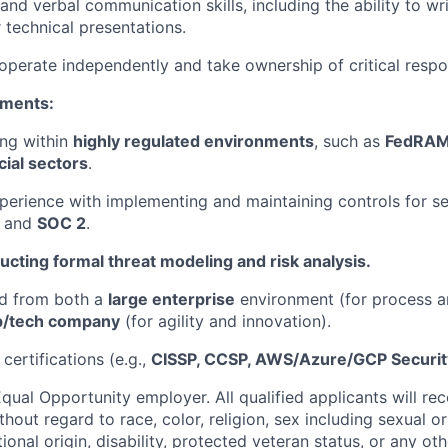
 and verbal communication skills, including the ability to wr
 technical presentations.
 operate independently and take ownership of critical respons
ements:
ing within
highly regulated environments
, such as
FedRAMP
ial sectors
.
erience with implementing and maintaining controls for s
and
SOC 2
.
cting formal threat modeling and risk analysis.
ed from both a
large enterprise
environment (for process a
up/tech company
(for agility and innovation).
certifications (e.g.,
CISSP, CCSP, AWS/Azure/GCP Security
qual Opportunity employer. All qualified applicants will re
out regard to race, color, religion, sex including sexual o
tional origin, disability, protected veteran status, or any oth