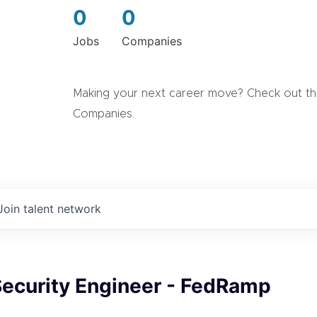
0
0
Jobs
Companies
Making your next career move? Check out the
Companies.
Join talent network
Security Engineer - FedRamp