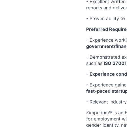
- Excellent written
reports and deliver
- Proven ability to
Preferred Requir
- Experience work
government/financ
- Demonstrated exp
such as
ISO 27001
- Experience condu
- Experience gain
fast-paced start
- Relevant industry 
Zimperium® is an E
for employment with
gender identity, na