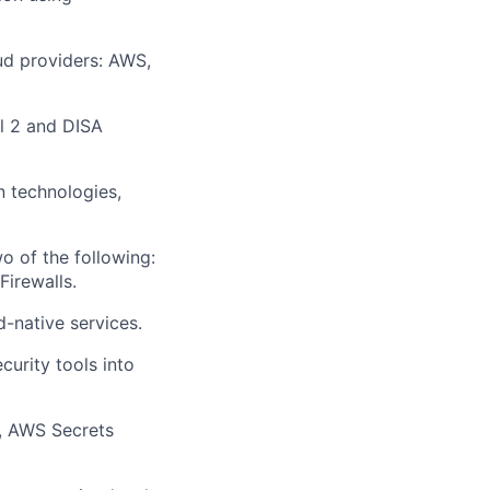
oud providers: AWS,
el 2 and DISA
n technologies,
o of the following:
irewalls.
-native services.
urity tools into
t, AWS Secrets