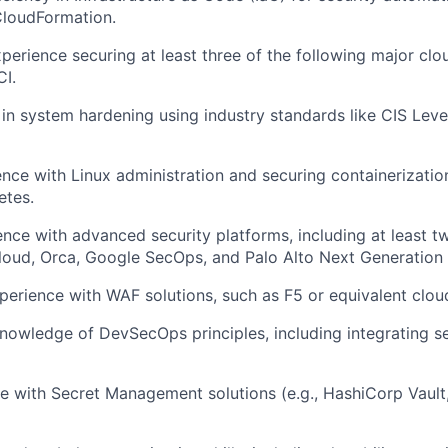
CloudFormation.
xperience securing at least three of the following major cl
I.
 in system hardening using industry standards like CIS Lev
ence with Linux administration and securing containerizatio
etes.
nce with advanced security platforms, including at least tw
loud, Orca, Google SecOps, and Palo Alto Next Generation F
erience with WAF solutions, such as F5 or equivalent cloud
nowledge of DevSecOps principles, including integrating sec
e with Secret Management solutions (e.g., HashiCorp Vaul