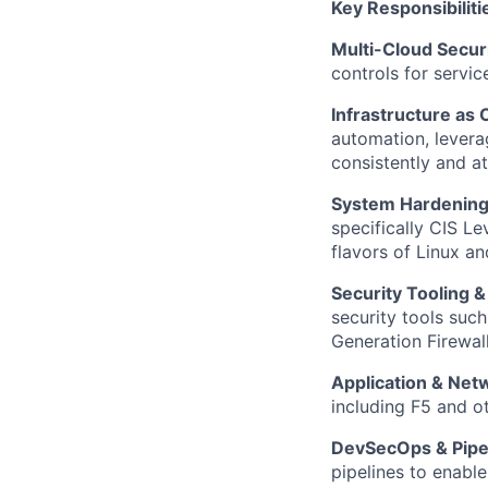
Key Responsibiliti
Multi-Cloud Secur
controls for servi
Infrastructure as
automation, levera
consistently and at
System Hardenin
specifically CIS L
flavors of Linux an
Security Tooling 
security tools suc
Generation Firewall
Application & Net
including F5 and ot
DevSecOps & Pipel
pipelines to enable 