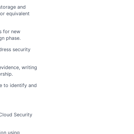
 storage and
 or equivalent
s for new
ign phase.
dress security
evidence, writing
rship.
e to identify and
 Cloud Security
ion using