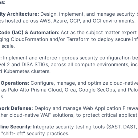
es:
ity Architecture:
Design, implement, and manage security 
ces hosted across AWS, Azure, GCP, and OCI environments.
 Code (IaC) & Automation:
Act as the subject matter expert 
ging CloudFormation and/or Terraform to deploy secure inf
 scale.
g:
Implement and enforce rigorous security configuration b
evel 2 and DISA STIGs, across all compute environments, inc
d Kubernetes clusters.
& Operations:
Configure, manage, and optimize cloud-native
h as Palo Alto Prisma Cloud, Orca, Google SecOps, and Palo
s.
work Defense:
Deploy and manage Web Application Firewal
her cloud-native WAF solutions, to protect critical applicat
ine Security:
Integrate security testing tools (SAST, DAST
"shift-left" security practices.