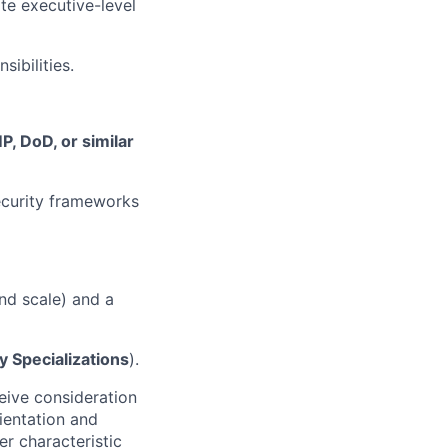
ite executive-level
ibilities.
, DoD, or similar
ecurity frameworks
nd scale) and a
 Specializations
).
ceive consideration
rientation and
er characteristic