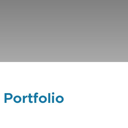
 Portfolio