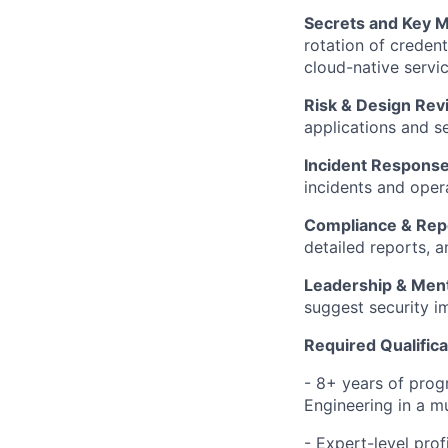
Secrets and Key
rotation of credent
cloud-native servic
Risk & Design Rev
applications and se
Incident Response
incidents and oper
Compliance & Rep
detailed reports, a
Leadership & Ment
suggest security i
Required Qualifica
- 8+ years of progr
Engineering in a m
- Expert-level prof