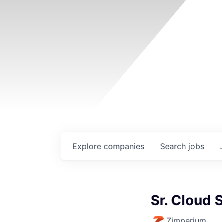
Explore
companies
Search
jobs
Sr. Cloud 
Zimperium