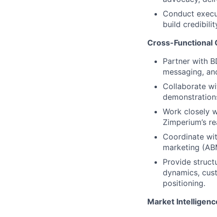
Conduct execut
build credibili
Cross-Functional 
Partner with B
messaging, and
Collaborate wi
demonstrations
Work closely w
Zimperium’s re
Coordinate wi
marketing (ABM
Provide struc
dynamics, cus
positioning.
Market Intelligenc