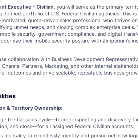
t Executive – Civilian
, you will serve as the primary terr
 defined portfolio of U.S. Federal Civilian agencies. This is 
f-motivated, quota-driven sales professional who thrives o
tifying unmet needs, and closing complex enterprise deals. 
f mobile security, government compliance, and digital tran
modernize their mobile security posture with Zimperium’s in
lose collaboration with Business Development Representati
 Channel Partners, Marketing, and other internal stakeholde
er outcomes and drive scalable, repeatable business grow
lities
n & Territory Ownership:
e the full sales cycle—from prospecting and discovery th
tion, and close—for all assigned Federal Civilian accounts.
’s mentality to relentlessly identify and pursue net-new log