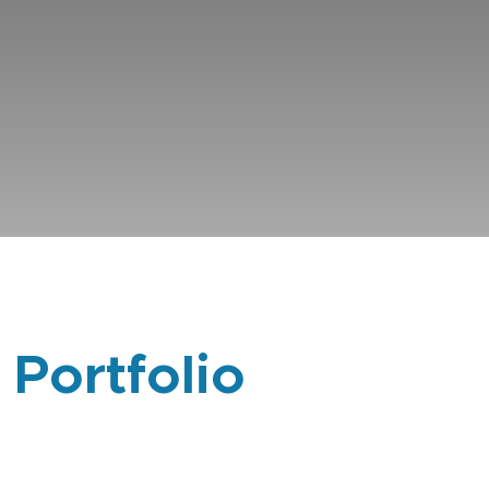
 Portfolio