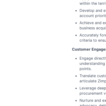
within the ter
Develop and ex
account priori
Achieve and ex
business acquis
Accurately for
criteria to ens
Customer Engagem
Engage directl
understanding 
points.
Translate cust
articulate Zimp
Leverage deep 
procurement ve
Nurture and ex
advocacy, deli