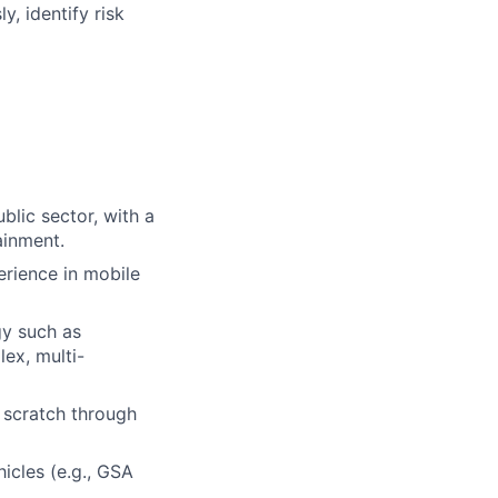
, identify risk
blic sector, with a
ainment.
erience in mobile
y such as
ex, multi-
 scratch through
icles (e.g., GSA