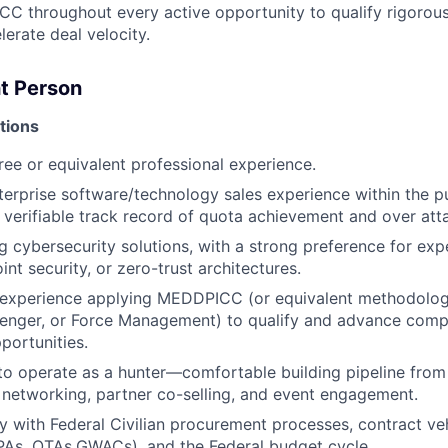
 throughout every active opportunity to qualify rigorously
lerate deal velocity.
t Person
tions
ree or equivalent professional experience.
terprise software/technology sales experience within the pu
 verifiable track record of quota achievement and over att
ng cybersecurity solutions, with a strong preference for exp
int security, or zero-trust architectures.
experience applying MEDDPICC (or equivalent methodolog
enger, or Force Management) to qualify and advance compl
portunities.
 to operate as a hunter—comfortable building pipeline from
 networking, partner co-selling, and event engagement.
ty with Federal Civilian procurement processes, contract veh
As, OTAs,GWACs), and the Federal budget cycle.