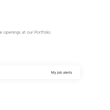
 openings at our Portfolio
My
job
alerts