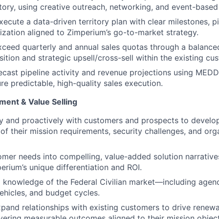
ritory, using creative outreach, networking, and event-bas
ecute a data-driven territory plan with clear milestones, pi
tization aligned to Zimperium’s go-to-market strategy.
ceed quarterly and annual sales quotas through a balance
ition and strategic upsell/cross-sell within the existing cu
ecast pipeline activity and revenue projections using MEDD
ure predictable, high-quality sales execution.
ent & Value Selling
y and proactively with customers and prospects to develo
of their mission requirements, security challenges, and org
omer needs into compelling, value-added solution narratives
erium’s unique differentiation and ROI.
knowledge of the Federal Civilian market—including agenc
hicles, and budget cycles.
pand relationships with existing customers to drive renewa
vering measurable outcomes aligned to their mission object