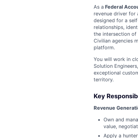
As a
Federal Accoun
revenue driver for a
designed for a sel
relationships, iden
the intersection o
Civilian agencies 
platform.
You will work in c
Solution Engineers,
exceptional custom
territory.
Key Responsibi
Revenue Generatio
Own and manag
value, negotia
Apply a hunter