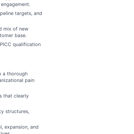
ed engagement.
peline targets, and
d mix of new
stomer base.
PICC qualification
p a thorough
anizational pain
 that clearly
y structures,
l, expansion, and
ives.