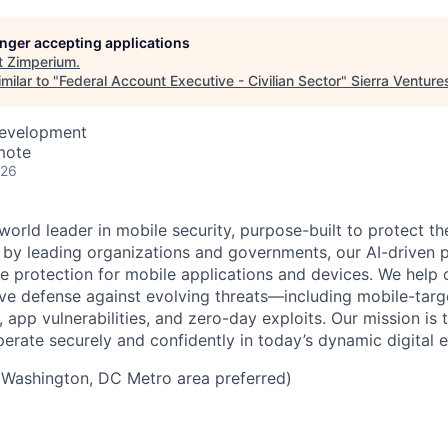
longer accepting applications
t
Zimperium
.
milar to "
Federal Account Executive - Civilian Sector
"
Sierra Venture
Development
mote
026
world leader in mobile security, purpose-built to protect 
d by leading organizations and governments, our AI-driven p
ce protection for mobile applications and devices. We help 
ve defense against evolving threats—including mobile-targ
, app vulnerabilities, and zero-day exploits. Our mission i
perate securely and confidently in today’s dynamic digital 
Washington, DC Metro area preferred)