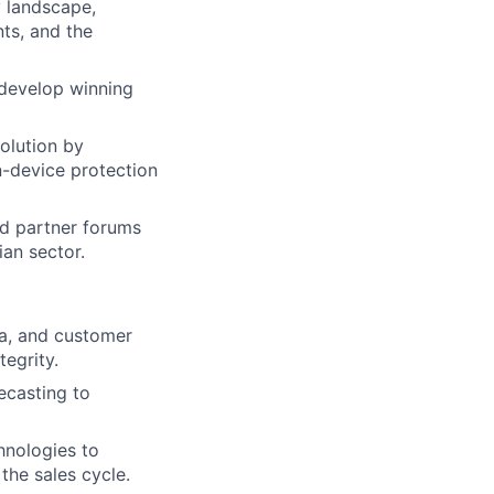
y landscape,
ts, and the
 develop winning
solution by
n-device protection
nd partner forums
ian sector.
ata, and customer
tegrity.
ecasting to
hnologies to
 the sales cycle.