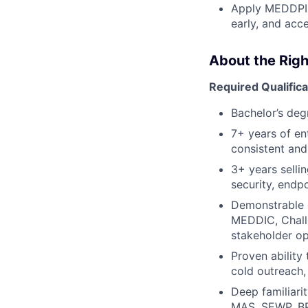
Apply MEDDPICC
early, and acce
About the Righ
Required Qualifica
Bachelor’s deg
7+ years of en
consistent and
3+ years selli
security, endpo
Demonstrable 
MEDDIC, Chall
stakeholder op
Proven ability
cold outreach,
Deep familiari
MAS, SEWP, BP