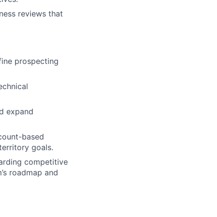
ness reviews that
fine prospecting
echnical
nd expand
ccount-based
erritory goals.
arding competitive
m’s roadmap and