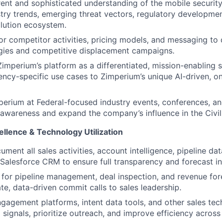
rent and sophisticated understanding of the mobile securit
stry trends, emerging threat vectors, regulatory developmen
lution ecosystem.
or competitor activities, pricing models, and messaging to
gies and competitive displacement campaigns.
Zimperium’s platform as a differentiated, mission-enabling 
ncy-specific use cases to Zimperium’s unique AI-driven, o
erium at Federal-focused industry events, conferences, a
 awareness and expand the company’s influence in the Civil
llence & Technology Utilization
ument all sales activities, account intelligence, pipeline d
n Salesforce CRM to ensure full transparency and forecast in
 for pipeline management, deal inspection, and revenue for
te, data-driven commit calls to sales leadership.
engagement platforms, intent data tools, and other sales tec
 signals, prioritize outreach, and improve efficiency across