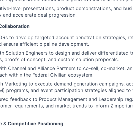
ive-level presentations, product demonstrations, and busi
ty and accelerate deal progression.
Collaboration
DRs to develop targeted account penetration strategies, re
 ensure efficient pipeline development.
th Solution Engineers to design and deliver differentiated t
, proofs of concept, and custom solution proposals.
ith Channel and Alliance Partners to co-sell, co-market, a
ach within the Federal Civilian ecosystem.
th Marketing to execute demand generation campaigns, a
) programs, and event participation strategies aligned to t
tured feedback to Product Management and Leadership reg
tomer requirements, and market trends to inform Zimperiu
e & Competitive Positioning