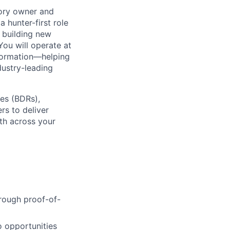
itory owner and
a hunter-first role
n building new
You will operate at
sformation—helping
dustry-leading
ves (BDRs),
rs to deliver
th across your
rough proof-of-
o opportunities