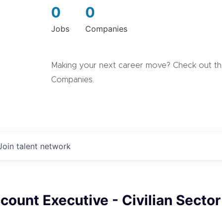
0
0
Jobs
Companies
Making your next career move? Check out the
Companies.
Join talent network
count Executive - Civilian Sector