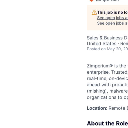
This job is no 
See open jobs a
See open jobs si
Sales & Business 
United States · Re
Posted
on May 20, 2
Zimperium® is the 
enterprise. Truste
real-time, on-devi
ahead with proacti
(mishing), malware
organizations to o
Location:
Remote (
About the Role