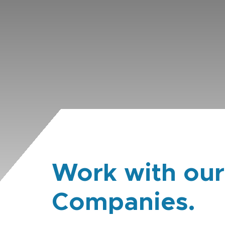
Work with our
Companies.