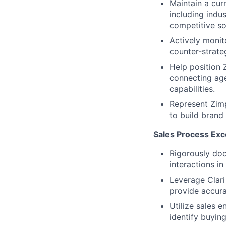
Maintain a cur
including indu
competitive so
Actively monit
counter-strate
Help position 
connecting age
capabilities.
Represent Zimp
to build brand
Sales Process Exce
Rigorously doc
interactions i
Leverage Clari
provide accura
Utilize sales 
identify buying