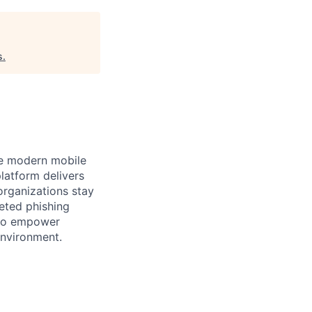
s
.
the modern mobile
latform delivers
organizations stay
eted phishing
s to empower
environment.