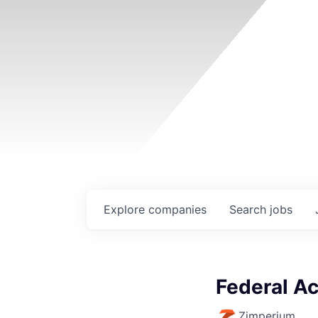
Explore
companies
Search
jobs
Federal Ac
Zimperium